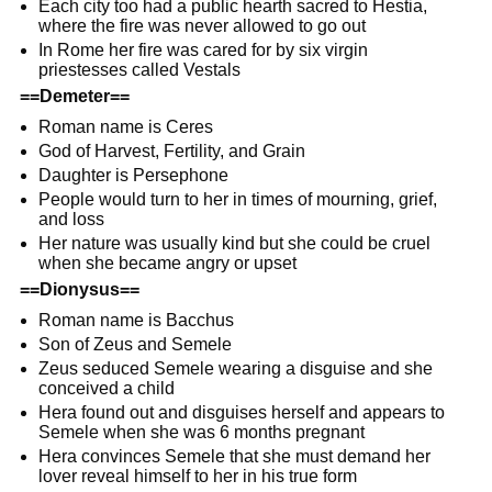
Each city too had a public hearth sacred to Hestia,
where the fire was never allowed to go out
In Rome her fire was cared for by six virgin
priestesses called Vestals
==Demeter==
Roman name is Ceres
God of Harvest, Fertility, and Grain
Daughter is Persephone
People would turn to her in times of mourning, grief,
and loss
Her nature was usually kind but she could be cruel
when she became angry or upset
==Dionysus==
Roman name is Bacchus
Son of Zeus and Semele
Zeus seduced Semele wearing a disguise and she
conceived a child
Hera found out and disguises herself and appears to
Semele when she was 6 months pregnant
Hera convinces Semele that she must demand her
lover reveal himself to her in his true form