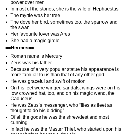
power over men
In most of the stories, she is the wife of Hephaestus
The myrtle was her tree
The dove her bird, sometimes too, the sparrow and
the swan
Her favourite lover was Ares
She had a magic girdle
==Hermes==
Roman name is Mercury
Zeus was his father
Because of a very popular statue his appearance is
more familiar to us than that of any other god
He was graceful and swift of motion
On his feet were winged sandals; wings were on his
low crowned hat, too, and on his magic wand, the
Caduceus
He was Zeus’s messenger, who “flies as fleet as
thought to do his bidding”
Of all the gods he was the shrewdest and most
cunning
In fact he was the Master Thief, who started upon his