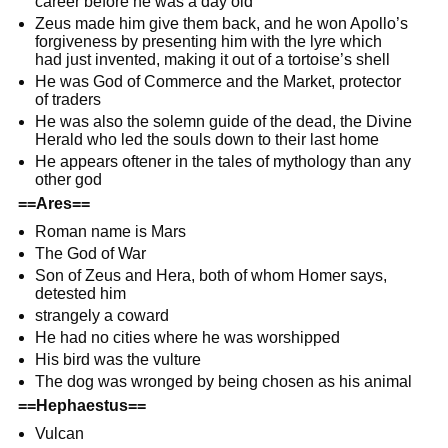
career before he was a day old
Zeus made him give them back, and he won Apollo’s
forgiveness by presenting him with the lyre which
had just invented, making it out of a tortoise’s shell
He was God of Commerce and the Market, protector
of traders
He was also the solemn guide of the dead, the Divine
Herald who led the souls down to their last home
He appears oftener in the tales of mythology than any
other god
==Ares==
Roman name is Mars
The God of War
Son of Zeus and Hera, both of whom Homer says,
detested him
strangely a coward
He had no cities where he was worshipped
His bird was the vulture
The dog was wronged by being chosen as his animal
==Hephaestus==
Vulcan