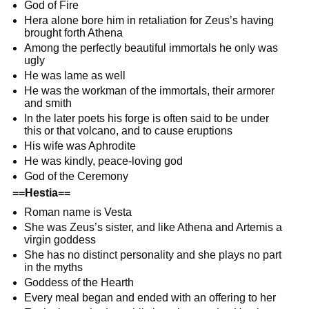
God of Fire
Hera alone bore him in retaliation for Zeus’s having
brought forth Athena
Among the perfectly beautiful immortals he only was
ugly
He was lame as well
He was the workman of the immortals, their armorer
and smith
In the later poets his forge is often said to be under
this or that volcano, and to cause eruptions
His wife was Aphrodite
He was kindly, peace-loving god
God of the Ceremony
==Hestia==
Roman name is Vesta
She was Zeus’s sister, and like Athena and Artemis a
virgin goddess
She has no distinct personality and she plays no part
in the myths
Goddess of the Hearth
Every meal began and ended with an offering to her