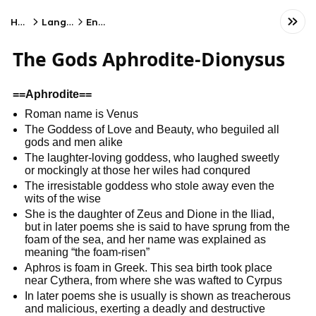
Home
Language
English
The Gods Aphrodite-Dionysus
==Aphrodite==
Roman name is Venus
The Goddess of Love and Beauty, who beguiled all
gods and men alike
The laughter-loving goddess, who laughed sweetly
or mockingly at those her wiles had conqured
The irresistable goddess who stole away even the
wits of the wise
She is the daughter of Zeus and Dione in the Iliad,
but in later poems she is said to have sprung from the
foam of the sea, and her name was explained as
meaning “the foam-risen”
Aphros is foam in Greek. This sea birth took place
near Cythera, from where she was wafted to Cyrpus
In later poems she is usually is shown as treacherous
and malicious, exerting a deadly and destructive