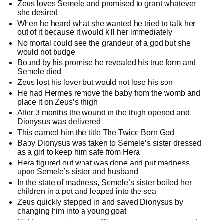
Zeus loves Semele and promised to grant whatever
she desired
When he heard what she wanted he tried to talk her
out of it because it would kill her immediately
No mortal could see the grandeur of a god but she
would not budge
Bound by his promise he revealed his true form and
Semele died
Zeus lost his lover but would not lose his son
He had Hermes remove the baby from the womb and
place it on Zeus’s thigh
After 3 months the wound in the thigh opened and
Dionysus was delivered
This earned him the title The Twice Born God
Baby Dionysus was taken to Semele’s sister dressed
as a girl to keep him safe from Hera
Hera figured out what was done and put madness
upon Semele’s sister and husband
In the state of madness, Semele’s sister boiled her
children in a pot and leaped into the sea
Zeus quickly stepped in and saved Dionysus by
changing him into a young goat