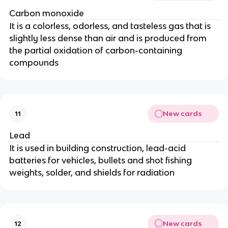
Carbon monoxide
It is a colorless, odorless, and tasteless gas that is
slightly less dense than air and is produced from
the partial oxidation of carbon-containing
compounds
New cards
11
Lead
It is used in building construction, lead-acid
batteries for vehicles, bullets and shot fishing
weights, solder, and shields for radiation
New cards
12