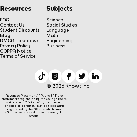
Resources
Subjects
FAQ
Science
Contact Us
Social Studies
Student Discounts
Language
Blog
Math
DMCA Takedown
Engineering
Privacy Policy
Business
COPPA Notice
Terms of Service
© 2026 Knowt Inc.
Advanced Placement® AP®, and SAT® are
trademarks registered by the College Board,
which is not affiliated with, and does not
endorse, this product. ACT® is a trademark
registered by the ACT, Inc, which is not
affiliated with, and does not endorse, this
product.