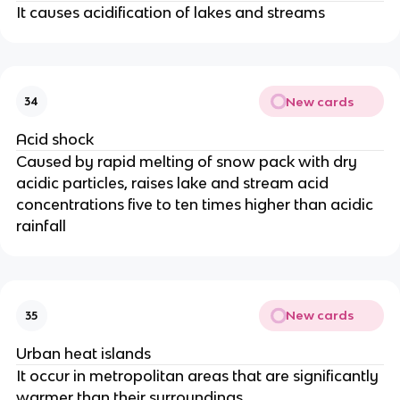
It causes acidification of lakes and streams
New cards
34
Acid shock
Caused by rapid melting of snow pack with dry
acidic particles, raises lake and stream acid
concentrations five to ten times higher than acidic
rainfall
New cards
35
Urban heat islands
It occur in metropolitan areas that are significantly
warmer than their surroundings