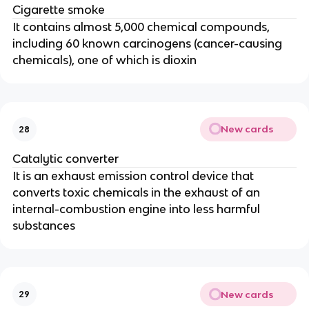
Cigarette smoke
It contains almost 5,000 chemical compounds,
including 60 known carcinogens (cancer-causing
chemicals), one of which is dioxin
New cards
28
Catalytic converter
It is an exhaust emission control device that
converts toxic chemicals in the exhaust of an
internal-combustion engine into less harmful
substances
New cards
29