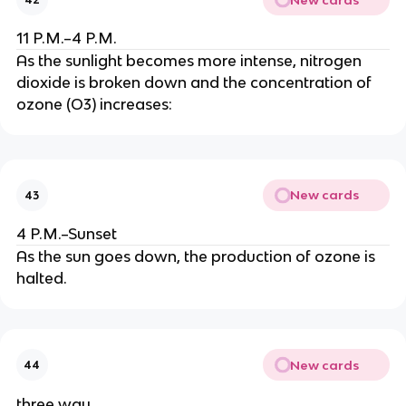
11 P.M.–4 P.M.
As the sunlight becomes more intense, nitrogen
dioxide is broken down and the concentration of
ozone (O3) increases:
New cards
43
4 P.M.–Sunset
As the sun goes down, the production of ozone is
halted.
New cards
44
three way