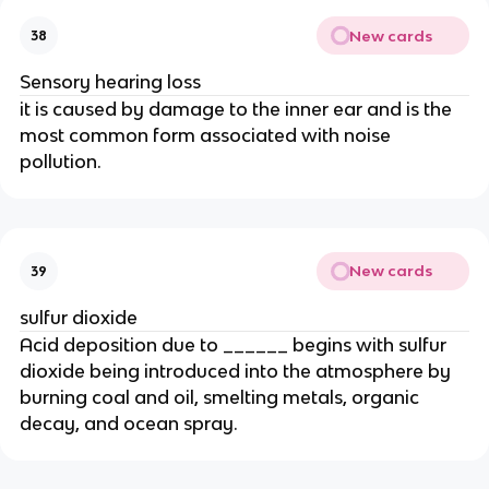
New cards
38
Sensory hearing loss
it is caused by damage to the inner ear and is the
most common form associated with noise
pollution.
New cards
39
sulfur dioxide
Acid deposition due to ______ begins with sulfur
dioxide being introduced into the atmosphere by
burning coal and oil, smelting metals, organic
decay, and ocean spray.