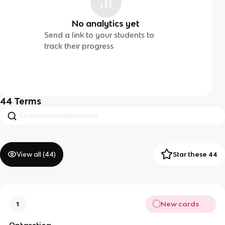
No analytics yet
Send a link to your students to
track their progress
44
Terms
View all (
44
)
Star these 44
New cards
1