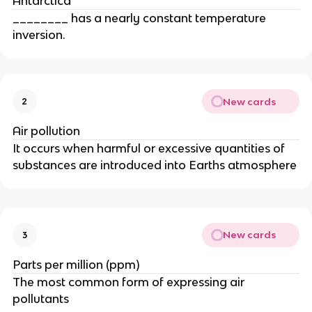
Antarctica
________ has a nearly constant temperature
inversion.
New cards
2
Air pollution
It occurs when harmful or excessive quantities of
substances are introduced into Earths atmosphere
New cards
3
Parts per million (ppm)
The most common form of expressing air
pollutants