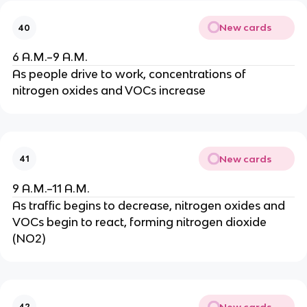
New cards
40
6 A.M.–9 A.M.
As people drive to work, concentrations of
nitrogen oxides and VOCs increase
New cards
41
9 A.M.–11 A.M.
As traffic begins to decrease, nitrogen oxides and
VOCs begin to react, forming nitrogen dioxide
(NO2)
New cards
42