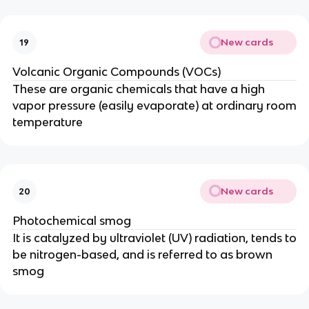
New cards
19
Volcanic Organic Compounds (VOCs)
These are organic chemicals that have a high
vapor pressure (easily evaporate) at ordinary room
temperature
New cards
20
Photochemical smog
It is catalyzed by ultraviolet (UV) radiation, tends to
be nitrogen-based, and is referred to as brown
smog