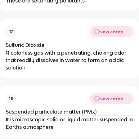
These are secondary pollutants
New cards
17
Sulfuric Dioxide
A colorless gas with a penetrating, choking odor
that readily dissolves in water to form an acidic
solution
New cards
18
Suspended particulate matter (PMx)
It is microscopic solid or liquid matter suspended in
Earths atmosphere