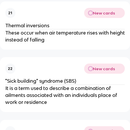
New cards
21
Thermal inversions
These occur when air temperature rises with height
instead of falling
New cards
22
"Sick building" syndrome (SBS)
It is a term used to describe a combination of
ailments associated with an individuals place of
work or residence