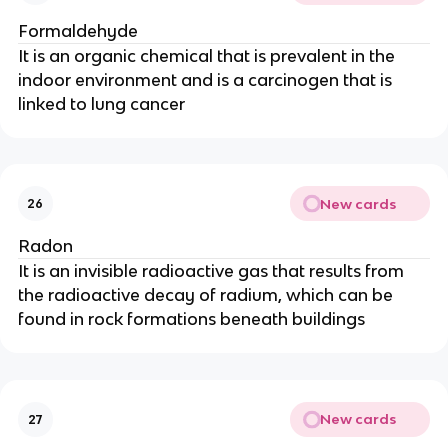
Formaldehyde
It is an organic chemical that is prevalent in the
indoor environment and is a carcinogen that is
linked to lung cancer
New cards
26
Radon
It is an invisible radioactive gas that results from
the radioactive decay of radium, which can be
found in rock formations beneath buildings
New cards
27