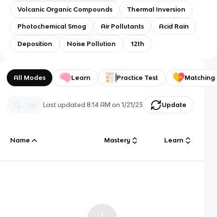
Volcanic Organic Compounds
Thermal Inversion
Photochemical Smog
Air Pollutants
Acid Rain
Deposition
Noise Pollution
12th
All Modes
Learn
Practice Test
Matching
Last updated
8:14 AM
on
1/21/23
Update
Name
Mastery
Learn