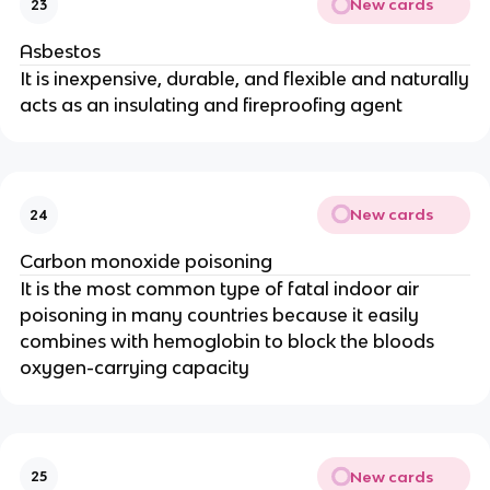
New cards
23
Asbestos
It is inexpensive, durable, and flexible and naturally
acts as an insulating and fireproofing agent
New cards
24
Carbon monoxide poisoning
It is the most common type of fatal indoor air
poisoning in many countries because it easily
combines with hemoglobin to block the bloods
oxygen-carrying capacity
New cards
25