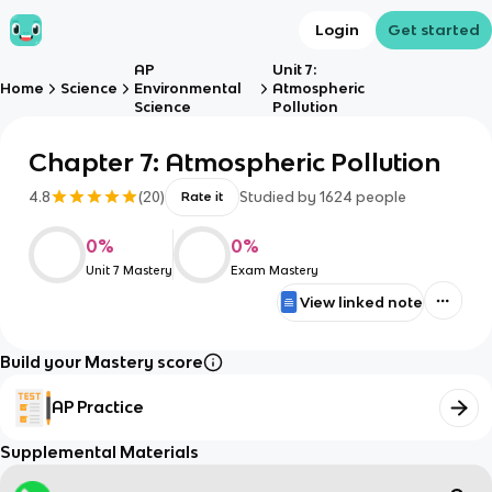
Login
Get started
AP
Unit 7:
Home
Science
Environmental
Atmospheric
Science
Pollution
Chapter 7: Atmospheric Pollution
4.8
(
20
)
Studied by
1624
people
Rate it
0
%
0
%
Unit 7 Mastery
Exam Mastery
View linked note
Build your Mastery score
AP Practice
Supplemental Materials