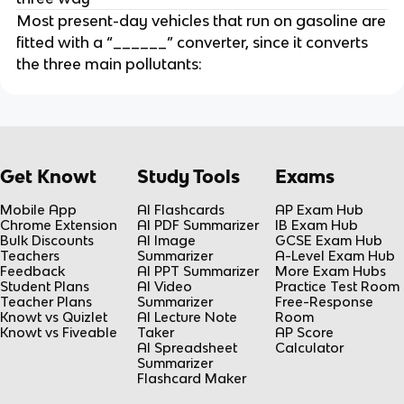
Most present-day vehicles that run on gasoline are
fitted with a “______” converter, since it converts
the three main pollutants:
Get Knowt
Study Tools
Exams
Mobile App
AI Flashcards
AP Exam Hub
Chrome Extension
AI PDF Summarizer
IB Exam Hub
Bulk Discounts
AI Image
GCSE Exam Hub
Teachers
Summarizer
A-Level Exam Hub
Feedback
AI PPT Summarizer
More Exam Hubs
Student Plans
AI Video
Practice Test Room
Teacher Plans
Summarizer
Free-Response
Knowt vs Quizlet
AI Lecture Note
Room
Knowt vs Fiveable
Taker
AP Score
AI Spreadsheet
Calculator
Summarizer
Flashcard Maker