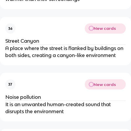
New cards
36
Street Canyon
A place where the street is flanked by buildings on
both sides, creating a canyon-like environment
New cards
37
Noise pollution
It is an unwanted human-created sound that
disrupts the environment