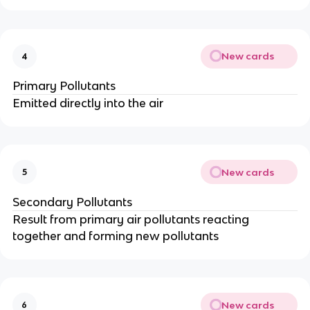
New cards
4
Primary Pollutants
Emitted directly into the air
New cards
5
Secondary Pollutants
Result from primary air pollutants reacting
together and forming new pollutants
New cards
6