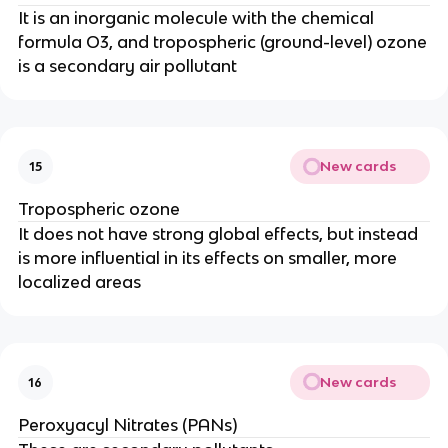
It is an inorganic molecule with the chemical
formula O3, and tropospheric (ground-level) ozone
is a secondary air pollutant
New cards
15
Tropospheric ozone
It does not have strong global effects, but instead
is more influential in its effects on smaller, more
localized areas
New cards
16
Peroxyacyl Nitrates (PANs)