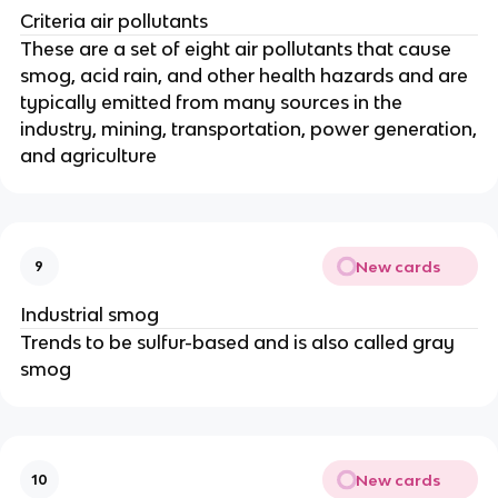
Criteria air pollutants
These are a set of eight air pollutants that cause
smog, acid rain, and other health hazards and are
typically emitted from many sources in the
industry, mining, transportation, power generation,
and agriculture
New cards
9
Industrial smog
Trends to be sulfur-based and is also called gray
smog
New cards
10