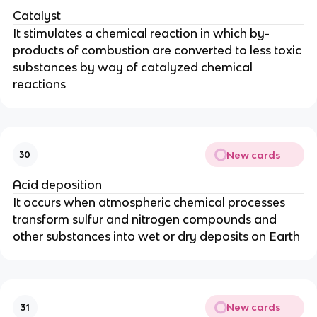
Catalyst
It stimulates a chemical reaction in which by-
products of combustion are converted to less toxic
substances by way of catalyzed chemical
reactions
New cards
30
Acid deposition
It occurs when atmospheric chemical processes
transform sulfur and nitrogen compounds and
other substances into wet or dry deposits on Earth
New cards
31