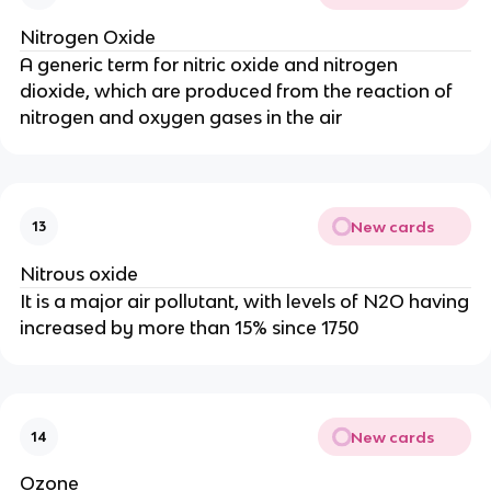
Nitrogen Oxide
A generic term for nitric oxide and nitrogen
dioxide, which are produced from the reaction of
nitrogen and oxygen gases in the air
New cards
13
Nitrous oxide
It is a major air pollutant, with levels of N2O having
increased by more than 15% since 1750
New cards
14
Ozone