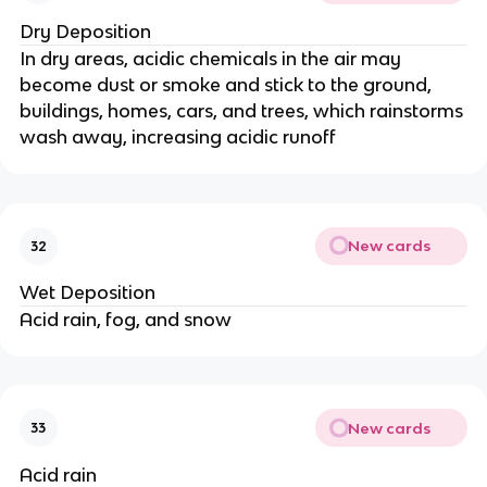
Dry Deposition
In dry areas, acidic chemicals in the air may
become dust or smoke and stick to the ground,
buildings, homes, cars, and trees, which rainstorms
wash away, increasing acidic runoff
New cards
32
Wet Deposition
Acid rain, fog, and snow
New cards
33
Acid rain