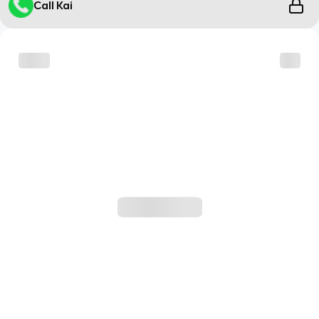
Call Kai