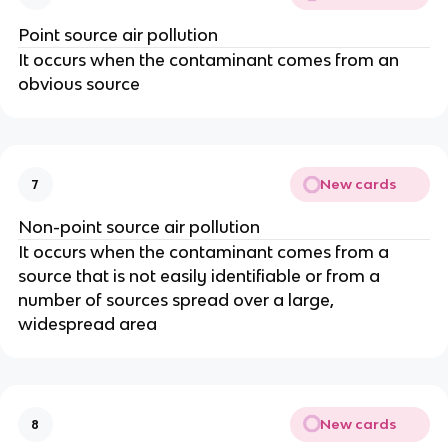
Point source air pollution
It occurs when the contaminant comes from an
obvious source
New cards
7
Non-point source air pollution
It occurs when the contaminant comes from a
source that is not easily identifiable or from a
number of sources spread over a large,
widespread area
New cards
8