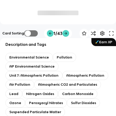
1/43
Card Sorting
Earn XP
Description and Tags
Environmental Science
Pollution
AP Environmental Science
Unit 7: Atmospheric Pollution
Atmospheric Pollution
Air Pollution
Atmospheric CO2 and Particulates
Lead
Nitrogen Oxides
Carbon Monoxide
Ozone
Peroxyacyl Nitrates
Sulfur Dioxides
Suspended Particulate Matter