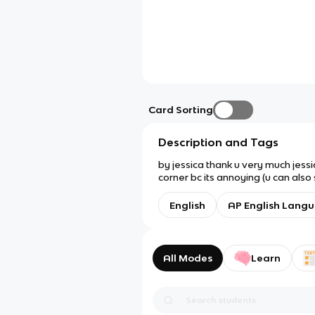
Card Sorting
Description and Tags
by jessica thank u very much jessi
corner bc its annoying (u can also
English
AP English Lang
All Modes
Learn