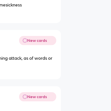
omesickness
New cards
lming attack, as of words or
New cards