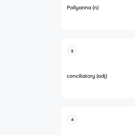
Pollyanna (n)
5
conciliatory (adj)
6