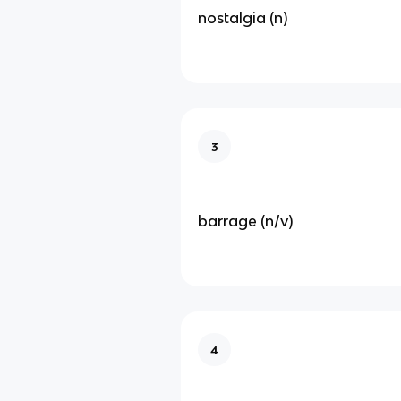
nostalgia (n)
3
barrage (n/v)
4