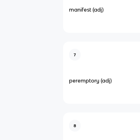
manifest (adj)
7
peremptory (adj)
8