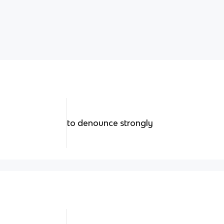
to denounce strongly