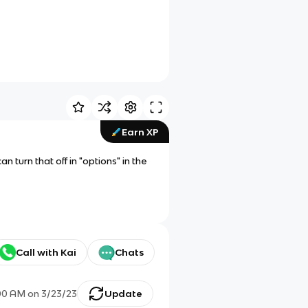
Earn XP
 turn that off in "options" in the
Call with Kai
Chats
00 AM
on
3/23/23
Update