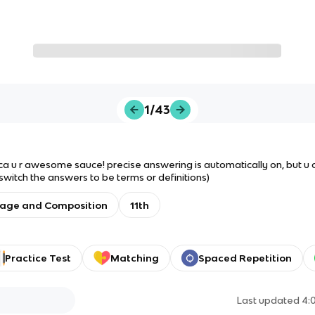
1/43
ca u r awesome sauce! precise answering is automatically on, but u can
 switch the answers to be terms or definitions)
uage and Composition
11th
Practice Test
Matching
Spaced Repetition
Last updated
4: