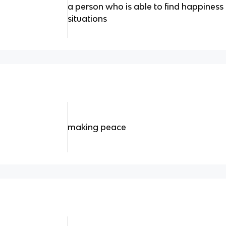
a person who is able to find happiness 
situations
making peace