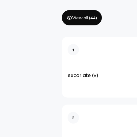
View all (
44
)
1
excoriate (v)
2