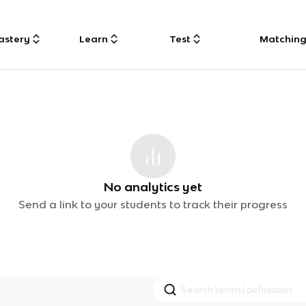
astery
Learn
Test
Matchin
No analytics yet
Send a link to your students to track their progress