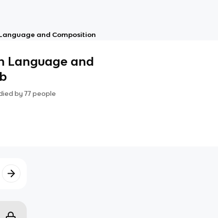
 Language and Composition
sh Language and
ab
died by
77
people