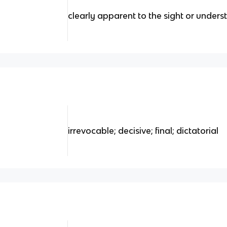
clearly apparent to the sight or under
irrevocable; decisive; final; dictatorial