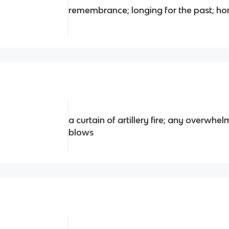
remembrance; longing for the past; h
a curtain of artillery fire; any overwhe
blows