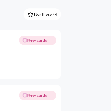
Star these 44
New cards
New cards