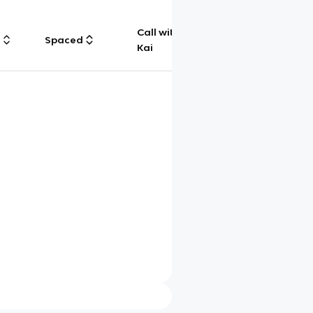
Call with
g
Spaced
Chat
Kai