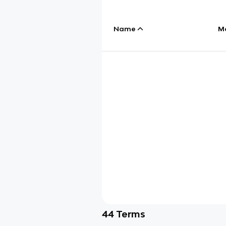
Name
M
44
Terms