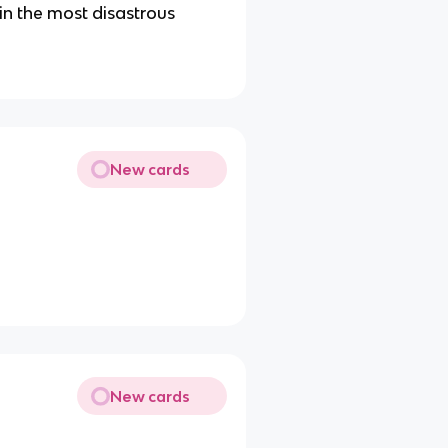
in the most disastrous
New cards
New cards