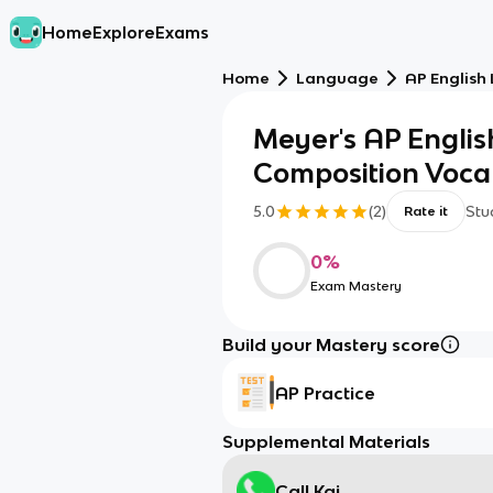
Home
Explore
Exams
Home
Language
AP English
Meyer's AP Engli
Composition Voc
5.0
(
2
)
Stu
Rate it
0
%
Exam Mastery
Build your Mastery score
AP Practice
Supplemental Materials
Call Kai