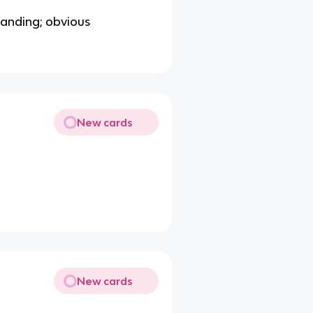
standing; obvious
New cards
New cards