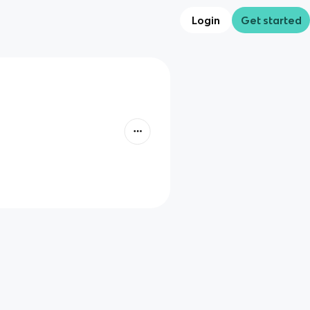
Login
Get started