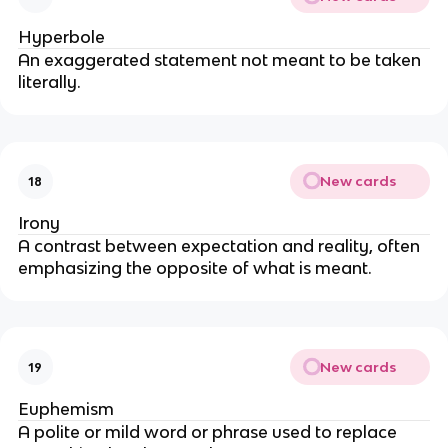
Hyperbole
An exaggerated statement not meant to be taken
literally.
New cards
18
Irony
A contrast between expectation and reality, often
emphasizing the opposite of what is meant.
New cards
19
Euphemism
A polite or mild word or phrase used to replace