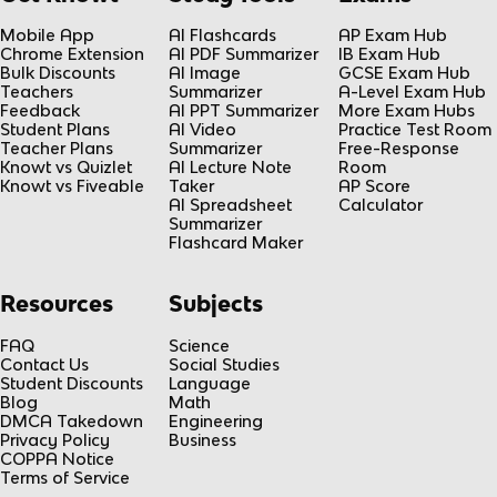
Mobile App
AI Flashcards
AP Exam Hub
Chrome Extension
AI PDF Summarizer
IB Exam Hub
Bulk Discounts
AI Image
GCSE Exam Hub
Teachers
Summarizer
A-Level Exam Hub
Feedback
AI PPT Summarizer
More Exam Hubs
Student Plans
AI Video
Practice Test Room
Teacher Plans
Summarizer
Free-Response
Knowt vs Quizlet
AI Lecture Note
Room
Knowt vs Fiveable
Taker
AP Score
AI Spreadsheet
Calculator
Summarizer
Flashcard Maker
Resources
Subjects
FAQ
Science
Contact Us
Social Studies
Student Discounts
Language
Blog
Math
DMCA Takedown
Engineering
Privacy Policy
Business
COPPA Notice
Terms of Service