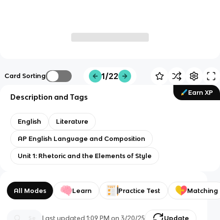
1/22
Card Sorting
Earn XP
Description and Tags
English
Literature
AP English Language and Composition
Unit 1: Rhetoric and the Elements of Style
All Modes
Learn
Practice Test
Matching
Last updated
1:09 PM
on
3/20/25
Update