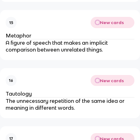
New cards
15
Metaphor
A figure of speech that makes an implicit
comparison between unrelated things.
New cards
16
Tautology
The unnecessary repetition of the same idea or
meaning in different words.
New cards
17