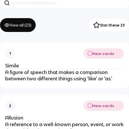
View all (
23
)
Star these 23
New cards
1
Simile
A figure of speech that makes a comparison
between two different things using 'like' or 'as.'
New cards
2
Allusion
A reference to a well-known person, event, or work