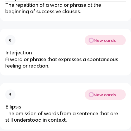
The repetition of a word or phrase at the
beginning of successive clauses.
New cards
8
Interjection
A word or phrase that expresses a spontaneous
feeling or reaction.
New cards
9
Ellipsis
The omission of words from a sentence that are
still understood in context.