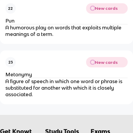
New cards
22
Pun
A humorous play on words that exploits multiple
meanings of a term.
New cards
23
Metonymy
A figure of speech in which one word or phrase is
substituted for another with which it is closely
associated.
Get Knowt
Study Tools
Exams