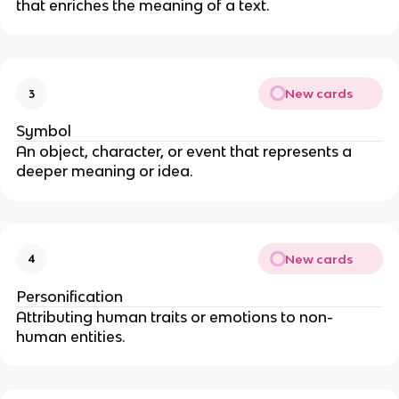
that enriches the meaning of a text.
New cards
3
Symbol
An object, character, or event that represents a
deeper meaning or idea.
New cards
4
Personification
Attributing human traits or emotions to non-
human entities.