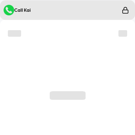
Call Kai