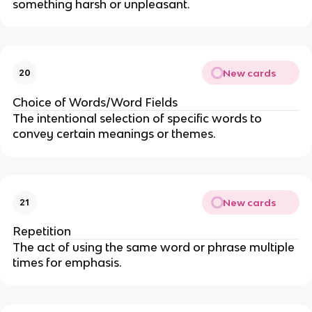
something harsh or unpleasant.
New cards
20
Choice of Words/Word Fields
The intentional selection of specific words to
convey certain meanings or themes.
New cards
21
Repetition
The act of using the same word or phrase multiple
times for emphasis.