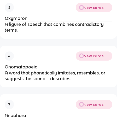
New cards
5
Oxymoron
A figure of speech that combines contradictory
terms.
New cards
6
Onomatopoeia
A word that phonetically imitates, resembles, or
suggests the sound it describes.
New cards
7
Anaphora