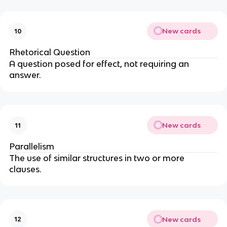
New cards
10
Rhetorical Question
A question posed for effect, not requiring an
answer.
New cards
11
Parallelism
The use of similar structures in two or more
clauses.
New cards
12