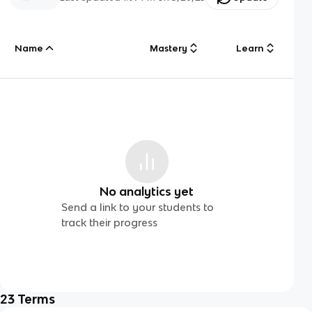
Name
Mastery
Learn
No analytics yet
Send a link to your students to
track their progress
23
Terms