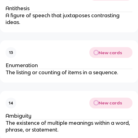
Antithesis
A figure of speech that juxtaposes contrasting
ideas.
New cards
13
Enumeration
The listing or counting of items in a sequence.
New cards
14
Ambiguity
The existence of multiple meanings within a word,
phrase, or statement.