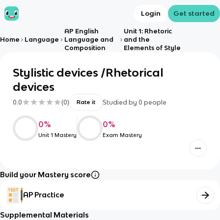
Login
Get started
AP English
Unit 1: Rhetoric
Home
Language
Language and
and the
Composition
Elements of Style
Stylistic devices /Rhetorical
devices
0.0
(
0
)
Studied by
0
people
Rate it
0
%
0
%
Unit 1 Mastery
Exam Mastery
Build your Mastery score
AP Practice
Supplemental Materials