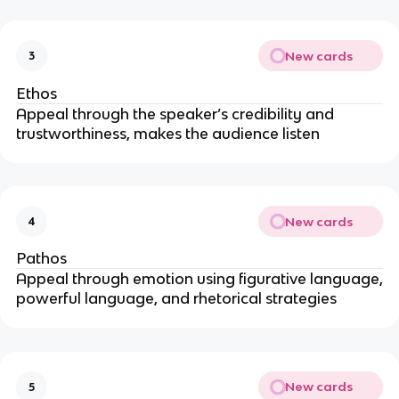
New cards
3
Ethos
Appeal through the speaker’s credibility and
trustworthiness, makes the audience listen
New cards
4
Pathos
Appeal through emotion using figurative language,
powerful language, and rhetorical strategies
New cards
5