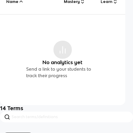
Name
Mastery
Learn
No analytics yet
Send a link to your students to
track their progress
14
Terms