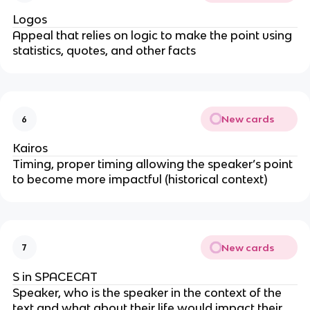
Logos
Appeal that relies on logic to make the point using
statistics, quotes, and other facts
New cards
6
Kairos
Timing, proper timing allowing the speaker’s point
to become more impactful (historical context)
New cards
7
S in SPACECAT
Speaker, who is the speaker in the context of the
text and what about their life would impact their