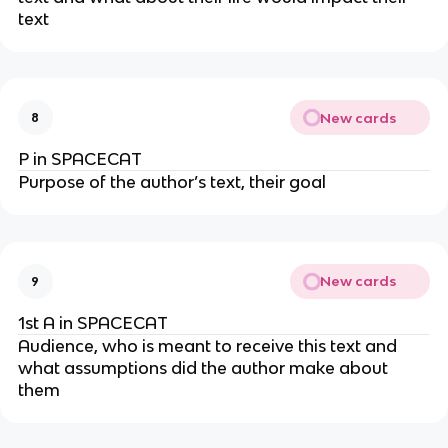
text
New cards
8
P in SPACECAT
Purpose of the author’s text, their goal
New cards
9
1st A in SPACECAT
Audience, who is meant to receive this text and
what assumptions did the author make about
them