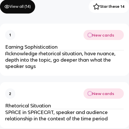
View all (
14
)
Star these 14
New cards
1
Earning Sophistication
Acknowledge rhetorical situation, have nuance,
depth into the topic, go deeper than what the
speaker says
New cards
2
Rhetorical Situation
SPACE in SPACECAT, speaker and audience
relationship in the context of the time period