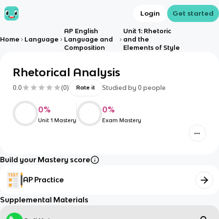
Login
Get started
AP English
Unit 1: Rhetoric
Home
Language
Language and
and the
Composition
Elements of Style
Rhetorical Analysis
0.0
(
0
)
Studied by
0
people
Rate it
0
%
0
%
Unit 1 Mastery
Exam Mastery
Build your Mastery score
AP Practice
Supplemental Materials