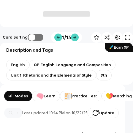
1/13
Card Sorting
Earn XP
Description and Tags
English
AP English Language and Composition
Unit 1: Rhetoric and the Elements of Style
9th
All Modes
Learn
Practice Test
Matching
Last updated
10:14 PM
on
10/22/25
Update