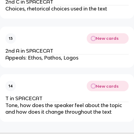
2nd C in SPACECAT
Choices, rhetorical choices used in the text
New cards
13
2nd A in SPACECAT
Appeals: Ethos, Pathos, Logos
New cards
14
T in SPACECAT
Tone, how does the speaker feel about the topic
and how does it change throughout the text