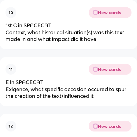
New cards
10
1st C in SPACECAT
Context, what historical situation(s) was this text
made in and what impact did it have
New cards
11
E in SPACECAT
Exigence, what specific occasion occured to spur
the creation of the text/influenced it
New cards
12