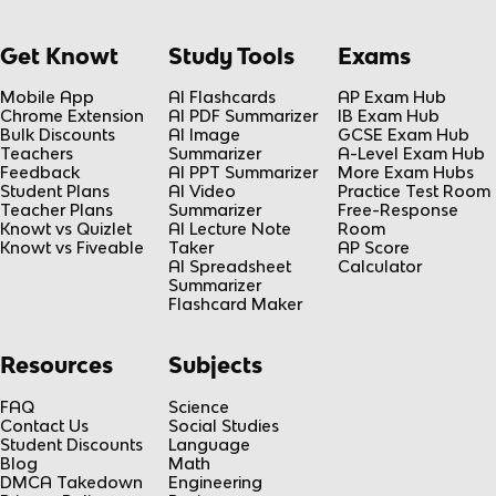
Get Knowt
Study Tools
Exams
Mobile App
AI Flashcards
AP Exam Hub
Chrome Extension
AI PDF Summarizer
IB Exam Hub
Bulk Discounts
AI Image
GCSE Exam Hub
Teachers
Summarizer
A-Level Exam Hub
Feedback
AI PPT Summarizer
More Exam Hubs
Student Plans
AI Video
Practice Test Room
Teacher Plans
Summarizer
Free-Response
Knowt vs Quizlet
AI Lecture Note
Room
Knowt vs Fiveable
Taker
AP Score
AI Spreadsheet
Calculator
Summarizer
Flashcard Maker
Resources
Subjects
FAQ
Science
Contact Us
Social Studies
Student Discounts
Language
Blog
Math
DMCA Takedown
Engineering