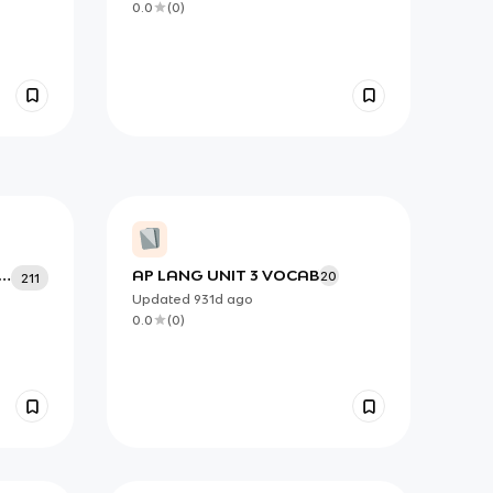
0.0
(
0
)
AP LANG UNIT 3 VOCAB``
20
211
Updated
931d
ago
0.0
(
0
)