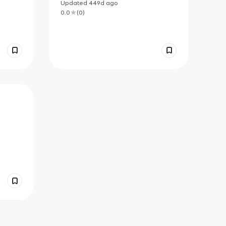
Updated
449d
ago
0.0
(
0
)