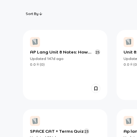
Sort By
AP Lang Unit 8 Notes: How
Unit 8
25
Writers Create Meaning
Choic
Updated
147d
ago
Updat
Through Stylistic Choices
0.0
(
0
)
0.0
(
0
SPACE CAT + Terms Quiz
Ap lan
23