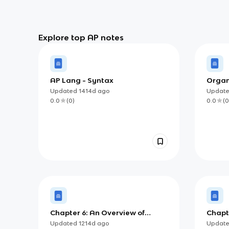
Explore top AP notes
AP Lang - Syntax
Organi
Specif
Updated
1414d
ago
Updat
0.0
(
0
)
0.0
(
0
Chapter 6: An Overview of
Chapte
Literary Movements
Quest
Updated
1214d
ago
Updat