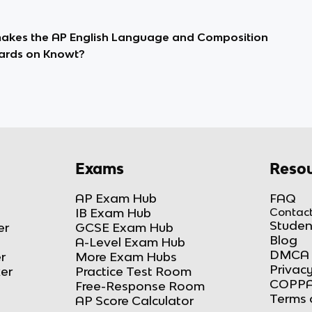
kes the AP English Language and Composition
ards on Knowt?
Exams
Resou
AP Exam Hub
FAQ
IB Exam Hub
Contact
Studen
er
GCSE Exam Hub
Blog
A-Level Exam Hub
DMCA 
r
More Exam Hubs
Privacy
ker
Practice Test Room
COPPA
Free-Response Room
Terms 
AP Score Calculator