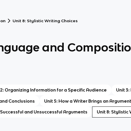
ion
Unit 8: Stylistic Writing Choices
anguage and Compositi
 2: Organizing Information for a Specific Audience
Unit 3
 and Conclusions
Unit 5: How a Writer Brings an Argumen
: Successful and Unsuccessful Arguments
Unit 8: Stylisti