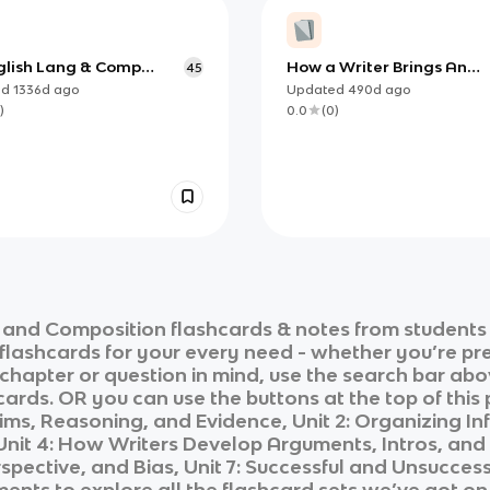
glish Lang & Comp
How a Writer Brings An
45
D 6)
Argument Together
ed
1336d
ago
Updated
490d
ago
)
0.0
(
0
)
 and Composition
flashcards & notes from students
 flashcards for your every need - whether you’re pr
c chapter or question in mind, use the search bar abo
ards. OR you can use the buttons at the top of this 
aims, Reasoning, and Evidence, Unit 2: Organizing Inf
it 4: How Writers Develop Arguments, Intros, and C
spective, and Bias, Unit 7: Successful and Unsuccessf
ments
to explore all the flashcard sets we’ve got on 