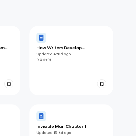
om
How Writers Develop
Arguments, Intros, and
Updated
490d
ago
Conclusions
0.0
(
0
)
Invisible Man Chapter 1
Updated
1316d
ago