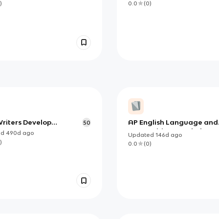
)
0.0
(
0
)
riters Develop
AP English Language and
50
ents, Intros, and
Composition Vocabulary
ed
490d
ago
Updated
146d
ago
usions
)
0.0
(
0
)