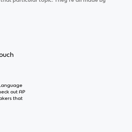
touch
h Language
heck out AP
akers that