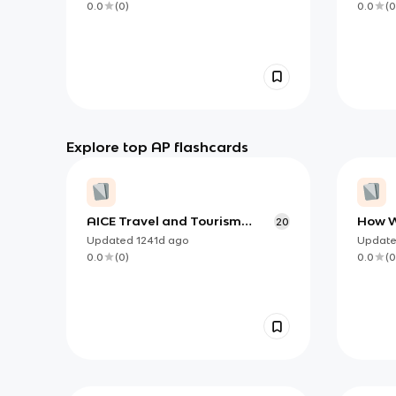
0.0
(
0
)
0.0
(
0
Explore top AP flashcards
AICE Travel and Tourism
How W
20
paper 1 VOCAB
Argum
Updated
1241d
ago
Updat
Concl
0.0
(
0
)
0.0
(
0