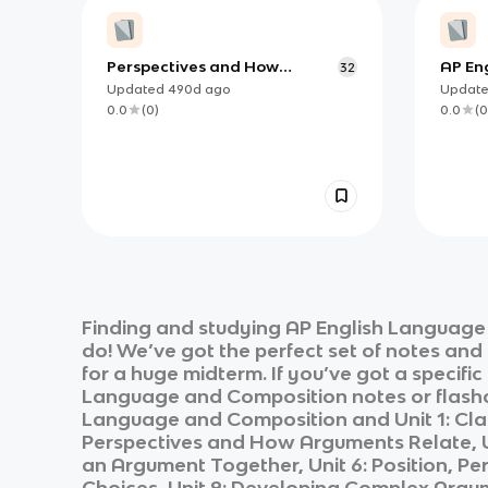
Perspectives and How
AP En
32
Arguments Relate
(PERIO
Updated
490d
ago
Updat
0.0
(
0
)
0.0
(
0
Finding and studying
AP English Language
do! We’ve got the perfect set of notes and
for a huge midterm. If you’ve got a specifi
Language and Composition
notes or flashc
Language and Composition
and
Unit 1: Cl
Perspectives and How Arguments Relate, Un
an Argument Together, Unit 6: Position, Per
Choices, Unit 9: Developing Complex Argu