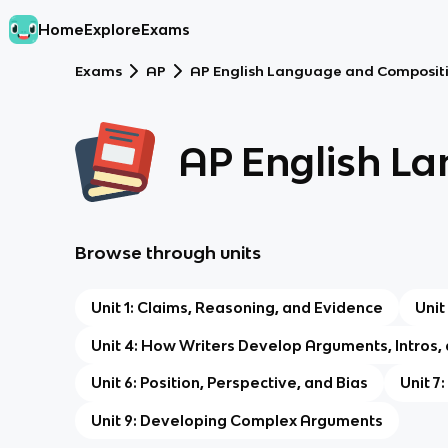
Home
Explore
Exams
Exams
AP
AP English Language and Composit
AP English L
Browse through units
Unit 1: Claims, Reasoning, and Evidence
Unit
Unit 4: How Writers Develop Arguments, Intros,
Unit 6: Position, Perspective, and Bias
Unit 7
Unit 9: Developing Complex Arguments