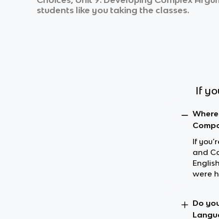
students like you taking the classes.
If y
Where 
Compos
If you
and Co
Englis
were h
Do you
Langua