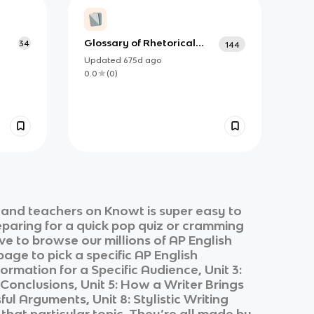
Glossary of Rhetorical
34
144
Terminology (Terms
Updated
675d
ago
Omitted) - AP Language
0.0
(
0
)
and Composition
 and teachers on Knowt is super easy to
eparing for a quick pop quiz or cramming
ve to browse our millions of
AP English
page to pick a specific
AP English
ormation for a Specific Audience, Unit 3:
onclusions, Unit 5: How a Writer Brings
ul Arguments, Unit 8: Stylistic Writing
that particular topic. They’re all made by