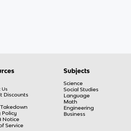
rces
Subjects
Science
 Us
Social Studies
t Discounts
Language
Math
Takedown
Engineering
 Policy
Business
 Notice
of Service