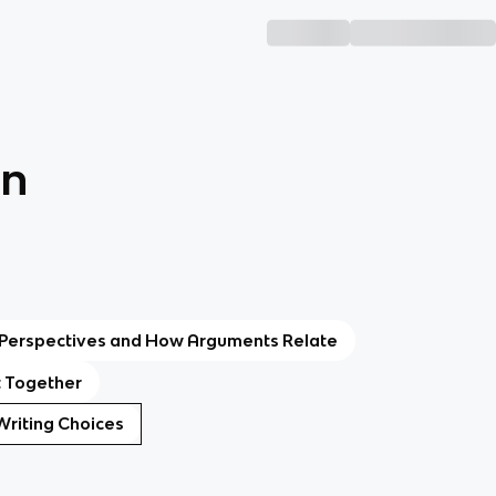
on
: Perspectives and How Arguments Relate
t Together
c Writing Choices