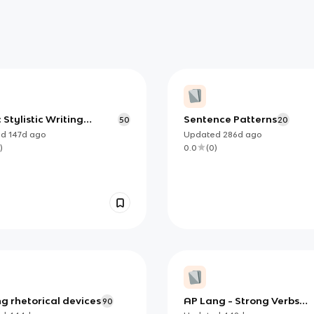
: Stylistic Writing
Sentence Patterns
50
20
es
ed
147d
ago
Updated
286d
ago
)
0.0
(
0
)
g rhetorical devices
AP Lang - Strong Verbs
90
(Analysis)