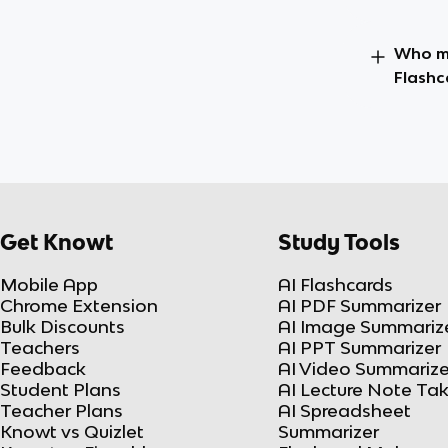
Who ma
Flashc
Get Knowt
Study Tools
Mobile App
AI Flashcards
Chrome Extension
AI PDF Summarizer
Bulk Discounts
AI Image Summariz
Teachers
AI PPT Summarizer
Feedback
AI Video Summarize
Student Plans
AI Lecture Note Ta
Teacher Plans
AI Spreadsheet
Knowt vs Quizlet
Summarizer