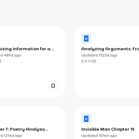
zing Information for a
Analyzing Arguments: Fr
ic Audience (AP)
Reading to Writing
ed
489d
ago
Updated
1323d
ago
)
0.0
(
0
)
r 7: Poetry Analysis
Invisible Man Chapter 15
ions
ed
1214d
ago
Updated
1316d
ago