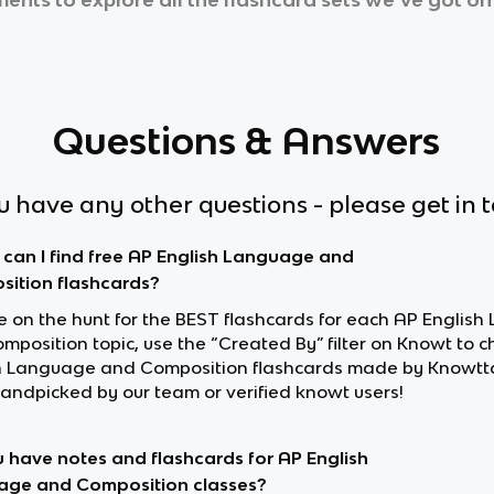
Questions & Answers
ou have any other questions - please get in 
can I find free AP English Language and
ition flashcards?
’re on the hunt for the BEST flashcards for each AP Englis
mposition topic, use the “Created By” filter on Knowt to c
h Language and Composition flashcards made by Knowtt
andpicked by our team or verified knowt users!
 have notes and flashcards for AP English
ge and Composition classes?