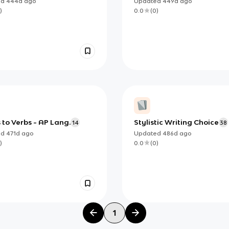
ed
444d
ago
Updated
449d
ago
)
0.0
(
0
)
to Verbs - AP Lang.
Stylistic Writing Choice
14
38
ed
471d
ago
Updated
486d
ago
)
0.0
(
0
)
1