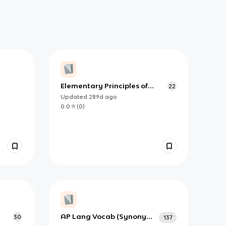
Elementary Principles of
22
Composition+A Few Matters
Updated
289d
ago
of Form
0.0
(
0
)
AP Lang Vocab (Synonyms
30
137
and Adjectives)