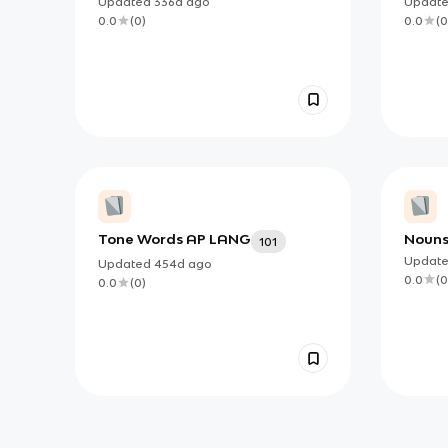
Updated
336d
ago
Updat
0.0
(
0
)
0.0
(
0
Tone Words AP LANG
Nouns 
101
Updat
Updated
454d
ago
0.0
(
0
0.0
(
0
)