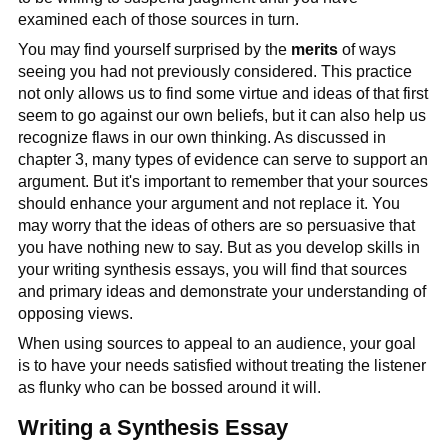
examined each of those sources in turn.
You may find yourself surprised by the
merits
of ways
seeing you had not previously considered. This practice
not only allows us to find some virtue and ideas of that first
seem to go against our own beliefs, but it can also help us
recognize flaws in our own thinking. As discussed in
chapter 3, many types of evidence can serve to support an
argument. But it's important to remember that your sources
should enhance your argument and not replace it. You
may worry that the ideas of others are so persuasive that
you have nothing new to say. But as you develop skills in
your writing synthesis essays, you will find that sources
and primary ideas and demonstrate your understanding of
opposing views.
When using sources to appeal to an audience, your goal
is to have your needs satisfied without treating the listener
as flunky who can be bossed around it will.
Writing a Synthesis Essay