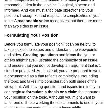
reasonable idea in that a voice is logical, sincere and
informed. And you must anticipate objections to your
position. I recognize and respect the complexities of your
topic. A
reasonable voice
recognizes that there are more
than two sides to an issue.
Formulating Your Position
Before you formulate your position, it can be helpful to
take stock of the issues and understand the viewpoints
and sides.
Creating questions
and
ideas
that you or
others might have illustrated the complexity of an issue
and ensure that you do not develop an argument that is 1
sided or polarized. And instead, you are prepared to write
a documented as a that reflects complexity surrounding
the topic and takes into consideration both sides of the
viewpoint. With having question and issues in mind, you
can begin to
formulate a thesis or a claim
that captures
your position on the topic. Although you might want to
tailor one of these working these statements to use in your
essay, each one suggests a clear focus while