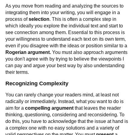
As you move from reading and analyzing the sources to
integrating them into your writing, you will engage in a
process of
selection
. This is often a complex step in
which ideally you explore the individual text and start to
see connection among them. Essential to this process is
your willingness to understand each text on its own term,
even if you disagree with the ideas or position similar to a
Rogerian argument.
You must also approach arguments
you don't agree with by trying to believe the viewpoints I
can pay and argue your best way by also understanding
their terms.
Recognizing Complexity
You can rarely change your readers mind, at least not
radically or immediately. Instead, what you want to do is
aim for a
compelling
argument
that leaves the reader
thinking, questioning, considering and reconsidering. To
do this, you have to acknowledge that the issue at hand is
a complex one with no easy solutions and a variety of
valid perspectives on the matter. You must
present
a