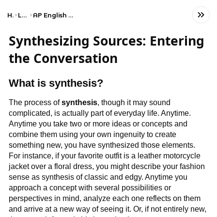
Home
Language
AP English Language and Composition
Synthesizing Sources: Entering
the Conversation
What is synthesis?
The process of
synthesis
, though it may sound
complicated, is actually part of everyday life. Anytime.
Anytime you take two or more ideas or concepts and
combine them using your own ingenuity to create
something new, you have synthesized those elements.
For instance, if your favorite outfit is a leather motorcycle
jacket over a floral dress, you might describe your fashion
sense as synthesis of classic and edgy. Anytime you
approach a concept with several possibilities or
perspectives in mind, analyze each one reflects on them
and arrive at a new way of seeing it. Or, if not entirely new,