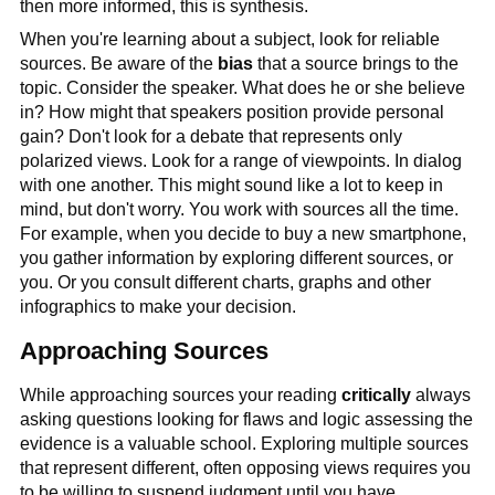
then more informed, this is synthesis.
When you're learning about a subject, look for reliable
sources. Be aware of the
bias
that a source brings to the
topic. Consider the speaker. What does he or she believe
in? How might that speakers position provide personal
gain? Don't look for a debate that represents only
polarized views. Look for a range of viewpoints. In dialog
with one another. This might sound like a lot to keep in
mind, but don't worry. You work with sources all the time.
For example, when you decide to buy a new smartphone,
you gather information by exploring different sources, or
you. Or you consult different charts, graphs and other
infographics to make your decision.
Approaching Sources
While approaching sources your reading
critically
always
asking questions looking for flaws and logic assessing the
evidence is a valuable school. Exploring multiple sources
that represent different, often opposing views requires you
to be willing to suspend judgment until you have