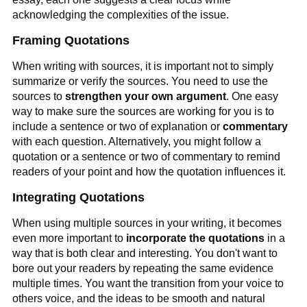
acknowledging the complexities of the issue.
Framing Quotations
When writing with sources, it is important not to simply
summarize or verify the sources. You need to use the
sources to
strengthen your own argument
. One easy
way to make sure the sources are working for you is to
include a sentence or two of explanation or
commentary
with each question. Alternatively, you might follow a
quotation or a sentence or two of commentary to remind
readers of your point and how the quotation influences it.
Integrating Quotations
When using multiple sources in your writing, it becomes
even more important to
incorporate the quotations
in a
way that is both clear and interesting. You don't want to
bore out your readers by repeating the same evidence
multiple times. You want the transition from your voice to
others voice, and the ideas to be smooth and natural