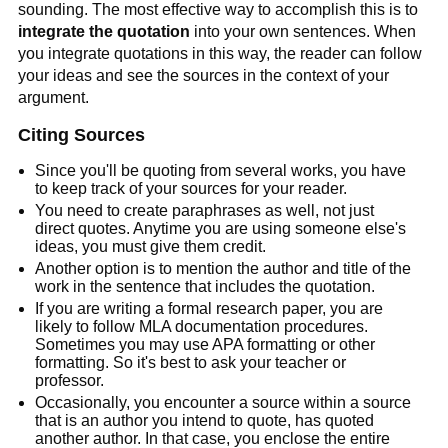
sounding. The most effective way to accomplish this is to
integrate the quotation
into your own sentences. When
you integrate quotations in this way, the reader can follow
your ideas and see the sources in the context of your
argument.
Citing Sources
Since you'll be quoting from several works, you have
to keep track of your sources for your reader.
You need to create paraphrases as well, not just
direct quotes. Anytime you are using someone else's
ideas, you must give them credit.
Another option is to mention the author and title of the
work in the sentence that includes the quotation.
If you are writing a formal research paper, you are
likely to follow MLA documentation procedures.
Sometimes you may use APA formatting or other
formatting. So it's best to ask your teacher or
professor.
Occasionally, you encounter a source within a source
that is an author you intend to quote, has quoted
another author. In that case, you enclose the entire