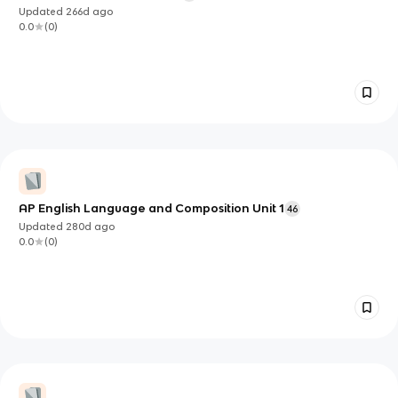
Updated
266d
ago
0.0
(
0
)
AP English Language and Composition Unit 1
46
Updated
280d
ago
0.0
(
0
)