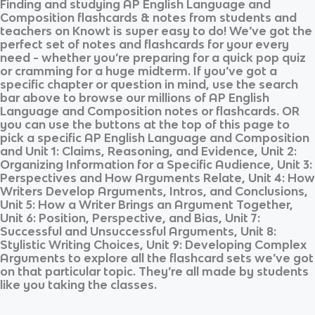
Finding and studying
AP English Language and
Composition
flashcards & notes from students and
teachers on Knowt is super easy to do! We’ve got the
perfect set of notes and flashcards for your every
need - whether you’re preparing for a quick pop quiz
or cramming for a huge midterm. If you’ve got a
specific chapter or question in mind, use the search
bar above to browse our millions of
AP English
Language and Composition
notes or flashcards. OR
you can use the buttons at the top of this page to
pick a specific
AP English Language and Composition
and
Unit 1: Claims, Reasoning, and Evidence, Unit 2:
Organizing Information for a Specific Audience, Unit 3:
Perspectives and How Arguments Relate, Unit 4: How
Writers Develop Arguments, Intros, and Conclusions,
Unit 5: How a Writer Brings an Argument Together,
Unit 6: Position, Perspective, and Bias, Unit 7:
Successful and Unsuccessful Arguments, Unit 8:
Stylistic Writing Choices, Unit 9: Developing Complex
Arguments
to explore all the flashcard sets we’ve got
on that particular topic. They’re all made by students
like you taking the classes.