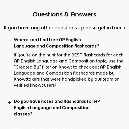
Questions & Answers
If you have any other questions - please get in touch
Where can I find free AP English
Language and Composition flashcards?
If you’re on the hunt for the BEST flashcards for each
AP English Language and Composition topic, use the
“Created By” filter on Knowt to check out AP English
Language and Composition flashcards made by
Knowttakers that were handpicked by our team or
verified knowt users!
Do you have notes and flashcards for AP
English Language and Composition
classes?