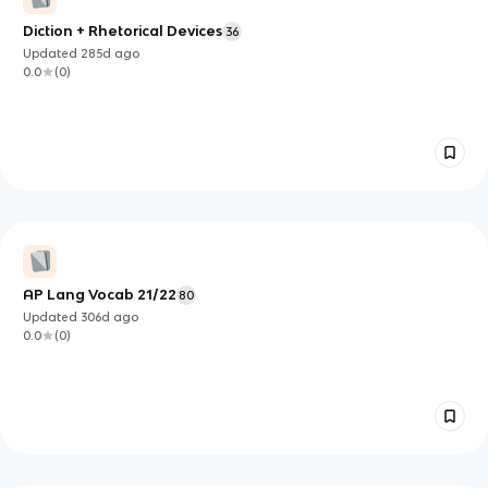
Diction + Rhetorical Devices
36
Updated
285d
ago
0.0
(
0
)
AP Lang Vocab 21/22
80
Updated
306d
ago
0.0
(
0
)