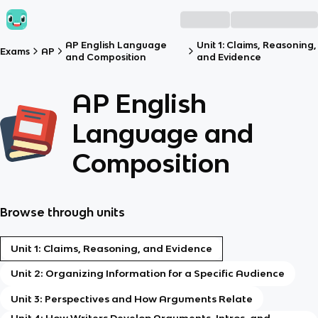
AP English Language
Unit 1: Claims, Reasoning,
Exams
AP
and Composition
and Evidence
AP English
Language and
Composition
Browse through units
Unit 1: Claims, Reasoning, and Evidence
Unit 2: Organizing Information for a Specific Audience
Unit 3: Perspectives and How Arguments Relate
Unit 4: How Writers Develop Arguments, Intros, and