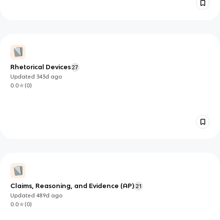
Rhetorical Devices
27
Updated
343d
ago
0.0
(
0
)
Claims, Reasoning, and Evidence (AP)
21
Updated
489d
ago
0.0
(
0
)