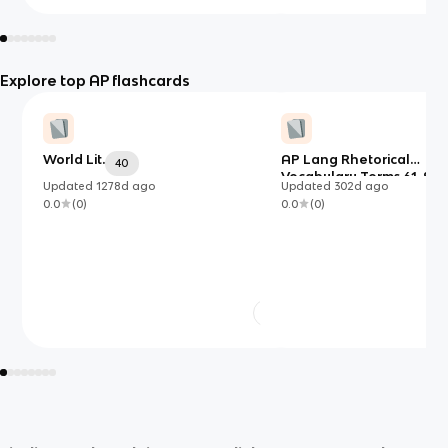
Explore top AP flashcards
World Lit.
AP Lang Rhetorical
40
Vocabulary Terms 61-90
Updated
1278d
ago
Updated
302d
ago
(Vocab Quiz 3)
0.0
(
0
)
0.0
(
0
)