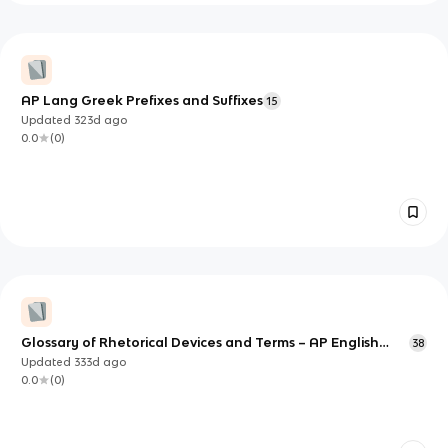
AP Lang Greek Prefixes and Suffixes
15
Updated
323d
ago
0.0
(
0
)
Glossary of Rhetorical Devices and Terms – AP English
38
Lang and Comp
Updated
333d
ago
0.0
(
0
)