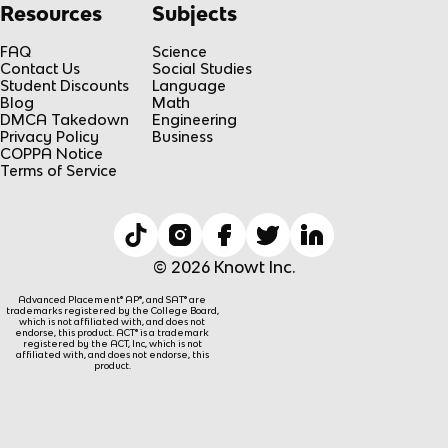
Resources
Subjects
FAQ
Science
Contact Us
Social Studies
Student Discounts
Language
Blog
Math
DMCA Takedown
Engineering
Privacy Policy
Business
COPPA Notice
Terms of Service
© 2026 Knowt Inc.
Advanced Placement® AP®, and SAT® are
trademarks registered by the College Board,
which is not affiliated with, and does not
endorse, this product. ACT® is a trademark
registered by the ACT, Inc, which is not
affiliated with, and does not endorse, this
product.