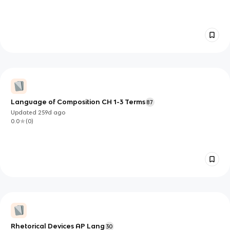
Language of Composition CH 1-3 Terms
87
Updated
259d
ago
0.0
(
0
)
Rhetorical Devices AP Lang
30