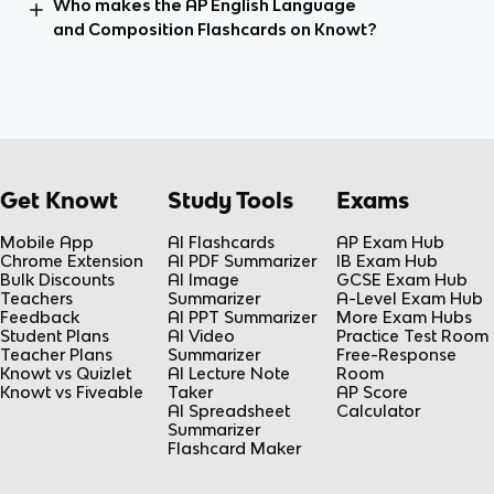
Who makes the AP English Language
and Composition Flashcards on Knowt?
Get Knowt
Study Tools
Exams
Mobile App
AI Flashcards
AP Exam Hub
Chrome Extension
AI PDF Summarizer
IB Exam Hub
Bulk Discounts
AI Image
GCSE Exam Hub
Teachers
Summarizer
A-Level Exam Hub
Feedback
AI PPT Summarizer
More Exam Hubs
Student Plans
AI Video
Practice Test Room
Teacher Plans
Summarizer
Free-Response
Knowt vs Quizlet
AI Lecture Note
Room
Knowt vs Fiveable
Taker
AP Score
AI Spreadsheet
Calculator
Summarizer
Flashcard Maker