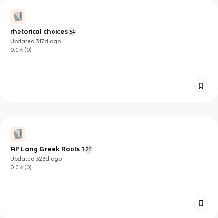
rhetorical choices
54
Updated
317d
ago
0.0
(
0
)
AP Lang Greek Roots 1
25
Updated
323d
ago
0.0
(
0
)