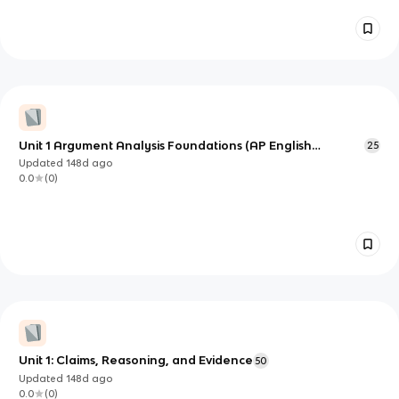
Unit 1 Argument Analysis Foundations (AP English
25
Language & Composition)
Updated
148d
ago
0.0
(
0
)
Unit 1: Claims, Reasoning, and Evidence
50
Updated
148d
ago
0.0
(
0
)