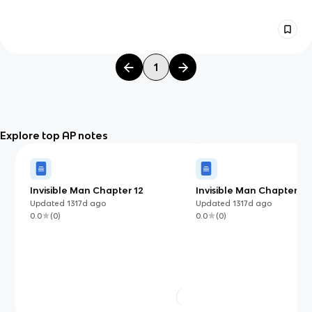
1
Explore top AP notes
Invisible Man Chapter 12
Invisible Man Chapter 17
Updated
1317d
ago
Updated
1317d
ago
0.0
(
0
)
0.0
(
0
)