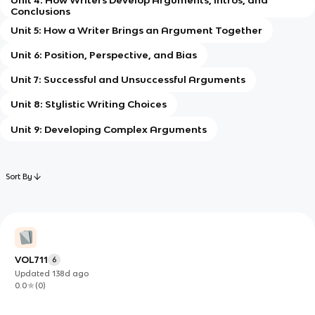
Conclusions
Unit 5: How a Writer Brings an Argument Together
Unit 6: Position, Perspective, and Bias
Unit 7: Successful and Unsuccessful Arguments
Unit 8: Stylistic Writing Choices
Unit 9: Developing Complex Arguments
Sort By
VOL711
6
Updated
138d
ago
0.0
(
0
)