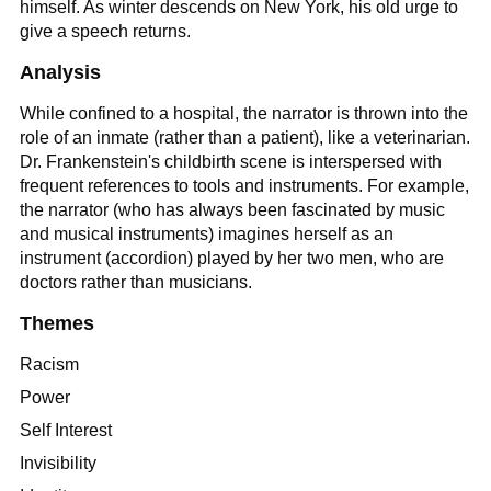
himself. As winter descends on New York, his old urge to
give a speech returns.
Analysis
While confined to a hospital, the narrator is thrown into the
role of an inmate (rather than a patient), like a veterinarian.
Dr. Frankenstein's childbirth scene is interspersed with
frequent references to tools and instruments. For example,
the narrator (who has always been fascinated by music
and musical instruments) imagines herself as an
instrument (accordion) played by her two men, who are
doctors rather than musicians.
Themes
Racism
Power
Self Interest
Invisibility