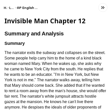
Home
Language
AP English Language and Composition
Invisible Man Chapter 12
Summary and Analysis
Summary
The narrator exits the subway and collapses on the street.
Some people help carry him to the home of a kind black
woman named Mary. When he wakes up, she asks why
he came to New York City from the south. He replies that
he wants to be an educator. "I'm in New York, but New
York is not in me." The narrator walks away, telling him
that Mary should come back. She added that if he wanted
to rent a room away from the man's house, she would offer
fair rent. The narrator's white jumpsuit attracts hostile
gazes at the mansion. He knows he can't live there
anymore. He despises the ideals of older proponents of