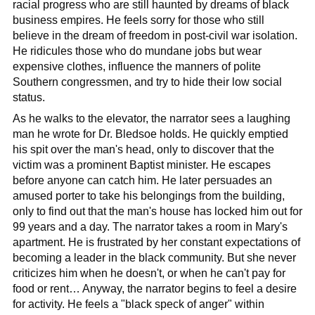
racial progress who are still haunted by dreams of black
business empires. He feels sorry for those who still
believe in the dream of freedom in post-civil war isolation.
He ridicules those who do mundane jobs but wear
expensive clothes, influence the manners of polite
Southern congressmen, and try to hide their low social
status.
As he walks to the elevator, the narrator sees a laughing
man he wrote for Dr. Bledsoe holds. He quickly emptied
his spit over the man's head, only to discover that the
victim was a prominent Baptist minister. He escapes
before anyone can catch him. He later persuades an
amused porter to take his belongings from the building,
only to find out that the man's house has locked him out for
99 years and a day. The narrator takes a room in Mary's
apartment. He is frustrated by her constant expectations of
becoming a leader in the black community. But she never
criticizes him when he doesn't, or when he can't pay for
food or rent… Anyway, the narrator begins to feel a desire
for activity. He feels a "black speck of anger" within