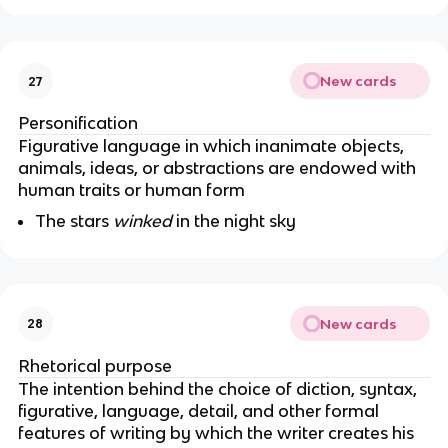
New cards
27
Personification
Figurative language in which inanimate objects,
animals, ideas, or abstractions are endowed with
human traits or human form
The stars
winked
in the night sky
New cards
28
Rhetorical purpose
The intention behind the choice of diction, syntax,
figurative, language, detail, and other formal
features of writing by which the writer creates his