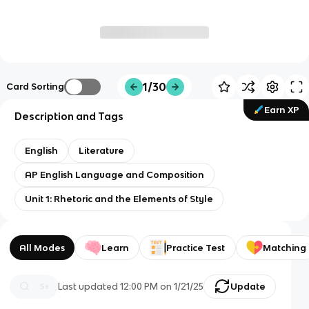
1/30
Card Sorting
Earn XP
Description and Tags
English
Literature
AP English Language and Composition
Unit 1: Rhetoric and the Elements of Style
All Modes
Learn
Practice Test
Matching
Last updated
12:00 PM
on
1/21/25
Update