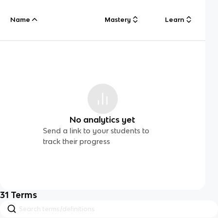
Name
Mastery
Learn
No analytics yet
Send a link to your students to
track their progress
31
Terms