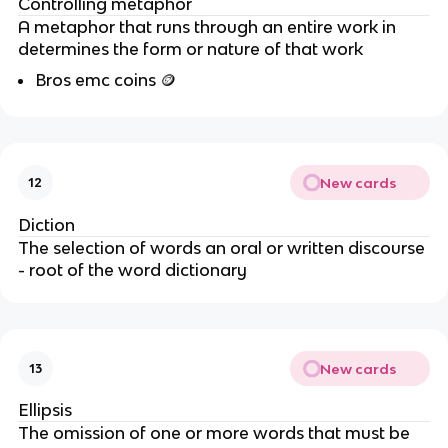
Controlling metaphor
A metaphor that runs through an entire work in
determines the form or nature of that work
Bros emc coins
🪙
New cards
12
Diction
The selection of words an oral or written discourse
- root of the word dictionary
New cards
13
Ellipsis
The omission of one or more words that must be