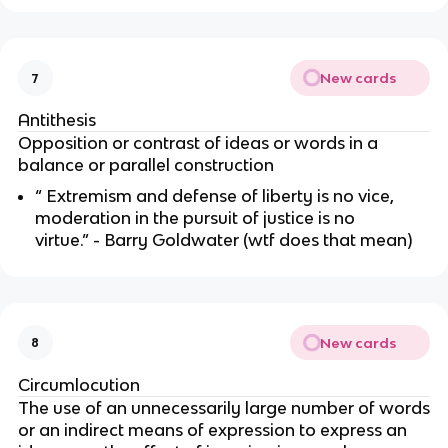
New cards
7
Antithesis
Opposition or contrast of ideas or words in a
balance or parallel construction
“ Extremism and defense of liberty is no vice,
moderation in the pursuit of justice is no
virtue.” - Barry Goldwater (wtf does that mean)
New cards
8
Circumlocution
The use of an unnecessarily large number of words
or an indirect means of expression to express an