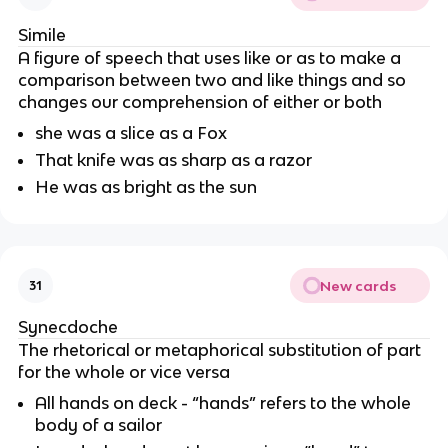
Simile
A figure of speech that uses like or as to make a
comparison between two and like things and so
changes our comprehension of either or both
she was a slice as a Fox
That knife was as sharp as a razor
He was as bright as the sun
New cards
31
Synecdoche
The rhetorical or metaphorical substitution of part
for the whole or vice versa
All hands on deck - “hands” refers to the whole
body of a sailor