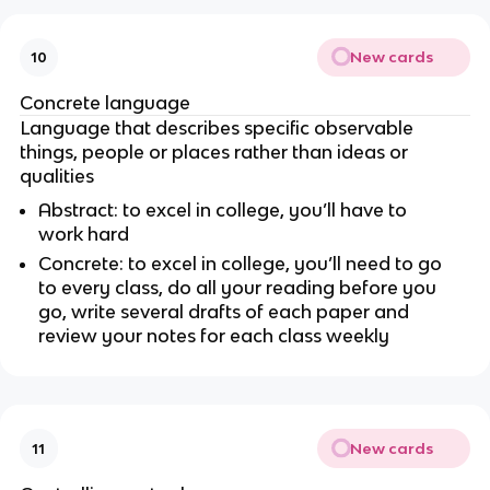
New cards
10
Concrete language
Language that describes specific observable
things, people or places rather than ideas or
qualities
Abstract: to excel in college, you’ll have to
work hard
Concrete: to excel in college, you’ll need to go
to every class, do all your reading before you
go, write several drafts of each paper and
review your notes for each class weekly
New cards
11