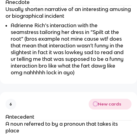
Anecdote
Usually shorten narrative of an interesting amusing
or biographical incident
Adrienne Rich’s interaction with the
seamstress tailoring her dress in “Spilt at the
root” (bros example not mine cause wtf does
that mean that interaction wasn’t funny in the
slightest in fact it was lowkey sad to read and
ur telling me that was supposed to be a funny
interaction bro like what the fart dawg like
omg nahhhhh lock in ayo)
New cards
6
Antecedent
A noun referred to by a pronoun that takes its
place