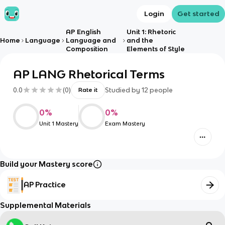
Login
Get started
AP English
Unit 1: Rhetoric
Home
Language
Language and
and the
Composition
Elements of Style
AP LANG Rhetorical Terms
0.0
(
0
)
Studied by
12
people
Rate it
0
%
0
%
Unit 1 Mastery
Exam Mastery
Build your Mastery score
AP Practice
Supplemental Materials