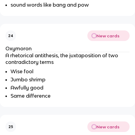
sound words like bang and pow
New cards
24
Oxymoron
A rhetorical antithesis, the juxtaposition of two
contradictory terms
Wise fool
Jumbo shrimp
Awfully good
Same difference
New cards
25