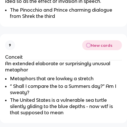
idea so as the effect of invasion in speech.
The Pinocchio and Prince charming dialogue
from Shrek the third
New cards
9
Conceit
An extended elaborate or surprisingly unusual
metaphor
Metaphors that are lowkey a stretch
“ Shall I compare the to a Summers day?” Am I
sweaty?
The United States is a vulnerable sea turtle
silently gliding to the blue depths - now wtf is
that supposed to mean