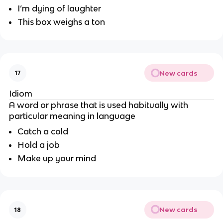
I’m dying of laughter
This box weighs a ton
New cards
17
Idiom
A word or phrase that is used habitually with
particular meaning in language
Catch a cold
Hold a job
Make up your mind
New cards
18