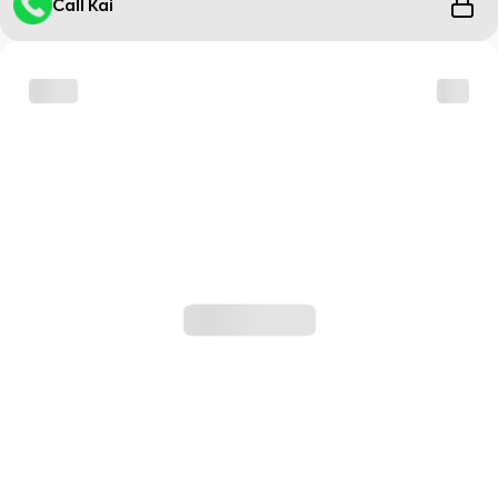
Call Kai