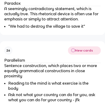
Paradox
A seemingly contradictory statement, which is
actually true. This rhetorical device is often use for
emphasis or simply to attract attention.
“We had to destroy the village to save it”
New cards
26
Parallelism
Sentence construction, which places two or more
equally grammatical constructions in close
proximity
Reading to the mind is what exercise is the
body
Ask not what your country can do for you, ask
what you can do for your country - jfk