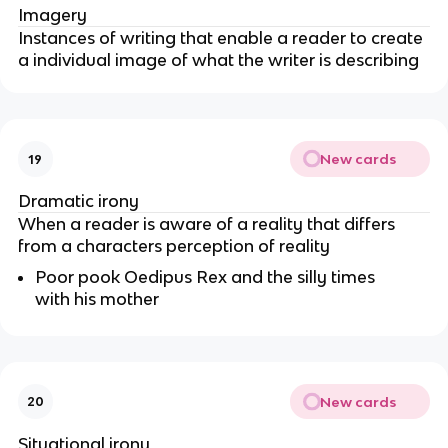
Imagery
Instances of writing that enable a reader to create
a individual image of what the writer is describing
New cards
19
Dramatic irony
When a reader is aware of a reality that differs
from a characters perception of reality
Poor pook Oedipus Rex and the silly times
with his mother
New cards
20
Situational irony