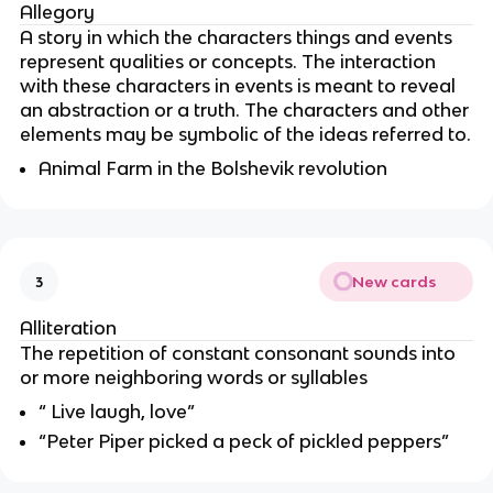
Allegory
A story in which the characters things and events
represent qualities or concepts. The interaction
with these characters in events is meant to reveal
an abstraction or a truth. The characters and other
elements may be symbolic of the ideas referred to.
Animal Farm in the Bolshevik revolution
New cards
3
Alliteration
The repetition of constant consonant sounds into
or more neighboring words or syllables
“ Live laugh, love”
“Peter Piper picked a peck of pickled peppers”