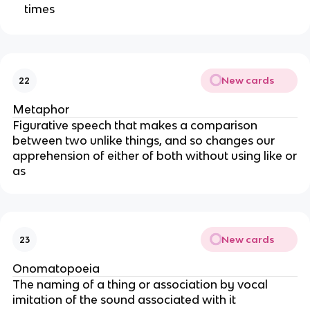
times
New cards
22
Metaphor
Figurative speech that makes a comparison
between two unlike things, and so changes our
apprehension of either of both without using like or
as
New cards
23
Onomatopoeia
The naming of a thing or association by vocal
imitation of the sound associated with it