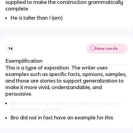
supplied to make the construction grammatically
complete
He is taller than I (am)
New cards
14
Exemplification
This is a type of exposition. The writer uses
examples such as specific facts, opinions, samples,
and those are stories to support generalization to
make it more vivid, understandable, and
persuasive.
the act of using specific examples to support
a claim or argument
Bro did not in fact have an example for this