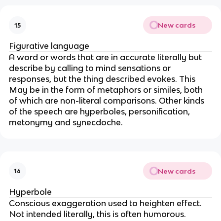
New cards
15
Figurative language
A word or words that are in accurate literally but
describe by calling to mind sensations or
responses, but the thing described evokes. This
May be in the form of metaphors or similes, both
of which are non-literal comparisons. Other kinds
of the speech are hyperboles, personification,
metonymy and synecdoche.
New cards
16
Hyperbole
Conscious exaggeration used to heighten effect.
Not intended literally, this is often humorous.