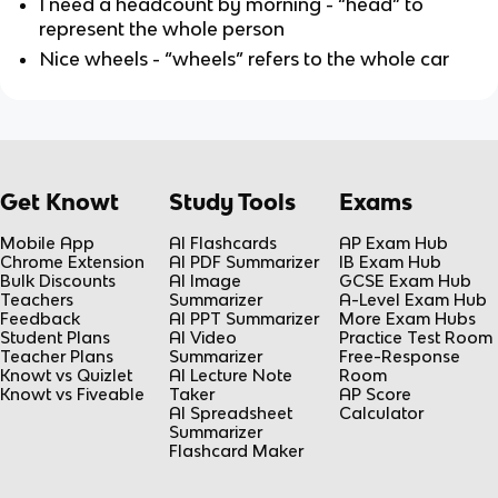
I need a headcount by morning - “head” to
represent the whole person
Nice wheels - “wheels” refers to the whole car
Get Knowt
Study Tools
Exams
Mobile App
AI Flashcards
AP Exam Hub
Chrome Extension
AI PDF Summarizer
IB Exam Hub
Bulk Discounts
AI Image
GCSE Exam Hub
Teachers
Summarizer
A-Level Exam Hub
Feedback
AI PPT Summarizer
More Exam Hubs
Student Plans
AI Video
Practice Test Room
Teacher Plans
Summarizer
Free-Response
Knowt vs Quizlet
AI Lecture Note
Room
Knowt vs Fiveable
Taker
AP Score
AI Spreadsheet
Calculator
Summarizer
Flashcard Maker