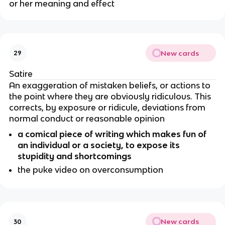
or her meaning and effect
New cards
29
Satire
An exaggeration of mistaken beliefs, or actions to
the point where they are obviously ridiculous. This
corrects, by exposure or ridicule, deviations from
normal conduct or reasonable opinion
a comical piece of writing which makes fun of
an individual or a society, to expose its
stupidity and shortcomings
the puke video on overconsumption
New cards
30