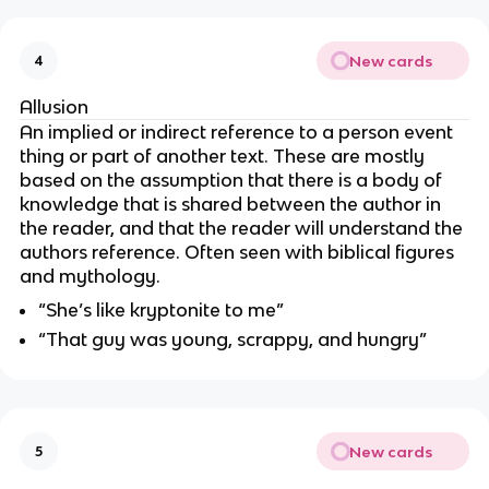
New cards
4
Allusion
An implied or indirect reference to a person event
thing or part of another text. These are mostly
based on the assumption that there is a body of
knowledge that is shared between the author in
the reader, and that the reader will understand the
authors reference. Often seen with biblical figures
and mythology.
“She’s like kryptonite to me”
“That guy was young, scrappy, and hungry”
New cards
5