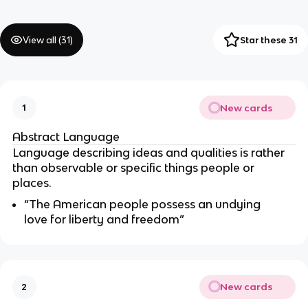
View all (
31
)
Star these 31
New cards
1
Abstract Language
Language describing ideas and qualities is rather
than observable or specific things people or
places.
“The American people possess an undying
love for liberty and freedom”
New cards
2