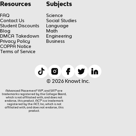
Resources
Subjects
FAQ
Science
Contact Us
Social Studies
Student Discounts
Language
Blog
Math
DMCA Takedown
Engineering
Privacy Policy
Business
COPPA Notice
Terms of Service
© 2026 Knowt Inc.
Advanced Placement® AP®, and SAT® are
trademarks registered by the College Board,
which is not affiliated with, and does not
endorse, this product. ACT® is a trademark
registered by the ACT, Inc, which is not
affiliated with, and does not endorse, this
product.