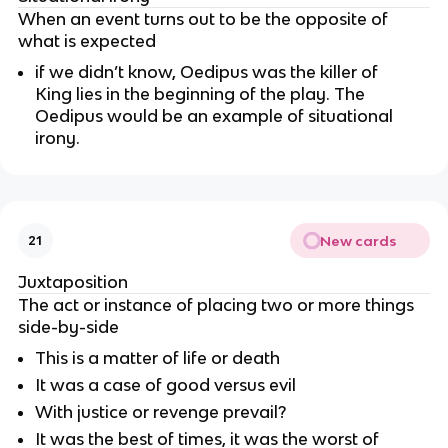
When an event turns out to be the opposite of
what is expected
if we didn’t know, Oedipus was the killer of
King lies in the beginning of the play. The
Oedipus would be an example of situational
irony.
New cards
21
Juxtaposition
The act or instance of placing two or more things
side-by-side
This is a matter of life or death
It was a case of good versus evil
With justice or revenge prevail?
It was the best of times, it was the worst of