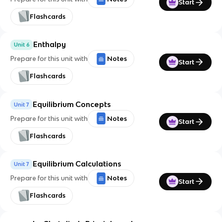
Start
Flashcards
Enthalpy
Unit 6
Prepare for this unit with
Notes
Start
Flashcards
Equilibrium Concepts
Unit 7
Prepare for this unit with
Notes
Start
Flashcards
Equilibrium Calculations
Unit 7
Prepare for this unit with
Notes
Start
Flashcards