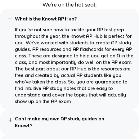
We're on the hot seat.
What is the Knowt AP Hub?
If you're not sure how to tackle your AP test prep
throughout the year, the Knowt AP Hub is perfect for
you. We've worked with students to create AP study
guides, AP resources and AP flashcards for every AP
class. These are designed to help you get an A in the
class, and most importantly do well on the AP exam.
The best part about our AP Hub is the resources are
free and created by actual AP students like you
who've taken the class. So, you are guaranteed to
find intuitive AP study notes that are easy to
understand and cover the topics that will actually
show up on the AP exam
Can I make my own AP study guides on
Knowt?