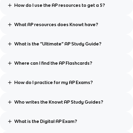
How do I use the AP resources to get a 5?
What AP resources does Knowt have?
What is the “Ultimate” AP Study Guide?
Where can I find the AP Flashcards?
How do I practice for my AP Exams?
Who writes the Knowt AP Study Guides?
What is the Digital AP Exam?