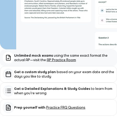
Unlimited mock exams
using the same exact format the
actual AP—visit the
AP Practice Room
Get a custom study plan
based on your exam date and the
days you like to study
Get a Detailed Explanations & Study Guides
to learn from
when you're wrong
Prep yourself with
Practice FRQ Questions