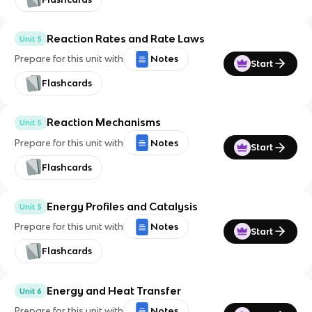
Reaction Rates and Rate Laws
Unit 5
Prepare for this unit with
Notes
Start
Flashcards
Reaction Mechanisms
Unit 5
Prepare for this unit with
Notes
Start
Flashcards
Energy Profiles and Catalysis
Unit 5
Prepare for this unit with
Notes
Start
Flashcards
Energy and Heat Transfer
Unit 6
Prepare for this unit with
Notes