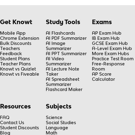
Get Knowt
Study Tools
Exams
Mobile App
AI Flashcards
AP Exam Hub
Chrome Extension
AI PDF Summarizer
IB Exam Hub
Bulk Discounts
AI Image
GCSE Exam Hub
Teachers
Summarizer
A-Level Exam Hub
Feedback
AI PPT Summarizer
More Exam Hubs
Student Plans
AI Video
Practice Test Room
Teacher Plans
Summarizer
Free-Response
Knowt vs Quizlet
AI Lecture Note
Room
Knowt vs Fiveable
Taker
AP Score
AI Spreadsheet
Calculator
Summarizer
Flashcard Maker
Resources
Subjects
FAQ
Science
Contact Us
Social Studies
Student Discounts
Language
Blog
Math