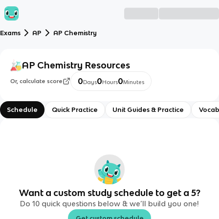
Exams
AP
AP Chemistry
AP Chemistry
Resources
0
0
0
Or, calculate score
Days
Hours
Minutes
Schedule
Quick Practice
Unit Guides & Practice
Vocab
Want a custom study schedule to get a 5?
Do 10 quick questions below & we’ll build you one!
Get custom schedule