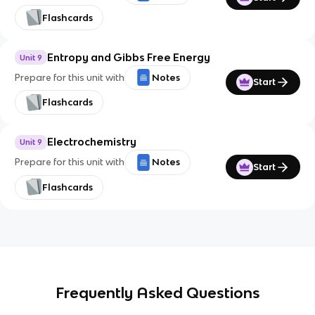
Flashcards
Entropy and Gibbs Free Energy
Unit 9
Prepare for this unit with
Notes
Start
Flashcards
Electrochemistry
Unit 9
Prepare for this unit with
Notes
Start
Flashcards
Frequently Asked Questions