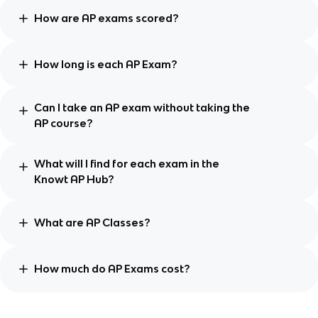
How are AP exams scored?
How long is each AP Exam?
Can I take an AP exam without taking the
AP course?
What will I find for each exam in the
Knowt AP Hub?
What are AP Classes?
How much do AP Exams cost?