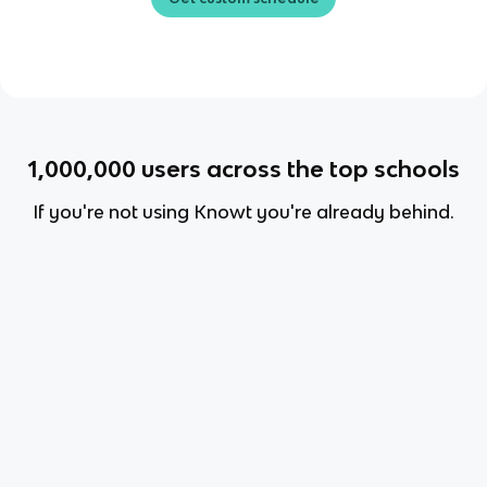
1,000,000
users across the top schools
If you're not using Knowt you're already behind.