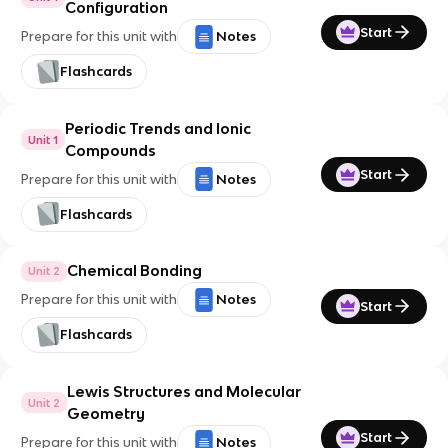
Configuration
Start
Prepare for this unit with
Notes
Flashcards
Periodic Trends and Ionic
Unit 1
Compounds
Start
Prepare for this unit with
Notes
Flashcards
Chemical Bonding
Unit 2
Prepare for this unit with
Notes
Start
Flashcards
Lewis Structures and Molecular
Unit 2
Geometry
Start
Prepare for this unit with
Notes