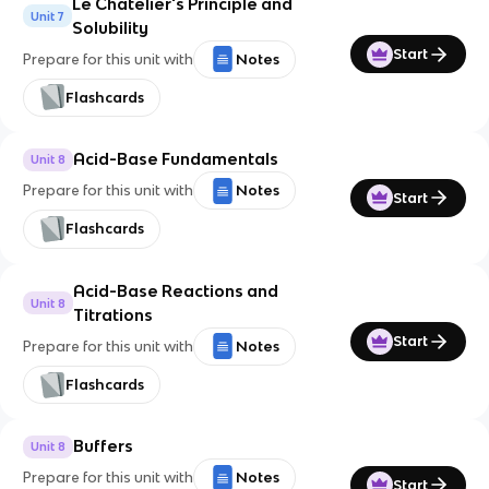
Le Chatelier's Principle and
Unit 7
Solubility
Start
Prepare for this unit with
Notes
Flashcards
Acid-Base Fundamentals
Unit 8
Prepare for this unit with
Notes
Start
Flashcards
Acid-Base Reactions and
Unit 8
Titrations
Start
Prepare for this unit with
Notes
Flashcards
Buffers
Unit 8
Prepare for this unit with
Notes
Start