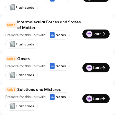
Flashcards
Intermolecular Forces and States
Unit 3
of Matter
Start
Prepare for this unit with
Notes
Flashcards
Gases
Unit 3
Prepare for this unit with
Notes
Start
Flashcards
Solutions and Mixtures
Unit 3
Prepare for this unit with
Notes
Start
Flashcards