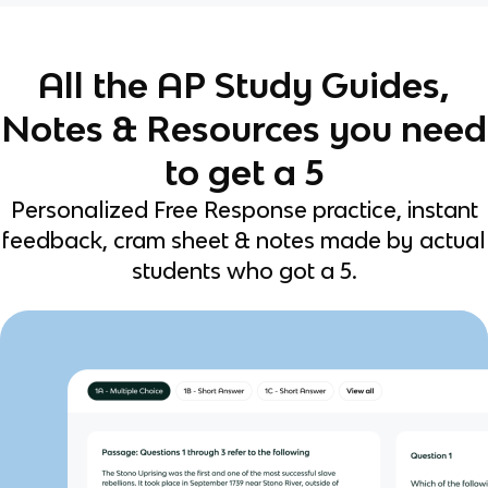
All the AP Study Guides,
Notes & Resources you need
to get a 5
Personalized Free Response practice, instant
feedback, cram sheet & notes made by actual
students who got a 5.