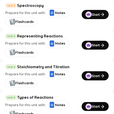
Spectroscopy
Unit 3
Prepare for this unit with
Notes
Start
Flashcards
Representing Reactions
Unit 4
Prepare for this unit with
Notes
Start
Flashcards
Stoichiometry and Titration
Unit 4
Prepare for this unit with
Notes
Start
Flashcards
Types of Reactions
Unit 4
Prepare for this unit with
Notes
Start
Flashcards