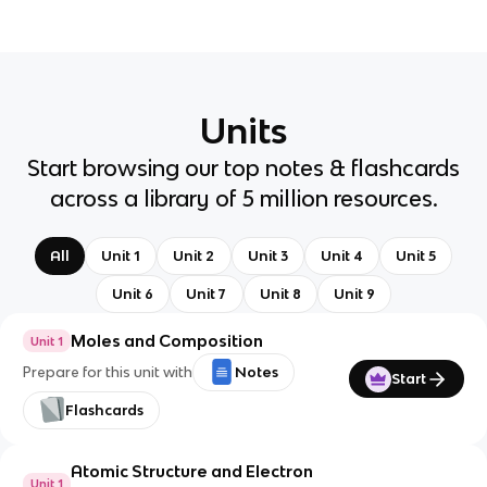
Units
Start browsing our top notes & flashcards
across a library of 5 million resources.
All
Unit 1
Unit 2
Unit 3
Unit 4
Unit 5
Unit 6
Unit 7
Unit 8
Unit 9
Moles and Composition
Unit 1
Prepare for this unit with
Notes
Start
Flashcards
Atomic Structure and Electron
Unit 1