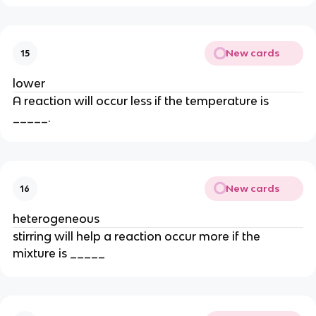
New cards
15
lower
A reaction will occur less if the temperature is
_____.
New cards
16
heterogeneous
stirring will help a reaction occur more if the
mixture is _____