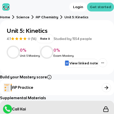
Login
Get started
Home
Science
AP Chemistry
Unit 5: Kinetics
Unit 5: Kinetics
4.1
(
16
)
Studied by
1554
people
Rate it
0
%
0
%
Unit 5 Mastery
Exam Mastery
View linked note
Build your Mastery score
AP Practice
Supplemental Materials
Call Kai