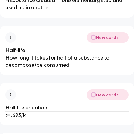
A substance created in one elementary step and
used up in another
New cards
8
Half-life
How long it takes for half of a substance to
decompose/be consumed
New cards
9
Half life equation
t= .693/k