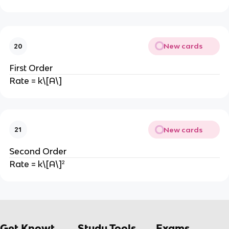
New cards
20
First Order
Rate = k\[A\]
New cards
21
Second Order
Rate = k\[A\]²
Get Knowt
Study Tools
Exams