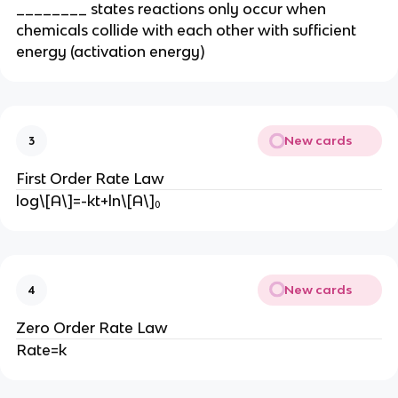
________ states reactions only occur when
chemicals collide with each other with sufficient
energy (activation energy)
New cards
3
First Order Rate Law
log\[A\]=-kt+ln\[A\]₀
New cards
4
Zero Order Rate Law
Rate=k