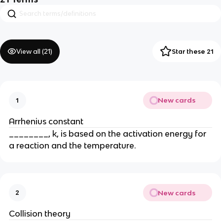
View all (
21
)
Star these 21
New cards
1
Arrhenius constant
________, k, is based on the activation energy for
a reaction and the temperature.
New cards
2
Collision theory