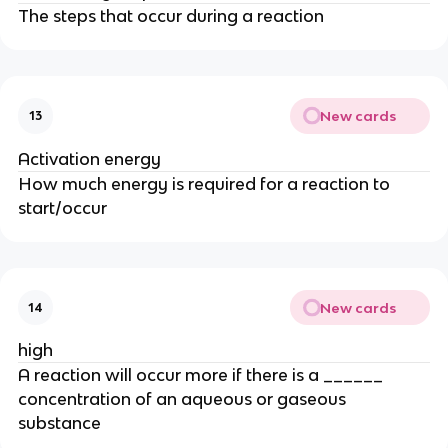
The steps that occur during a reaction
New cards
13
Activation energy
How much energy is required for a reaction to
start/occur
New cards
14
high
A reaction will occur more if there is a ______
concentration of an aqueous or gaseous
substance