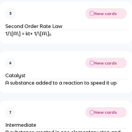
New cards
5
Second Order Rate Law
1/\[A\] = kt+ 1/\[A\]₀
New cards
6
Catalyst
A substance added to a reaction to speed it up
New cards
7
Intermediate