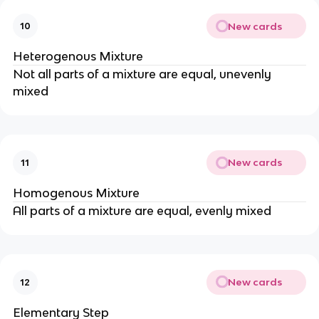
New cards
10
Heterogenous Mixture
Not all parts of a mixture are equal, unevenly
mixed
New cards
11
Homogenous Mixture
All parts of a mixture are equal, evenly mixed
New cards
12
Elementary Step