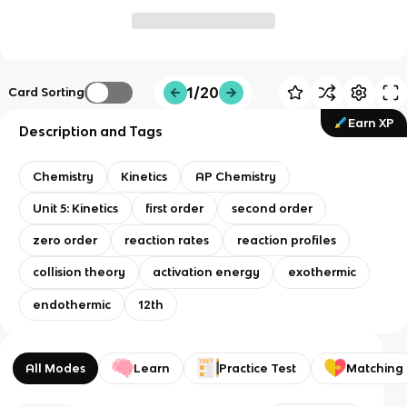
1/20
Card Sorting
Earn XP
Description and Tags
Chemistry
Kinetics
AP Chemistry
Unit 5: Kinetics
first order
second order
zero order
reaction rates
reaction profiles
collision theory
activation energy
exothermic
endothermic
12th
All Modes
Learn
Practice Test
Matching