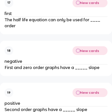
New cards
17
first
The half life equation can only be used for ____
order
New cards
18
negative
First and zero order graphs have a _____ slope
New cards
19
positive
Second order graphs have a _____ slope