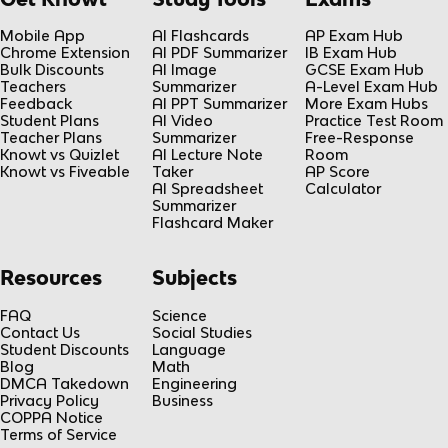
Mobile App
AI Flashcards
AP Exam Hub
Chrome Extension
AI PDF Summarizer
IB Exam Hub
Bulk Discounts
AI Image
GCSE Exam Hub
Teachers
Summarizer
A-Level Exam Hub
Feedback
AI PPT Summarizer
More Exam Hubs
Student Plans
AI Video
Practice Test Room
Teacher Plans
Summarizer
Free-Response
Knowt vs Quizlet
AI Lecture Note
Room
Knowt vs Fiveable
Taker
AP Score
AI Spreadsheet
Calculator
Summarizer
Flashcard Maker
Resources
Subjects
FAQ
Science
Contact Us
Social Studies
Student Discounts
Language
Blog
Math
DMCA Takedown
Engineering
Privacy Policy
Business
COPPA Notice
Terms of Service