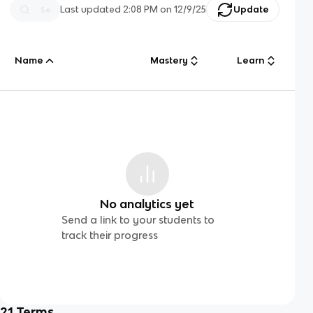
Last updated
2:08 PM
on
12/9/25
Update
Name
Mastery
Learn
No analytics yet
Send a link to your students to
track their progress
21
Terms