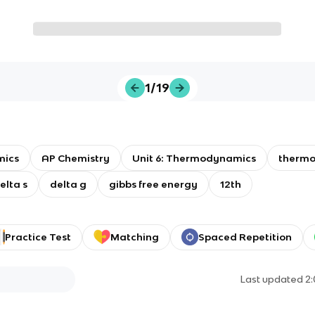
1/19
ics
AP Chemistry
Unit 6: Thermodynamics
therm
elta s
delta g
gibbs free energy
12th
Practice Test
Matching
Spaced Repetition
Last updated
2