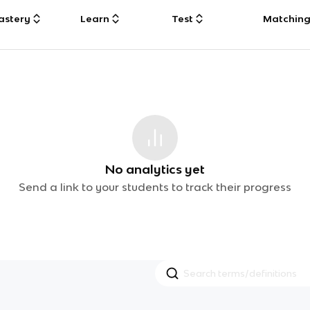
astery
Learn
Test
Matchin
No analytics yet
Send a link to your students to track their progress