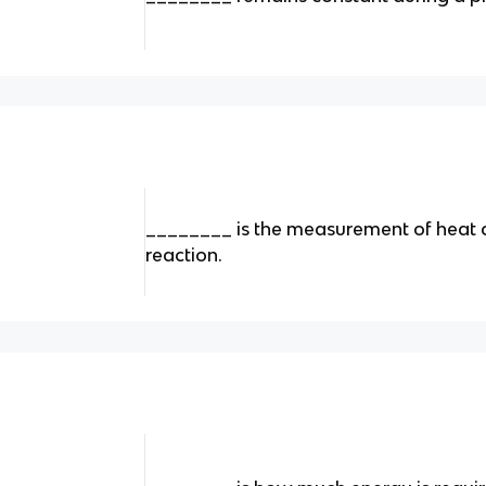
________ is the measurement of heat 
reaction.