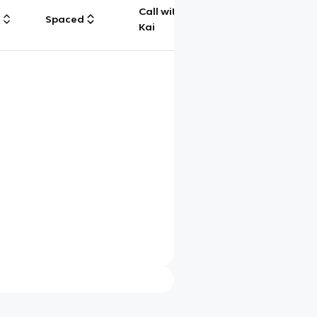
Call with
g
Spaced
Chat
Kai