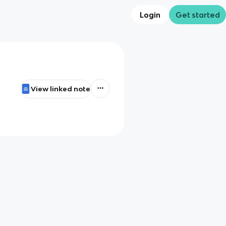
Login
Get started
View linked note