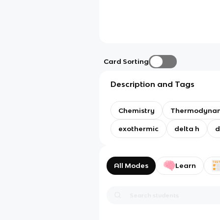
Card Sorting
Description and Tags
Chemistry
Thermodynam
exothermic
delta h
d
All Modes
Learn