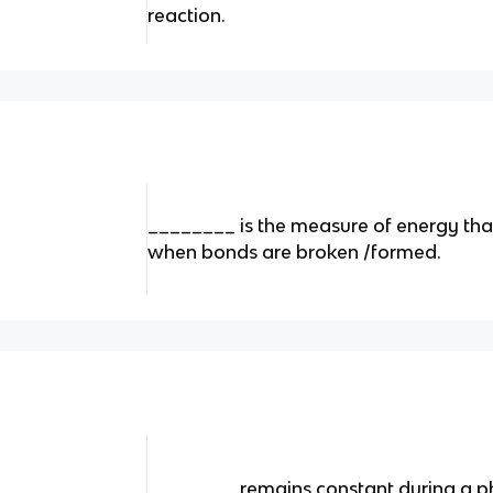
reaction.
________ is the measure of energy tha
when bonds are broken /formed.
________ remains constant during a p