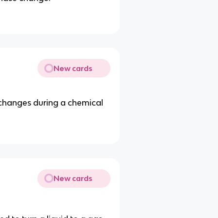
New cards
changes during a chemical
New cards