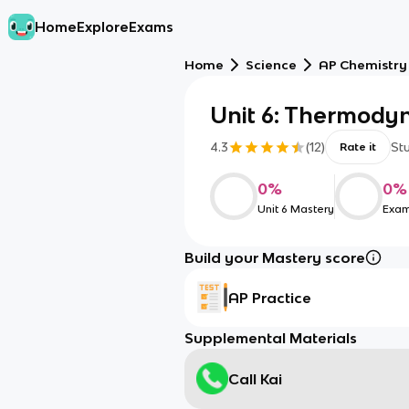
Home
Explore
Exams
Home
Science
AP Chemistry
Unit 6: Thermody
4.3
(
12
)
St
Rate it
0
%
0
%
Unit 6 Mastery
Exam
Build your Mastery score
AP Practice
Supplemental Materials
Call Kai