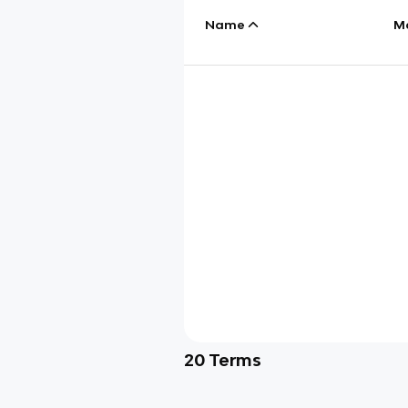
Name
M
20
Terms