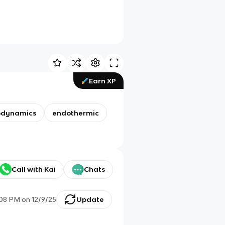
Earn XP
odynamics
endothermic
Call with Kai
Chats
:08 PM
on
12/9/25
Update