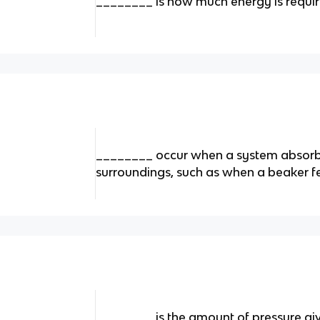
________ is how much energy is required
________ occur when a system absorb
surroundings, such as when a beaker fe
________ is the amount of pressure gi