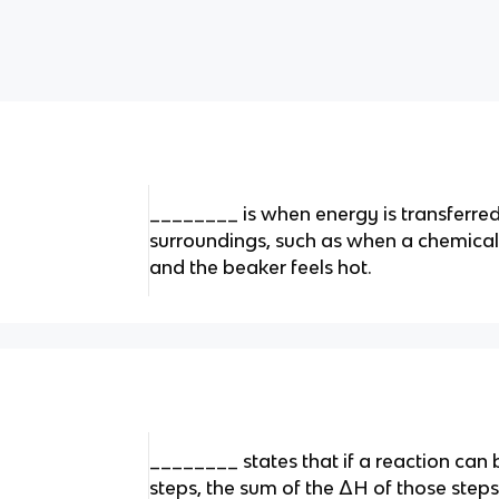
________ is when energy is transferred
surroundings, such as when a chemical 
and the beaker feels hot.
________ states that if a reaction can 
steps, the sum of the ΔH of those steps