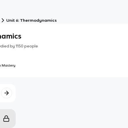
Unit 6: Thermodynamics
namics
udied by
1150
people
 Mastery