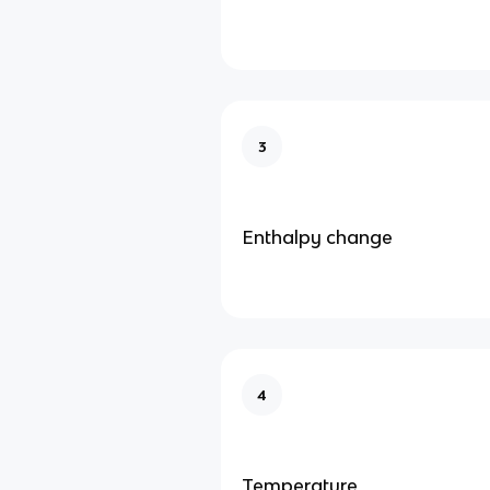
3
Enthalpy change
4
Temperature