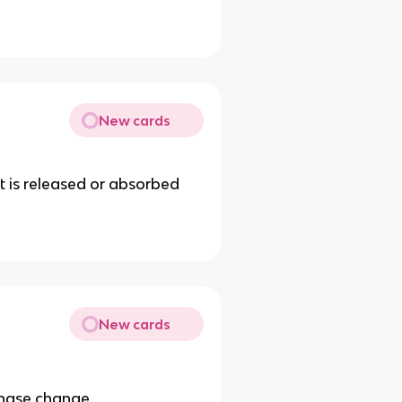
New cards
t is released or absorbed
New cards
hase change.