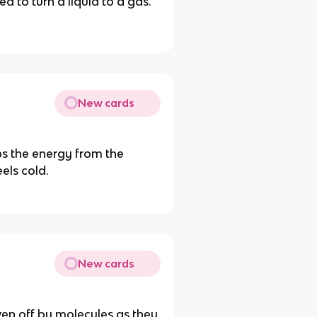
 to turn a liquid to a gas.
New cards
s the energy from the
els cold.
New cards
ven off by molecules as they