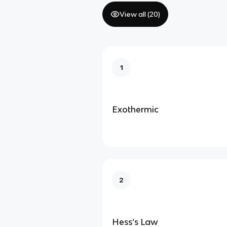
View all (
20
)
1
Exothermic
2
Hess’s Law