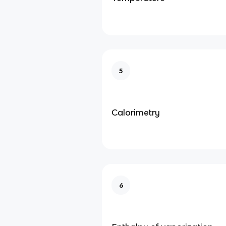
5
Calorimetry
6