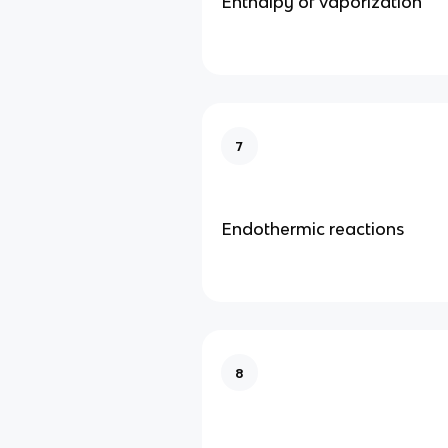
Enthalpy of vaporization
7
Endothermic reactions
8