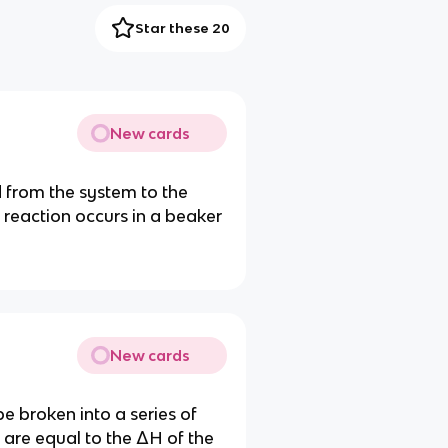
Star these 20
New cards
 from the system to the
reaction occurs in a beaker
New cards
be broken into a series of
 are equal to the ΔH of the