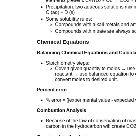
elements present. C4H10 + O2 → CO2 +
Precipitation: two aqueous solutions mixing
C (aq) + D (s)
Some solubility rules:
Compounds with alkali metals and a
Compounds with nitrate are always so
Chemical Equations
Balancing Chemical Equations and Calcula
Stoichiometry steps:
Covert given quantity to moles → use e
reactant → use balanced equation t
convert moles to desired unit.
Percent error
% error = (|experimental value - expected
Combustion Analysis
Because of the law of conservation of mas
carbon in the hydrocarbon will create CO2