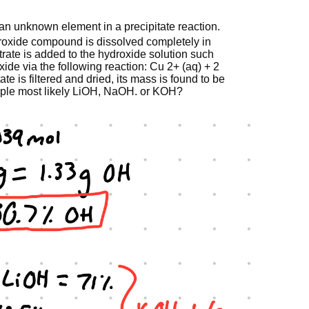
 an unknown element in a precipitate reaction.
roxide compound is dissolved completely in
nitrate is added to the hydroxide solution such
droxide via the following reaction: Cu 2+ (aq) + 2
te is filtered and dried, its mass is found to be
sample most likely LiOH, NaOH. or KOH?