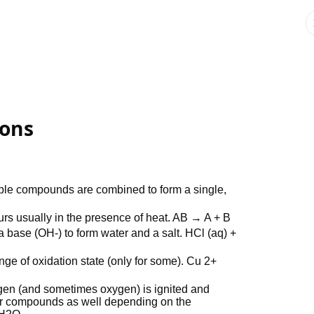
ions
ple compounds are combined to form a single,
rs usually in the presence of heat. AB → A + B
 base (OH-) to form water and a salt. HCl (aq) +
nge of oxidation state (only for some). Cu 2+
en (and sometimes oxygen) is ignited and
r compounds as well depending on the