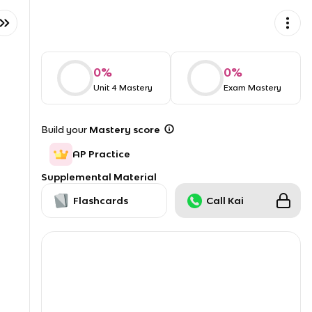
0
%
0
%
Unit 4 Mastery
Exam Mastery
Build your
Mastery score
AP Practice
Supplemental Material
Flashcards
Call Kai