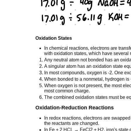
Oxidation States
In chemical reactions, electrons are tran
with oxidation states, which have several 
Any neutral atom not bonded has an oxidat
A singular atom has an oxidation state equa
In most compounds, oxygen is -2. One exc
When bonded to a nonmetal, hydrogen is +
When oxygen is not present, the most elect
most common charge.
The combined oxidation states must be eq
Oxidation-Reduction Reactions
In redox reactions, electrons are swapped
the reactants are changed.
In Fe + 2 HCL → FeCl2 + H2, iron's state 