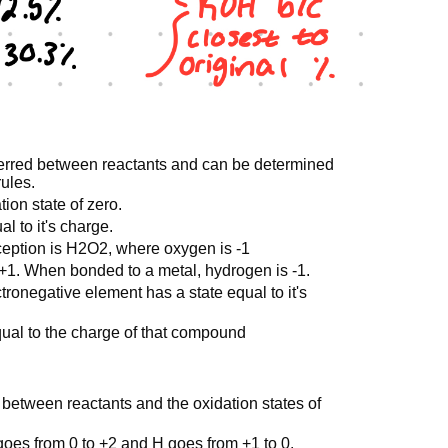
sferred between reactants and can be determined
rules.
ion state of zero.
l to it's charge.
eption is H2O2, where oxygen is -1
1. When bonded to a metal, hydrogen is -1.
ronegative element has a state equal to it's
ual to the charge of that compound
 between reactants and the oxidation states of
goes from 0 to +2 and H goes from +1 to 0.