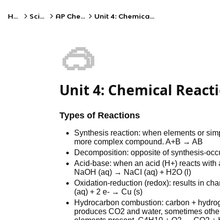
Home
Science
AP Chemistry
Unit 4: Chemical Reactions
🥽
Unit 4: Chemical React
Types of Reactions
Synthesis reaction: when elements or sim
more complex compound. A+B → AB
Decomposition: opposite of synthesis-occu
Acid-base: when an acid (H+) reacts with a
NaOH (aq) → NaCI (aq) + H2O (l)
Oxidation-reduction (redox): results in cha
(aq) + 2 e- → Cu (s)
Hydrocarbon combustion: carbon + hydrog
produces CO2 and water, sometimes othe