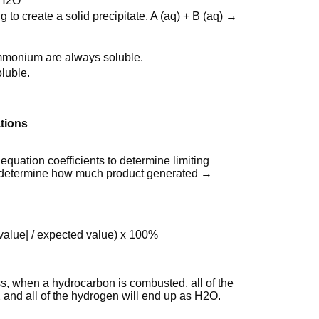
 H2O
 to create a solid precipitate. A (aq) + B (aq) →
mmonium are always soluble.
luble.
tions
quation coefficients to determine limiting
o determine how much product generated →
 value| / expected value) x 100%
s, when a hydrocarbon is combusted, all of the
 and all of the hydrogen will end up as H2O.