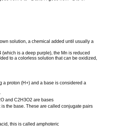
own solution, a chemical added until usually a
 (which is a deep purple), the Mn is reduced
ed to a colorless solution that can be oxidized,
g a proton (H+) and a base is considered a
-
2O and C2H3O2 are bases
 is the base. These are called conjugate pairs
id, this is called amphoteric