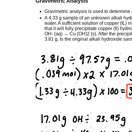
Gravimetric Analysis
Gravimetric analysis is used to determine
A 4.33 g sample of an unknown alkali hyd
water. A sufficient solution of copper (IL) 
that it will fully precipitate copper (Il) hy
OH- (aq) → Cu (OH)2 (s). After the precipita
3.81 g. Is the original alkali hydroxide 