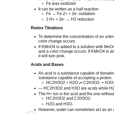
Fe was oxidized
It can be written as a half reaction
Fe → Fe 2+ + 2e- oxidation
2 H+ + 2e- → H2 reduction
Redox Titrations
To determine the concentration of an unkn
color change occurs.
If KMnO4 is added to a solution with MnO4
and a color change occurs. If KMnO4 is add
it will turn pink.
Acids and Bases
An acid is a substance capable of donatin
substance capable of accepting a proton.
HC2H3O2 + H2O ⇌ C2H3O2- + H3O
— HC2H3O2 and H3O are acids while H
The H+ ion is the acid and the one without
HC2H3O2 and C2H3O2-
H2O and H3O-
However, water can sometimes act as an ac