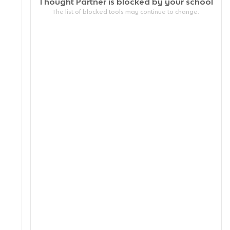
Thought Partner is blocked by your
school
The list of blocked tools may continue to change.