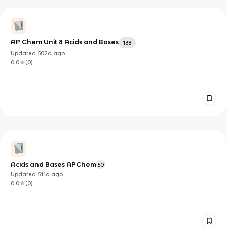
AP Chem Unit 8 Acids and Bases
138
Updated
502d
ago
0.0
(
0
)
Acids and Bases APChem
50
Updated
511d
ago
0.0
(
0
)