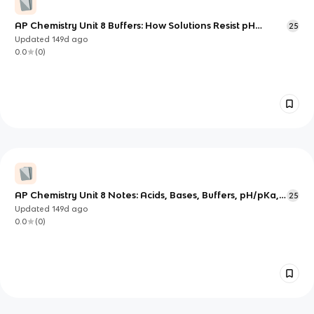
AP Chemistry Unit 8 Buffers: How Solutions Resist pH
25
Change
Updated
149d
ago
0.0
(
0
)
AP Chemistry Unit 8 Notes: Acids, Bases, Buffers, pH/pKa,
25
and Titrations
Updated
149d
ago
0.0
(
0
)