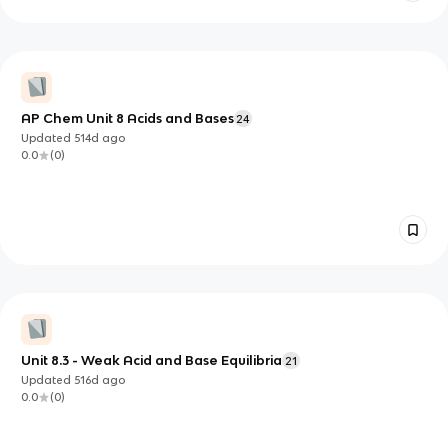
AP Chem Unit 8 Acids and Bases
24
Updated
514d
ago
0.0
(
0
)
Unit 8.3 - Weak Acid and Base Equilibria
21
Updated
516d
ago
0.0
(
0
)