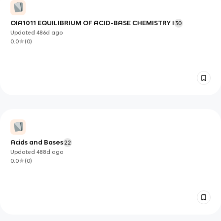
OIA1011 EQUILIBRIUM OF ACID-BASE CHEMISTRY I
30
Updated
486d
ago
0.0
(
0
)
Acids and Bases
22
Updated
488d
ago
0.0
(
0
)