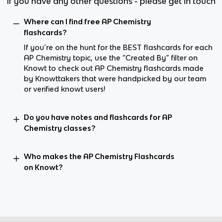
If you have any other questions - please get in touch
Where can I find free AP Chemistry
flashcards?
If you’re on the hunt for the BEST flashcards for each
AP Chemistry topic, use the “Created By” filter on
Knowt to check out AP Chemistry flashcards made
by Knowttakers that were handpicked by our team
or verified knowt users!
Do you have notes and flashcards for AP
Chemistry classes?
Who makes the AP Chemistry Flashcards
on Knowt?