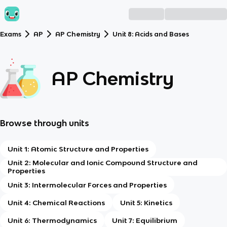
Exams
AP
AP Chemistry
Unit 8: Acids and Bases
AP Chemistry
Browse through units
Unit 1: Atomic Structure and Properties
Unit 2: Molecular and Ionic Compound Structure and
Properties
Unit 3: Intermolecular Forces and Properties
Unit 4: Chemical Reactions
Unit 5: Kinetics
Unit 6: Thermodynamics
Unit 7: Equilibrium