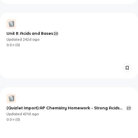
Unit 8: Acids and Bases
20
Updated
242d
ago
0.0
(
0
)
(Quizlet Import) AP Chemistry Homework - Strong Acids
22
and Bases
Updated
421d
ago
0.0
(
0
)