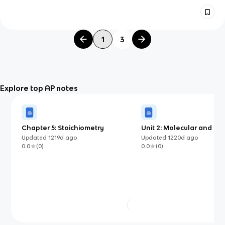
1
3
Explore top AP notes
Chapter 5: Stoichiometry
Unit 2: Molecular and Ion
Compound Structure an
Updated
1219d
ago
Updated
1220d
ago
Properties
0.0
(
0
)
0.0
(
0
)