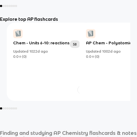
Explore top AP flashcards
Chem - Units 6-10: reactions
AP Chem - Polyatomic Io
58
Updated
1022d
ago
Updated
1002d
ago
0.0
(
0
)
0.0
(
0
)
Finding and studying
AP Chemistry
flashcards & notes