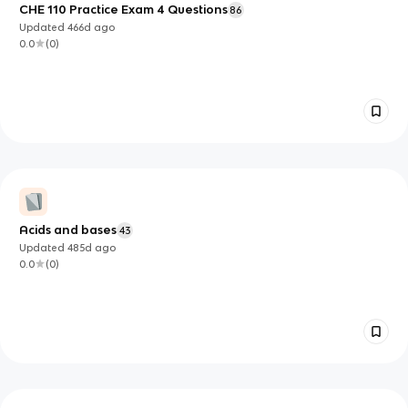
CHE 110 Practice Exam 4 Questions
86
Updated
466d
ago
0.0
(
0
)
Acids and bases
43
Updated
485d
ago
0.0
(
0
)