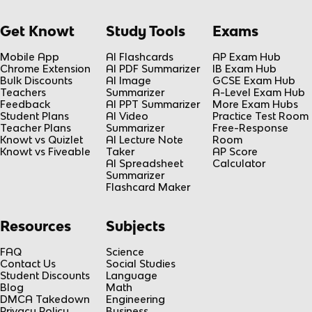
Get Knowt
Study Tools
Exams
Mobile App
AI Flashcards
AP Exam Hub
Chrome Extension
AI PDF Summarizer
IB Exam Hub
Bulk Discounts
AI Image
GCSE Exam Hub
Teachers
Summarizer
A-Level Exam Hub
Feedback
AI PPT Summarizer
More Exam Hubs
Student Plans
AI Video
Practice Test Room
Teacher Plans
Summarizer
Free-Response
Knowt vs Quizlet
AI Lecture Note
Room
Knowt vs Fiveable
Taker
AP Score
AI Spreadsheet
Calculator
Summarizer
Flashcard Maker
Resources
Subjects
FAQ
Science
Contact Us
Social Studies
Student Discounts
Language
Blog
Math
DMCA Takedown
Engineering
Privacy Policy
Business