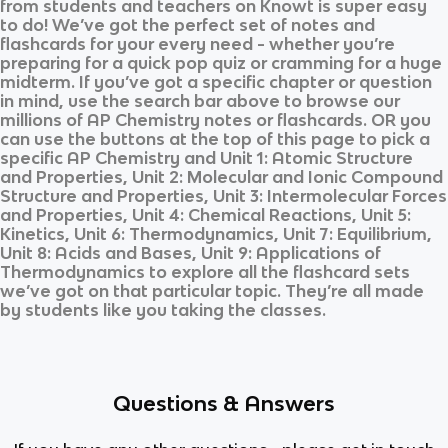
from students and teachers on Knowt is super easy
to do! We’ve got the perfect set of notes and
flashcards for your every need - whether you’re
preparing for a quick pop quiz or cramming for a huge
midterm. If you’ve got a specific chapter or question
in mind, use the search bar above to browse our
millions of
AP Chemistry
notes or flashcards. OR you
can use the buttons at the top of this page to pick a
specific
AP Chemistry
and
Unit 1: Atomic Structure
and Properties, Unit 2: Molecular and Ionic Compound
Structure and Properties, Unit 3: Intermolecular Forces
and Properties, Unit 4: Chemical Reactions, Unit 5:
Kinetics, Unit 6: Thermodynamics, Unit 7: Equilibrium,
Unit 8: Acids and Bases, Unit 9: Applications of
Thermodynamics
to explore all the flashcard sets
we’ve got on that particular topic. They’re all made
by students like you taking the classes.
Questions & Answers