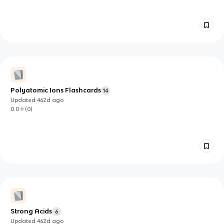
Polyatomic Ions Flashcards
14
Updated
462d
ago
0.0
(
0
)
Strong Acids
6
Updated
462d
ago