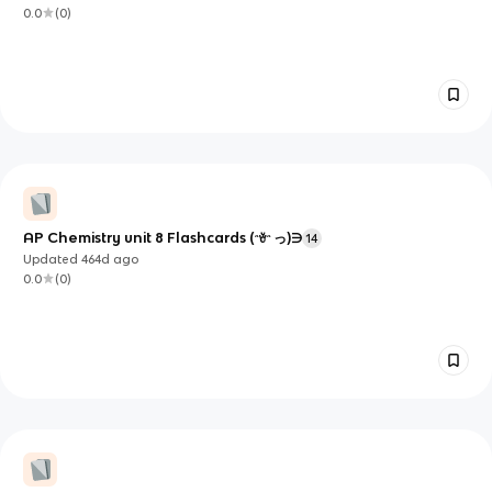
0.0
(
0
)
AP Chemistry unit 8 Flashcards (ᵔꈊᵔ っ)∋
14
Updated
464d
ago
0.0
(
0
)