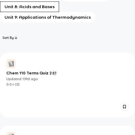
Unit 8: Acids and Bases
Unit 9: Applications of Thermodynamics
Sort By
Chem 110 Terms Quiz 2
87
Updated
139d
ago
0.0
(
0
)