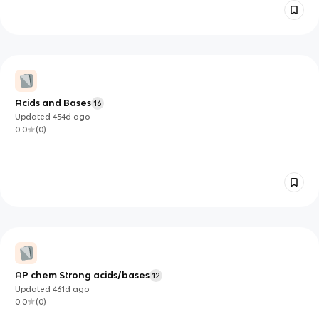
Acids and Bases
16
Updated
454d
ago
0.0
(
0
)
AP chem Strong acids/bases
12
Updated
461d
ago
0.0
(
0
)