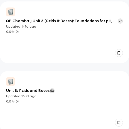
AP Chemistry Unit 8 (Acids & Bases): Foundations for pH,
25
Equilibrium, and Structure-Based Strength
Updated
149d
ago
0.0
(
0
)
Unit 8: Acids and Bases
50
Updated
150d
ago
0.0
(
0
)