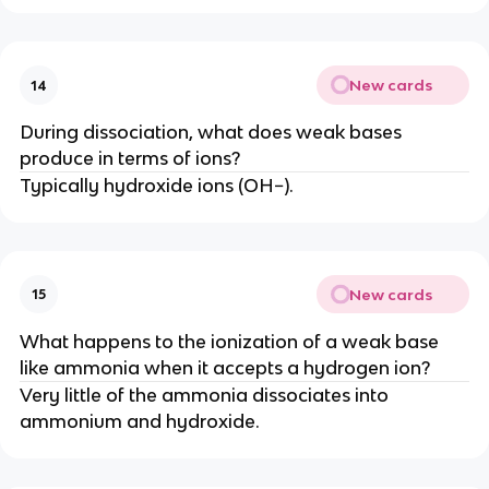
New cards
14
During dissociation, what does weak bases
produce in terms of ions?
Typically hydroxide ions (OH−).
New cards
15
What happens to the ionization of a weak base
like ammonia when it accepts a hydrogen ion?
Very little of the ammonia dissociates into
ammonium and hydroxide.