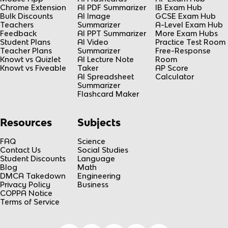
Chrome Extension
AI PDF Summarizer
IB Exam Hub
Bulk Discounts
AI Image
GCSE Exam Hub
Teachers
Summarizer
A-Level Exam Hub
Feedback
AI PPT Summarizer
More Exam Hubs
Student Plans
AI Video
Practice Test Room
Teacher Plans
Summarizer
Free-Response
Knowt vs Quizlet
AI Lecture Note
Room
Knowt vs Fiveable
Taker
AP Score
AI Spreadsheet
Calculator
Summarizer
Flashcard Maker
Resources
Subjects
FAQ
Science
Contact Us
Social Studies
Student Discounts
Language
Blog
Math
DMCA Takedown
Engineering
Privacy Policy
Business
COPPA Notice
Terms of Service