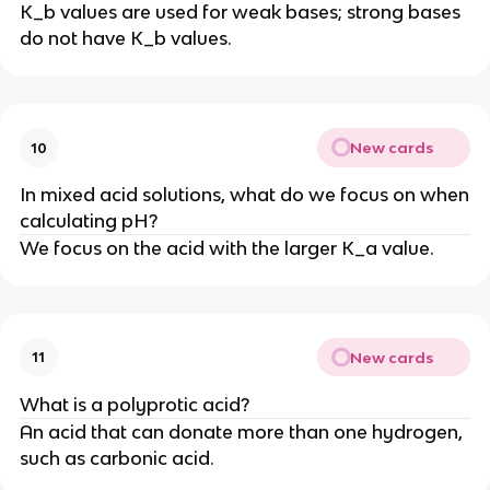
K_b values are used for weak bases; strong bases
do not have K_b values.
New cards
10
In mixed acid solutions, what do we focus on when
calculating pH?
We focus on the acid with the larger K_a value.
New cards
11
What is a polyprotic acid?
An acid that can donate more than one hydrogen,
such as carbonic acid.