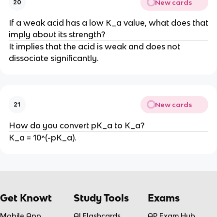
New cards
20
If a weak acid has a low K_a value, what does that
imply about its strength?
It implies that the acid is weak and does not
dissociate significantly.
New cards
21
How do you convert pK_a to K_a?
K_a = 10^(-pK_a).
Get Knowt
Study Tools
Exams
Mobile App
AI Flashcards
AP Exam Hub