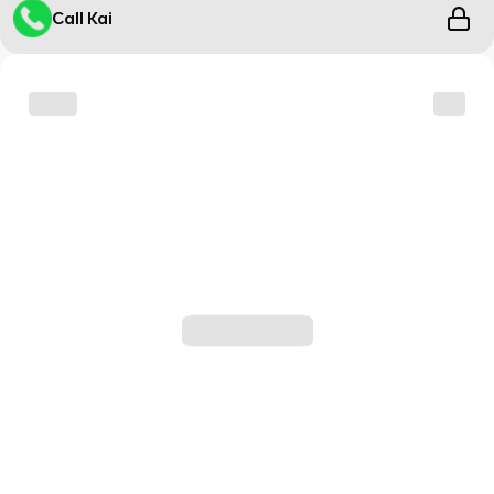
Call Kai