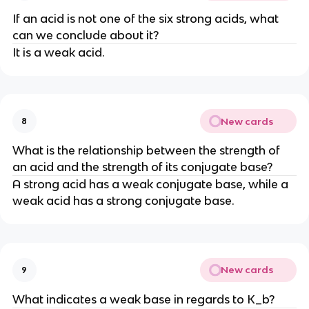
If an acid is not one of the six strong acids, what
can we conclude about it?
It is a weak acid.
New cards
8
What is the relationship between the strength of
an acid and the strength of its conjugate base?
A strong acid has a weak conjugate base, while a
weak acid has a strong conjugate base.
New cards
9
What indicates a weak base in regards to K_b?