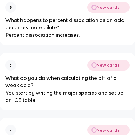
New cards
5
What happens to percent dissociation as an acid
becomes more dilute?
Percent dissociation increases.
New cards
6
What do you do when calculating the pH of a
weak acid?
You start by writing the major species and set up
an ICE table.
New cards
7