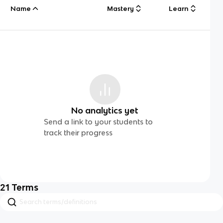
Name
Mastery
Learn
No analytics yet
Send a link to your students to
track their progress
21
Terms