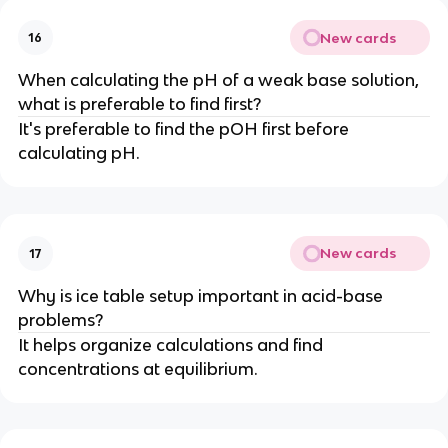
New cards
16
When calculating the pH of a weak base solution,
what is preferable to find first?
It's preferable to find the pOH first before
calculating pH.
New cards
17
Why is ice table setup important in acid-base
problems?
It helps organize calculations and find
concentrations at equilibrium.