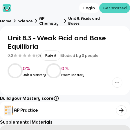
Login
Get started
AP
Unit 8: Acids and
Home
Science
Chemistry
Bases
Unit 8.3 - Weak Acid and Base
Equilibria
0.0
(
0
)
Studied by
0
people
Rate it
0
%
0
%
Unit 8 Mastery
Exam Mastery
Build your Mastery score
AP Practice
Supplemental Materials