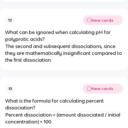
New cards
12
What can be ignored when calculating pH for
polyprotic acids?
The second and subsequent dissociations, since
they are mathematically insignificant compared to
the first dissociation.
New cards
13
What is the formula for calculating percent
dissociation?
Percent dissociation = (amount dissociated / initial
concentration) × 100.