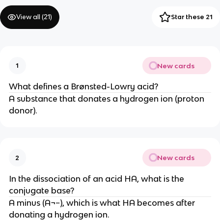
View all (
21
)
Star these 21
New cards
1
What defines a Brønsted-Lowry acid?
A substance that donates a hydrogen ion (proton
donor).
New cards
2
In the dissociation of an acid HA, what is the
conjugate base?
A minus (A¬−), which is what HA becomes after
donating a hydrogen ion.