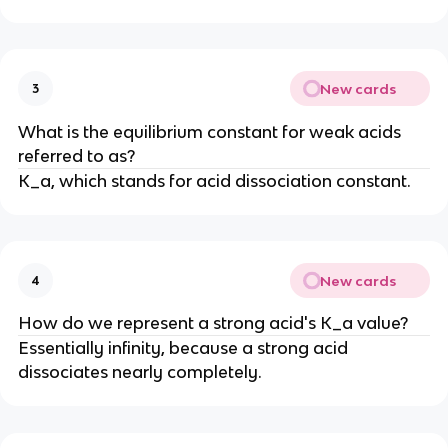
New cards
3
What is the equilibrium constant for weak acids
referred to as?
K_a, which stands for acid dissociation constant.
New cards
4
How do we represent a strong acid's K_a value?
Essentially infinity, because a strong acid
dissociates nearly completely.