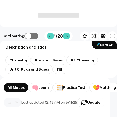
1/20
Card Sorting
Earn XP
Description and Tags
Chemistry
Acids and Bases
AP Chemistry
Unit 8: Acids and Bases
11th
All Modes
Learn
Practice Test
Matching
Last updated
12:48 AM
on
3/11/25
Update