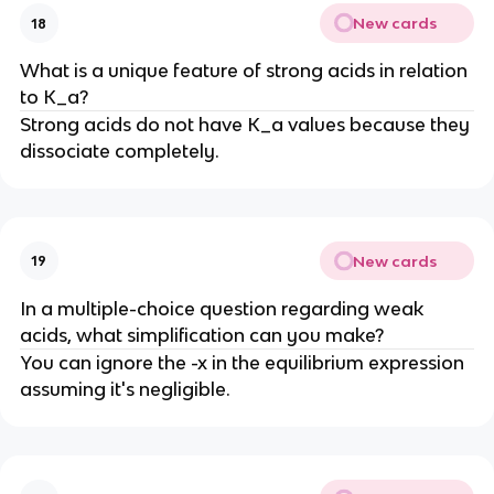
New cards
18
What is a unique feature of strong acids in relation
to K_a?
Strong acids do not have K_a values because they
dissociate completely.
New cards
19
In a multiple-choice question regarding weak
acids, what simplification can you make?
You can ignore the -x in the equilibrium expression
assuming it's negligible.