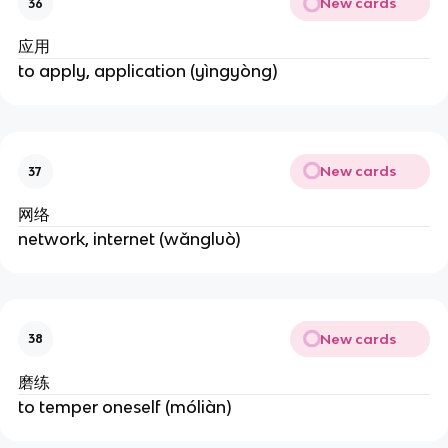
New cards
36
应用
to apply, application (yìngyòng)
New cards
37
网络
network, internet (wǎngluò)
New cards
38
磨练
to temper oneself (móliàn)