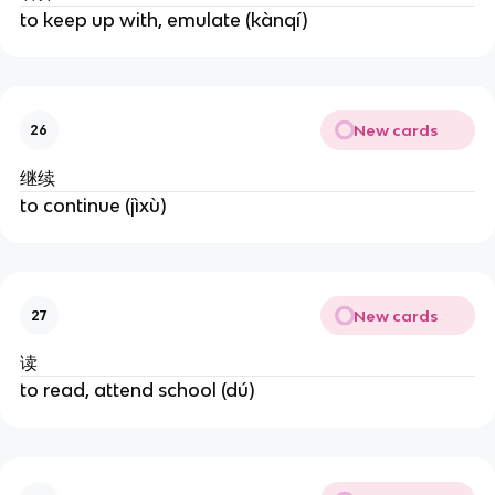
to keep up with, emulate (kànqí)
New cards
26
继续
to continue (jìxù)
New cards
27
读
to read, attend school (dú)