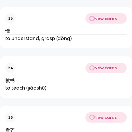
New cards
23
懂
to understand, grasp (dǒng)
New cards
24
教书
to teach (jiāoshū)
New cards
25
看齐