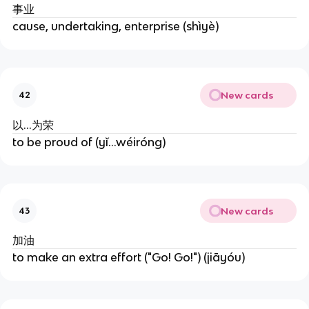
事业
cause, undertaking, enterprise (shìyè)
New cards
42
以…为荣
to be proud of (yǐ...wéiróng)
New cards
43
加油
to make an extra effort ("Go! Go!") (jiāyóu)