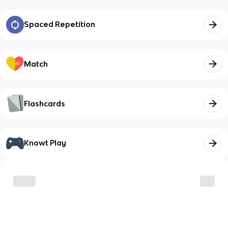
Spaced Repetition
Match
Flashcards
Knowt Play