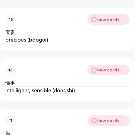
New cards
15
宝贵
precious (bǎoguì)
New cards
16
懂事
intelligent, sensible (dǒngshì)
New cards
17
当