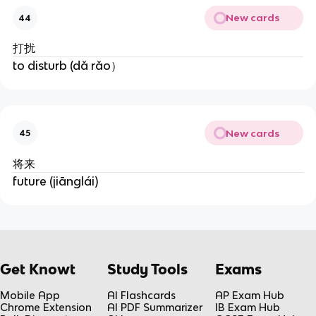
New cards
44
打扰
to disturb (dǎ rǎo）
New cards
45
将来
future (jiānglái)
Get Knowt
Study Tools
Exams
Mobile App
AI Flashcards
AP Exam Hub
Chrome Extension
AI PDF Summarizer
IB Exam Hub