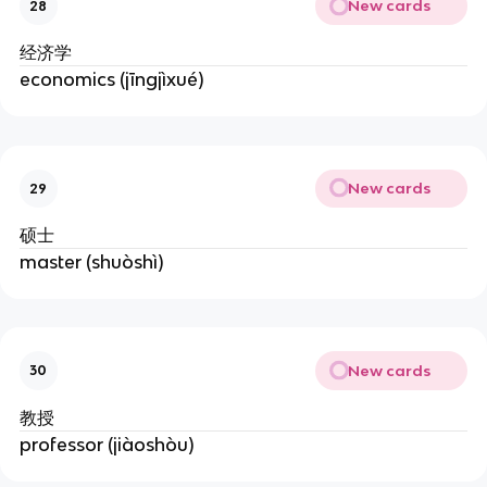
New cards
28
经济学
economics (jīngjìxué)
New cards
29
硕士
master (shuòshì)
New cards
30
教授
professor (jiàoshòu)