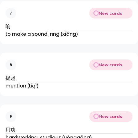
New cards
7
响
to make a sound, ring (xiǎng)
New cards
8
提起
mention (tíqǐ)
New cards
9
用功
hardworking, studious (yònggōng)