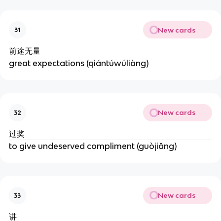
New cards
31
前途无量
great expectations (qiántúwúliàng)
New cards
32
过奖
to give undeserved compliment (guòjiǎng)
New cards
33
讲