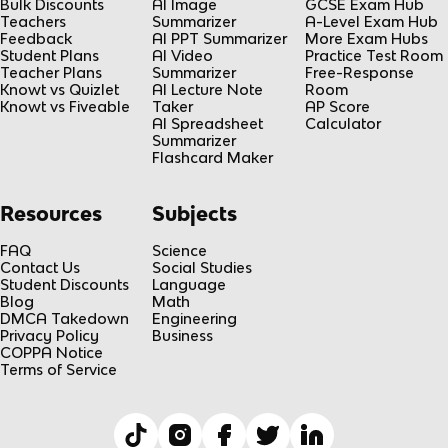
Bulk Discounts
AI Image
GCSE Exam Hub
Teachers
Summarizer
A-Level Exam Hub
Feedback
AI PPT Summarizer
More Exam Hubs
Student Plans
AI Video
Practice Test Room
Teacher Plans
Summarizer
Free-Response
Knowt vs Quizlet
AI Lecture Note
Room
Knowt vs Fiveable
Taker
AP Score
AI Spreadsheet
Calculator
Summarizer
Flashcard Maker
Resources
Subjects
FAQ
Science
Contact Us
Social Studies
Student Discounts
Language
Blog
Math
DMCA Takedown
Engineering
Privacy Policy
Business
COPPA Notice
Terms of Service