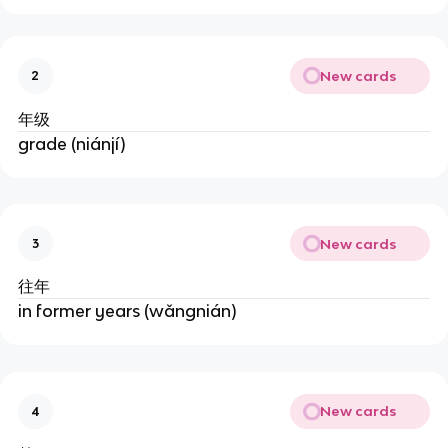
New cards
2
年级
grade (niánjí)
New cards
3
往年
in former years (wǎngnián)
New cards
4