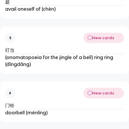
趁
avail oneself of (chèn)
New cards
5
叮当
(onomatopoeia for the jingle of a bell) ring ring
(dīngdāng)
New cards
6
门铃
doorbell (ménlíng)