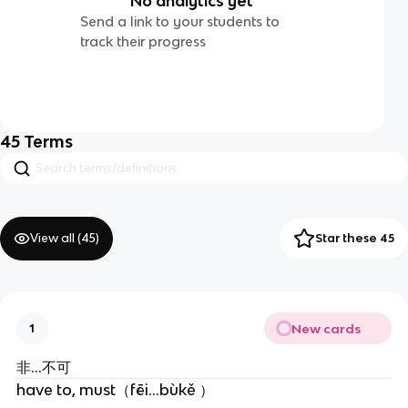
No analytics yet
Send a link to your students to
track their progress
45
Terms
View all (
45
)
Star these 45
New cards
1
非…不可
have to, must（fēi...bùkě ）