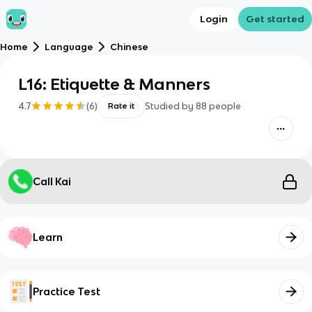
Login
Get started
Home
Language
Chinese
L16: Etiquette & Manners
4.7
(
6
)
Studied by
88
people
Rate it
Call Kai
Learn
Practice Test