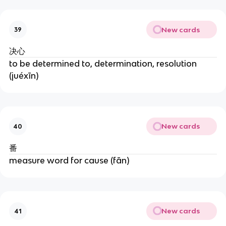
New cards
39
决心
to be determined to, determination, resolution
(juéxīn)
New cards
40
番
measure word for cause (fān)
New cards
41