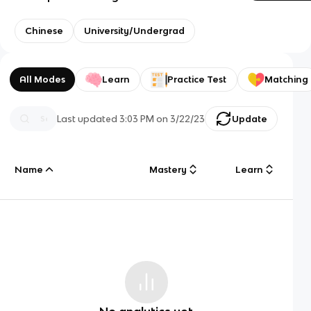
Chinese
University/Undergrad
All Modes
Learn
Practice Test
Matching
Last updated
3:03 PM
on
3/22/23
Update
Name
Mastery
Learn