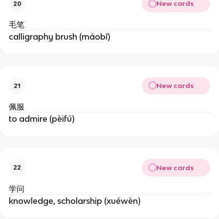
New cards
20
毛笔
calligraphy brush (máobǐ)
New cards
21
佩服
to admire (pèifú)
New cards
22
学问
knowledge, scholarship (xuéwèn)