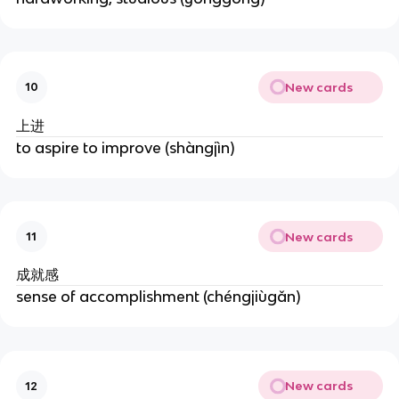
New cards
10
上进
to aspire to improve (shàngjìn)
New cards
11
成就感
sense of accomplishment (chéngjiùgǎn)
New cards
12