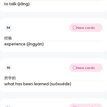
to talk (jiǎng)
New cards
34
经验
experience (jīngyàn)
New cards
35
所学的
what has been learned (suǒxuéde)