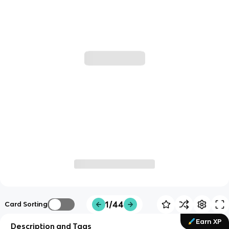
1/44
Card Sorting
Earn XP
Description and Tags