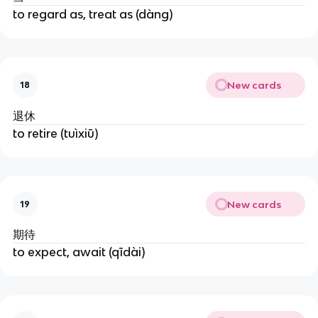
to regard as, treat as (dàng)
New cards
18
退休
to retire (tuìxiū)
New cards
19
期待
to expect, await (qīdài)