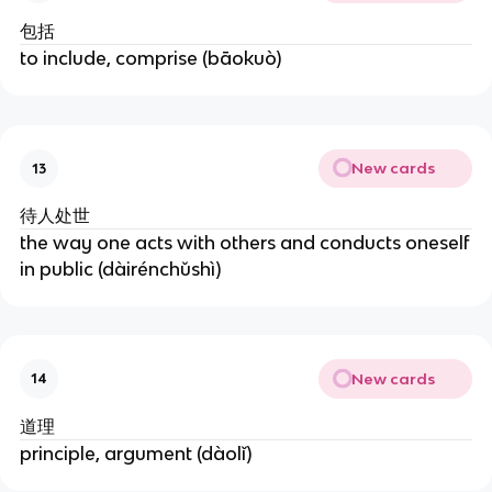
包括
to include, comprise (bāokuò)
New cards
13
待人处世
the way one acts with others and conducts oneself
in public (dàirénchǔshì)
New cards
14
道理
principle, argument (dàolǐ)