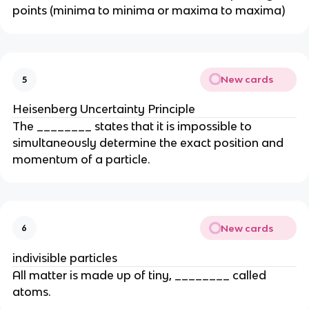
points (minima to minima or maxima to maxima)
New cards
5
Heisenberg Uncertainty Principle
The ________ states that it is impossible to
simultaneously determine the exact position and
momentum of a particle.
New cards
6
indivisible particles
All matter is made up of tiny, ________ called
atoms.