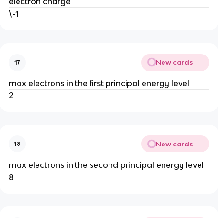
electron charge
\-1
New cards
17
max electrons in the first principal energy level
2
New cards
18
max electrons in the second principal energy level
8