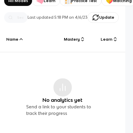
All Modes
Learn
Practice Test
Matching
Last updated
5:18 PM
on
4/6/23
Update
Name
Mastery
Learn
No analytics yet
Send a link to your students to
track their progress