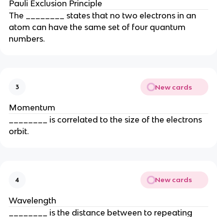
Pauli Exclusion Principle
The ________ states that no two electrons in an
atom can have the same set of four quantum
numbers.
New cards
3
Momentum
________ is correlated to the size of the electrons
orbit.
New cards
4
Wavelength
________ is the distance between to repeating