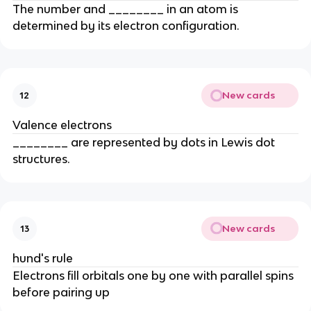
The number and ________ in an atom is
determined by its electron configuration.
New cards
12
Valence electrons
________ are represented by dots in Lewis dot
structures.
New cards
13
hund's rule
Electrons fill orbitals one by one with parallel spins
before pairing up