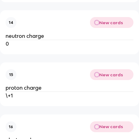
New cards
14
neutron charge
0
New cards
15
proton charge
\+1
New cards
16