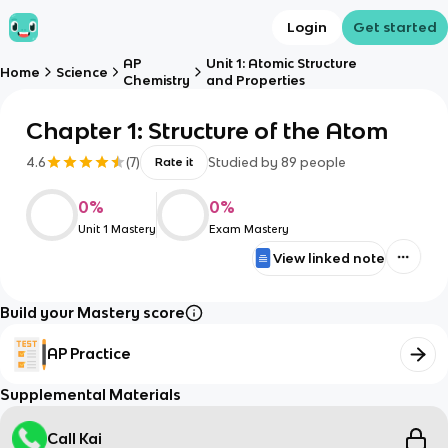
Login
Get started
AP
Unit 1: Atomic Structure
Home
Science
Chemistry
and Properties
Chapter 1: Structure of the Atom
4.6
(
7
)
Studied by
89
people
Rate it
0
%
0
%
Unit 1 Mastery
Exam Mastery
View linked note
Build your Mastery score
AP Practice
Supplemental Materials
Call Kai