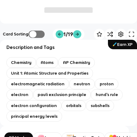
1/19
Card Sorting
Earn XP
Description and Tags
Chemistry
Atoms
AP Chemistry
Unit 1: Atomic Structure and Properties
electromagnetic radiation
neutron
proton
electron
pauli exclusion principle
hund's rule
electron configuration
orbitals
subshells
principal energy levels