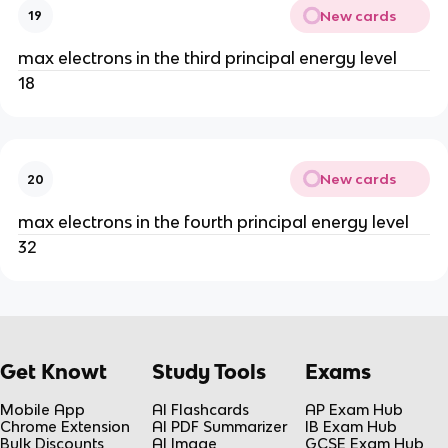
New cards
19
max electrons in the third principal energy level
18
New cards
20
max electrons in the fourth principal energy level
32
Get Knowt
Study Tools
Exams
Mobile App
AI Flashcards
AP Exam Hub
Chrome Extension
AI PDF Summarizer
IB Exam Hub
Bulk Discounts
AI Image
GCSE Exam Hub