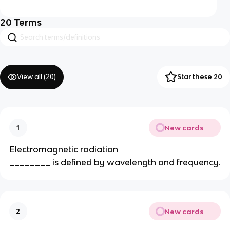
20
Terms
View all (
20
)
Star these 20
New cards
1
Electromagnetic radiation
________ is defined by wavelength and frequency.
New cards
2