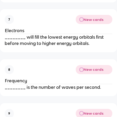
New cards
7
Electrons
________ will fill the lowest energy orbitals first
before moving to higher energy orbitals.
New cards
8
Frequency
________ is the number of waves per second.
New cards
9