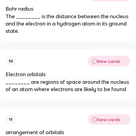
Bohr radius
The ________ is the distance between the nucleus
and the electron in a hydrogen atom in its ground
state.
New cards
10
Electron orbitals
________ are regions of space around the nucleus
of an atom where electrons are likely to be found.
New cards
11
arrangement of orbitals