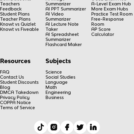
Teachers
Summarizer
A-Level Exam Hub
Feedback
AI PPT Summarizer
More Exam Hubs
Student Plans
AI Video
Practice Test Room
Teacher Plans
Summarizer
Free-Response
Knowt vs Quizlet
AI Lecture Note
Room
Knowt vs Fiveable
Taker
AP Score
AI Spreadsheet
Calculator
Summarizer
Flashcard Maker
Resources
Subjects
FAQ
Science
Contact Us
Social Studies
Student Discounts
Language
Blog
Math
DMCA Takedown
Engineering
Privacy Policy
Business
COPPA Notice
Terms of Service