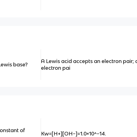
A Lewis acid accepts an electron pair;
Lewis base?
electron pai
constant of
Kw=[H+][OH−]=1.0×10^−14.