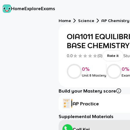
Home
Explore
Exams
Home
Science
AP Chemistry
OIA1011 EQUILIBR
BASE CHEMISTRY 
0.0
(
0
)
Stu
Rate it
0
%
0
%
Unit 8 Mastery
Exam
Build your Mastery score
AP Practice
Supplemental Materials
Call Kai