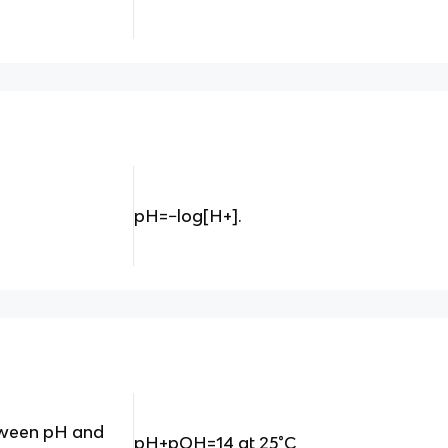
pH=−log⁡[H+].
etween pH and
pH+pOH=14 at 25°C