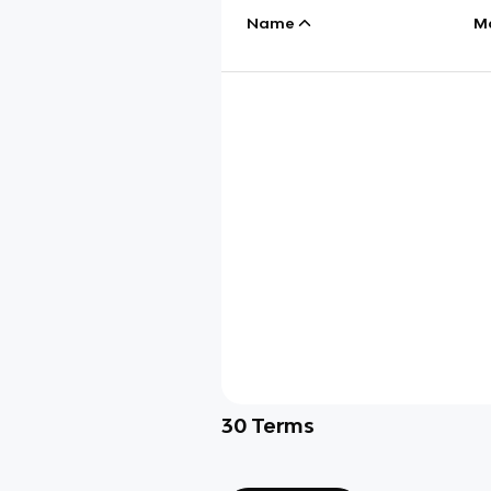
Name
M
30
Terms