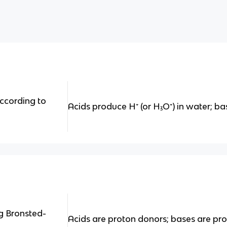
ccording to
Acids produce H⁺ (or H₃O⁺) in water; b
g Bronsted-
Acids are proton donors; bases are pr