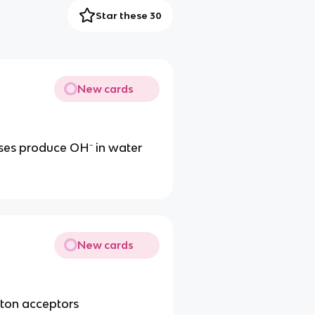
Star these 30
New cards
ases produce OH⁻ in water
New cards
oton acceptors