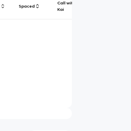
Call with
g
Spaced
Chat
Kai