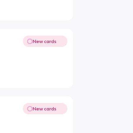
New cards
New cards