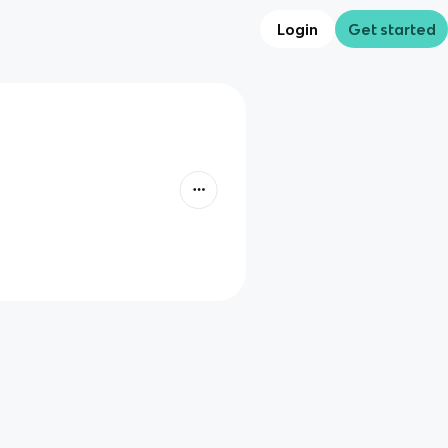
Login
Get started