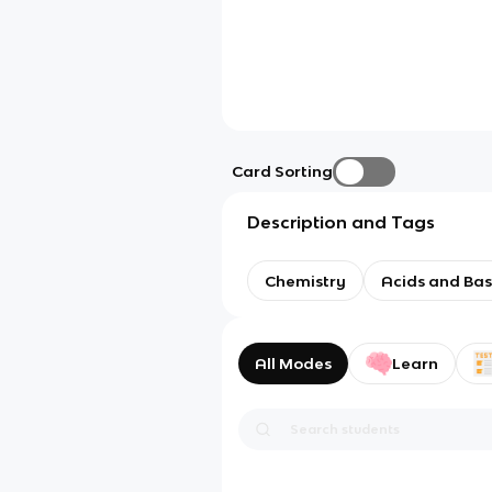
Card Sorting
Description and Tags
Chemistry
Acids and Ba
All Modes
Learn