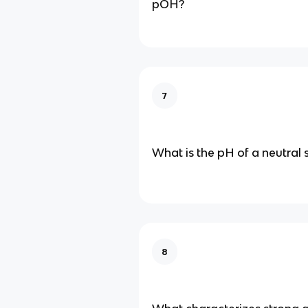
pOH?
7
What is the pH of a neutral 
8