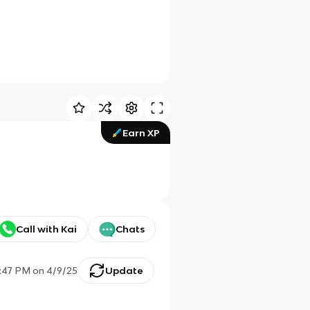
Earn XP
Call with Kai
Chats
:47 PM
on
4/9/25
Update