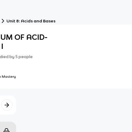
Unit 8: Acids and Bases
IUM OF ACID-
I
died by
5
people
 Mastery