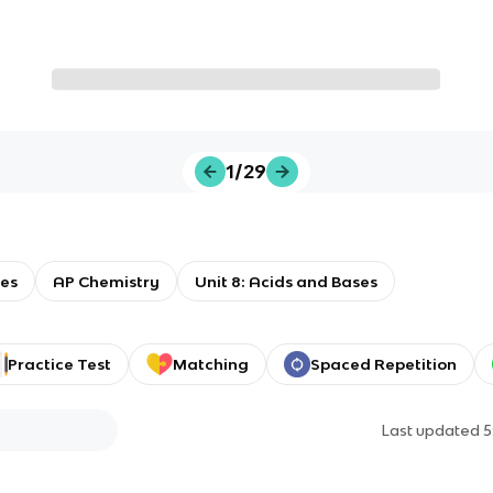
1/29
ses
AP Chemistry
Unit 8: Acids and Bases
Practice Test
Matching
Spaced Repetition
Last updated
5