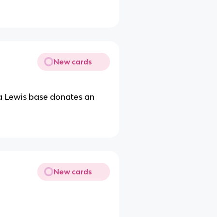
New cards
 a Lewis base donates an
New cards