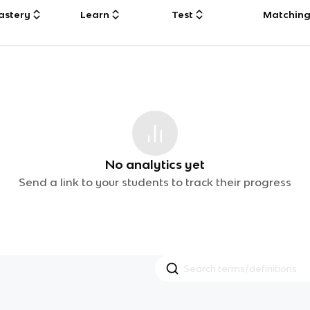
astery
Learn
Test
Matchin
No analytics yet
Send a link to your students to track their progress