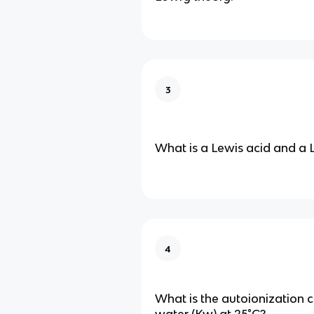
3
What is a Lewis acid and a 
4
What is the autoionization 