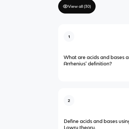
View all (
30
)
1
What are acids and bases a
Arrhenius' definition?
2
Define acids and bases usin
Lowry theory.