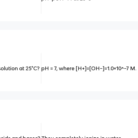
solution at 25°C?
pH = 7, where [H+]=[OH−]=1.0×10^−7 M.