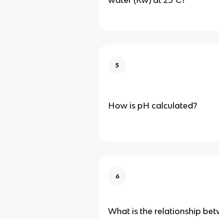
water (Kw) at 25°C?
5
How is pH calculated?
6
What is the relationship b