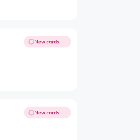
New cards
New cards