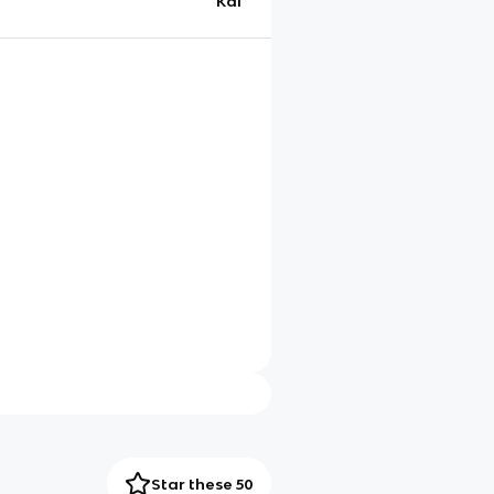
Kai
Star these 50