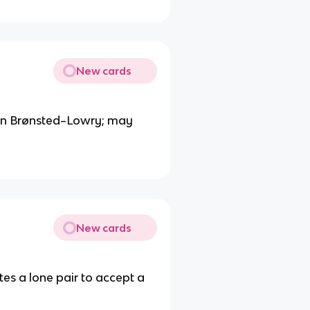
New cards
han Brønsted–Lowry; may
New cards
tes a lone pair to accept a