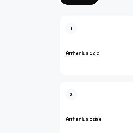
1
Arrhenius acid
2
Arrhenius base