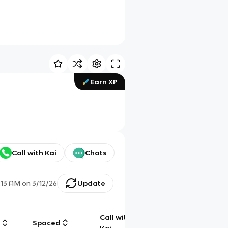
Earn XP
Call with Kai
Chats
:13 AM
on
3/12/26
Update
Call with
g
Spaced
Chat