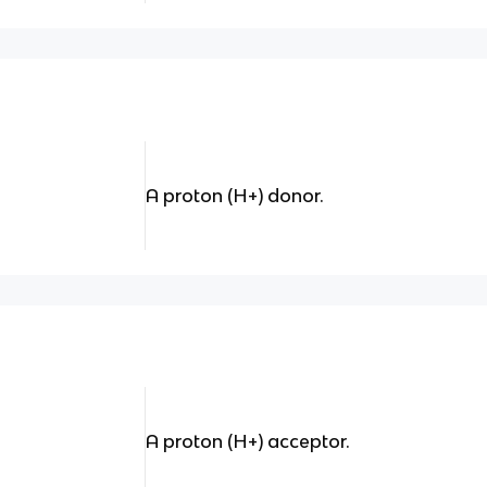
A proton (H+) donor.
A proton (H+) acceptor.