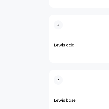
5
Lewis acid
6
Lewis base