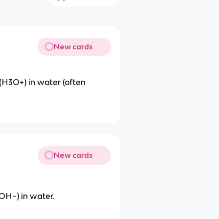
New cards
H3O+) in water (often
New cards
OH−) in water.