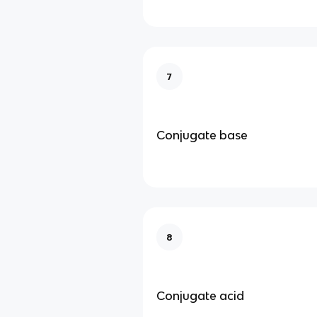
7
Conjugate base
8
Conjugate acid