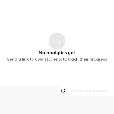
No analytics yet
Send a link to your students to track their progress