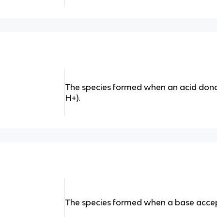
The species formed when an acid dona
H+).
The species formed when a base accept