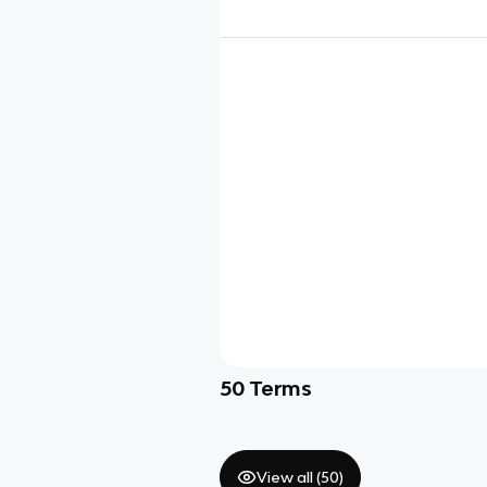
50
Terms
View all (
50
)