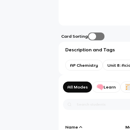
Card Sorting
Description and Tags
AP Chemistry
Unit 8: Ac
All Modes
Learn
Name
M