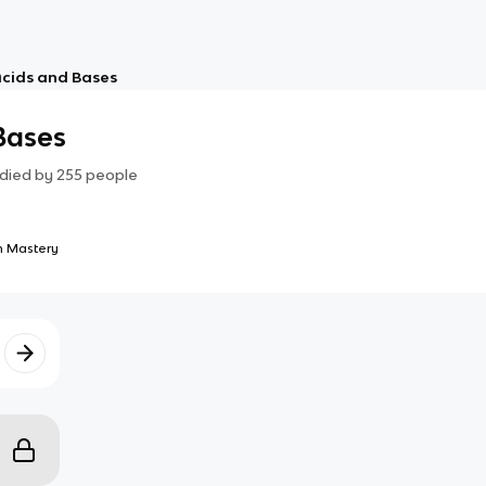
Acids and Bases
 Bases
died by
255
people
 Mastery