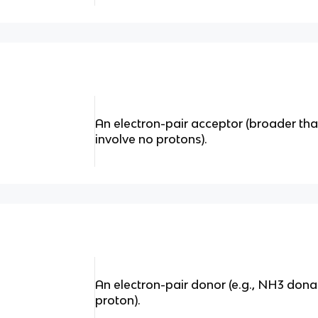
An electron-pair acceptor (broader t
involve no protons).
An electron-pair donor (e.g., NH3 dona
proton).