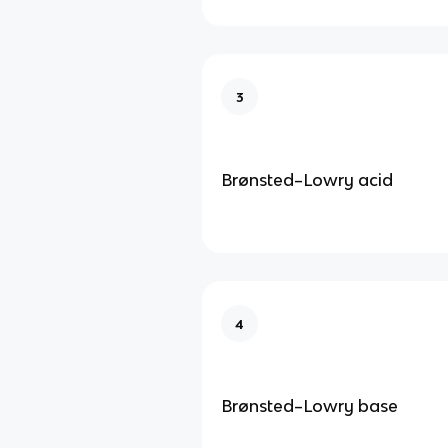
3
Brønsted–Lowry acid
4
Brønsted–Lowry base