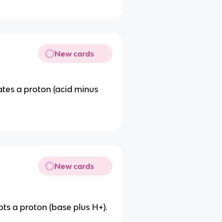
New cards
tes a proton (acid minus
New cards
s a proton (base plus H+).