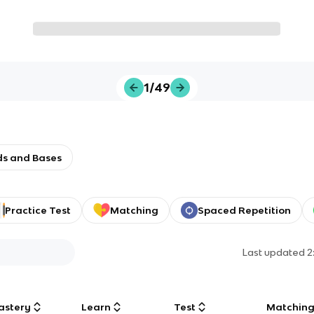
1/49
ids and Bases
Practice Test
Matching
Spaced Repetition
Last updated
2
astery
Learn
Test
Matchin