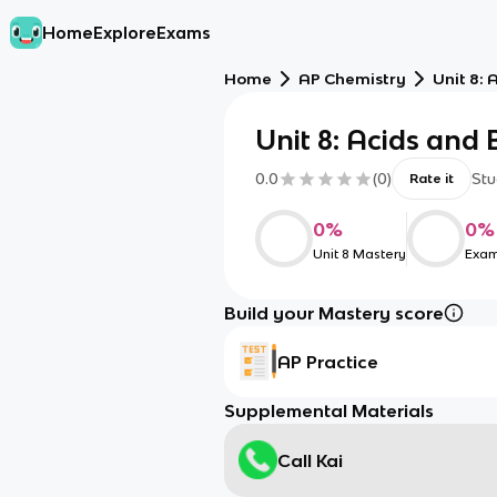
Home
Explore
Exams
Home
AP Chemistry
Unit 8: 
Unit 8: Acids and
0.0
(
0
)
Stu
Rate it
0
%
0
%
Unit 8 Mastery
Exam
Build your Mastery score
AP Practice
Supplemental Materials
Call Kai