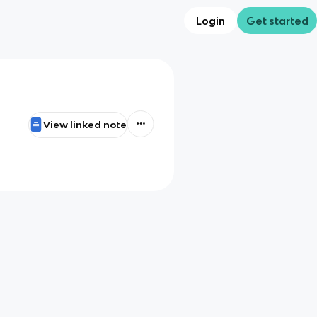
Login
Get started
View linked note