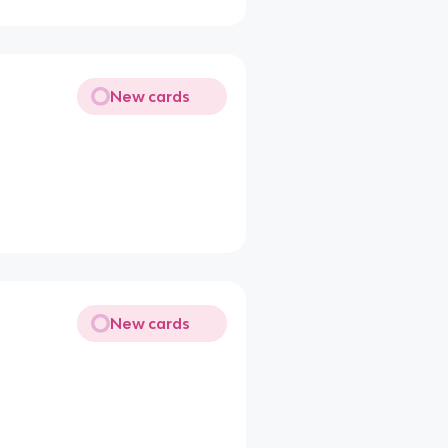
New cards
New cards