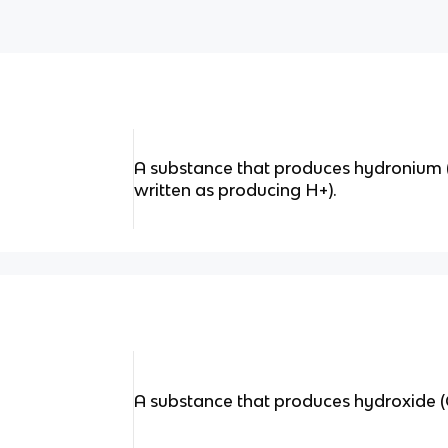
A substance that produces hydronium (
written as producing H+).
A substance that produces hydroxide (