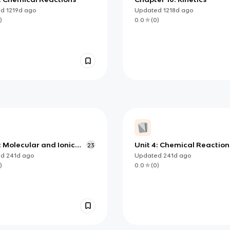
ed
1219d
ago
Updated
1218d
ago
)
0.0
(
0
)
: Molecular and Ionic
Unit 4: Chemical Reaction
23
und Structure and
ed
241d
ago
Updated
241d
ago
rties
)
0.0
(
0
)