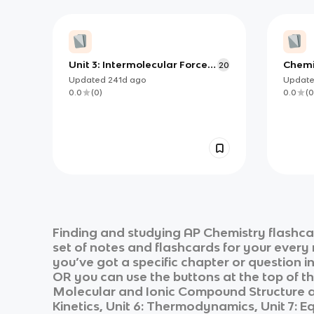
Unit 3: Intermolecular Forces
Chemi
20
and Properties
Updated
241d
ago
Updat
0.0
(
0
)
0.0
(
0
Finding and studying
AP Chemistry
flashca
set of notes and flashcards for your every
you’ve got a specific chapter or question i
OR you can use the buttons at the top of th
Molecular and Ionic Compound Structure and
Kinetics, Unit 6: Thermodynamics, Unit 7: E