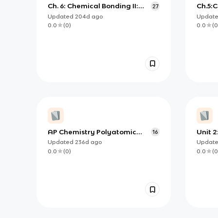
Ch. 6: Chemical Bonding II:
Ch.5:
27
Valence Bond and Molecular
Struc
Updated
204d
ago
Updat
Orbital Theory
Shape
0.0
(
0
)
0.0
(
0
AP Chemistry Polyatomic
Unit 2
16
Ions
Compo
Updated
236d
ago
Updat
Prope
0.0
(
0
)
0.0
(
0