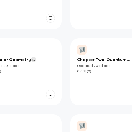
ular Geometry
Chapter Two: Quantum
15
Mechanical Model of an
ed
201d
ago
Updated
204d
ago
Atom Overview
)
0.0
(
0
)