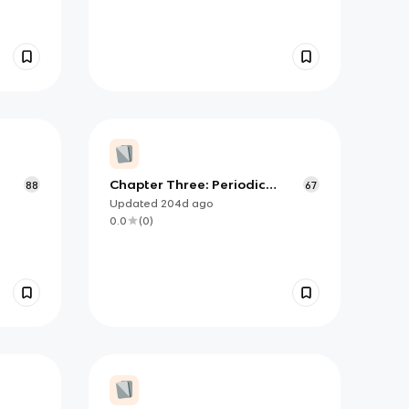
Chapter Three: Periodic
88
67
Properties and Trends in
Updated
204d
ago
Chemistry
0.0
(
0
)