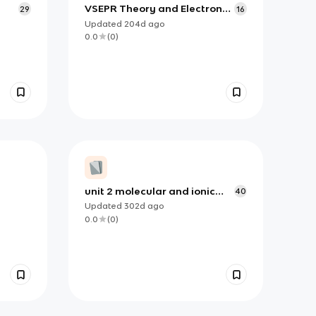
VSEPR Theory and Electron
29
16
Pair & Molecular Geometries
Updated
204d
ago
0.0
(
0
)
unit 2 molecular and ionic
40
compound strucutre and
Updated
302d
ago
properties
0.0
(
0
)