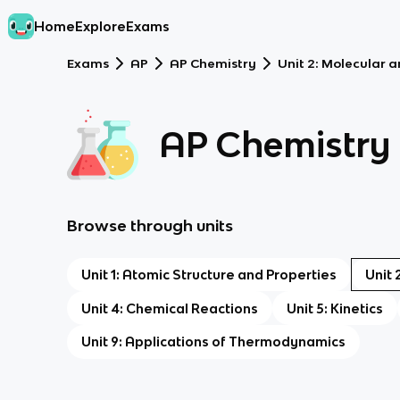
Home
Explore
Exams
Exams
AP
AP Chemistry
Unit 2: Molecular 
AP Chemistry
Browse through units
Unit 1: Atomic Structure and Properties
Unit 
Unit 4: Chemical Reactions
Unit 5: Kinetics
Unit 9: Applications of Thermodynamics