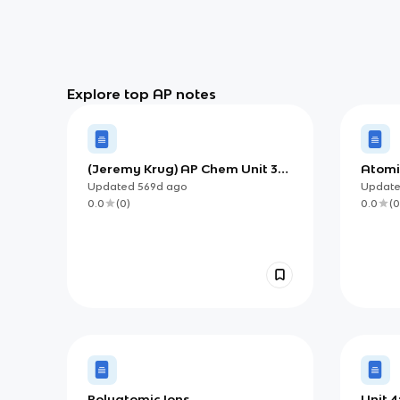
Explore top AP notes
(Jeremy Krug) AP Chem Unit 3
Atomi
Review | Properties of
Know 
Updated
569d
ago
Updat
Substances and Mixtures
0.0
(
0
)
0.0
(
0
Polyatomic Ions
Unit 4