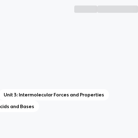
Unit 3: Intermolecular Forces and Properties
Acids and Bases