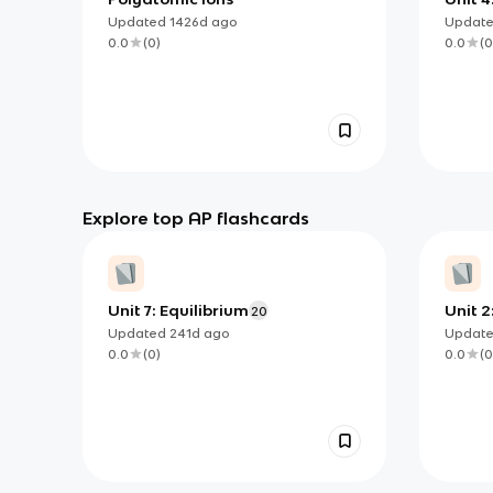
Updated
1426d
ago
Updat
0.0
(
0
)
0.0
(
0
Explore top AP flashcards
Unit 7: Equilibrium
Unit 2
20
Compo
Updated
241d
ago
Updat
Prope
0.0
(
0
)
0.0
(
0