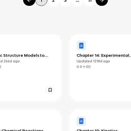
c Structure Models to
Chapter 14: Experimental
(AP Chemistry)
Chemistry
ed
266d
ago
Updated
1218d
ago
)
0.0
(
0
)
: Chemical Reactions
Chapter 10: Kinetics