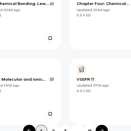
Chemical Bonding: Lewis
Chapter Four: Chemical
67
tures and Molecular
Bonds and Compounds
ed
204d
ago
Updated
204d
ago
s
Overview
)
0.0
(
0
)
: Molecular and Ionic
VSEPR
23
17
und Structure and
ed
241d
ago
Updated
297d
ago
rties
)
0.0
(
0
)
1
2
3
...
11