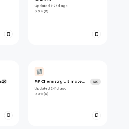
Updated
1198d
ago
0.0
(
0
)
s
AP Chemistry Ultimate
20
160
Guide
Updated
241d
ago
0.0
(
0
)