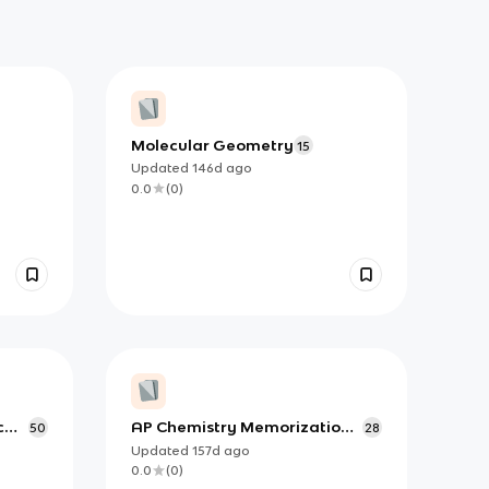
Molecular Geometry
15
Updated
146d
ago
0.0
(
0
)
c
AP Chemistry Memorization:
50
28
Common Polyatomic Ions
Updated
157d
ago
0.0
(
0
)