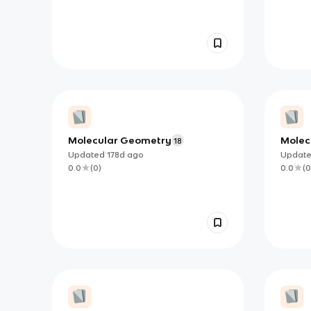
Molecular Geometry
Molec
18
Updated
178d
ago
Updat
0.0
(
0
)
0.0
(
0