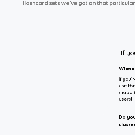
flashcard sets we’ve got on that particular
If y
Where 
If you’
use th
made b
users!
Do you
classe