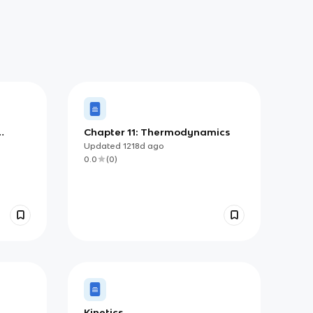
Chapter 11: Thermodynamics
Updated
1218d
ago
0.0
(
0
)
Kinetics