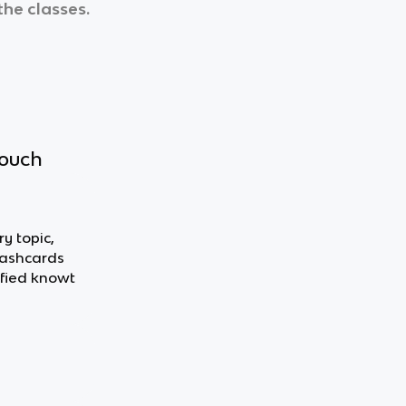
the classes.
touch
y topic,
flashcards
fied knowt