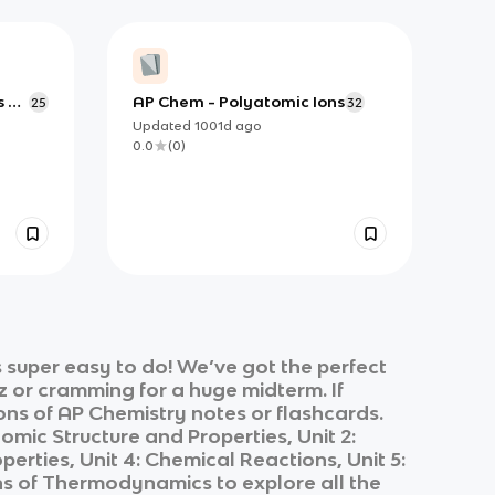
s &
AP Chem - Polyatomic Ions
25
32
,
Updated
1001d
ago
e-
0.0
(
0
)
 super easy to do! We’ve got the perfect
z or cramming for a huge midterm. If
ons of
AP Chemistry
notes or flashcards.
Atomic Structure and Properties, Unit 2:
erties, Unit 4: Chemical Reactions, Unit 5:
tions of Thermodynamics
to explore all the