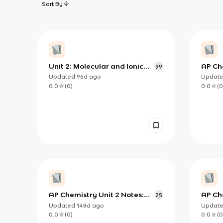
Sort By
Unit 2: Molecular and Ionic
AP Ch
99
Compound Structure and
Geom
Updated
96d
ago
Updat
Properties
0.0
(
0
)
0.0
(
0
AP Chemistry Unit 2 Notes:
AP Che
25
Building Molecules from
Chemi
Updated
148d
ago
Updat
Lewis Structures to 3D
and So
0.0
(
0
)
0.0
(
0
Geometry