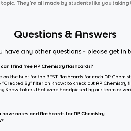
 topic. They’re all made by students like you taking 
Questions & Answers
ou have any other questions - please get in 
can I find free AP Chemistry flashcards?
re on the hunt for the BEST flashcards for each AP Chemistr
e “Created By” filter on Knowt to check out AP Chemistry 
y Knowttakers that were handpicked by our team or veri
 have notes and flashcards for AP Chemistry
s?