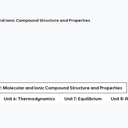
and Ionic Compound Structure and Properties
2: Molecular and Ionic Compound Structure and Properties
Unit 6: Thermodynamics
Unit 7: Equilibrium
Unit 8: 