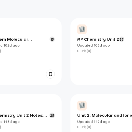
em Molecular
AP Chemistry Unit 2
13
37
etry
ed
102d
ago
Updated
106d
ago
)
0.0
(
0
)
mistry Unit 2 Notes:
Unit 2: Molecular and Ioni
25
cal Bonding, Energy,
Compound Structure and
ed
148d
ago
Updated
149d
ago
lid Structure
Properties
)
0.0
(
0
)