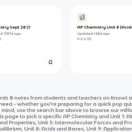
stry Sept 28
AP Chemistry Unit 8 (Acid
57
Bases): Foundations for pH
ed
1287d
ago
Updated
148d
ago
Equilibrium, and Structur
)
0.0
(
0
)
Based Strength
rds & notes from students and teachers on Knowt is
 need - whether you’re preparing for a quick pop qui
n mind, use the search bar above to browse our milli
is page to pick a specific
AP Chemistry
and
Unit 1: 
 Properties, Unit 3: Intermolecular Forces and Prop
quilibrium, Unit 8: Acids and Bases, Unit 9: Applica