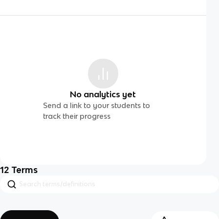
No analytics yet
Send a link to your students to
track their progress
12
Terms