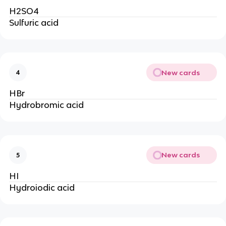
H2SO4
Sulfuric acid
New cards
4
HBr
Hydrobromic acid
New cards
5
HI
Hydroiodic acid