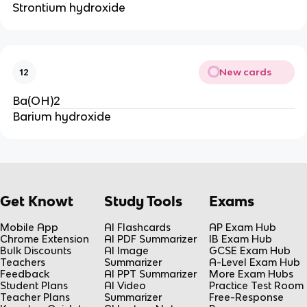
Strontium hydroxide
New cards
12
Ba(OH)2
Barium hydroxide
Get Knowt
Study Tools
Exams
Mobile App
AI Flashcards
AP Exam Hub
Chrome Extension
AI PDF Summarizer
IB Exam Hub
Bulk Discounts
AI Image
GCSE Exam Hub
Teachers
Summarizer
A-Level Exam Hub
Feedback
AI PPT Summarizer
More Exam Hubs
Student Plans
AI Video
Practice Test Room
Teacher Plans
Summarizer
Free-Response