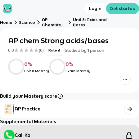
Login
Get started
AP
Unit 8: Acids and
Home
Science
Chemistry
Bases
AP chem Strong acids/bases
0.0
(
0
)
Studied by
1
person
Rate it
0
%
0
%
Unit 8 Mastery
Exam Mastery
Build your Mastery score
AP Practice
Supplemental Materials
Call Kai