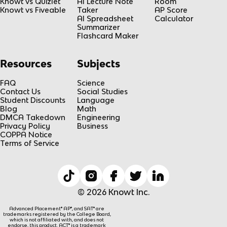
Knowt vs Quizlet
AI Lecture Note
Room
Knowt vs Fiveable
Taker
AP Score
AI Spreadsheet
Calculator
Summarizer
Flashcard Maker
Resources
Subjects
FAQ
Science
Contact Us
Social Studies
Student Discounts
Language
Blog
Math
DMCA Takedown
Engineering
Privacy Policy
Business
COPPA Notice
Terms of Service
© 2026 Knowt Inc.
Advanced Placement® AP®, and SAT® are
trademarks registered by the College Board,
which is not affiliated with, and does not
endorse, this product. ACT® is a trademark