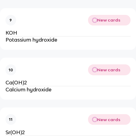
New cards
9
KOH
Potassium hydroxide
New cards
10
Ca(OH)2
Calcium hydroxide
New cards
11
Sr(OH)2