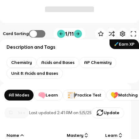
1/11
Card Sorting
Earn XP
Description and Tags
Chemistry
Acids and Bases
AP Chemistry
Unit 8: Acids and Bases
All Modes
Learn
Practice Test
Matching
Last updated
2:41 AM
on
5/5/25
Update
Name
Mastery
Learn