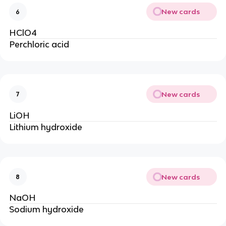
New cards
6
HClO4
Perchloric acid
New cards
7
LiOH
Lithium hydroxide
New cards
8
NaOH
Sodium hydroxide