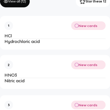
View all (
12
)
Star these 12
New cards
1
HCl
Hydrochloric acid
New cards
2
HNO3
Nitric acid
New cards
3