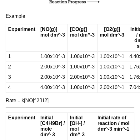
Example
Experiment
[NO(g)]
[CO(g)]
[O2(g)]
Initi
mol dm^-3
mol dm^-3
mol dm^-3
/
d
s
1
1.00x10^-3
1.00x10^-3
1.00x10^-1
4.40
2
2.00x10^-3
1.00x10^-3
1.00x10^-1
1.76
3
2.00x10^-3
2.00x10^-3
1.00x10^-1
1.76
4
4.00x10^-3
1.00x10^-3
2.00x10^-1
7.04
Rate = k[NO]^2[H2]
Experiment
Initial
Initial
Initial rate of
[C4H9Br] /
[OH-] /
reaction / mol
mole
mol
dm^-3 min^-1
dm^-3
dm^-3