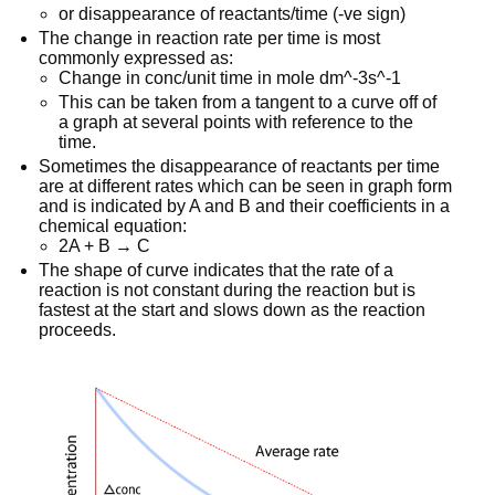
or disappearance of reactants/time (-ve sign)
The change in reaction rate per time is most
commonly expressed as:
Change in conc/unit time in mole dm^-3s^-1
This can be taken from a tangent to a curve off of
a graph at several points with reference to the
time.
Sometimes the disappearance of reactants per time
are at different rates which can be seen in graph form
and is indicated by A and B and their coefficients in a
chemical equation:
2A + B → C
The shape of curve indicates that the rate of a
reaction is not constant during the reaction but is
fastest at the start and slows down as the reaction
proceeds.