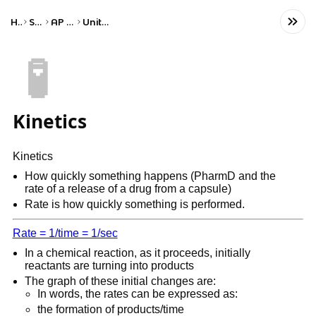
Home
Science
AP Chemistry
Unit 5: Kinetics
🧪
Kinetics
Kinetics
How quickly something happens (PharmD and the
rate of a release of a drug from a capsule)
Rate is how quickly something is performed.
Rate = 1/time = 1/sec
In a chemical reaction, as it proceeds, initially
reactants are turning into products
The graph of these initial changes are:
In words, the rates can be expressed as:
the formation of products/time