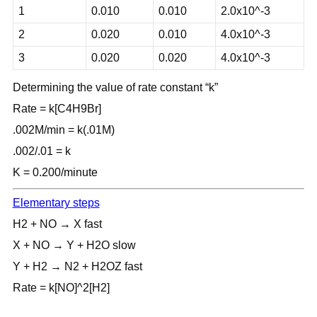
1
0.010
0.010
2.0x10^-3
2
0.020
0.010
4.0x10^-3
3
0.020
0.020
4.0x10^-3
Determining the value of rate constant “k”
Rate = k[C4H9Br]
.002M/min = k(.01M)
.002/.01 = k
K = 0.200/minute
Elementary steps
H2 + NO → X fast
X + NO → Y + H2O slow
Y + H2 → N2 + H2OZ fast
Rate = k[NO]^2[H2]