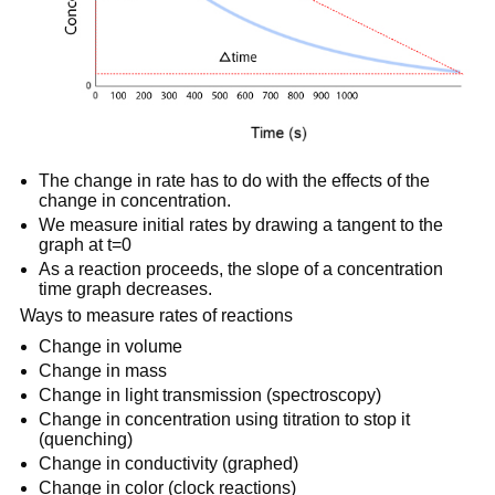
The change in rate has to do with the effects of the
change in concentration.
We measure initial rates by drawing a tangent to the
graph at t=0
As a reaction proceeds, the slope of a concentration
time graph decreases.
Ways to measure rates of reactions
Change in volume
Change in mass
Change in light transmission (spectroscopy)
Change in concentration using titration to stop it
(quenching)
Change in conductivity (graphed)
Change in color (clock reactions)