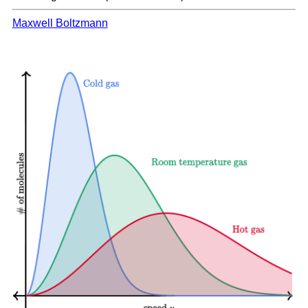
Maxwell Boltzmann