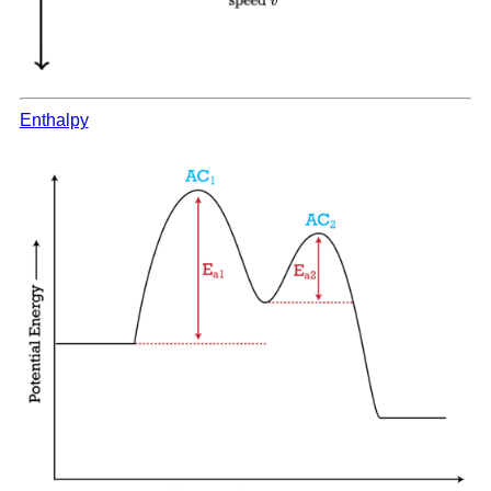
Enthalpy