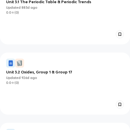
Unit 3.1 The Periodic Table & Periodic Trends
Updated
883d
ago
0.0
(
0
)
Unit 3.2 Oxides, Group 1 & Group 17
Updated
926d
ago
0.0
(
0
)