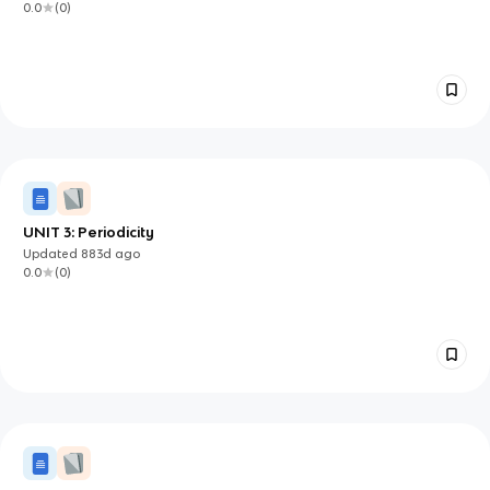
0.0
(
0
)
UNIT 3: Periodicity
Updated
883d
ago
0.0
(
0
)