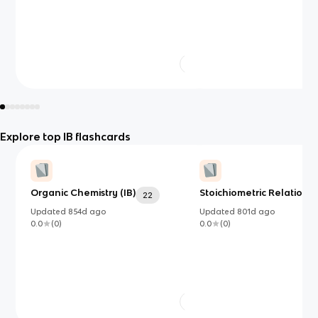
Explore top IB flashcards
Organic Chemistry (IB)
Stoichiometric Relationsh
22
Updated
854d
ago
Updated
801d
ago
0.0
(
0
)
0.0
(
0
)