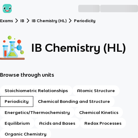
Exams
IB
IB Chemistry (HL)
Periodicity
IB Chemistry (HL)
Browse through units
Stoichiometric Relationships
Atomic Structure
Periodicity
Chemical Bonding and Structure
Energetics/Thermochemistry
Chemical Kinetics
Equilibrium
Acids and Bases
Redox Processes
Organic Chemistry