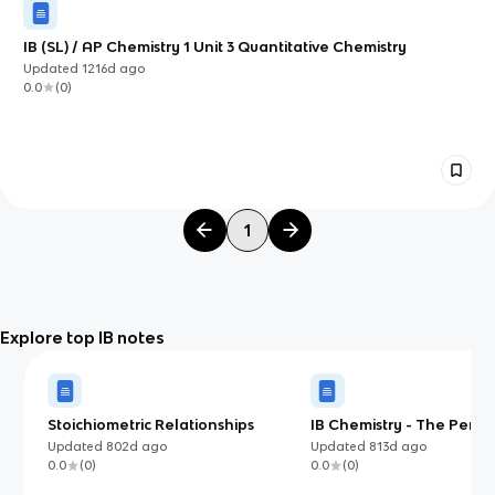
IB (SL) / AP Chemistry 1 Unit 3 Quantitative Chemistry
Updated
1216d
ago
0.0
(
0
)
1
Explore top IB notes
Stoichiometric Relationships
IB Chemistry - The Perio
Updated
802d
ago
Updated
813d
ago
0.0
(
0
)
0.0
(
0
)