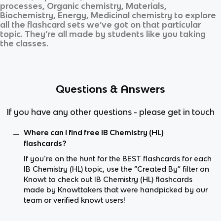
processes, Organic chemistry, Materials,
Biochemistry, Energy, Medicinal chemistry
to explore
all the flashcard sets we’ve got on that particular
topic. They’re all made by students like you taking
the classes.
Questions & Answers
If you have any other questions - please get in touch
Where can I find free IB Chemistry (HL)
flashcards?
If you’re on the hunt for the BEST flashcards for each
IB Chemistry (HL) topic, use the “Created By” filter on
Knowt to check out IB Chemistry (HL) flashcards
made by Knowttakers that were handpicked by our
team or verified knowt users!