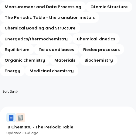
Measurement and Data Processing
Atomic Structure
The Periodic Table - the transition metals
Chemical Bonding and Structure
Energetics/thermochemistry
Chemical kinetics
Equilibrium
Acids and bases
Redox processes
Organic chemistry
Materials
Biochemistry
Energy
Medicinal chemistry
Sort By
IB Chemistry - The Periodic Table
Updated
813d
ago