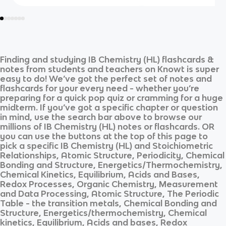
Finding and studying
IB Chemistry (HL)
flashcards &
notes from students and teachers on Knowt is super
easy to do! We’ve got the perfect set of notes and
flashcards for your every need - whether you’re
preparing for a quick pop quiz or cramming for a huge
midterm. If you’ve got a specific chapter or question
in mind, use the search bar above to browse our
millions of
IB Chemistry (HL)
notes or flashcards. OR
you can use the buttons at the top of this page to
pick a specific
IB Chemistry (HL)
and
Stoichiometric
Relationships, Atomic Structure, Periodicity, Chemical
Bonding and Structure, Energetics/Thermochemistry,
Chemical Kinetics, Equilibrium, Acids and Bases,
Redox Processes, Organic Chemistry, Measurement
and Data Processing, Atomic Structure, The Periodic
Table - the transition metals, Chemical Bonding and
Structure, Energetics/thermochemistry, Chemical
kinetics, Equilibrium, Acids and bases, Redox