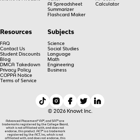
AI Spreadsheet
Calculator
Summarizer
Flashcard Maker
Resources
Subjects
FAQ
Science
Contact Us
Social Studies
Student Discounts
Language
Blog
Math
DMCA Takedown
Engineering
Privacy Policy
Business
COPPA Notice
Terms of Service
© 2026 Knowt Inc.
Advanced Placement® AP®, and SAT® are
trademarks registered by the College Board,
which is not affiliated with, and does not
endorse, this product. ACT® is a trademark
registered by the ACT, Inc, which is not
affiliated with, and does not endorse, this