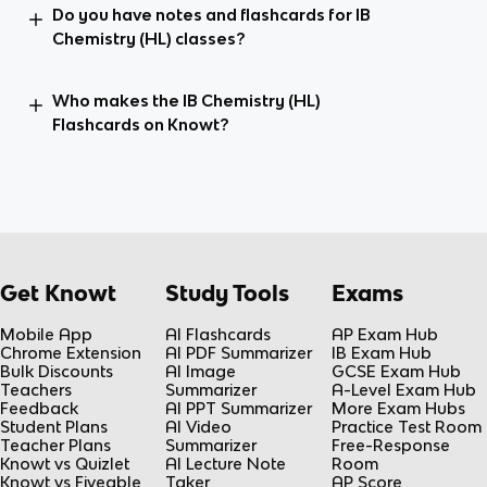
Do you have notes and flashcards for IB
Chemistry (HL) classes?
Who makes the IB Chemistry (HL)
Flashcards on Knowt?
Get Knowt
Study Tools
Exams
Mobile App
AI Flashcards
AP Exam Hub
Chrome Extension
AI PDF Summarizer
IB Exam Hub
Bulk Discounts
AI Image
GCSE Exam Hub
Teachers
Summarizer
A-Level Exam Hub
Feedback
AI PPT Summarizer
More Exam Hubs
Student Plans
AI Video
Practice Test Room
Teacher Plans
Summarizer
Free-Response
Knowt vs Quizlet
AI Lecture Note
Room
Knowt vs Fiveable
Taker
AP Score