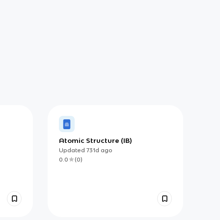
Atomic Structure (IB)
Updated
731d
ago
0.0
(
0
)