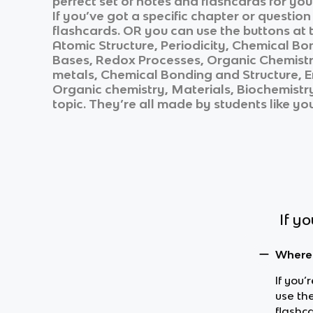
perfect set of notes and flashcards for yo
If you’ve got a specific chapter or questio
flashcards. OR you can use the buttons at t
Atomic Structure, Periodicity, Chemical Bo
Bases, Redox Processes, Organic Chemistry
metals, Chemical Bonding and Structure, E
Organic chemistry, Materials, Biochemistr
topic. They’re all made by students like yo
If y
Where 
If you’
use the
flashc