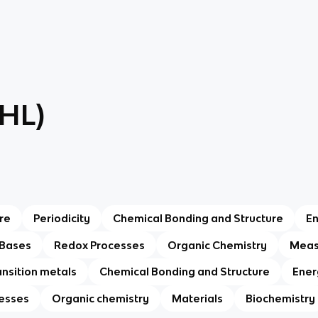
(HL)
re
Periodicity
Chemical Bonding and Structure
E
 Bases
Redox Processes
Organic Chemistry
Meas
ansition metals
Chemical Bonding and Structure
Ener
esses
Organic chemistry
Materials
Biochemistry