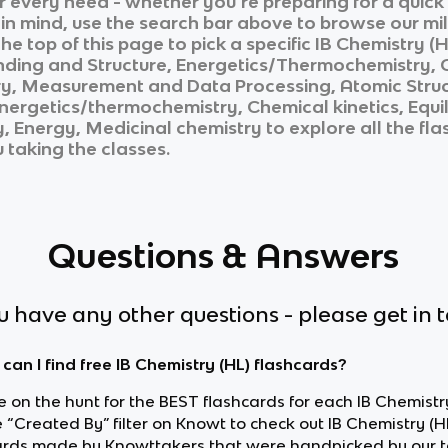
ur every need - whether you’re preparing for a quic
n in mind, use the search bar above to browse our mil
he top of this page to pick a specific
IB Chemistry (H
nding and Structure, Energetics/Thermochemistry, Ch
, Measurement and Data Processing, Atomic Structu
nergetics/thermochemistry, Chemical kinetics, Equi
y, Energy, Medicinal chemistry
to explore all the fl
u taking the classes.
Questions & Answers
ou have any other questions - please get in 
can I find free IB Chemistry (HL) flashcards?
re on the hunt for the BEST flashcards for each IB Chemistry
 “Created By” filter on Knowt to check out IB Chemistry (H
ards made by Knowttakers that were handpicked by our 