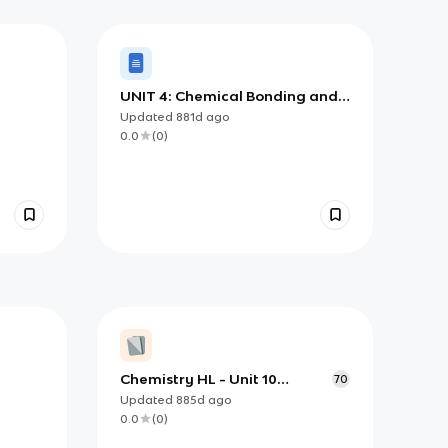
UNIT 4: Chemical Bonding and
Structure
Updated
881d
ago
0.0
(
0
)
Chemistry HL - Unit 10
70
Organic Chemistry
Updated
885d
ago
0.0
(
0
)