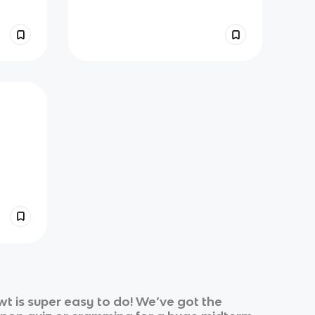
t is super easy to do! We’ve got the