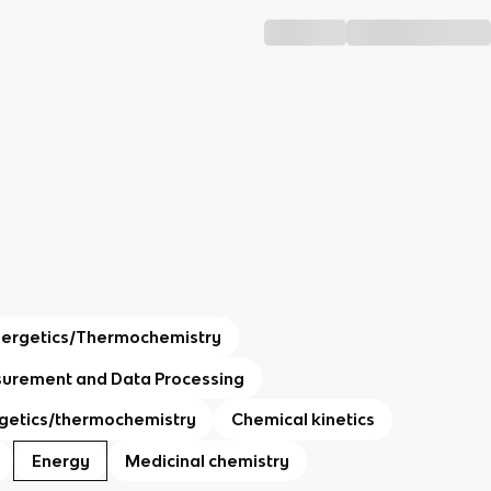
nergetics/Thermochemistry
urement and Data Processing
getics/thermochemistry
Chemical kinetics
Energy
Medicinal chemistry