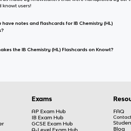
d knowt users!
 have notes and flashcards for IB Chemistry (HL)
s?
kes the IB Chemistry (HL) Flashcards on Knowt?
Exams
Resou
AP Exam Hub
FAQ
IB Exam Hub
Contact
Studen
er
GCSE Exam Hub
Blog
A-Level Exam Hub