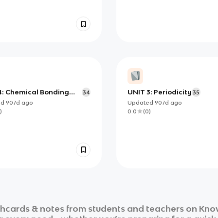
4: Chemical Bonding
UNIT 3: Periodicity
34
35
tructure
ed
907d
ago
Updated
907d
ago
)
0.0
(
0
)
shcards & notes from students and teachers on Know