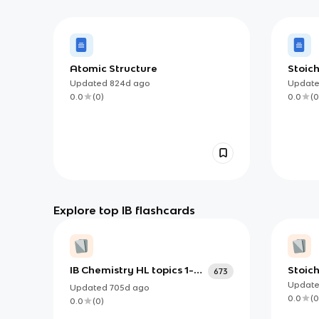
Atomic Structure
Stoich
Updated
824d
ago
Updat
0.0
(
0
)
0.0
(
0
Explore top IB flashcards
IB Chemistry HL topics 1-21
Stoich
673
+ option B
Updat
Updated
705d
ago
0.0
(
0
0.0
(
0
)