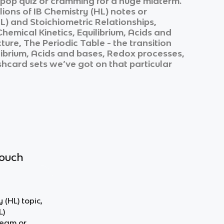
k pop quiz or cramming for a huge midterm.
lions of
IB Chemistry (HL)
notes or
L)
and
Stoichiometric Relationships,
emical Kinetics, Equilibrium, Acids and
re, The Periodic Table - the transition
librium, Acids and bases, Redox processes,
ashcard sets we’ve got on that particular
touch
 (HL) topic,
L)
team or