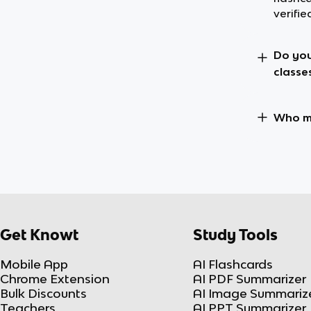
verifie
Do you
classe
Who ma
Get Knowt
Study Tools
Mobile App
AI Flashcards
Chrome Extension
AI PDF Summarizer
Bulk Discounts
AI Image Summariz
Teachers
AI PPT Summarizer