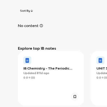
Sort By
No content 🙃
Explore top IB notes
IB Chemistry - The Periodic
UNIT 3
Table
Updated
811d
ago
Updat
0.0
(
0
)
0.0
(
0