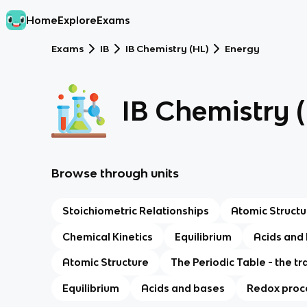
Home
Explore
Exams
Exams
IB
IB Chemistry (HL)
Energy
IB Chemistry 
Browse through units
Stoichiometric Relationships
Atomic Structu
Chemical Kinetics
Equilibrium
Acids and
Atomic Structure
The Periodic Table - the tr
Equilibrium
Acids and bases
Redox proc