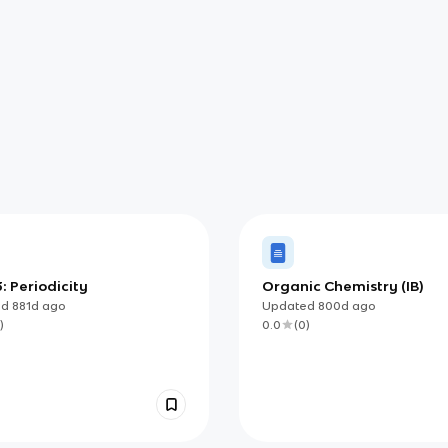
: Periodicity
Organic Chemistry (IB)
ed
881d
ago
Updated
800d
ago
)
0.0
(
0
)