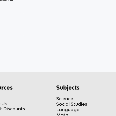
rces
Subjects
Science
 Us
Social Studies
t Discounts
Language
Math