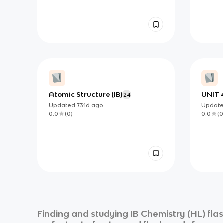
Atomic Structure (IB)
UNIT 
24
and S
Updated
731d
ago
Updat
0.0
(
0
)
0.0
(
0
Finding and studying
IB Chemistry (HL)
fla