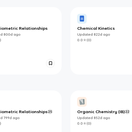
iometric Relationships
Chemical Kinetics
ed
800d
ago
Updated
822d
ago
)
0.0
(
0
)
iometric Relationships
Organic Chemistry (IB)
25
22
ed
799d
ago
Updated
852d
ago
)
0.0
(
0
)