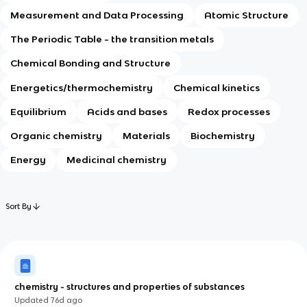
Measurement and Data Processing
Atomic Structure
The Periodic Table - the transition metals
Chemical Bonding and Structure
Energetics/thermochemistry
Chemical kinetics
Equilibrium
Acids and bases
Redox processes
Organic chemistry
Materials
Biochemistry
Energy
Medicinal chemistry
Sort By
chemistry - structures and properties of substances
Updated
76d
ago