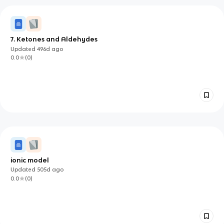
7. Ketones and Aldehydes
Updated
496d
ago
0.0
(
0
)
ionic model
Updated
505d
ago
0.0
(
0
)