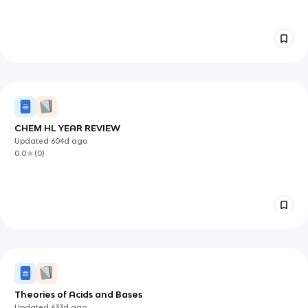
CHEM HL YEAR REVIEW
Updated
604d
ago
0.0
(
0
)
Theories of Acids and Bases
Updated
633d
ago