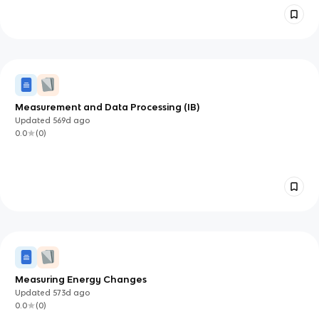
Measurement and Data Processing (IB)
Updated
569d
ago
0.0
(
0
)
Measuring Energy Changes
Updated
573d
ago
0.0
(
0
)