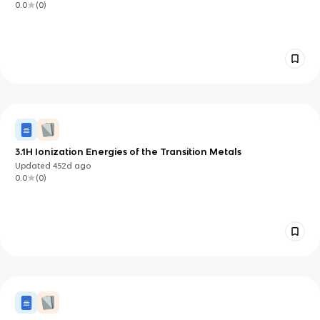
0.0
(
0
)
3.1H Ionization Energies of the Transition Metals
Updated
452d
ago
0.0
(
0
)