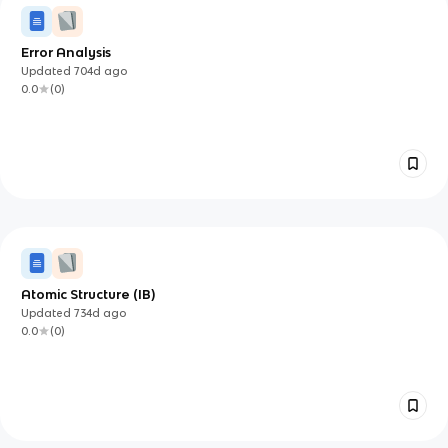
Error Analysis
Updated
704d
ago
0.0
(
0
)
Atomic Structure (IB)
Updated
734d
ago
0.0
(
0
)