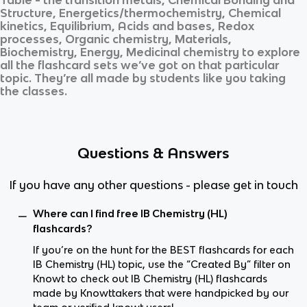
Structure, Energetics/thermochemistry, Chemical
kinetics, Equilibrium, Acids and bases, Redox
processes, Organic chemistry, Materials,
Biochemistry, Energy, Medicinal chemistry
to explore
all the flashcard sets we’ve got on that particular
topic. They’re all made by students like you taking
the classes.
Questions & Answers
If you have any other questions - please get in touch
Where can I find free IB Chemistry (HL)
flashcards?
If you’re on the hunt for the BEST flashcards for each
IB Chemistry (HL) topic, use the “Created By” filter on
Knowt to check out IB Chemistry (HL) flashcards
made by Knowttakers that were handpicked by our