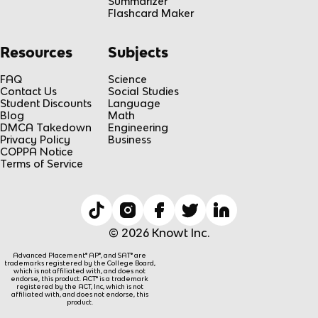
Summarizer
Flashcard Maker
Resources
Subjects
FAQ
Science
Contact Us
Social Studies
Student Discounts
Language
Blog
Math
DMCA Takedown
Engineering
Privacy Policy
Business
COPPA Notice
Terms of Service
© 2026 Knowt Inc.
Advanced Placement® AP®, and SAT® are
trademarks registered by the College Board,
which is not affiliated with, and does not
endorse, this product. ACT® is a trademark
registered by the ACT, Inc, which is not
affiliated with, and does not endorse, this
product.