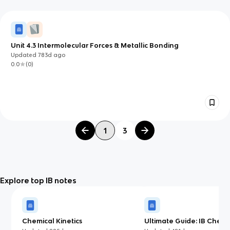
Unit 4.3 Intermolecular Forces & Metallic Bonding
Updated
783d
ago
0.0
(
0
)
1
3
Explore top IB notes
Chemical Kinetics
Ultimate Guide: IB Chemis