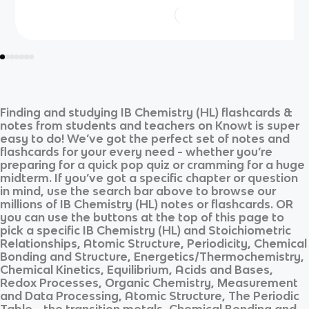
Finding and studying
IB Chemistry (HL)
flashcards &
notes from students and teachers on Knowt is super
easy to do! We’ve got the perfect set of notes and
flashcards for your every need - whether you’re
preparing for a quick pop quiz or cramming for a huge
midterm. If you’ve got a specific chapter or question
in mind, use the search bar above to browse our
millions of
IB Chemistry (HL)
notes or flashcards. OR
you can use the buttons at the top of this page to
pick a specific
IB Chemistry (HL)
and
Stoichiometric
Relationships, Atomic Structure, Periodicity, Chemical
Bonding and Structure, Energetics/Thermochemistry,
Chemical Kinetics, Equilibrium, Acids and Bases,
Redox Processes, Organic Chemistry, Measurement
and Data Processing, Atomic Structure, The Periodic
Table - the transition metals, Chemical Bonding and