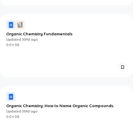
Organic Chemistry Fundamentals
Updated
509d
ago
0.0
(
0
)
Organic Chemistry: How to Name Organic Compounds.
Updated
559d
ago
0.0
(
0
)