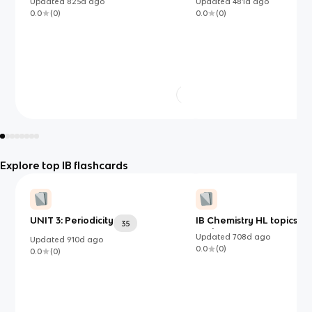
Updated
825d
ago
Updated
481d
ago
0.0
(
0
)
0.0
(
0
)
Explore top IB flashcards
UNIT 3: Periodicity
IB Chemistry HL topics 1-2
35
option B
Updated
708d
ago
Updated
910d
ago
0.0
(
0
)
0.0
(
0
)