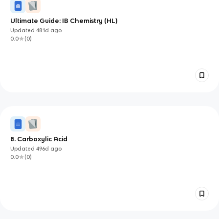
Ultimate Guide: IB Chemistry (HL)
Updated
481d
ago
0.0
(
0
)
8. Carboxylic Acid
Updated
496d
ago
0.0
(
0
)