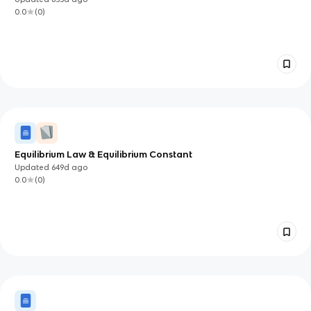
0.0
(
0
)
Equilibrium Law & Equilibrium Constant
Updated
649d
ago
0.0
(
0
)