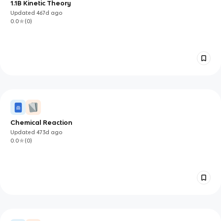
1.1B Kinetic Theory
Updated
467d
ago
0.0
(
0
)
Chemical Reaction
Updated
473d
ago
0.0
(
0
)