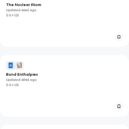
The Nuclear Atom
Updated
666d
ago
0.0
(
0
)
Bond Enthalpies
Updated
684d
ago
0.0
(
0
)