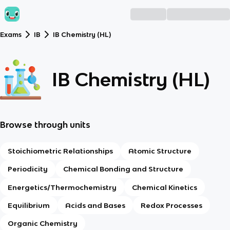
Exams
IB
IB Chemistry (HL)
IB Chemistry (HL)
Browse through units
Stoichiometric Relationships
Atomic Structure
Periodicity
Chemical Bonding and Structure
Energetics/Thermochemistry
Chemical Kinetics
Equilibrium
Acids and Bases
Redox Processes
Organic Chemistry