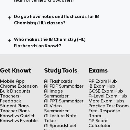
team or verified knowt users!
Do you have notes and flashcards for IB
Chemistry (HL) classes?
Who makes the IB Chemistry (HL)
Flashcards on Knowt?
Get Knowt
Study Tools
Exams
Mobile App
AI Flashcards
AP Exam Hub
Chrome Extension
AI PDF Summarizer
IB Exam Hub
Bulk Discounts
AI Image
GCSE Exam Hub
Teachers
Summarizer
A-Level Exam Hub
Feedback
AI PPT Summarizer
More Exam Hubs
Student Plans
AI Video
Practice Test Room
Teacher Plans
Summarizer
Free-Response
Knowt vs Quizlet
AI Lecture Note
Room
Knowt vs Fiveable
Taker
AP Score
AI Spreadsheet
Calculator