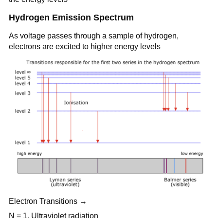
Hydrogen Emission Spectrum
As voltage passes through a sample of hydrogen,
electrons are excited to higher energy levels
Electron Transitions →
N = 1, Ultraviolet radiation