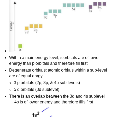
Within a main energy level, s orbitals are of lower
energy than p orbitals and therefore fill first
Degenerate orbitals: atomic orbials within a sub-level
are of equal enrgy
3 p orbitals (2p, 3p, & 4p sub levels)
5 d orbitals (3d sublevel)
There is an overlap between the 3d and 4s sublevel
→ 4s is of lower energy and therefore fills first