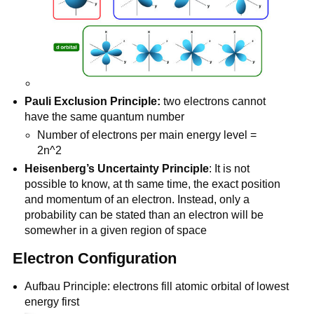
Pauli Exclusion Principle:
two electrons cannot
have the same quantum number
Number of electrons per main energy level =
2n^2
Heisenberg’s Uncertainty Principle
: It is not
possible to know, at th same time, the exact position
and momentum of an electron. Instead, only a
probability can be stated than an electron will be
somewher in a given region of space
Electron Configuration
Aufbau Principle: electrons fill atomic orbital of lowest
energy first