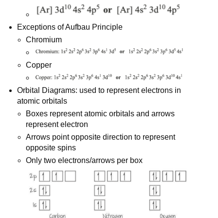
Exceptions of Aufbau Principle
Chromium
Copper
Orbital Diagrams: used to represent electrons in
atomic orbitals
Boxes represent atomic orbitals and arrows
represent electron
Arrows point opposite direction to represent
opposite spins
Only two electrons/arrows per box