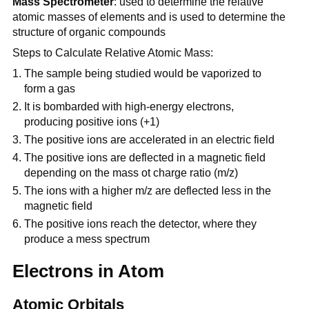
Mass Spectrometer
: used to determine the relative
atomic masses of elements and is used to determine the
structure of organic compounds
Steps to Calculate Relative Atomic Mass:
The sample being studied would be vaporized to
form a gas
It is bombarded with high-energy electrons,
producing positive ions (+1)
The positive ions are accelerated in an electric field
The positive ions are deflected in a magnetic field
depending on the mass ot charge ratio (m/z)
The ions with a higher m/z are deflected less in the
magnetic field
The positive ions reach the detector, where they
produce a mess spectrum
Electrons in Atom
Atomic Orbitals