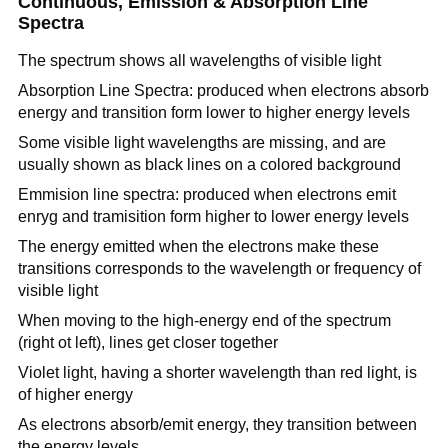
Continuous, Emission & Absorption Line
Spectra
The spectrum shows all wavelengths of visible light
Absorption Line Spectra: produced when electrons absorb
energy and transition form lower to higher energy levels
Some visible light wavelengths are missing, and are
usually shown as black lines on a colored background
Emmision line spectra: produced when electrons emit
enryg and tramisition form higher to lower energy levels
The energy emitted when the electrons make these
transitions corresponds to the wavelength or frequency of
visible light
When moving to the high-energy end of the spectrum
(right ot left), lines get closer together
Violet light, having a shorter wavelength than red light, is
of higher energy
As electrons absorb/emit energy, they transition between
the energy levels