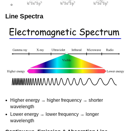
Line Spectra
Higher energy → higher frequency → shorter
wavelength
Lower energy → lower frequency → longer
wavelength