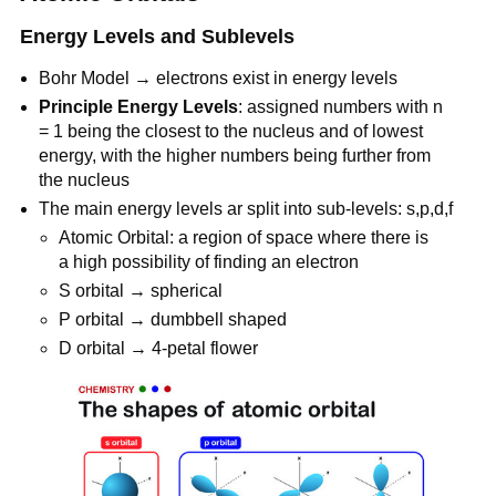
Energy Levels and Sublevels
Bohr Model → electrons exist in energy levels
Principle Energy Levels
: assigned numbers with n
= 1 being the closest to the nucleus and of lowest
energy, with the higher numbers being further from
the nucleus
The main energy levels ar split into sub-levels: s,p,d,f
Atomic Orbital: a region of space where there is
a high possibility of finding an electron
S orbital → spherical
P orbital → dumbbell shaped
D orbital → 4-petal flower