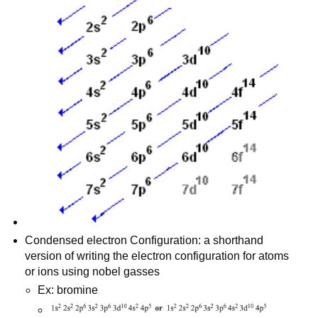
Condensed electron Configuration: a shorthand
version of writing the electron configuration for atoms
or ions using nobel gasses
Ex: bromine