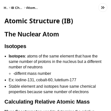
Home
IB Chemistry (HL)
Atomic Structure
Atomic Structure (IB)
The Nuclear Atom
Isotopes
Isotopes
: atoms of the same element that have the
same number of protons in the nucleus but a different
number of neutrons
-differnt mass number
Ex: iodine-131, cobalt-60, lutetium-177
Stable element and isotopes have same chemical
properties because same number of electrons
Calculating Relative Atomic Mass