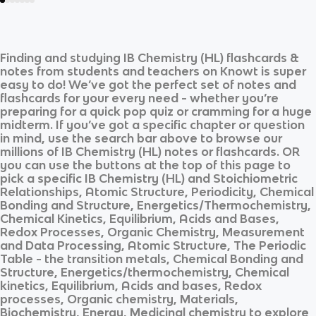
Finding and studying
IB Chemistry (HL)
flashcards &
notes from students and teachers on Knowt is super
easy to do! We’ve got the perfect set of notes and
flashcards for your every need - whether you’re
preparing for a quick pop quiz or cramming for a huge
midterm. If you’ve got a specific chapter or question
in mind, use the search bar above to browse our
millions of
IB Chemistry (HL)
notes or flashcards. OR
you can use the buttons at the top of this page to
pick a specific
IB Chemistry (HL)
and
Stoichiometric
Relationships, Atomic Structure, Periodicity, Chemical
Bonding and Structure, Energetics/Thermochemistry,
Chemical Kinetics, Equilibrium, Acids and Bases,
Redox Processes, Organic Chemistry, Measurement
and Data Processing, Atomic Structure, The Periodic
Table - the transition metals, Chemical Bonding and
Structure, Energetics/thermochemistry, Chemical
kinetics, Equilibrium, Acids and bases, Redox
processes, Organic chemistry, Materials,
Biochemistry, Energy, Medicinal chemistry
to explore