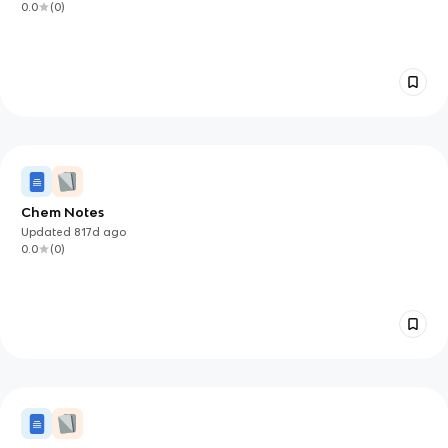
0.0
(
0
)
Chem Notes
Updated
817d
ago
0.0
(
0
)