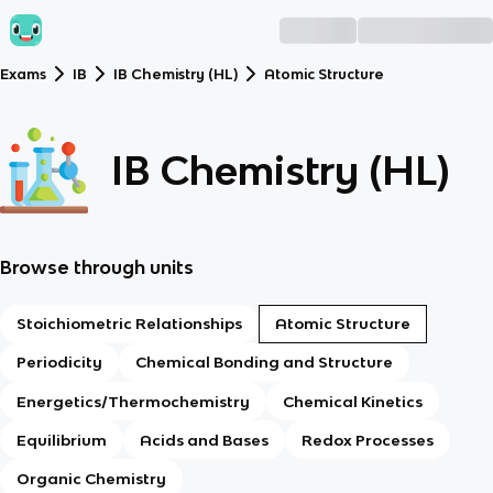
Exams
IB
IB Chemistry (HL)
Atomic Structure
IB Chemistry (HL)
Browse through units
Stoichiometric Relationships
Atomic Structure
Periodicity
Chemical Bonding and Structure
Energetics/Thermochemistry
Chemical Kinetics
Equilibrium
Acids and Bases
Redox Processes
Organic Chemistry