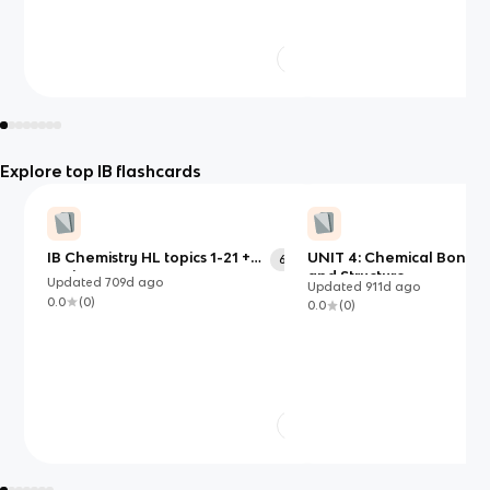
Explore top IB flashcards
IB Chemistry HL topics 1-21 +
UNIT 4: Chemical Bondi
673
option B
and Structure
Updated
709d
ago
Updated
911d
ago
0.0
(
0
)
0.0
(
0
)