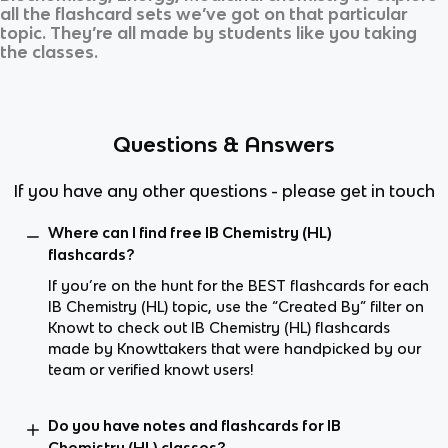
all the flashcard sets we’ve got on that particular
topic. They’re all made by students like you taking
the classes.
Questions & Answers
If you have any other questions - please get in touch
Where can I find free IB Chemistry (HL)
flashcards?
If you’re on the hunt for the BEST flashcards for each
IB Chemistry (HL) topic, use the “Created By” filter on
Knowt to check out IB Chemistry (HL) flashcards
made by Knowttakers that were handpicked by our
team or verified knowt users!
Do you have notes and flashcards for IB
Chemistry (HL) classes?