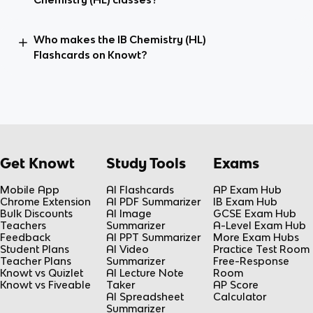
Who makes the IB Chemistry (HL)
Flashcards on Knowt?
Get Knowt
Study Tools
Exams
Mobile App
AI Flashcards
AP Exam Hub
Chrome Extension
AI PDF Summarizer
IB Exam Hub
Bulk Discounts
AI Image
GCSE Exam Hub
Teachers
Summarizer
A-Level Exam Hub
Feedback
AI PPT Summarizer
More Exam Hubs
Student Plans
AI Video
Practice Test Room
Teacher Plans
Summarizer
Free-Response
Knowt vs Quizlet
AI Lecture Note
Room
Knowt vs Fiveable
Taker
AP Score
AI Spreadsheet
Calculator
Summarizer