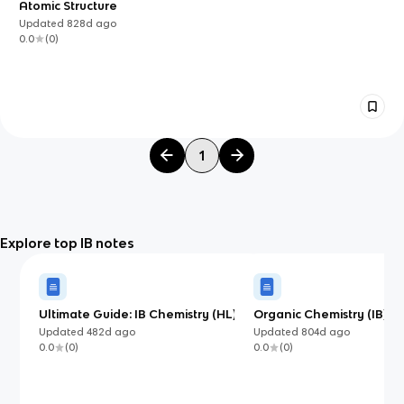
Atomic Structure
Updated
828d
ago
0.0
(
0
)
1
Explore top IB notes
Ultimate Guide: IB Chemistry (HL)
Organic Chemistry (IB)
Updated
482d
ago
Updated
804d
ago
0.0
(
0
)
0.0
(
0
)