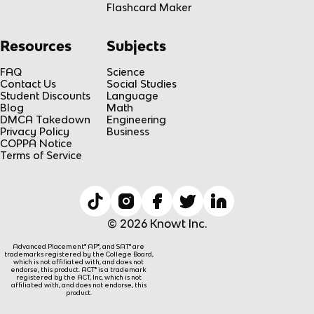
Flashcard Maker
Resources
Subjects
FAQ
Science
Contact Us
Social Studies
Student Discounts
Language
Blog
Math
DMCA Takedown
Engineering
Privacy Policy
Business
COPPA Notice
Terms of Service
© 2026 Knowt Inc.
Advanced Placement® AP®, and SAT® are
trademarks registered by the College Board,
which is not affiliated with, and does not
endorse, this product. ACT® is a trademark
registered by the ACT, Inc, which is not
affiliated with, and does not endorse, this
product.