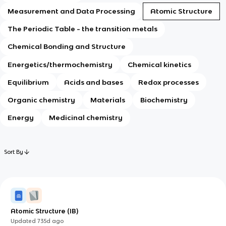
Measurement and Data Processing
Atomic Structure
The Periodic Table - the transition metals
Chemical Bonding and Structure
Energetics/thermochemistry
Chemical kinetics
Equilibrium
Acids and bases
Redox processes
Organic chemistry
Materials
Biochemistry
Energy
Medicinal chemistry
Sort By
Atomic Structure (IB)
Updated
735d
ago