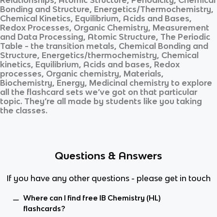
Bonding and Structure, Energetics/Thermochemistry,
Chemical Kinetics, Equilibrium, Acids and Bases,
Redox Processes, Organic Chemistry, Measurement
and Data Processing, Atomic Structure, The Periodic
Table - the transition metals, Chemical Bonding and
Structure, Energetics/thermochemistry, Chemical
kinetics, Equilibrium, Acids and bases, Redox
processes, Organic chemistry, Materials,
Biochemistry, Energy, Medicinal chemistry
to explore
all the flashcard sets we’ve got on that particular
topic. They’re all made by students like you taking
the classes.
Questions & Answers
If you have any other questions - please get in touch
Where can I find free IB Chemistry (HL)
flashcards?