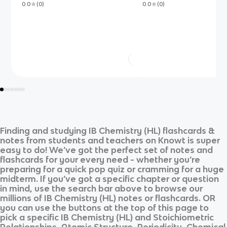
0.0
(
0
)
0.0
(
0
)
Finding and studying
IB Chemistry (HL)
flashcards &
notes from students and teachers on Knowt is super
easy to do! We’ve got the perfect set of notes and
flashcards for your every need - whether you’re
preparing for a quick pop quiz or cramming for a huge
midterm. If you’ve got a specific chapter or question
in mind, use the search bar above to browse our
millions of
IB Chemistry (HL)
notes or flashcards. OR
you can use the buttons at the top of this page to
pick a specific
IB Chemistry (HL)
and
Stoichiometric
Relationships, Atomic Structure, Periodicity, Chemical