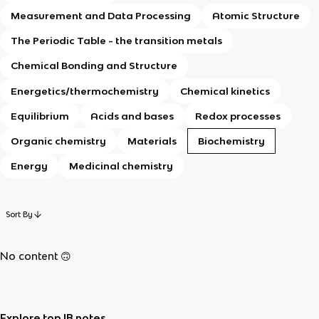
Measurement and Data Processing
Atomic Structure
The Periodic Table - the transition metals
Chemical Bonding and Structure
Energetics/thermochemistry
Chemical kinetics
Equilibrium
Acids and bases
Redox processes
Organic chemistry
Materials
Biochemistry
Energy
Medicinal chemistry
Sort By
No content 🙃
Explore top IB notes