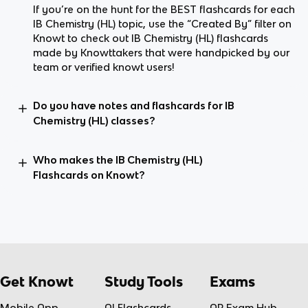
If you’re on the hunt for the BEST flashcards for each
IB Chemistry (HL) topic, use the “Created By” filter on
Knowt to check out IB Chemistry (HL) flashcards
made by Knowttakers that were handpicked by our
team or verified knowt users!
Do you have notes and flashcards for IB
Chemistry (HL) classes?
Who makes the IB Chemistry (HL)
Flashcards on Knowt?
Get Knowt
Study Tools
Exams
Mobile App
AI Flashcards
AP Exam Hub