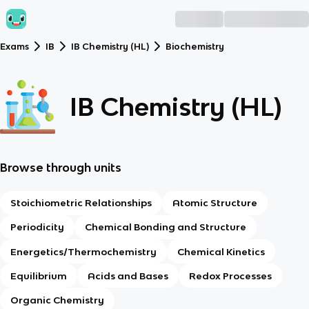
Exams
IB
IB Chemistry (HL)
Biochemistry
IB Chemistry (HL)
Browse through units
Stoichiometric Relationships
Atomic Structure
Periodicity
Chemical Bonding and Structure
Energetics/Thermochemistry
Chemical Kinetics
Equilibrium
Acids and Bases
Redox Processes
Organic Chemistry