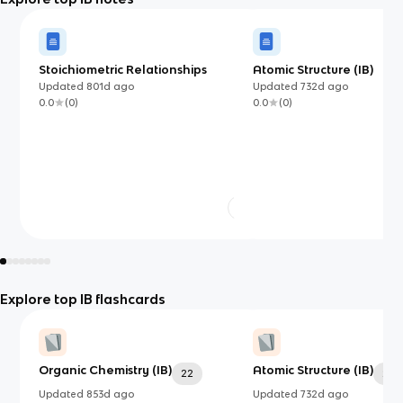
Stoichiometric Relationships
Atomic Structure (IB)
Updated
801d
ago
Updated
732d
ago
0.0
(
0
)
0.0
(
0
)
Explore top IB flashcards
Organic Chemistry (IB)
Atomic Structure (IB)
22
24
Updated
853d
ago
Updated
732d
ago