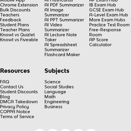
Chrome Extension
AI PDF Summarizer
IB Exam Hub
Bulk Discounts
AI Image
GCSE Exam Hub
Teachers
Summarizer
A-Level Exam Hub
Feedback
AI PPT Summarizer
More Exam Hubs
Student Plans
AI Video
Practice Test Room
Teacher Plans
Summarizer
Free-Response
Knowt vs Quizlet
AI Lecture Note
Room
Knowt vs Fiveable
Taker
AP Score
AI Spreadsheet
Calculator
Summarizer
Flashcard Maker
Resources
Subjects
FAQ
Science
Contact Us
Social Studies
Student Discounts
Language
Blog
Math
DMCA Takedown
Engineering
Privacy Policy
Business
COPPA Notice
Terms of Service