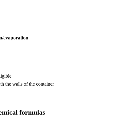
on/evaporation
ligible
th the walls of the container
emical formulas