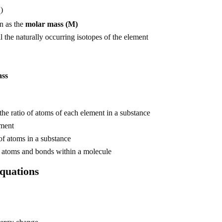
)
A
n as the
molar mass (M)
l the naturally occurring isotopes of the element
ass
he ratio of atoms of each element in a substance
ement
f atoms in a substance
 atoms and bonds within a molecule
equations