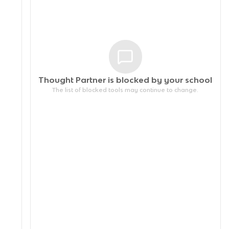
Thought Partner is blocked by your
school
The list of blocked tools may continue to change.