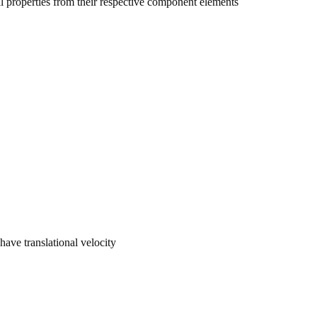
 properties from their respective component elements
 have translational velocity