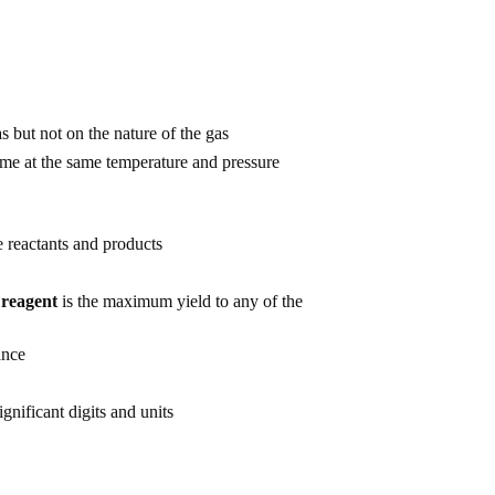
 but not on the nature of the gas
me at the same temperature and pressure
e reactants and products
 reagent
is the maximum yield to any of the
ance
gnificant digits and units