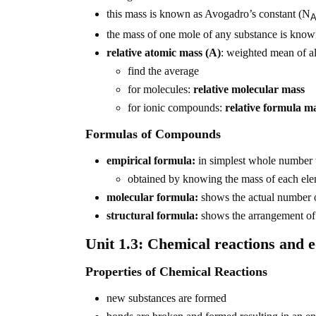
this mass is known as Avogadro’s constant (N
the mass of one mole of any substance is know
relative atomic mass (A)
: weighted mean of al
find the average
for molecules:
relative molecular mass
for ionic compounds:
relative formula m
Formulas of Compounds
empirical formula:
in simplest whole number t
obtained by knowing the mass of each el
molecular formula:
shows the actual number o
structural formula:
shows the arrangement of
Unit 1.3: Chemical reactions and 
Properties of Chemical Reactions
new substances are formed