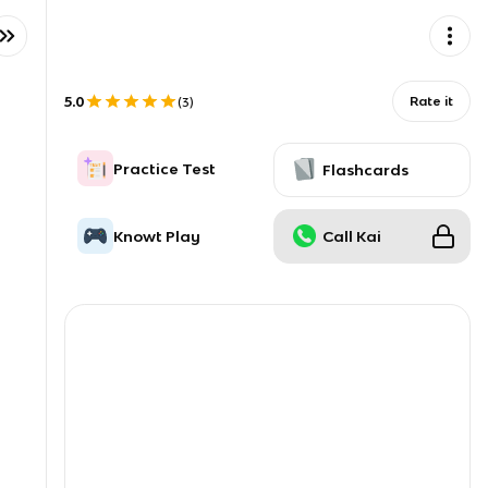
5.0
Rate it
(
3
)
Practice Test
Flashcards
Knowt Play
Call Kai