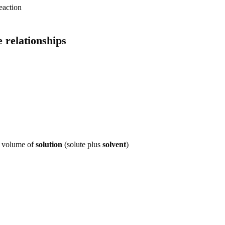
reaction
 relationships
n volume of
solution
(solute plus
solvent
)