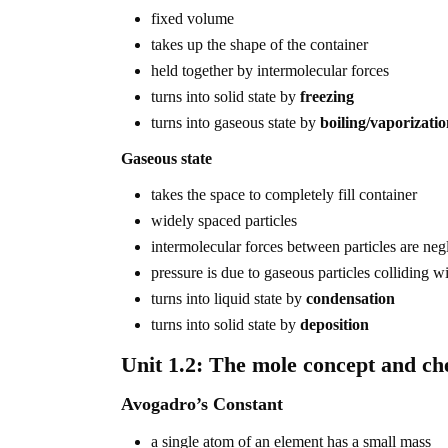
fixed volume
takes up the shape of the container
held together by intermolecular forces
turns into solid state by
freezing
turns into gaseous state by
boiling/vaporizati
Gaseous state
takes the space to completely fill container
widely spaced particles
intermolecular forces between particles are neg
pressure is due to gaseous particles colliding wi
turns into liquid state by
condensation
turns into solid state by
deposition
Unit 1.2: The mole concept and ch
Avogadro’s Constant
a single atom of an element has a small mass