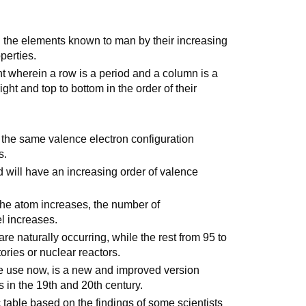
ll the elements known to man by their increasing
perties.
t wherein a row is a period and a column is a
ght and top to bottom in the order of their
 the same valence electron configuration
s.
 will have an increasing order of valence
 the atom increases, the number of
l increases.
are naturally occurring, while the rest from 95 to
ories or nuclear reactors.
e use now, is a new and improved version
ts in the 19th and 20th century.
 table based on the findings of some scientists