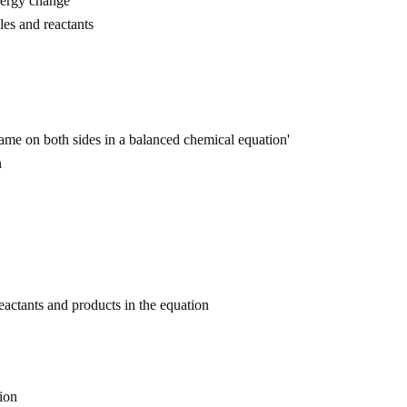
nergy change
les and reactants
ame on both sides in a balanced chemical equation'
n
 reactants and products in the equation
ion