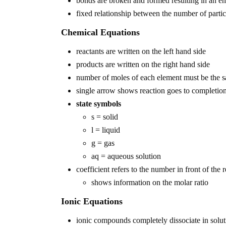
bonds are broken and formed resulting in an e
fixed relationship between the number of partic
Chemical Equations
reactants are written on the left hand side
products are written on the right hand side
number of moles of each element must be the s
single arrow shows reaction goes to completio
state symbols
s = solid
l = liquid
g = gas
aq = aqueous solution
coefficient refers to the number in front of the
shows information on the molar ratio
Ionic Equations
ionic compounds completely dissociate in solut