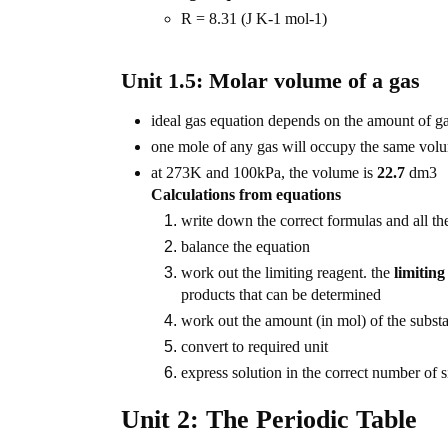
R = 8.31 (J K-1 mol-1)
Unit 1.5: Molar volume of a gas
ideal gas equation depends on the amount of gas
one mole of any gas will occupy the same volu
at 273K and 100kPa, the volume is
22.7
dm3
Calculations from equations
write down the correct formulas and all th
balance the equation
work out the limiting reagent. the
limiting
products that can be determined
work out the amount (in mol) of the subst
convert to required unit
express solution in the correct number of si
Unit 2: The Periodic Table