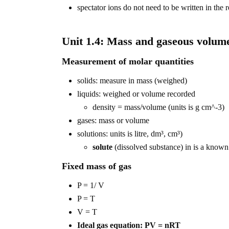
spectator ions do not need to be written in the 
Unit 1.4: Mass and gaseous volume
Measurement of molar quantities
solids: measure in mass (weighed)
liquids: weighed or volume recorded
density = mass/volume (units is g cm^-3)
gases: mass or volume
solutions: units is litre, dm³, cm³)
solute
(dissolved substance) in is a know
Fixed mass of gas
P = 1/ V
P = T
V = T
Ideal gas equation: PV = nRT