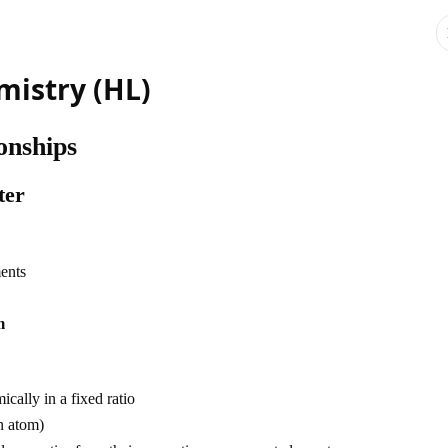
mistry (HL)
onships
ter
ments
m
ally in a fixed ratio
n atom)