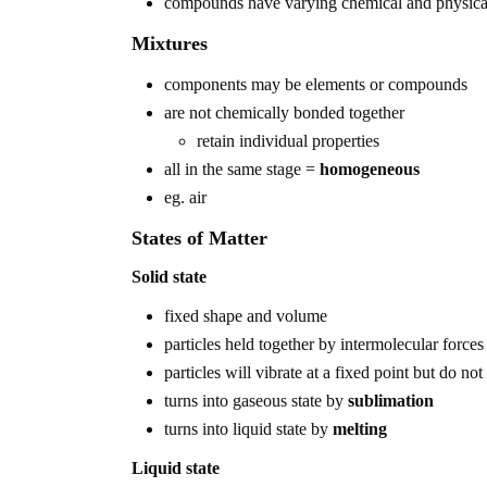
compounds have varying chemical and physical
Mixtures
components may be elements or compounds
are not chemically bonded together
retain individual properties
all in the same stage =
homogeneous
eg. air
States of Matter
Solid state
fixed shape and volume
particles held together by intermolecular forces
particles will vibrate at a fixed point but do not
turns into gaseous state by
sublimation
turns into liquid state by
melting
Liquid state