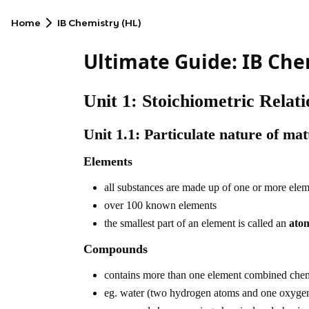
Home
IB Chemistry (HL)
Ultimate Guide: IB Che
Unit 1: Stoichiometric Relati
Unit 1.1: Particulate nature of mat
Elements
all substances are made up of one or more ele
over 100 known elements
the smallest part of an element is called an
ato
Compounds
contains more than one element combined chemic
eg. water (two hydrogen atoms and one oxyge