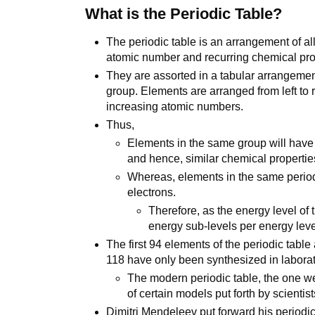
What is the Periodic Table?
The periodic table is an arrangement of a
atomic number and recurring chemical pro
They are assorted in a tabular arrangemen
group. Elements are arranged from left to ri
increasing atomic numbers.
Thus,
Elements in the same group will have
and hence, similar chemical propertie
Whereas, elements in the same period
electrons.
Therefore, as the energy level of
energy sub-levels per energy leve
The first 94 elements of the periodic table 
118 have only been synthesized in laborat
The modern periodic table, the one w
of certain models put forth by scientis
Dimitri Mendeleev put forward his periodic