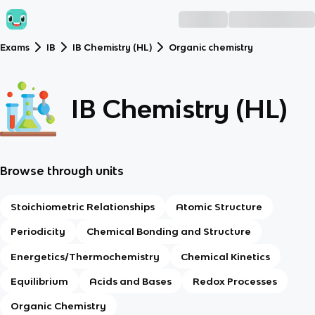
Exams
IB
IB Chemistry (HL)
Organic chemistry
IB Chemistry (HL)
Browse through units
Stoichiometric Relationships
Atomic Structure
Periodicity
Chemical Bonding and Structure
Energetics/Thermochemistry
Chemical Kinetics
Equilibrium
Acids and Bases
Redox Processes
Organic Chemistry