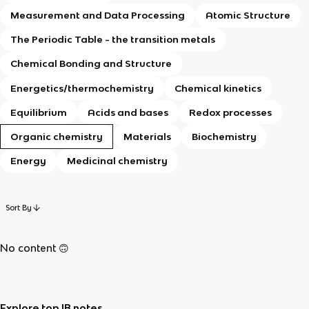
Measurement and Data Processing
Atomic Structure
The Periodic Table - the transition metals
Chemical Bonding and Structure
Energetics/thermochemistry
Chemical kinetics
Equilibrium
Acids and bases
Redox processes
Organic chemistry
Materials
Biochemistry
Energy
Medicinal chemistry
Sort By
No content 🙃
Explore top IB notes