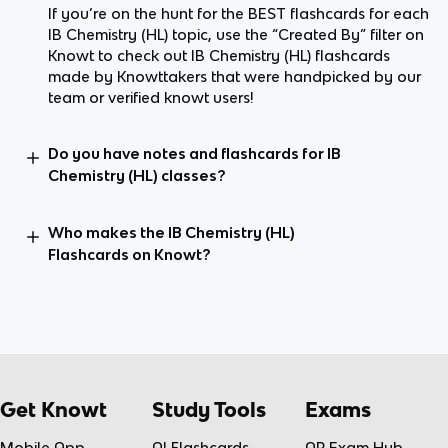
If you’re on the hunt for the BEST flashcards for each
IB Chemistry (HL) topic, use the “Created By” filter on
Knowt to check out IB Chemistry (HL) flashcards
made by Knowttakers that were handpicked by our
team or verified knowt users!
Do you have notes and flashcards for IB
Chemistry (HL) classes?
Who makes the IB Chemistry (HL)
Flashcards on Knowt?
Get Knowt
Study Tools
Exams
Mobile App
AI Flashcards
AP Exam Hub