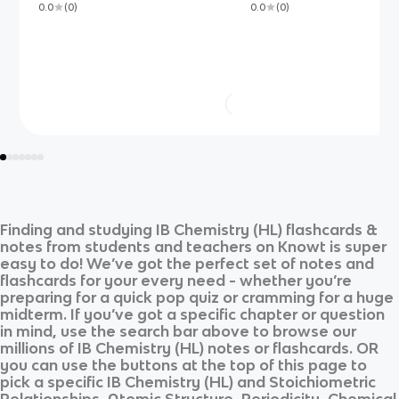
0.0
(
0
)
0.0
(
0
)
Finding and studying
IB Chemistry (HL)
flashcards &
notes from students and teachers on Knowt is super
easy to do! We’ve got the perfect set of notes and
flashcards for your every need - whether you’re
preparing for a quick pop quiz or cramming for a huge
midterm. If you’ve got a specific chapter or question
in mind, use the search bar above to browse our
millions of
IB Chemistry (HL)
notes or flashcards. OR
you can use the buttons at the top of this page to
pick a specific
IB Chemistry (HL)
and
Stoichiometric
Relationships, Atomic Structure, Periodicity, Chemical