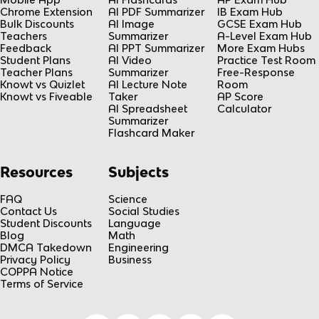
Chrome Extension
AI PDF Summarizer
IB Exam Hub
Bulk Discounts
AI Image
GCSE Exam Hub
Teachers
Summarizer
A-Level Exam Hub
Feedback
AI PPT Summarizer
More Exam Hubs
Student Plans
AI Video
Practice Test Room
Teacher Plans
Summarizer
Free-Response
Knowt vs Quizlet
AI Lecture Note
Room
Knowt vs Fiveable
Taker
AP Score
AI Spreadsheet
Calculator
Summarizer
Flashcard Maker
Resources
Subjects
FAQ
Science
Contact Us
Social Studies
Student Discounts
Language
Blog
Math
DMCA Takedown
Engineering
Privacy Policy
Business
COPPA Notice
Terms of Service