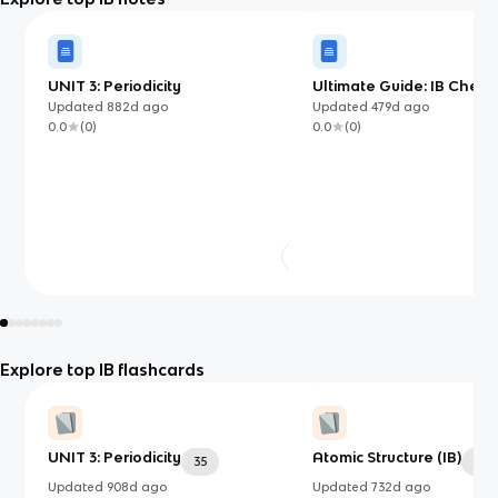
UNIT 3: Periodicity
Ultimate Guide: IB Chemis
Updated
882d
ago
Updated
479d
ago
0.0
(
0
)
0.0
(
0
)
Explore top IB flashcards
UNIT 3: Periodicity
Atomic Structure (IB)
35
24
Updated
908d
ago
Updated
732d
ago