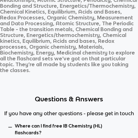
Bonding and Structure, Energetics/Thermochemistry,
Chemical Kinetics, Equilibrium, Acids and Bases,
Redox Processes, Organic Chemistry, Measurement
and Data Processing, Atomic Structure, The Periodic
Table - the transition metals, Chemical Bonding and
Structure, Energetics/thermochemistry, Chemical
kinetics, Equilibrium, Acids and bases, Redox
processes, Organic chemistry, Materials,
Biochemistry, Energy, Medicinal chemistry
to explore
all the flashcard sets we’ve got on that particular
topic. They’re all made by students like you taking
the classes.
Questions & Answers
If you have any other questions - please get in touch
Where can I find free IB Chemistry (HL)
flashcards?