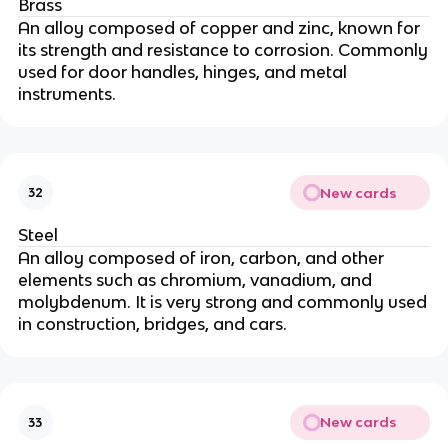
Brass
An alloy composed of copper and zinc, known for
its strength and resistance to corrosion. Commonly
used for door handles, hinges, and metal
instruments.
New cards
32
Steel
An alloy composed of iron, carbon, and other
elements such as chromium, vanadium, and
molybdenum. It is very strong and commonly used
in construction, bridges, and cars.
New cards
33