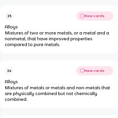
New cards
25
Alloys
Mixtures of two or more metals, or a metal and a
nonmetal, that have improved properties
compared to pure metals.
New cards
26
Alloys
Mixtures of metals or metals and non-metals that
are physically combined but not chemically
combined.