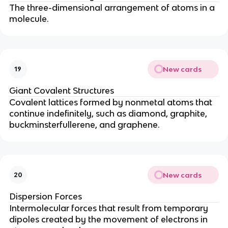
The three-dimensional arrangement of atoms in a
molecule.
New cards
19
Giant Covalent Structures
Covalent lattices formed by nonmetal atoms that
continue indefinitely, such as diamond, graphite,
buckminsterfullerene, and graphene.
New cards
20
Dispersion Forces
Intermolecular forces that result from temporary
dipoles created by the movement of electrons in