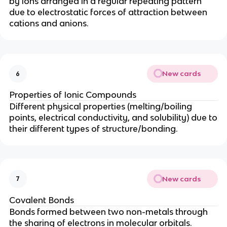
by ions arranged in a regular repeating pattern
due to electrostatic forces of attraction between
cations and anions.
New cards
6
Properties of Ionic Compounds
Different physical properties (melting/boiling
points, electrical conductivity, and solubility) due to
their different types of structure/bonding.
New cards
7
Covalent Bonds
Bonds formed between two non-metals through
the sharing of electrons in molecular orbitals.