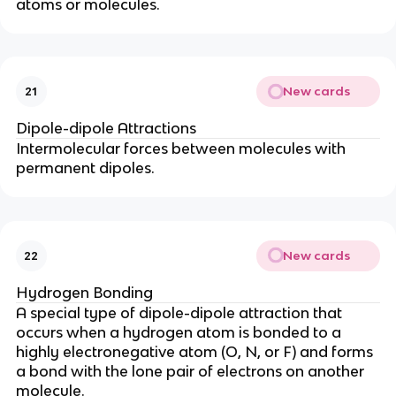
atoms or molecules.
New cards
21
Dipole-dipole Attractions
Intermolecular forces between molecules with
permanent dipoles.
New cards
22
Hydrogen Bonding
A special type of dipole-dipole attraction that
occurs when a hydrogen atom is bonded to a
highly electronegative atom (O, N, or F) and forms
a bond with the lone pair of electrons on another
molecule.