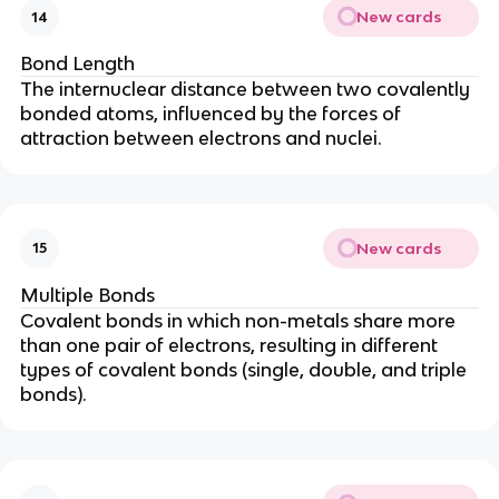
New cards
14
Bond Length
The internuclear distance between two covalently
bonded atoms, influenced by the forces of
attraction between electrons and nuclei.
New cards
15
Multiple Bonds
Covalent bonds in which non-metals share more
than one pair of electrons, resulting in different
types of covalent bonds (single, double, and triple
bonds).