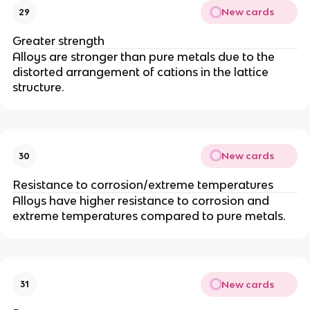
New cards
29
Greater strength
Alloys are stronger than pure metals due to the
distorted arrangement of cations in the lattice
structure.
New cards
30
Resistance to corrosion/extreme temperatures
Alloys have higher resistance to corrosion and
extreme temperatures compared to pure metals.
New cards
31