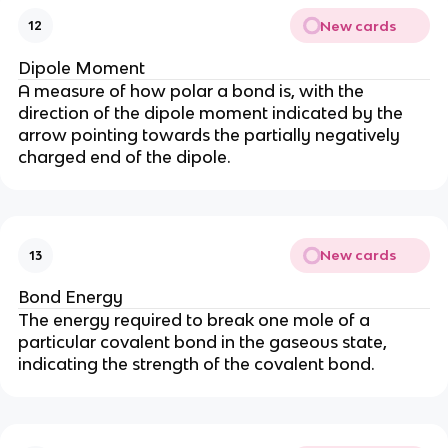
New cards
12
Dipole Moment
A measure of how polar a bond is, with the
direction of the dipole moment indicated by the
arrow pointing towards the partially negatively
charged end of the dipole.
New cards
13
Bond Energy
The energy required to break one mole of a
particular covalent bond in the gaseous state,
indicating the strength of the covalent bond.