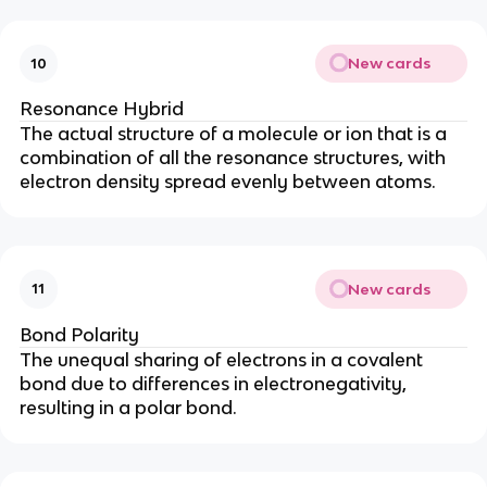
New cards
10
Resonance Hybrid
The actual structure of a molecule or ion that is a
combination of all the resonance structures, with
electron density spread evenly between atoms.
New cards
11
Bond Polarity
The unequal sharing of electrons in a covalent
bond due to differences in electronegativity,
resulting in a polar bond.