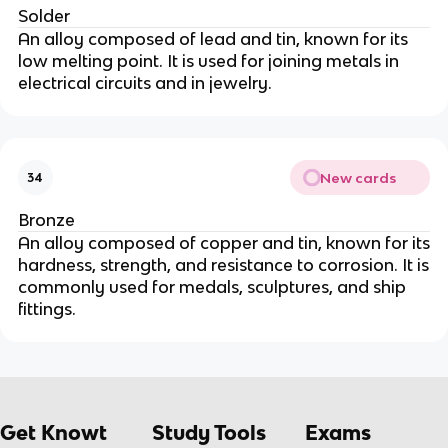
Solder
An alloy composed of lead and tin, known for its
low melting point. It is used for joining metals in
electrical circuits and in jewelry.
New cards
34
Bronze
An alloy composed of copper and tin, known for its
hardness, strength, and resistance to corrosion. It is
commonly used for medals, sculptures, and ship
fittings.
Get Knowt
Study Tools
Exams