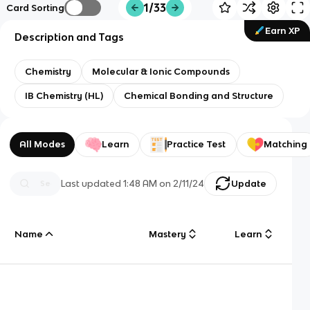
1/33
Card Sorting
Earn XP
Description and Tags
Chemistry
Molecular & Ionic Compounds
IB Chemistry (HL)
Chemical Bonding and Structure
All Modes
Learn
Practice Test
Matching
Last updated
1:48 AM
on
2/11/24
Update
Name
Mastery
Learn