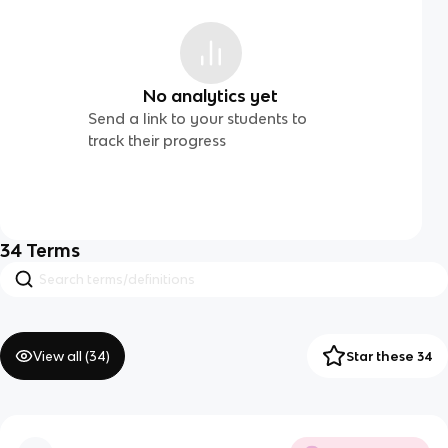
No analytics yet
Send a link to your students to
track their progress
34
Terms
View all (
34
)
Star these 34