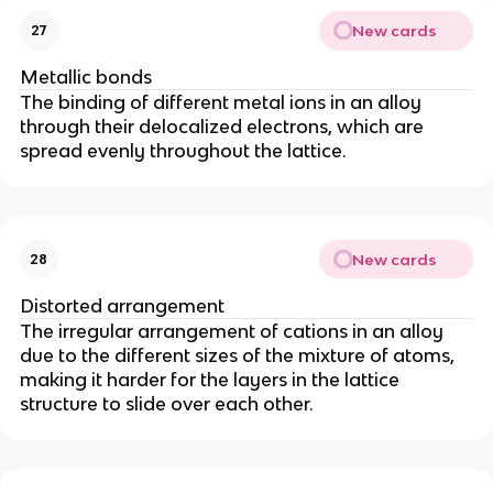
New cards
27
Metallic bonds
The binding of different metal ions in an alloy
through their delocalized electrons, which are
spread evenly throughout the lattice.
New cards
28
Distorted arrangement
The irregular arrangement of cations in an alloy
due to the different sizes of the mixture of atoms,
making it harder for the layers in the lattice
structure to slide over each other.