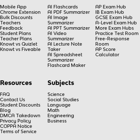
Mobile App
AI Flashcards
AP Exam Hub
Chrome Extension
AI PDF Summarizer
IB Exam Hub
Bulk Discounts
AI Image
GCSE Exam Hub
Teachers
Summarizer
A-Level Exam Hub
Feedback
AI PPT Summarizer
More Exam Hubs
Student Plans
AI Video
Practice Test Room
Teacher Plans
Summarizer
Free-Response
Knowt vs Quizlet
AI Lecture Note
Room
Knowt vs Fiveable
Taker
AP Score
AI Spreadsheet
Calculator
Summarizer
Flashcard Maker
Resources
Subjects
FAQ
Science
Contact Us
Social Studies
Student Discounts
Language
Blog
Math
DMCA Takedown
Engineering
Privacy Policy
Business
COPPA Notice
Terms of Service