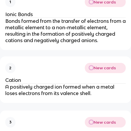
New cards
1
Ionic Bonds
Bonds formed from the transfer of electrons from a
metallic element to a non-metallic element,
resulting in the formation of positively charged
cations and negatively charged anions.
New cards
2
Cation
A positively charged ion formed when a metal
loses electrons from its valence shell.
New cards
3