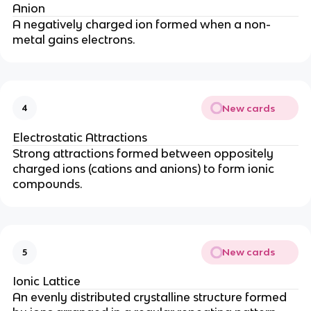
Anion
A negatively charged ion formed when a non-
metal gains electrons.
New cards
4
Electrostatic Attractions
Strong attractions formed between oppositely
charged ions (cations and anions) to form ionic
compounds.
New cards
5
Ionic Lattice
An evenly distributed crystalline structure formed