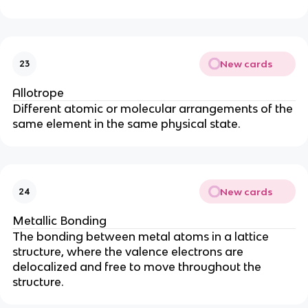
New cards
23
Allotrope
Different atomic or molecular arrangements of the
same element in the same physical state.
New cards
24
Metallic Bonding
The bonding between metal atoms in a lattice
structure, where the valence electrons are
delocalized and free to move throughout the
structure.