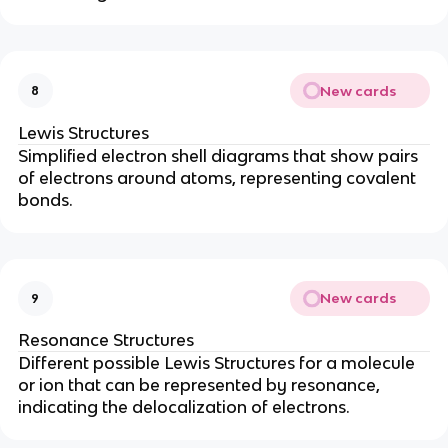
New cards
8
Lewis Structures
Simplified electron shell diagrams that show pairs
of electrons around atoms, representing covalent
bonds.
New cards
9
Resonance Structures
Different possible Lewis Structures for a molecule
or ion that can be represented by resonance,
indicating the delocalization of electrons.