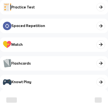
Practice Test
Spaced Repetition
Match
Flashcards
Knowt Play