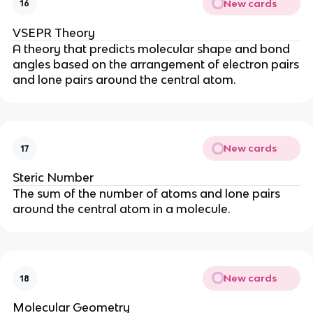
New cards
16
VSEPR Theory
A theory that predicts molecular shape and bond
angles based on the arrangement of electron pairs
and lone pairs around the central atom.
New cards
17
Steric Number
The sum of the number of atoms and lone pairs
around the central atom in a molecule.
New cards
18
Molecular Geometry