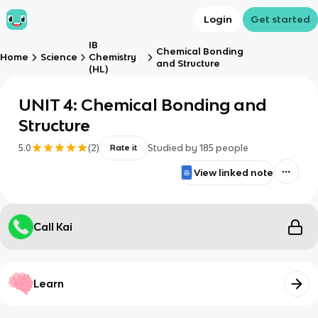
Login
Get started
IB
Chemical Bonding
Home
Science
Chemistry
and Structure
(HL)
UNIT 4: Chemical Bonding and
Structure
5.0
(
2
)
Studied by
185
people
Rate it
View linked note
Call Kai
Learn