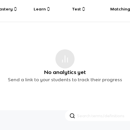
astery
Learn
Test
Matchin
No analytics yet
Send a link to your students to track their progress