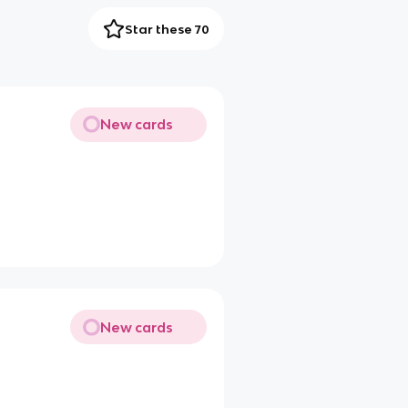
Star these 70
New cards
New cards