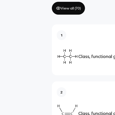
View all (
70
)
1
Class, functional
2
Class, functional