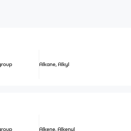
 group
Alkane, Alkyl
 group
Alkene, Alkenyl