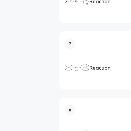
Reaction
7
Reaction
8