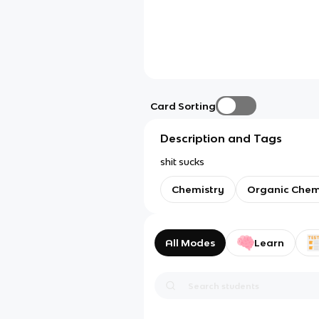
Card Sorting
Description and Tags
shit sucks
Chemistry
Organic Chem
All Modes
Learn