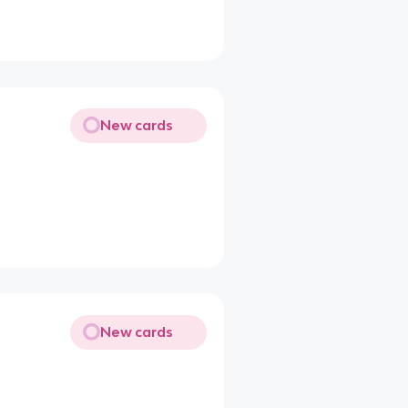
New cards
New cards