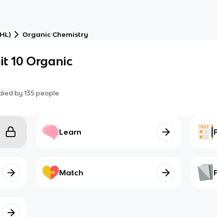
(HL)
Organic Chemistry
it 10 Organic
died by
135
people
Learn
Match