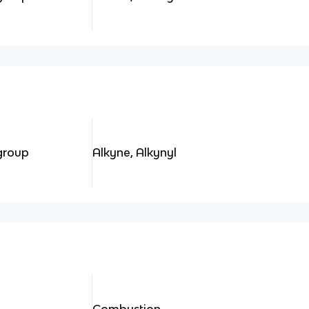
 group
Alkyne, Alkynyl
Combustion