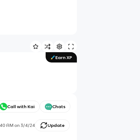
Earn XP
Call with Kai
Chats
:40 AM
on
3/4/24
Update