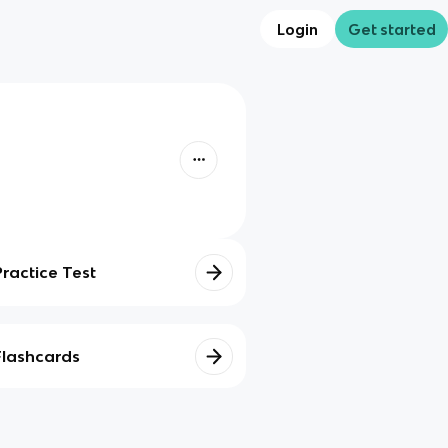
Login
Get started
Practice Test
Flashcards