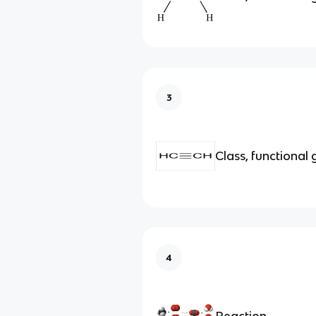
3
Class, functional
4
Reaction