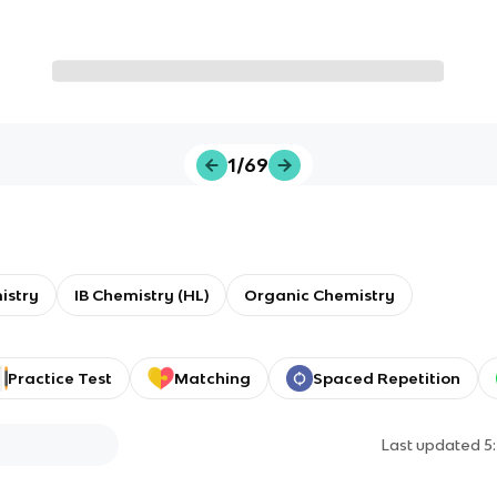
1/69
istry
IB Chemistry (HL)
Organic Chemistry
Practice Test
Matching
Spaced Repetition
Last updated
5