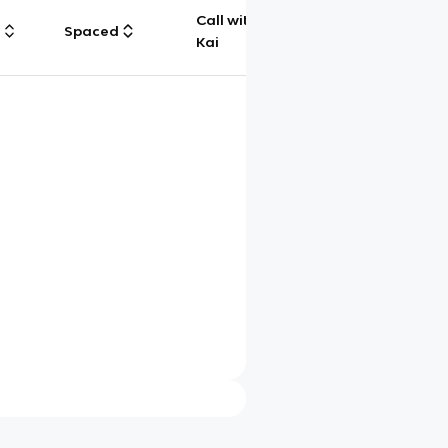
Call with
g
Spaced
Chat
Kai