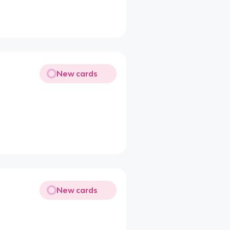
New cards
New cards