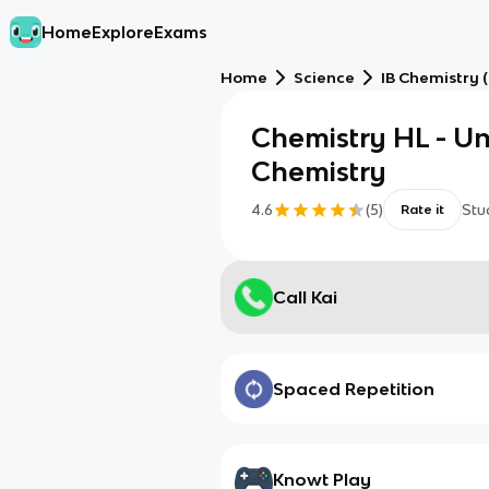
Home
Explore
Exams
Home
Science
IB Chemistry 
Chemistry HL - Un
Chemistry
4.6
(
5
)
Stu
Rate it
Call Kai
Spaced Repetition
Knowt Play