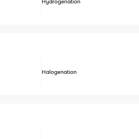
Hydrogenation
Halogenation