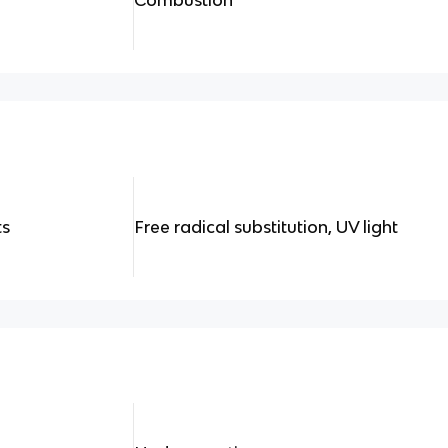
ts
Free radical substitution, UV light