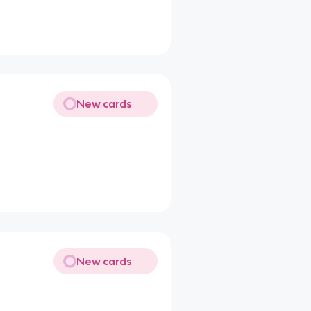
New cards
New cards