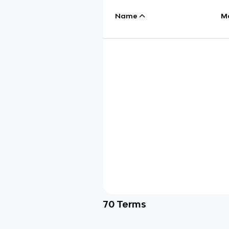
Name
M
70
Terms