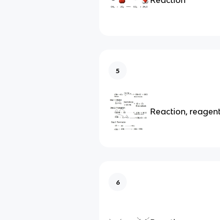
5
Reaction, reagen
6