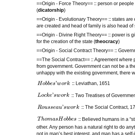
==Origin - Force Theory== :: person or people 
(
dicatorship
)
==Origin - Evolutionary Theory== :: states are 
are created and head of family is also head of 
==Origin - Divine Right Theory== :: power is g
for the creation of the state (
theocracy
)
==Origin - Social Contract Theory== :: Governm
==The Social Contract== :: Agreement where peo
from government. Government can not be a theo
unhappy with the existing government, there w
Hobbes’
’
H
o
bb
es
w
or
k
:: Leviathan, 1651
work
Locke’s
’
L
oc
k
e
s
w
or
k
:: Two Treatises of Governme
work
Rousseau’s
’
R
o
u
sse
a
u
s
w
or
k
:: The Social Contract, 1
work
Thomas
T
h
o
ma
sH
o
bb
es
:: Believed humans in a “s
Hobbes
other. Any person has a natural right to do anyt
not in man’s best interest, and man has a self-