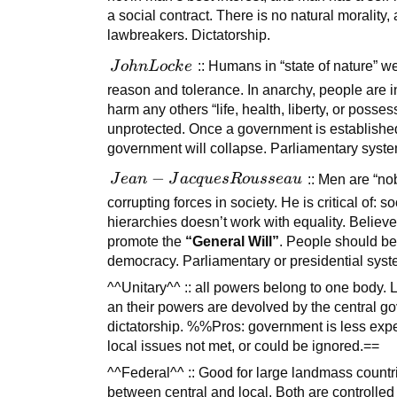
a social contract. There is no natural morali
lawbreakers. Dictatorship.
John
J
o
hn
L
oc
k
e
:: Humans in “state of nature” w
Locke
reason and tolerance. In anarchy, people are 
harm any others “life, health, liberty, or possess
unprotected. Once a government is established
government will collapse. Parliamentary syste
Jean-
−
J
e
an
J
a
c
q
u
es
R
o
u
sse
a
u
:: Men are “no
Jacques
corrupting forces in society. He is critical of: 
Rousseau
hierarchies doesn’t work with equality. Belie
promote the
“General Will”
. People should be 
democracy. Parliamentary or presidential syst
^^Unitary^^ :: all powers belong to one body.
an their powers are devolved by the central go
dictatorship. %%Pros: government is less expe
local issues not met, or could be ignored.==
^^Federal^^ :: Good for large landmass countr
between central and local. Both are controlled 