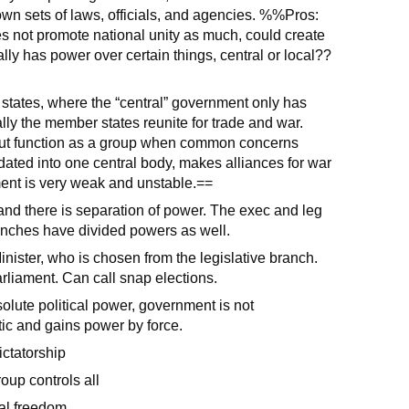
 own sets of laws, officials, and agencies. %%Pros:
s not promote national unity as much, could create
ly has power over certain things, central or local??
 states, where the “central” government only has
ly the member states reunite for trade and war.
but function as a group when common concerns
ted into one central body, makes alliances for war
ent is very weak and unstable.==
, and there is separation of power. The exec and leg
anches have divided powers as well.
ister, who is chosen from the legislative branch.
rliament. Can call snap elections.
olute political power, government is not
istic and gains power by force.
ictatorship
roup controls all
cal freedom