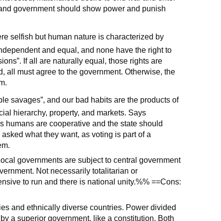
ty, and government should show power and punish
ere selfish but human nature is characterized by
independent and equal, and none have the right to
ions”. If all are naturally equal, those rights are
, all must agree to the government. Otherwise, the
m.
ble savages”, and our bad habits are the products of
social hierarchy, property, and markets. Says
ves humans are cooperative and the state should
asked what they want, as voting is part of a
em.
 Local governments are subject to central government
vernment. Not necessarily totalitarian or
nsive to run and there is national unity.%% ==Cons:
ies and ethnically diverse countries. Power divided
by a superior government, like a constitution. Both