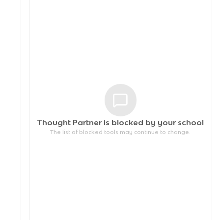
Thought Partner is blocked by your
school
The list of blocked tools may continue to change.