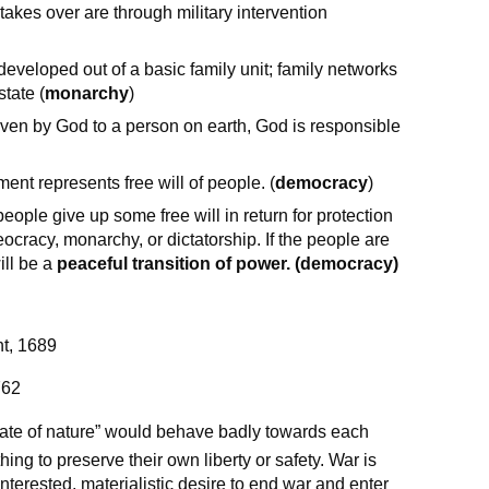
takes over are through military intervention
developed out of a basic family unit; family networks
state (
monarchy
)
iven by God to a person on earth, God is responsible
ent represents free will of people. (
democracy
)
ple give up some free will in return for protection
cracy, monarchy, or dictatorship. If the people are
ill be a
peaceful transition of power. (democracy)
nt, 1689
762
tate of nature” would behave badly towards each
hing to preserve their own liberty or safety. War is
interested, materialistic desire to end war and enter