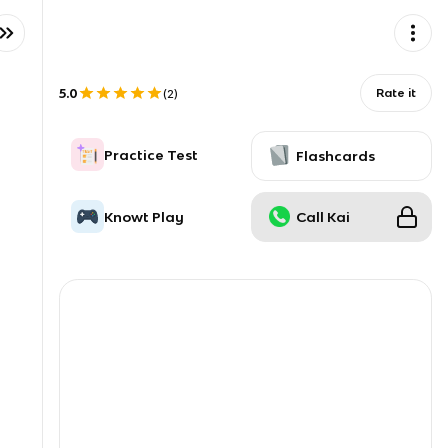
5.0
Rate it
(
2
)
Practice Test
Flashcards
Knowt Play
Call Kai