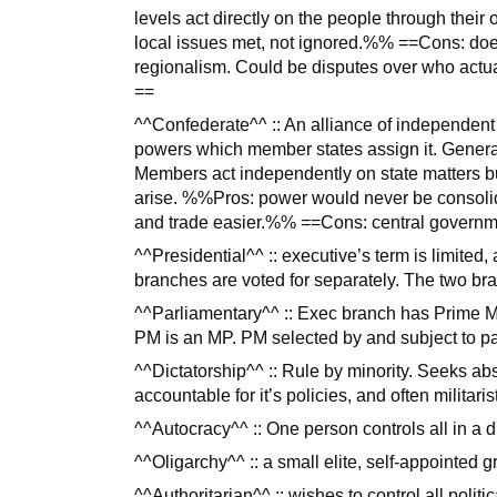
levels act directly on the people through their
local issues met, not ignored.%% ==Cons: doe
regionalism. Could be disputes over who actual
==
^^Confederate^^ :: An alliance of independent
powers which member states assign it. General
Members act independently on state matters 
arise. %%Pros: power would never be consolida
and trade easier.%% ==Cons: central governm
^^Presidential^^ :: executive’s term is limited
branches are voted for separately. The two br
^^Parliamentary^^ :: Exec branch has Prime Min
PM is an MP. PM selected by and subject to pa
^^Dictatorship^^ :: Rule by minority. Seeks abs
accountable for it’s policies, and often militar
^^Autocracy^^ :: One person controls all in a d
^^Oligarchy^^ :: a small elite, self-appointed g
^^Authoritarian^^ :: wishes to control all politi