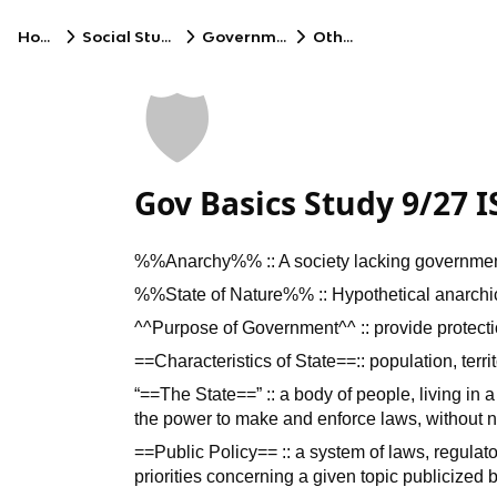
Home
Social Studies
Government
Other
🛡️
Gov Basics Study 9/27 I
%%Anarchy%% :: A society lacking governme
%%State of Nature%% :: Hypothetical anarchi
^^Purpose of Government^^ :: provide protection
==Characteristics of State==:: population, terr
“==The State==” :: a body of people, living in a
the power to make and enforce laws, without n
==Public Policy== :: a system of laws, regulat
priorities concerning a given topic publicized 