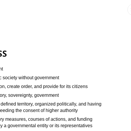
SS
nt
c society without government
, create order, and provide for its citizens
itory, sovereignty, government
 defined territory, organized politically, and having
eeding the consent of higher authority
ory measures, courses of actions, and funding
by a governmental entity or its representatives