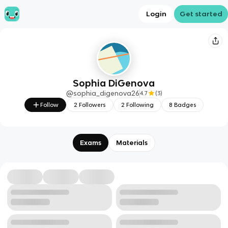
Login
Get started
Sophia DiGenova
@
sophia_digenova26
4.7
(
3
)
Follow
2
Followers
2
Following
8
Badges
Exams
Materials