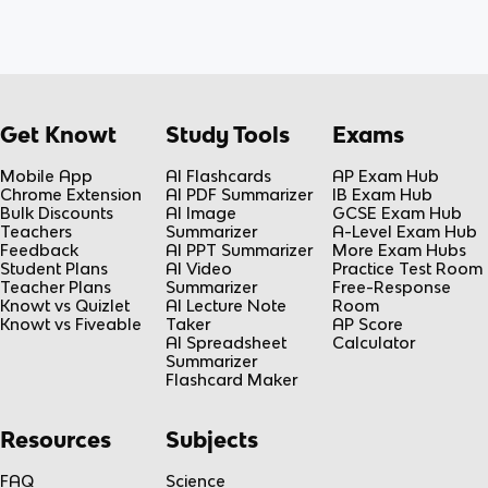
Get Knowt
Study Tools
Exams
Mobile App
AI Flashcards
AP Exam Hub
Chrome Extension
AI PDF Summarizer
IB Exam Hub
Bulk Discounts
AI Image
GCSE Exam Hub
Teachers
Summarizer
A-Level Exam Hub
Feedback
AI PPT Summarizer
More Exam Hubs
Student Plans
AI Video
Practice Test Room
Teacher Plans
Summarizer
Free-Response
Knowt vs Quizlet
AI Lecture Note
Room
Knowt vs Fiveable
Taker
AP Score
AI Spreadsheet
Calculator
Summarizer
Flashcard Maker
Resources
Subjects
FAQ
Science