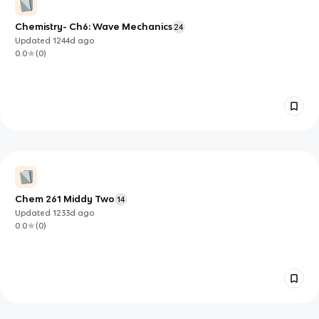
Chemistry- Ch6: Wave Mechanics
24
Updated
1244d
ago
0.0
(
0
)
Chem 261 Middy Two
14
Updated
1233d
ago
0.0
(
0
)