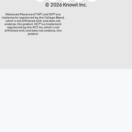
© 2026 Knowt Inc.
Advanced Placement® AP®, and SAT® are
trademarks registered by the College Board,
which is not affiliated with, and does not
endorse, this product. ACT® is a trademark
registered by the ACT, Inc, which is not
affiliated with, and does not endorse, this
product.