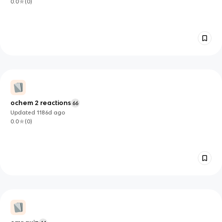
0.0
(
0
)
ochem 2 reactions
66
Updated
1186d
ago
0.0
(
0
)