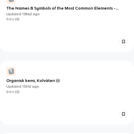
The Names & Symbols of the Most Common Elements -
vedansh
Updated
1386d
ago
0.0
(
0
)
Organisk kemi, Kolväten
53
Updated
1351d
ago
0.0
(
0
)