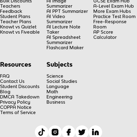
Bulk Discounts
AI Image
GCSE Exam Hub
Teachers
Summarizer
A-Level Exam Hub
Feedback
AI PPT Summarizer
More Exam Hubs
Student Plans
AI Video
Practice Test Room
Teacher Plans
Summarizer
Free-Response
Knowt vs Quizlet
AI Lecture Note
Room
Knowt vs Fiveable
Taker
AP Score
AI Spreadsheet
Calculator
Summarizer
Flashcard Maker
Resources
Subjects
FAQ
Science
Contact Us
Social Studies
Student Discounts
Language
Blog
Math
DMCA Takedown
Engineering
Privacy Policy
Business
COPPA Notice
Terms of Service