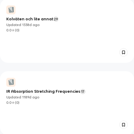
Kolväten och lite annat
29
Updated
1338d
ago
0.0
(
0
)
IR Absorption Stretching Frequencies
17
Updated
1189d
ago
0.0
(
0
)