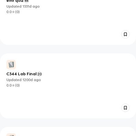
emr quiz
44
Updated
1331d
ago
0.0
(
0
)
C344 Lab Final
20
Updated
1200d
ago
0.0
(
0
)