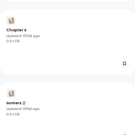
Chapter 6
Updated
1370d
ago
0.0
(
0
)
isomers
2
Updated
1393d
ago
0.0
(
0
)