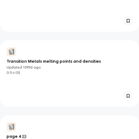
Transition Metals melting points and densities
Updated
1399d
ago
0.0
(
0
)
page 4
22