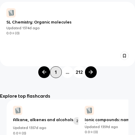
SL Chemistry: Organic molecules
Updated
1374d
ago
0.0
(
0
)
1
...
212
Explore top flashcards
Alkane, alkenes and alcohols
Ionic compounds: names
26
formulas
Updated
1359d
ago
Updated
1357d
ago
0.0
(
0
)
0.0
(
0
)