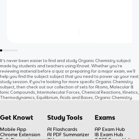
It’s never been easier to find and study
Organic Chemistry
subject
made by students and teachers using Knowt. Whether you’re
reviewing material before a quiz or preparing for a major exam, we’ll
help you find the
subject
subject
that you need to power up your next
study session. If you’re looking for more specific
Organic Chemistry
subject
, then check out our collection of sets for
Atoms, Molecular &
Ionic Compounds, Intermolecular Forces, Chemical Reactions, Kinetics,
Thermodynamics, Equilibrium, Acids and Bases, Organic Chemistry
.
Get Knowt
Study Tools
Exams
Mobile App
AI Flashcards
AP Exam Hub
Chrome Extension
AI PDF Summarizer
IB Exam Hub