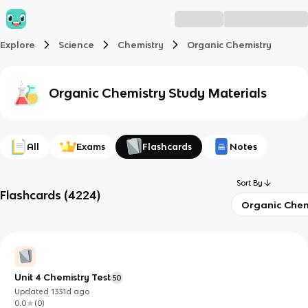
Explore
Science
Chemistry
Organic Chemistry
Organic Chemistry
Study Materials
All
Exams
Flashcards
Notes
Sort By
Flashcards
(
4224
)
Organic Chem
Unit 4 Chemistry Test
50
Updated
1331d
ago
0.0
(
0
)