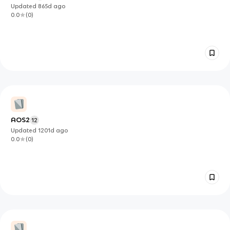
Updated
865d
ago
0.0
(
0
)
AOS2
12
Updated
1201d
ago
0.0
(
0
)