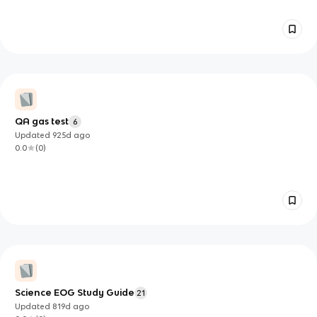
QA gas test
6
Updated
925d
ago
0.0
(
0
)
Science EOG Study Guide
21
Updated
819d
ago