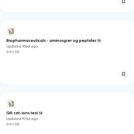
Biopharmaceuticals - aminosyrer og peptider
19
Updated
956d
ago
0.0
(
0
)
QA cat-ions test
14
Updated
925d
ago
0.0
(
0
)