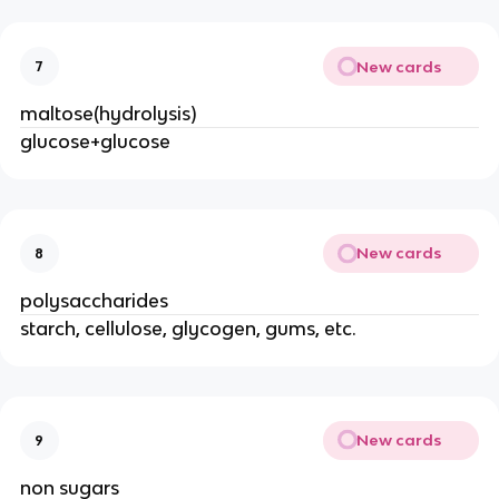
New cards
7
maltose(hydrolysis)
glucose+glucose
New cards
8
polysaccharides
starch, cellulose, glycogen, gums, etc.
New cards
9
non sugars