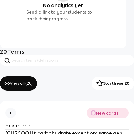
No analytics yet
Send a link to your students to
track their progress
20
Terms
View all (
20
)
Star these 20
New cards
1
acetic acid
(CH3COOH); carbohydrate exception; same gen