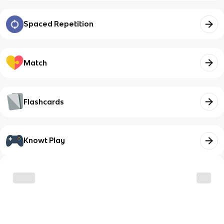
Spaced Repetition
Match
Flashcards
Knowt Play