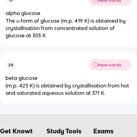
New cards
19
alpha glucose
The α-form of glucose (m.p. 419 K) is obtained by
crystallisation from concentrated solution of
glucose at 303 K
New cards
20
beta glucose
(m.p. 423 K) is obtained by crystallisation from hot
and saturated aqueous solution at 371 K.
Get Knowt
Study Tools
Exams