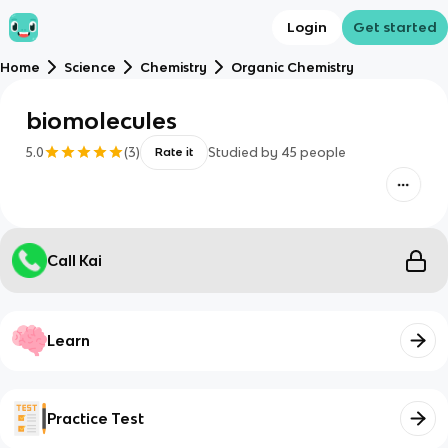
Login
Get started
Home
Science
Chemistry
Organic Chemistry
biomolecules
5.0
(
3
)
Studied by
45
people
Rate it
Call Kai
Learn
Practice Test