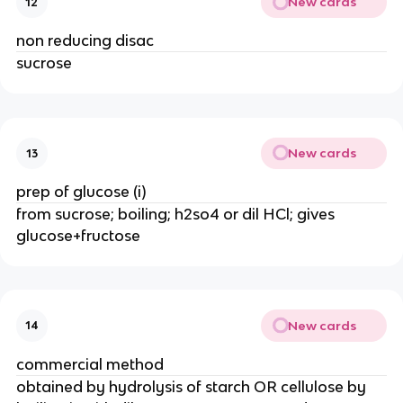
New cards
12
non reducing disac
sucrose
New cards
13
prep of glucose (i)
from sucrose; boiling; h2so4 or dil HCl; gives
glucose+fructose
New cards
14
commercial method
obtained by hydrolysis of starch OR cellulose by