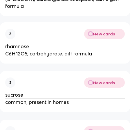
formula
New cards
2
rhamnose
C6H12O5; carbohydrate. diff formula
New cards
3
sucrose
common; present in homes