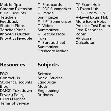
Mobile App
AI Flashcards
AP Exam Hub
Chrome Extension
AI PDF Summarizer
IB Exam Hub
Bulk Discounts
AI Image
GCSE Exam Hub
Teachers
Summarizer
A-Level Exam Hub
Feedback
AI PPT Summarizer
More Exam Hubs
Student Plans
AI Video
Practice Test Room
Teacher Plans
Summarizer
Free-Response
Knowt vs Quizlet
AI Lecture Note
Room
Knowt vs Fiveable
Taker
AP Score
AI Spreadsheet
Calculator
Summarizer
Flashcard Maker
Resources
Subjects
FAQ
Science
Contact Us
Social Studies
Student Discounts
Language
Blog
Math
DMCA Takedown
Engineering
Privacy Policy
Business
COPPA Notice
Terms of Service