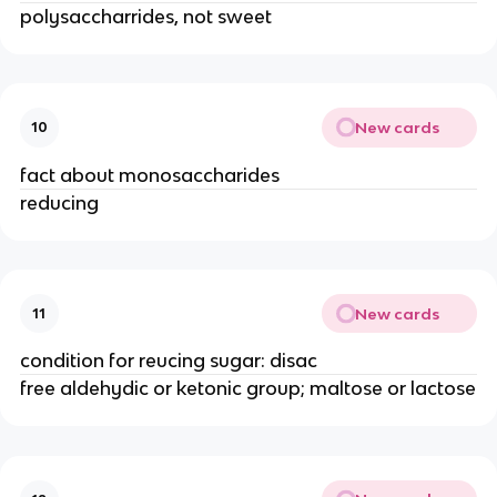
polysaccharrides, not sweet
New cards
10
fact about monosaccharides
reducing
New cards
11
condition for reucing sugar: disac
free aldehydic or ketonic group; maltose or lactose