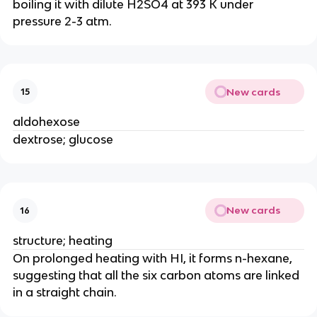
boiling it with dilute H2SO4 at 393 K under
pressure 2-3 atm.
New cards
15
aldohexose
dextrose; glucose
New cards
16
structure; heating
On prolonged heating with HI, it forms n-hexane,
suggesting that all the six carbon atoms are linked
in a straight chain.