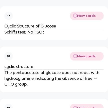
New cards
17
Cyclic Structure of Glucose
Schiffs test; NaHSO3
New cards
18
cyclic structure
The pentaacetate of glucose does not react with
hydroxylamine indicating the absence of free —
CHO group.