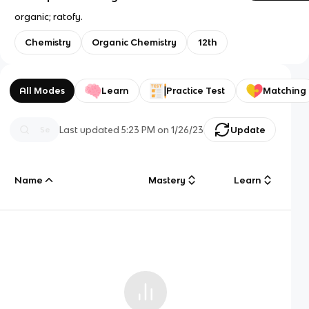
organic; ratofy.
Chemistry
Organic Chemistry
12th
All Modes
Learn
Practice Test
Matching
Last updated
5:23 PM
on
1/26/23
Update
Name
Mastery
Learn