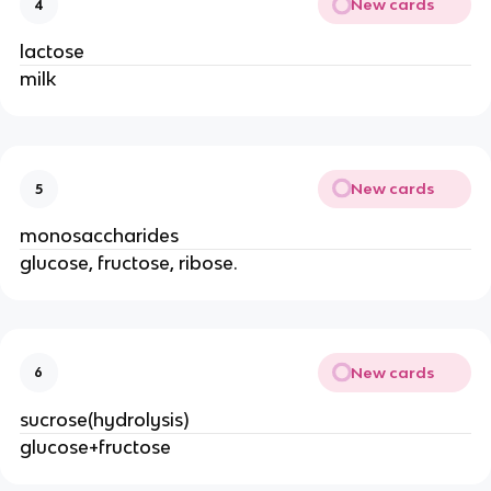
New cards
4
lactose
milk
New cards
5
monosaccharides
glucose, fructose, ribose.
New cards
6
sucrose(hydrolysis)
glucose+fructose