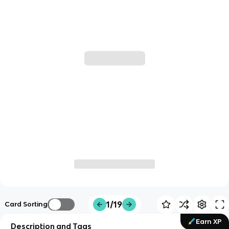
1/19
Card Sorting
Earn XP
Description and Tags