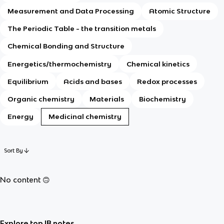
Measurement and Data Processing
Atomic Structure
The Periodic Table - the transition metals
Chemical Bonding and Structure
Energetics/thermochemistry
Chemical kinetics
Equilibrium
Acids and bases
Redox processes
Organic chemistry
Materials
Biochemistry
Energy
Medicinal chemistry
Sort By
No content 🙃
Explore top IB notes