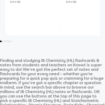
0.0
(
0
)
0.0
(
0
)
Finding and studying
IB Chemistry (HL)
flashcards &
notes from students and teachers on Knowt is super
easy to do! We’ve got the perfect set of notes and
flashcards for your every need - whether you’re
preparing for a quick pop quiz or cramming for a huge
midterm. If you’ve got a specific chapter or question
in mind, use the search bar above to browse our
millions of
IB Chemistry (HL)
notes or flashcards. OR
you can use the buttons at the top of this page to
pick a specific
IB Chemistry (HL)
and
Stoichiometric
Relationships, Atomic Structure, Periodicity, Chemical