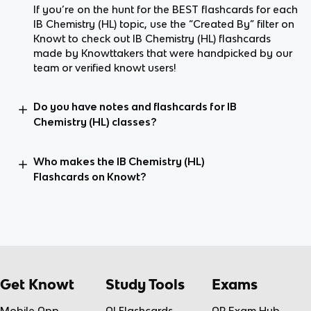
If you’re on the hunt for the BEST flashcards for each
IB Chemistry (HL) topic, use the “Created By” filter on
Knowt to check out IB Chemistry (HL) flashcards
made by Knowttakers that were handpicked by our
team or verified knowt users!
Do you have notes and flashcards for IB
Chemistry (HL) classes?
Who makes the IB Chemistry (HL)
Flashcards on Knowt?
Get Knowt
Study Tools
Exams
Mobile App
AI Flashcards
AP Exam Hub