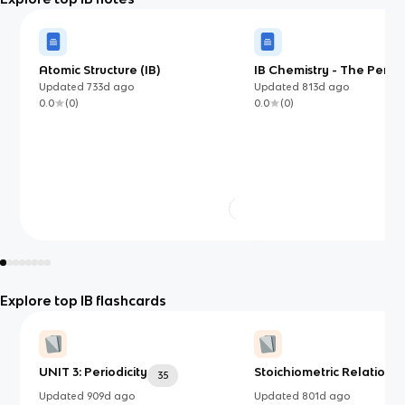
Atomic Structure (IB)
IB Chemistry - The Perio
Updated
733d
ago
Updated
813d
ago
0.0
(
0
)
0.0
(
0
)
Explore top IB flashcards
UNIT 3: Periodicity
Stoichiometric Relationsh
35
Updated
909d
ago
Updated
801d
ago