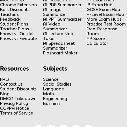
Chrome Extension
AI PDF Summarizer
IB Exam Hub
Bulk Discounts
AI Image
GCSE Exam Hub
Teachers
Summarizer
A-Level Exam Hub
Feedback
AI PPT Summarizer
More Exam Hubs
Student Plans
AI Video
Practice Test Room
Teacher Plans
Summarizer
Free-Response
Knowt vs Quizlet
AI Lecture Note
Room
Knowt vs Fiveable
Taker
AP Score
AI Spreadsheet
Calculator
Summarizer
Flashcard Maker
Resources
Subjects
FAQ
Science
Contact Us
Social Studies
Student Discounts
Language
Blog
Math
DMCA Takedown
Engineering
Privacy Policy
Business
COPPA Notice
Terms of Service