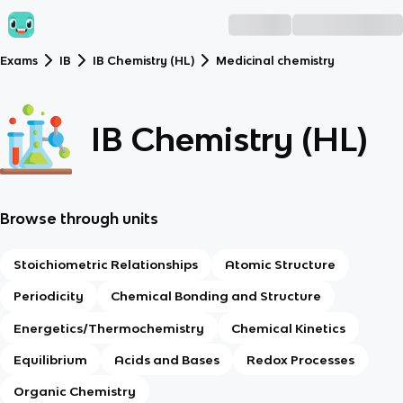
Exams
IB
IB Chemistry (HL)
Medicinal chemistry
IB Chemistry (HL)
Browse through units
Stoichiometric Relationships
Atomic Structure
Periodicity
Chemical Bonding and Structure
Energetics/Thermochemistry
Chemical Kinetics
Equilibrium
Acids and Bases
Redox Processes
Organic Chemistry