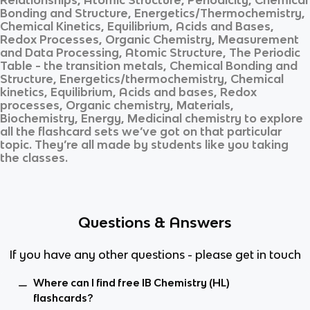
Bonding and Structure, Energetics/Thermochemistry,
Chemical Kinetics, Equilibrium, Acids and Bases,
Redox Processes, Organic Chemistry, Measurement
and Data Processing, Atomic Structure, The Periodic
Table - the transition metals, Chemical Bonding and
Structure, Energetics/thermochemistry, Chemical
kinetics, Equilibrium, Acids and bases, Redox
processes, Organic chemistry, Materials,
Biochemistry, Energy, Medicinal chemistry
to explore
all the flashcard sets we’ve got on that particular
topic. They’re all made by students like you taking
the classes.
Questions & Answers
If you have any other questions - please get in touch
Where can I find free IB Chemistry (HL)
flashcards?