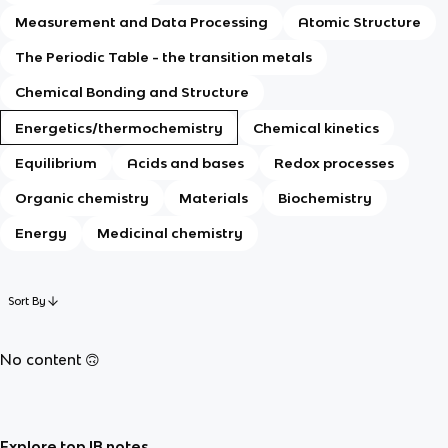
Measurement and Data Processing
Atomic Structure
The Periodic Table - the transition metals
Chemical Bonding and Structure
Energetics/thermochemistry
Chemical kinetics
Equilibrium
Acids and bases
Redox processes
Organic chemistry
Materials
Biochemistry
Energy
Medicinal chemistry
Sort By
No content 🙃
Explore top IB notes