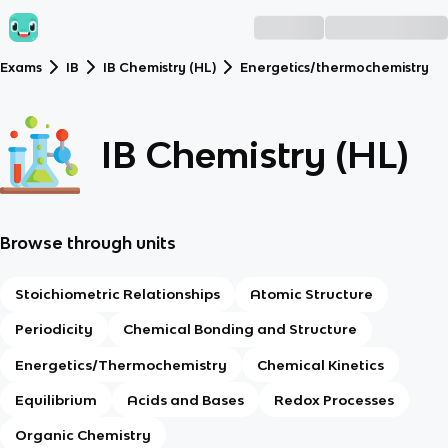
Exams
IB
IB Chemistry (HL)
Energetics/thermochemistry
IB Chemistry (HL)
Browse through units
Stoichiometric Relationships
Atomic Structure
Periodicity
Chemical Bonding and Structure
Energetics/Thermochemistry
Chemical Kinetics
Equilibrium
Acids and Bases
Redox Processes
Organic Chemistry