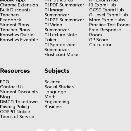
Chrome Extension
AI PDF Summarizer
IB Exam Hub
Bulk Discounts
AI Image
GCSE Exam Hub
Teachers
Summarizer
A-Level Exam Hub
Feedback
AI PPT Summarizer
More Exam Hubs
Student Plans
AI Video
Practice Test Room
Teacher Plans
Summarizer
Free-Response
Knowt vs Quizlet
AI Lecture Note
Room
Knowt vs Fiveable
Taker
AP Score
AI Spreadsheet
Calculator
Summarizer
Flashcard Maker
Resources
Subjects
FAQ
Science
Contact Us
Social Studies
Student Discounts
Language
Blog
Math
DMCA Takedown
Engineering
Privacy Policy
Business
COPPA Notice
Terms of Service