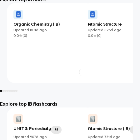
Organic Chemistry (IB)
Atomic Structure
Updated
801d
ago
Updated
825d
ago
0.0
(
0
)
0.0
(
0
)
Explore top IB flashcards
UNIT 3: Periodicity
Atomic Structure (IB)
35
24
Updated
907d
ago
Updated
731d
ago