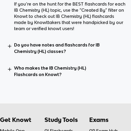
If you’re on the hunt for the BEST flashcards for each
IB Chemistry (HL) topic, use the “Created By” filter on
Knowt to check out IB Chemistry (HL) flashcards
made by Knowttakers that were handpicked by our
team or verified knowt users!
Do you have notes and flashcards for IB
Chemistry (HL) classes?
Who makes the IB Chemistry (HL)
Flashcards on Knowt?
Get Knowt
Study Tools
Exams
Mobile App
AI Flashcards
AP Exam Hub