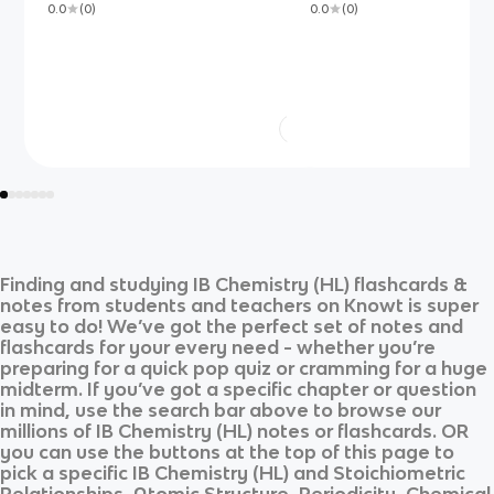
0.0
(
0
)
0.0
(
0
)
Finding and studying
IB Chemistry (HL)
flashcards &
notes from students and teachers on Knowt is super
easy to do! We’ve got the perfect set of notes and
flashcards for your every need - whether you’re
preparing for a quick pop quiz or cramming for a huge
midterm. If you’ve got a specific chapter or question
in mind, use the search bar above to browse our
millions of
IB Chemistry (HL)
notes or flashcards. OR
you can use the buttons at the top of this page to
pick a specific
IB Chemistry (HL)
and
Stoichiometric
Relationships, Atomic Structure, Periodicity, Chemical