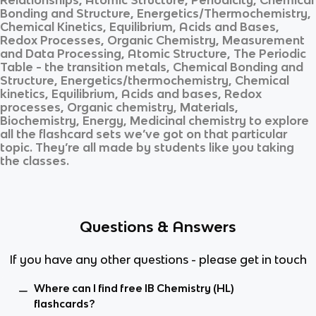
Bonding and Structure, Energetics/Thermochemistry,
Chemical Kinetics, Equilibrium, Acids and Bases,
Redox Processes, Organic Chemistry, Measurement
and Data Processing, Atomic Structure, The Periodic
Table - the transition metals, Chemical Bonding and
Structure, Energetics/thermochemistry, Chemical
kinetics, Equilibrium, Acids and bases, Redox
processes, Organic chemistry, Materials,
Biochemistry, Energy, Medicinal chemistry
to explore
all the flashcard sets we’ve got on that particular
topic. They’re all made by students like you taking
the classes.
Questions & Answers
If you have any other questions - please get in touch
Where can I find free IB Chemistry (HL)
flashcards?