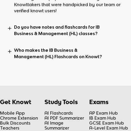
Knowttakers that were handpicked by our team or
verified knowt users!
Do you have notes and flashcards for IB
Business & Management (HL) classes?
Who makes the IB Business &
Management (HL) Flashcards on Knowt?
Get Knowt
Study Tools
Exams
Mobile App
AI Flashcards
AP Exam Hub
Chrome Extension
AI PDF Summarizer
IB Exam Hub
Bulk Discounts
AI Image
GCSE Exam Hub
Teachers
Summarizer
A-Level Exam Hub