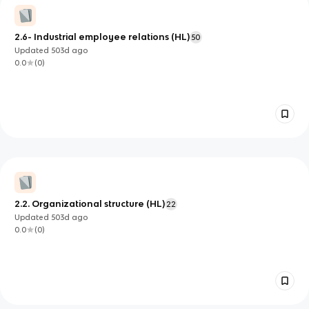
2.6- Industrial employee relations (HL)
50
Updated
503d
ago
0.0
(
0
)
2.2. Organizational structure (HL)
22
Updated
503d
ago
0.0
(
0
)