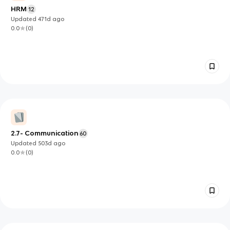
HRM
12
Updated
471d
ago
0.0
(
0
)
2.7- Communication
60
Updated
503d
ago
0.0
(
0
)