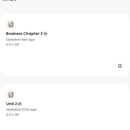
Business Chapter 2
14
Updated
66d
ago
0.0
(
0
)
Unit 2
41
Updated
123d
ago
0.0
(
0
)