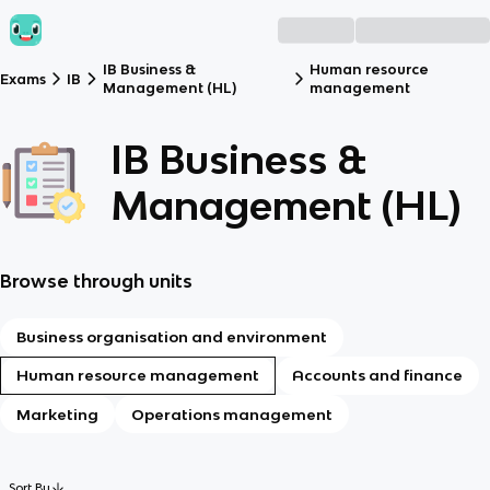
IB Business &
Human resource
Exams
IB
Management (HL)
management
IB Business &
Management (HL)
Browse through units
Business organisation and environment
Human resource management
Accounts and finance
Marketing
Operations management
Sort By