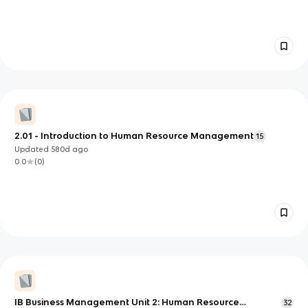
2.01 - Introduction to Human Resource Management
15
Updated
580d
ago
0.0
(
0
)
IB Business Management Unit 2: Human Resource
32