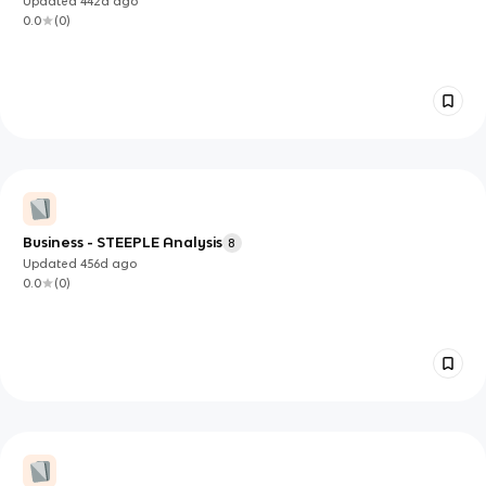
Updated
442d
ago
0.0
(
0
)
Business - STEEPLE Analysis
8
Updated
456d
ago
0.0
(
0
)