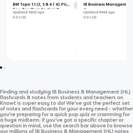
BM Topic 1.1 (2, 3 & 4 / 4): Pri,
IB Business Management:
30
Sec, Ter, Quar Sectors &
4
Updated
360d
ago
Updated
864d
ago
Entrepreneurship & C/O of
0.0
(
0
)
0.0
(
0
)
Starting a Business
Finding and studying
IB Business & Management (HL)
flashcards & notes from students and teachers on
Knowt is super easy to do! We’ve got the perfect set
of notes and flashcards for your every need - whether
you’re preparing for a quick pop quiz or cramming for
a huge midterm. If you’ve got a specific chapter or
question in mind, use the search bar above to browse
our millions of
IB Business & Management (HL)
notes