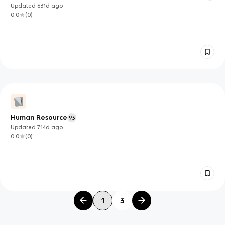
Management
Updated
631d
ago
0.0
(
0
)
Human Resource
93
Updated
714d
ago
0.0
(
0
)
1
3