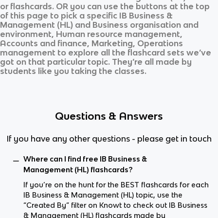
or flashcards. OR you can use the buttons at the top
of this page to pick a specific
IB Business &
Management (HL)
and
Business organisation and
environment, Human resource management,
Accounts and finance, Marketing, Operations
management
to explore all the flashcard sets we’ve
got on that particular topic. They’re all made by
students like you taking the classes.
Questions & Answers
If you have any other questions - please get in touch
Where can I find free IB Business &
Management (HL) flashcards?
If you’re on the hunt for the BEST flashcards for each
IB Business & Management (HL) topic, use the
“Created By” filter on Knowt to check out IB Business
& Management (HL) flashcards made by