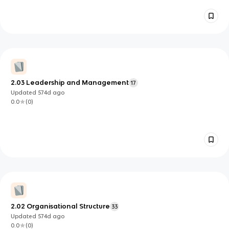
2.03 Leadership and Management
17
Updated
574d
ago
0.0
(
0
)
2.02 Organisational Structure
33
Updated
574d
ago
0.0
(
0
)