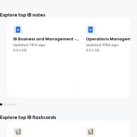
Explore top IB notes
IB Business and Management -
Operations Managemen
Accounts and Finance
Updated
747d
ago
Updated
978d
ago
0.0
(
0
)
0.0
(
0
)
Explore top IB flashcards