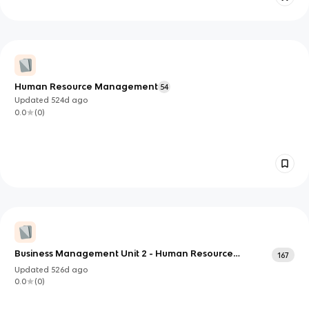
Human Resource Management
54
Updated
524d
ago
0.0
(
0
)
Business Management Unit 2 - Human Resource
167
Management
Updated
526d
ago
0.0
(
0
)