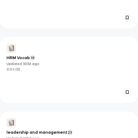
HRM Vocab
19
Updated
303d
ago
0.0
(
0
)
leadership and management
23