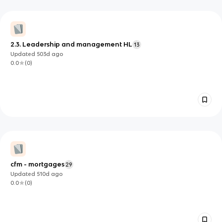
2.3. Leadership and management HL
13
Updated
503d
ago
0.0
(
0
)
cfm - mortgages
29
Updated
510d
ago
0.0
(
0
)