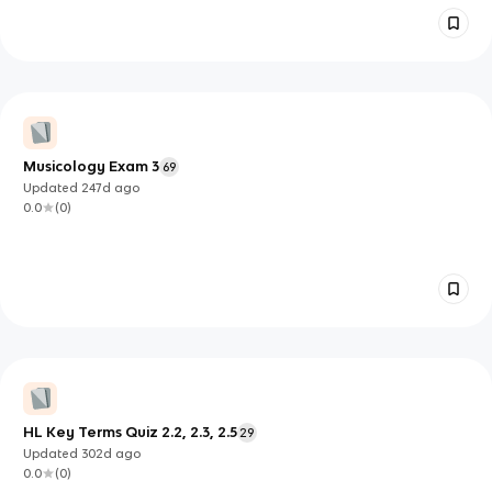
Musicology Exam 3
69
Updated
247d
ago
0.0
(
0
)
HL Key Terms Quiz 2.2, 2.3, 2.5
29
Updated
302d
ago
0.0
(
0
)