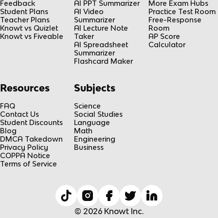
Feedback
AI PPT Summarizer
More Exam Hubs
Student Plans
AI Video
Practice Test Room
Teacher Plans
Summarizer
Free-Response
Knowt vs Quizlet
AI Lecture Note
Room
Knowt vs Fiveable
Taker
AP Score
AI Spreadsheet
Calculator
Summarizer
Flashcard Maker
Resources
Subjects
FAQ
Science
Contact Us
Social Studies
Student Discounts
Language
Blog
Math
DMCA Takedown
Engineering
Privacy Policy
Business
COPPA Notice
Terms of Service
© 2026 Knowt Inc.