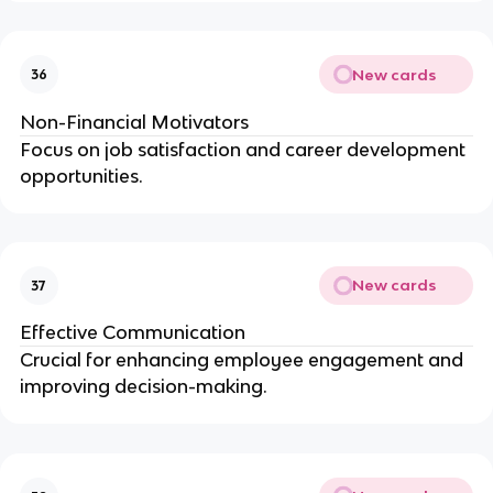
New cards
36
Non-Financial Motivators
Focus on job satisfaction and career development
opportunities.
New cards
37
Effective Communication
Crucial for enhancing employee engagement and
improving decision-making.