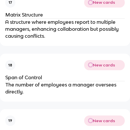
New cards
17
Matrix Structure
A structure where employees report to multiple
managers, enhancing collaboration but possibly
causing conflicts.
New cards
18
Span of Control
The number of employees a manager oversees
directly.
New cards
19