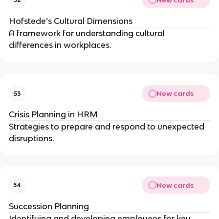
Hofstede’s Cultural Dimensions
A framework for understanding cultural
differences in workplaces.
New cards
53
Crisis Planning in HRM
Strategies to prepare and respond to unexpected
disruptions.
New cards
54
Succession Planning
Identifying and developing employees for key