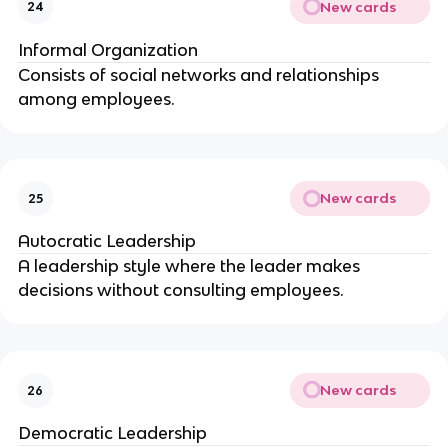
New cards
24
Informal Organization
Consists of social networks and relationships
among employees.
New cards
25
Autocratic Leadership
A leadership style where the leader makes
decisions without consulting employees.
New cards
26
Democratic Leadership