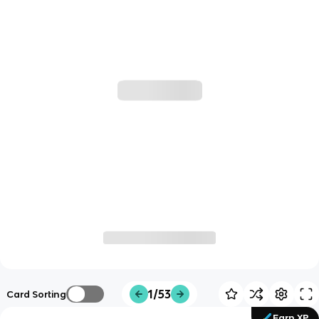
1/53
Card Sorting
Earn XP