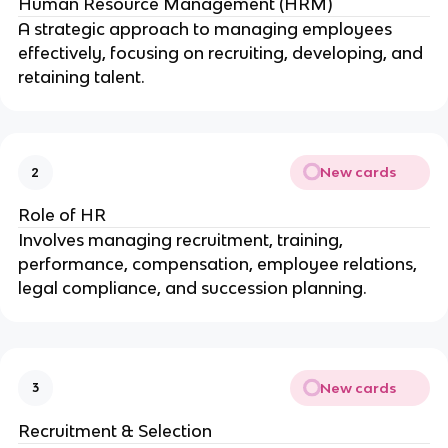
Human Resource Management (HRM)
A strategic approach to managing employees
effectively, focusing on recruiting, developing, and
retaining talent.
New cards
2
Role of HR
Involves managing recruitment, training,
performance, compensation, employee relations,
legal compliance, and succession planning.
New cards
3
Recruitment & Selection