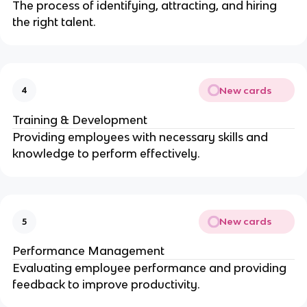
The process of identifying, attracting, and hiring
the right talent.
New cards
4
Training & Development
Providing employees with necessary skills and
knowledge to perform effectively.
New cards
5
Performance Management
Evaluating employee performance and providing
feedback to improve productivity.