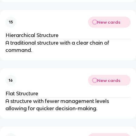
New cards
15
Hierarchical Structure
A traditional structure with a clear chain of
command.
New cards
16
Flat Structure
A structure with fewer management levels
allowing for quicker decision-making.