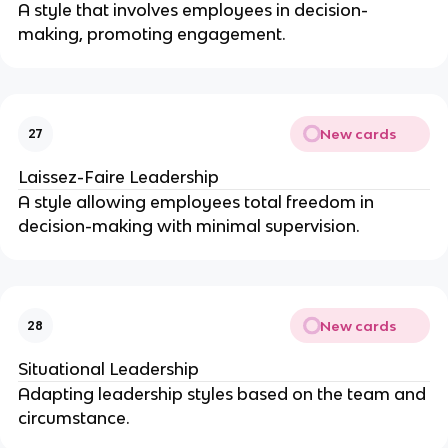
A style that involves employees in decision-
making, promoting engagement.
New cards
27
Laissez-Faire Leadership
A style allowing employees total freedom in
decision-making with minimal supervision.
New cards
28
Situational Leadership
Adapting leadership styles based on the team and
circumstance.