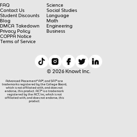
FAQ
Science
Contact Us
Social Studies
Student Discounts
Language
Blog
Math
DMCA Takedown
Engineering
Privacy Policy
Business
COPPA Notice
Terms of Service
© 2026 Knowt Inc.
Advanced Placement® AP®, and SAT® are
trademarks registered by the College Board,
which is not affiliated with, and does not
endorse, this product. ACT® is a trademark
registered by the ACT, Inc, which is not
affiliated with, and does not endorse, this
product.