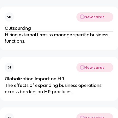
New cards
50
Outsourcing
Hiring external firms to manage specific business
functions.
New cards
51
Globalization Impact on HR
The effects of expanding business operations
across borders on HR practices.
New cards
52