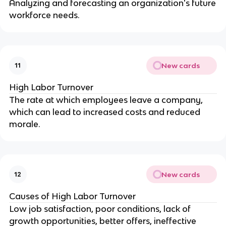
Analyzing and forecasting an organization's future
workforce needs.
New cards
11
High Labor Turnover
The rate at which employees leave a company,
which can lead to increased costs and reduced
morale.
New cards
12
Causes of High Labor Turnover
Low job satisfaction, poor conditions, lack of
growth opportunities, better offers, ineffective