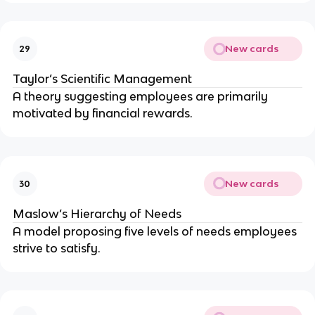
New cards
29
Taylor’s Scientific Management
A theory suggesting employees are primarily
motivated by financial rewards.
New cards
30
Maslow’s Hierarchy of Needs
A model proposing five levels of needs employees
strive to satisfy.