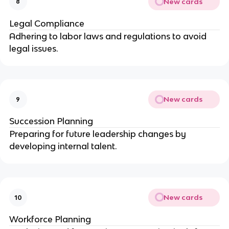
New cards
8
Legal Compliance
Adhering to labor laws and regulations to avoid
legal issues.
New cards
9
Succession Planning
Preparing for future leadership changes by
developing internal talent.
New cards
10
Workforce Planning