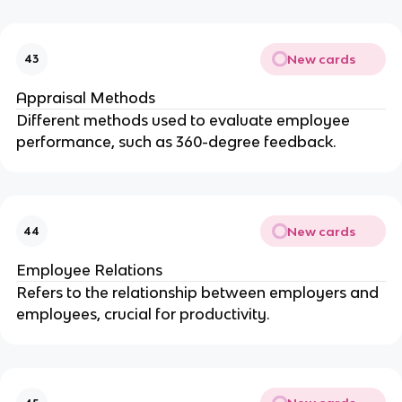
New cards
43
Appraisal Methods
Different methods used to evaluate employee
performance, such as 360-degree feedback.
New cards
44
Employee Relations
Refers to the relationship between employers and
employees, crucial for productivity.