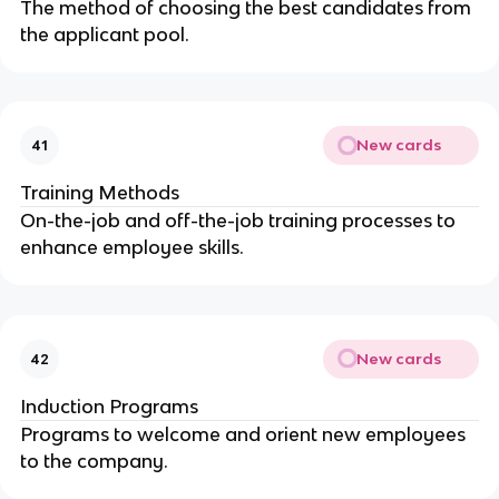
The method of choosing the best candidates from
the applicant pool.
New cards
41
Training Methods
On-the-job and off-the-job training processes to
enhance employee skills.
New cards
42
Induction Programs
Programs to welcome and orient new employees
to the company.