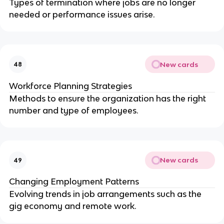
Types of termination where jobs are no longer
needed or performance issues arise.
New cards
48
Workforce Planning Strategies
Methods to ensure the organization has the right
number and type of employees.
New cards
49
Changing Employment Patterns
Evolving trends in job arrangements such as the
gig economy and remote work.