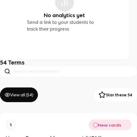
No analytics yet
Send a link to your students to
track their progress
54
Terms
View all (
54
)
Star these 54
New cards
1