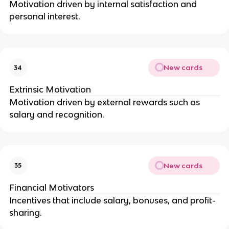
Motivation driven by internal satisfaction and
personal interest.
New cards
34
Extrinsic Motivation
Motivation driven by external rewards such as
salary and recognition.
New cards
35
Financial Motivators
Incentives that include salary, bonuses, and profit-
sharing.