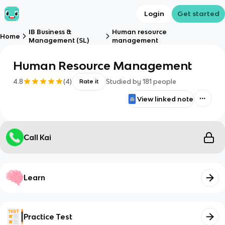
Login
Get started
IB Business &
Human resource
Home
Management (SL)
management
Human Resource Management
4.8
(
4
)
Studied by
181
people
Rate it
View linked note
Call Kai
Learn
Practice Test