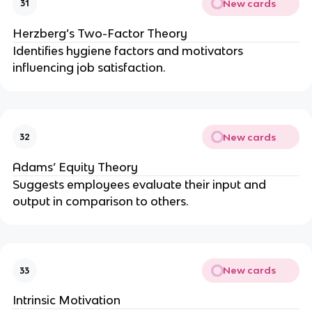
New cards
31
Herzberg’s Two-Factor Theory
Identifies hygiene factors and motivators
influencing job satisfaction.
New cards
32
Adams’ Equity Theory
Suggests employees evaluate their input and
output in comparison to others.
New cards
33
Intrinsic Motivation