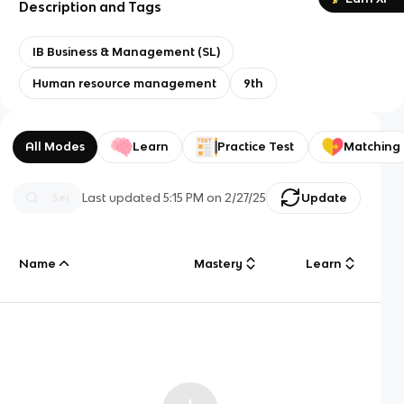
Description and Tags
IB Business & Management (SL)
Human resource management
9th
All Modes
Learn
Practice Test
Matching
Last updated
5:15 PM
on
2/27/25
Update
Name
Mastery
Learn