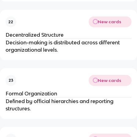
New cards
22
Decentralized Structure
Decision-making is distributed across different
organizational levels.
New cards
23
Formal Organization
Defined by official hierarchies and reporting
structures.