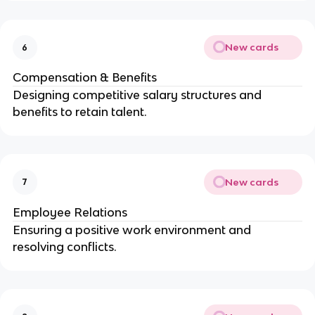
New cards
6
Compensation & Benefits
Designing competitive salary structures and
benefits to retain talent.
New cards
7
Employee Relations
Ensuring a positive work environment and
resolving conflicts.