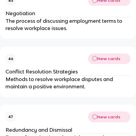
New cards
45
Negotiation
The process of discussing employment terms to
resolve workplace issues.
New cards
46
Conflict Resolution Strategies
Methods to resolve workplace disputes and
maintain a positive environment.
New cards
47
Redundancy and Dismissal