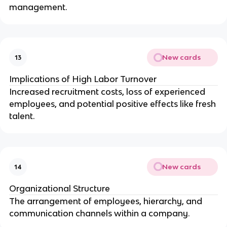
management.
New cards
13
Implications of High Labor Turnover
Increased recruitment costs, loss of experienced
employees, and potential positive effects like fresh
talent.
New cards
14
Organizational Structure
The arrangement of employees, hierarchy, and
communication channels within a company.