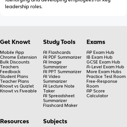
leadership roles.
Get Knowt
Study Tools
Exams
Mobile App
AI Flashcards
AP Exam Hub
Chrome Extension
AI PDF Summarizer
IB Exam Hub
Bulk Discounts
AI Image
GCSE Exam Hub
Teachers
Summarizer
A-Level Exam Hub
Feedback
AI PPT Summarizer
More Exam Hubs
Student Plans
AI Video
Practice Test Room
Teacher Plans
Summarizer
Free-Response
Knowt vs Quizlet
AI Lecture Note
Room
Knowt vs Fiveable
Taker
AP Score
AI Spreadsheet
Calculator
Summarizer
Flashcard Maker
Resources
Subjects