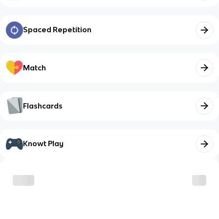
Spaced Repetition
Match
Flashcards
Knowt Play