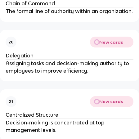
Chain of Command
The formal line of authority within an organization.
New cards
20
Delegation
Assigning tasks and decision-making authority to
employees to improve efficiency.
New cards
21
Centralized Structure
Decision-making is concentrated at top
management levels.