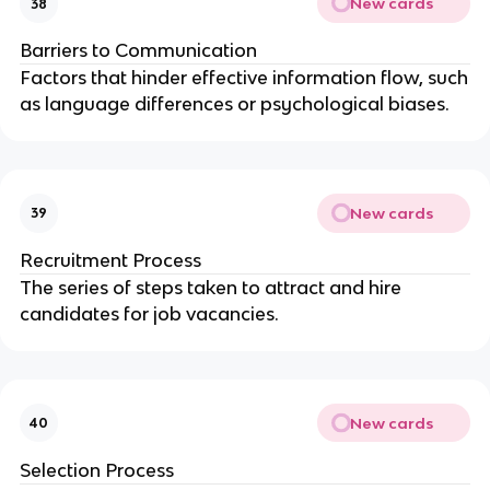
New cards
38
Barriers to Communication
Factors that hinder effective information flow, such
as language differences or psychological biases.
New cards
39
Recruitment Process
The series of steps taken to attract and hire
candidates for job vacancies.
New cards
40
Selection Process