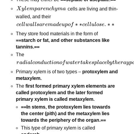
walls and
Xylem
X
y
l
e
m
p
a
r
e
n
c
h
y
ma
cells are living and thin-
obliterated
parenchyma
walled, and their
central
cell walls are
∗
∗
.
∗
∗
lumens.
ce
l
l
w
a
l
l
s
a
r
e
ma
d
e
u
p
o
f
ce
l
l
u
l
ose
made up of
They store food materials in the form of
**cellulose.**
==starch or fat, and other substances like
tannins.==
The
radial
r
a
d
ia
l
co
n
d
u
c
t
i
o
n
o
f
w
a
t
er
t
ak
es
pl
a
ce
b
y
t
h
er
a
y
p
conduction of
Primary xylem is of two types –
protoxylem and
water takes
metaxylem.
place by the ray
The
first formed primary xylem elements are
parenchymatous
called protoxylem and the later formed
cells.
primary xylem is called metaxylem.
==In stems, the protoxylem lies towards
the center (pith) and the metaxylem lies
towards the periphery of the organ.==
This type of primary xylem is called