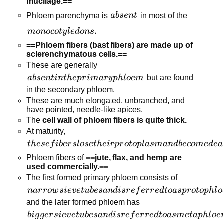
mucilage.==
connections
absent
Phloem parenchyma is
ab
se
n
t
in most of the
monocotyledons.
.
m
o
n
oco
t
y
l
e
d
o
n
s
==Phloem fibers (bast fibers) are made up of
sclerenchymatous cells.==
These are generally
absent
ab
se
n
t
in
t
h
e
p
r
ima
r
y
p
h
l
oe
m
but are found
in the
in the secondary phloem.
primary
These are much elongated, unbranched, and
have pointed, needle-like apices.
phloem
The
cell wall of phloem fibers is quite thick.
At maturity,
these fibers
t
h
ese
f
ib
er
s
l
ose
t
h
e
i
r
p
r
o
t
o
pl
a
s
man
d
b
eco
m
e
d
e
a
lose their
Phloem fibers of
==jute, flax, and hemp are
protoplasm
used commercially.==
and
The first formed primary phloem consists of
become
narrow sieve
na
r
r
o
w
s
i
e
v
e
t
u
b
es
an
d
i
sr
e
f
er
r
e
d
t
o
a
s
p
r
o
t
o
p
h
l
o
dead.
tubes and is
and the later formed phloem has
referred to as
bigger sieve
bi
g
g
er
s
i
e
v
e
t
u
b
es
an
d
i
sr
e
f
er
r
e
d
t
o
a
s
m
e
t
a
p
h
l
oe