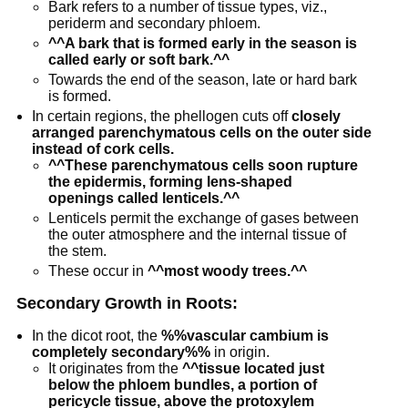
Bark refers to a number of tissue types, viz.,
periderm and secondary phloem.
^^A bark that is formed early in the season is
called early or soft bark.^^
Towards the end of the season, late or hard bark
is formed.
In certain regions, the phellogen cuts off
closely
arranged parenchymatous cells on the outer side
instead of cork cells.
^^These parenchymatous cells soon rupture
the epidermis, forming lens-shaped
openings called lenticels.^^
Lenticels permit the exchange of gases between
the outer atmosphere and the internal tissue of
the stem.
These occur in
^^most woody trees.^^
Secondary Growth in Roots:
In the dicot root, the
%%vascular cambium is
completely secondary%%
in origin.
It originates from the
^^tissue located just
below the phloem bundles, a portion of
pericycle tissue, above the protoxylem