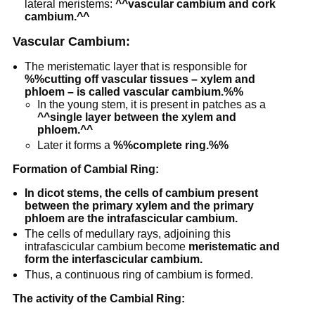
lateral meristems:
^^vascular cambium and cork
cambium.^^
Vascular Cambium:
The meristematic layer that is responsible for
%%cutting off vascular tissues – xylem and
phloem – is called vascular cambium.%%
In the young stem, it is present in patches as a
^^single layer between the xylem and
phloem.^^
Later it forms a
%%complete ring.%%
Formation of Cambial Ring:
In dicot stems, the cells of cambium present
between the primary xylem and the primary
phloem are the intrafascicular cambium.
The cells of medullary rays, adjoining this
intrafascicular cambium become
meristematic and
form the interfascicular cambium.
Thus, a continuous ring of cambium is formed.
The activity of the Cambial Ring: