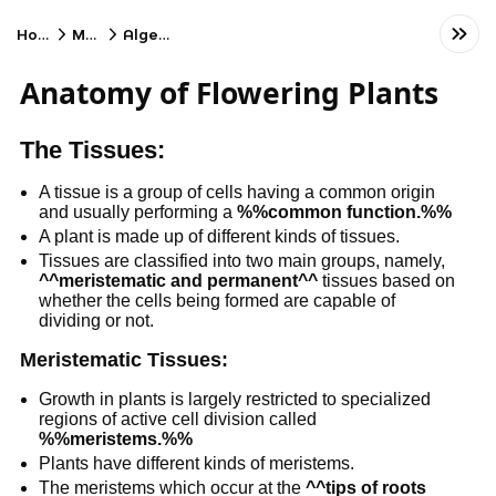
Home
Math
Algebra
Anatomy of Flowering Plants
The Tissues:
A tissue is a group of cells having a common origin
and usually performing a
%%common function.%%
A plant is made up of different kinds of tissues.
Tissues are classified into two main groups, namely,
^^meristematic and permanent^^
tissues based on
whether the cells being formed are capable of
dividing or not.
Meristematic Tissues:
Growth in plants is largely restricted to specialized
regions of active cell division called
%%meristems.%%
Plants have different kinds of meristems.
The meristems which occur at the
^^tips of roots