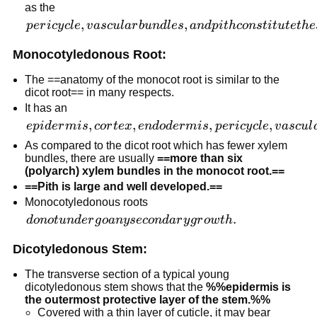
as the
phloem
pericycle,
,
,
p
er
i
cy
c
l
e
v
a
sc
u
l
a
r
b
u
n
d
l
es
an
d
p
i
t
h
co
n
s
t
i
t
u
t
e
t
h
e
patches.
vascular
Monocotyledonous Root:
bundles,
and pith
The ==anatomy of the monocot root is similar to the
constitute
dicot root== in many respects.
the stele.
It has an
epidermis,
,
,
,
,
e
p
i
d
er
mi
s
cor
t
e
x
e
n
d
o
d
er
mi
s
p
er
i
cy
c
l
e
v
a
sc
u
l
cortex,
As compared to the dicot root which has fewer xylem
endodermis,
bundles, there are usually
==more than six
(polyarch) xylem bundles in the monocot root.==
pericycle,
==Pith is large and well developed.==
vascular
Monocotyledonous roots
bundles,
do not
.
d
o
n
o
t
u
n
d
er
g
o
an
y
seco
n
d
a
r
y
g
r
o
w
t
h
and pith.
undergo
Dicotyledonous Stem:
any
secondary
The transverse section of a typical young
growth.
dicotyledonous stem shows that the
%%epidermis is
the outermost protective layer of the stem.%%
Covered with a thin layer of cuticle, it may bear