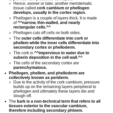
Hence, sooner or later, another meristematic
tissue called
cork cambium or phellogen
develops, usually in the cortex region.
Phellogen is a couple of layers thick. It is made
of
^^narrow, thin-walled, and nearly
rectangular cells.^^
Phellogen cuts off cells on both sides.
The
outer cells differentiate into cork or
phellem while the inner cells differentiate into
secondary cortex or phelloderm.
The cork is
^^impervious to water due to
suberin deposition in the cell wall.^^
The cells of the secondary cortex are
parenchymatous.
Phellogen, phellem, and phelloderm are
collectively known as periderm.
Due to the activity of the cork cambium, pressure
builds up on the remaining layers peripheral to
phellogen and ultimately these layers die and
slough off.
The
bark is a non-technical term that refers to all
tissues exterior to the vascular cambium,
therefore including secondary phloem.