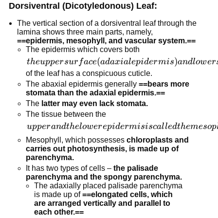
Dorsiventral (Dicotyledonous) Leaf:
The vertical section of a dorsiventral leaf through the
lamina shows three main parts, namely,
==epidermis, mesophyll, and vascular system.==
The epidermis which covers both
the upper
(
)
t
h
e
u
pp
er
s
u
r
f
a
ce
a
d
a
x
ia
l
e
p
i
d
er
mi
s
an
d
l
o
w
er
surface
of the leaf has a conspicuous cuticle.
(adaxial
The abaxial epidermis generally
==bears more
stomata than the adaxial epidermis.==
epidermis)
The
latter may even lack stomata.
and lower
The tissue between the
surface
upper and
u
pp
er
an
d
t
h
e
l
o
w
er
e
p
i
d
er
mi
s
i
sc
a
l
l
e
d
t
h
e
m
eso
p
(abaxial
the lower
epidermis)
Mesophyll, which possesses
chloroplasts and
epidermis
carries out photosynthesis, is made up of
parenchyma.
is called
It has two types of cells –
the palisade
the
parenchyma and the spongy parenchyma.
mesophyll.
The adaxially placed palisade parenchyma
is made up of
==elongated cells, which
are arranged vertically and parallel to
each other.==