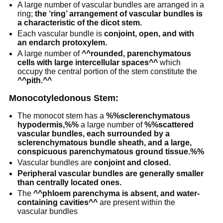
A large number of vascular bundles are arranged in a
ring;
the ‘ring’ arrangement of vascular bundles is
a characteristic of the dicot stem.
Each vascular bundle is
conjoint, open, and with
an endarch protoxylem.
A large number of
^^rounded, parenchymatous
cells with large intercellular spaces^^
which
occupy the central portion of the stem constitute the
^^pith.^^
Monocotyledonous Stem:
The monocot stem has a
%%sclerenchymatous
hypodermis,%%
a large number of
%%scattered
vascular bundles, each surrounded by a
sclerenchymatous bundle sheath, and a large,
conspicuous parenchymatous ground tissue.%%
Vascular bundles are
conjoint and closed.
Peripheral vascular bundles are generally smaller
than centrally located ones.
The
^^phloem parenchyma is absent, and water-
containing cavities^^
are present within the
vascular bundles