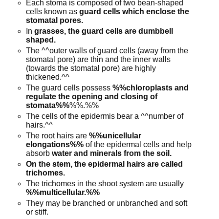
Each stoma is composed of two bean-shaped
cells known as
guard cells which enclose the
stomatal pores.
In
grasses, the guard cells are dumbbell
shaped.
The ^^outer walls of guard cells (away from the
stomatal pore) are thin and the inner walls
(towards the stomatal pore) are highly
thickened.^^
The guard cells possess
%%chloroplasts and
regulate the opening and closing of
stomata%%
%%.%%
The cells of the epidermis bear a ^^number of
hairs.^^
The root hairs are
%%unicellular
elongations%%
of the epidermal cells and help
absorb
water and minerals from the soil.
On the stem, the epidermal hairs are called
trichomes.
The trichomes in the shoot system are usually
%%multicellular.%%
They may be branched or unbranched and soft
or stiff.