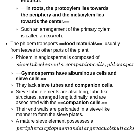
endarch.
==In roots, the protoxylem lies towards
the periphery and the metaxylem lies
towards the center.==
Such an arrangement of the primary xylem
is called an
exarch.
The phloem transports
==food materials==
, usually
from leaves to other parts of the plant.
Phloem in angiosperms is composed of
sieve tube
,
,
s
i
e
v
e
t
u
b
ee
l
e
m
e
n
t
s
co
m
p
ani
o
n
ce
l
l
s
p
h
l
oe
m
p
a
elements,
==Gymnosperms have albuminous cells and
companion
sieve cells.==
cells, phloem
They lack
sieve tubes and companion cells.
parenchyma,
Sieve tube elements are also long, tube-like
structures, arranged longitudinally, and are
and phloem
associated with the
==companion cells.==
fibers.
Their end walls are perforated in a sieve-like
manner to form the sieve plates.
A mature sieve element possesses a
peripheral
p
er
i
p
h
er
a
l
cy
t
o
pl
a
s
man
d
a
l
a
r
g
e
v
a
c
u
o
l
e
b
u
tl
a
c
k