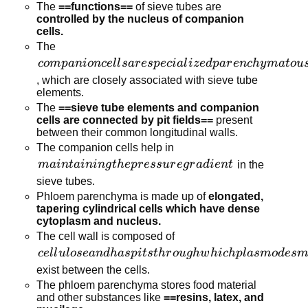
cytoplasm
The
==functions==
of sieve tubes are
and a
controlled by the nucleus of companion
cells.
large
The
vacuole
companion cells
co
m
p
ani
o
n
ce
l
l
s
a
r
es
p
ec
ia
l
i
z
e
d
p
a
r
e
n
c
h
y
ma
t
o
u
but lacks
are specialized
a nucleus.
, which are closely associated with sieve tube
elements.
parenchymatous
The
==sieve tube elements and companion
cells
cells are connected by pit fields==
present
between their common longitudinal walls.
The companion cells help in
maintaining
main
t
ainin
g
t
h
e
p
r
ess
u
r
e
g
r
a
d
i
e
n
t
in the
the pressure
sieve tubes.
gradient
Phloem parenchyma is made up of
elongated,
tapering cylindrical cells which have dense
cytoplasm and nucleus.
The cell wall is composed of
cellulose and
ce
l
l
u
l
ose
an
d
ha
s
p
i
t
s
t
h
r
o
ug
h
w
hi
c
h
pl
a
s
m
o
d
es
m
has pits
exist between the cells.
through which
The phloem parenchyma stores food material
and other substances like
==resins, latex, and
plasmodesmata