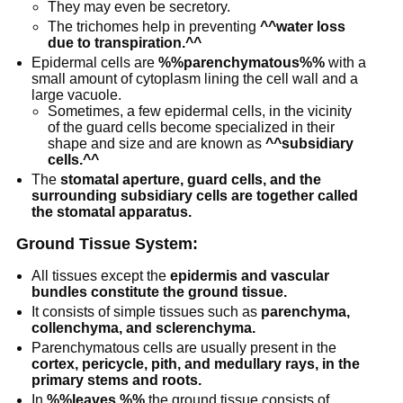
They may even be secretory.
The trichomes help in preventing
^^water loss
due to transpiration.^^
Epidermal cells are
%%parenchymatous%%
with a
small amount of cytoplasm lining the cell wall and a
large vacuole.
Sometimes, a few epidermal cells, in the vicinity
of the guard cells become specialized in their
shape and size and are known as
^^subsidiary
cells.^^
The
stomatal aperture, guard cells, and the
surrounding subsidiary cells are together called
the stomatal apparatus.
Ground Tissue System:
All tissues except the
epidermis and vascular
bundles constitute the ground tissue.
It consists of simple tissues such as
parenchyma,
collenchyma, and sclerenchyma.
Parenchymatous cells are usually present in the
cortex, pericycle, pith, and medullary rays, in the
primary stems and roots.
In
%%leaves,%%
the ground tissue consists of