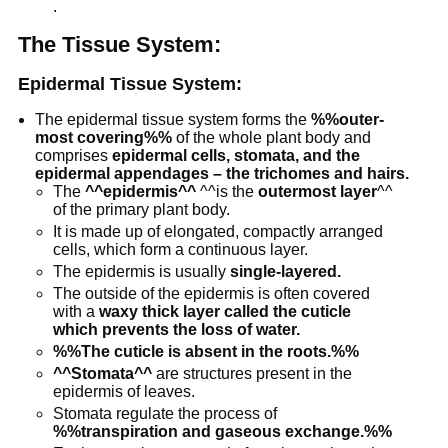
protophloem
tubes and is
.
referred to
The Tissue System:
as
metaphloem
Epidermal Tissue System:
The epidermal tissue system forms the
%%outer-
most covering%%
of the whole plant body and
comprises
epidermal cells, stomata, and the
epidermal appendages – the trichomes and hairs.
The
^^epidermis^^
^^is the
outermost layer
^^
of the primary plant body.
It is made up of elongated, compactly arranged
cells, which form a continuous layer.
The epidermis is usually
single-layered.
The outside of the epidermis is often covered
with a
waxy thick layer called the cuticle
which prevents the loss of water.
%%The cuticle is absent in the roots.%%
^^Stomata^^
are structures present in the
epidermis of leaves.
Stomata regulate the process of
%%transpiration and gaseous exchange.%%