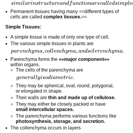
similar
s
imi
l
a
r
in
s
t
r
u
c
t
u
r
e
an
df
u
n
c
t
i
o
na
r
ec
a
l
l
e
d
s
im
pl
e
in
Permanent tissues having many ==different types of
structure
cells are called
complex tissues.
==
and
Simple Tissues:
function
are
A simple tissue is made of only one type of cell.
called
The various simple tissues in plants are
simple
parenchyma,
,
,
.
p
a
r
e
n
c
h
y
ma
co
l
l
e
n
c
h
y
ma
an
d
sc
l
er
e
n
c
h
y
ma
tissues.
collenchyma,
Parenchyma forms the
==major component==
and
within organs.
The cells of the parenchyma are
sclerenchyma.
generally
.
g
e
n
er
a
l
l
y
i
so
d
iam
e
t
r
i
c
isodiametric.
They may be spherical, oval, round, polygonal,
or elongated in shape.
Their walls are
thin and made up of cellulose.
They may either be closely packed or have
small intercellular spaces.
The parenchyma performs various functions like
photosynthesis, storage, and secretion.
The collenchyma occurs in layers