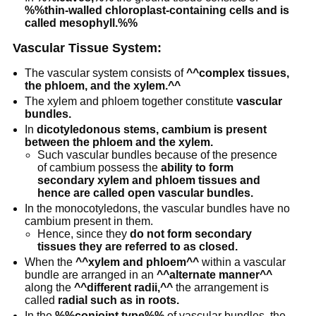
%%thin-walled chloroplast-containing cells and is
called mesophyll.%%
Vascular Tissue System:
The vascular system consists of
^^complex tissues,
the phloem, and the xylem.^^
The xylem and phloem together constitute
vascular
bundles.
In
dicotyledonous stems, cambium is present
between the phloem and the xylem.
Such vascular bundles because of the presence
of cambium possess the
ability to form
secondary xylem and phloem tissues and
hence are called open vascular bundles.
In the monocotyledons, the vascular bundles have no
cambium present in them.
Hence, since they
do not form secondary
tissues they are referred to as closed.
When the
^^xylem and phloem^^
within a vascular
bundle are arranged in an
^^alternate manner^^
along the
^^different radii,^^
the arrangement is
called
radial such as in roots.
In the
%%conjoint type%%
of vascular bundles, the