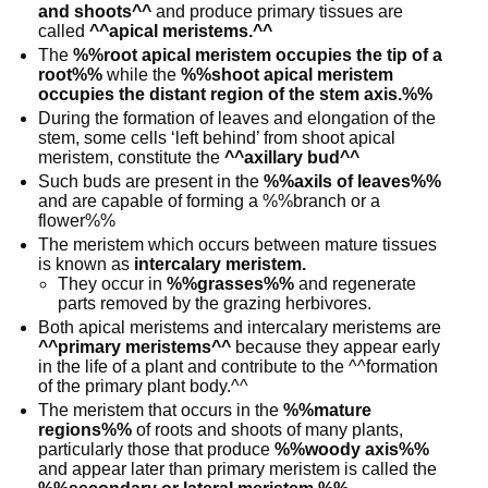
and shoots^^
and produce primary tissues are
called
^^apical meristems.^^
The
%%root apical meristem occupies the tip of a
root%%
while the
%%shoot apical meristem
occupies the distant region of the stem axis.%%
During the formation of leaves and elongation of the
stem, some cells ‘left behind’ from shoot apical
meristem, constitute the
^^axillary bud^^
Such buds are present in the
%%axils of leaves%%
and are capable of forming a %%branch or a
flower%%
The meristem which occurs between mature tissues
is known as
intercalary meristem.
They occur in
%%grasses%%
and regenerate
parts removed by the grazing herbivores.
Both apical meristems and intercalary meristems are
^^primary meristems^^
because they appear early
in the life of a plant and contribute to the ^^formation
of the primary plant body.^^
The meristem that occurs in the
%%mature
regions%%
of roots and shoots of many plants,
particularly those that produce
%%woody axis%%
and appear later than primary meristem is called the