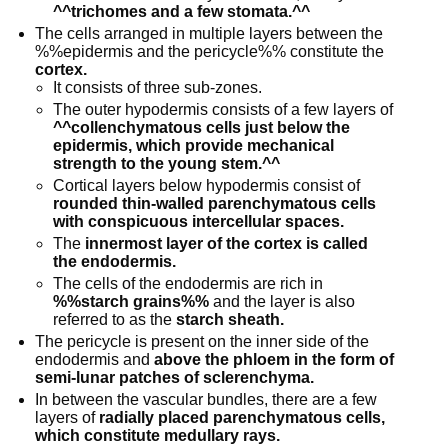
^^trichomes and a few stomata.^^
The cells arranged in multiple layers between the
%%epidermis and the pericycle%% constitute the
cortex.
It consists of three sub-zones.
The outer hypodermis consists of a few layers of
^^collenchymatous cells just below the
epidermis, which provide mechanical
strength to the young stem.^^
Cortical layers below hypodermis consist of
rounded thin-walled parenchymatous cells
with conspicuous intercellular spaces.
The
innermost layer of the cortex is called
the endodermis.
The cells of the endodermis are rich in
%%starch grains%%
and the layer is also
referred to as the
starch sheath.
The pericycle is present on the inner side of the
endodermis and
above the phloem in the form of
semi-lunar patches of sclerenchyma.
In between the vascular bundles, there are a few
layers of
radially placed parenchymatous cells,
which constitute medullary rays.