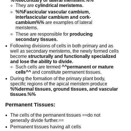
%%secondary or lateral meristem.%%
They are
cylindrical meristems.
%%Fascicular vascular cambium,
interfascicular cambium and cork-
cambium%%
are examples of lateral
meristems.
These are responsible for
producing
secondary tissues.
Following divisions of cells in both primary and as
well as secondary meristems, the newly formed cells
become
structurally and functionally specialized
and lose the ability to divide.
Such cells are termed
^^permanent or mature
cells^^
and constitute permanent tissues.
During the formation of the primary plant body,
specific regions of the apical meristem produce
%%dermal tissues, ground tissues, and vascular
tissues.%%
Permanent Tissues:
The cells of the permanent tissues ==do not
generally divide further.==
Permanent tissues having all cells