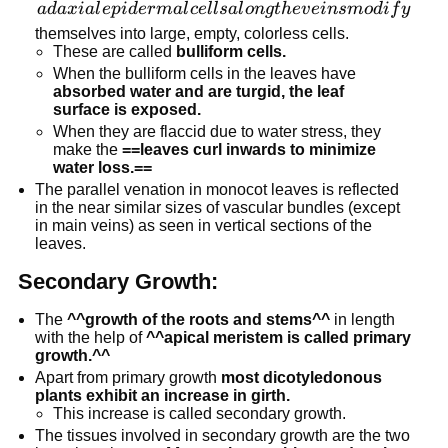
adaxial
a
d
a
x
ia
l
e
p
i
d
er
ma
l
ce
l
l
s
a
l
o
n
g
t
h
e
v
e
in
s
m
o
d
i
f
y
epidermal
themselves into large, empty, colorless cells.
These are called
bulliform cells.
cells
When the bulliform cells in the leaves have
along the
absorbed water and are turgid, the leaf
veins
surface is exposed.
modify
When they are flaccid due to water stress, they
make the
==leaves curl inwards to minimize
water loss.==
The parallel venation in monocot leaves is reflected
in the near similar sizes of vascular bundles (except
in main veins) as seen in vertical sections of the
leaves.
Secondary Growth:
The
^^growth of the roots and stems^^
in length
with the help of
^^apical meristem is called primary
growth.^^
Apart from primary growth
most dicotyledonous
plants exhibit an increase in girth.
This increase is called secondary growth.
The tissues involved in secondary growth are the two