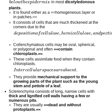
below
b
e
l
o
w
t
h
ee
p
i
d
er
mi
s
in most
dicotyledonous
the
plants.
It is found either as a ==homogeneous layer or
epidermis
in patches.==
It consists of cells that are much thickened at the
corners due to the
deposition of
,
,
d
e
p
os
i
t
i
o
n
o
f
ce
l
l
u
l
ose
h
e
mi
ce
l
l
u
l
ose
an
d
p
ec
t
i
cellulose,
.
hemicellulose,
Collenchymatous cells may be oval, spherical,
or polygonal and often
==contain
and pectin
chloroplasts.==
These cells assimilate food when they contain
chloroplasts.
Intercellular
.
I
n
t
er
ce
l
l
u
l
a
r
s
p
a
ces
a
r
e
ab
se
n
t
spaces are
They provide
mechanical support to the
absent.
growing parts of the plant such as the young
stem and petiole of a leaf.
Sclerenchyma consists of long, narrow cells with
thick and lignified cell walls having a few or
numerous pits.
They are usually
==dead and without
protoplasts.==