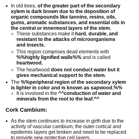
In old trees,
of the greater part of the secondary
xylem is dark brown due to the deposition of
organic compounds like tannins, resins, oils,
gums, aromatic substances, and essential oils in
the central or innermost layers of the stem.
These substances make it
hard, durable, and
resistant to the attacks of microorganisms
and insects.
This region comprises dead elements with
%%highly lignified walls%%
and is called
heartwood.
The heartwood
does not conduct water but it
gives mechanical support to the stem.
The
%%peripheral region of the secondary xylem
is lighter in color and is known as sapwood.%%
It is involved in the
^^conduction of water and
minerals from the root to the leaf.^^
Cork Cambium:
As the stem continues to increase in girth due to the
activity of vascular cambium, the outer cortical and
epidermis layers get broken and need to be replaced
to provide new protective cell layers.