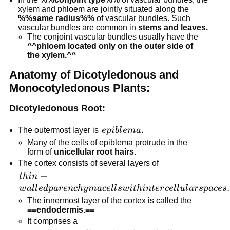
xylem and phloem are jointly situated along the
%%same radius%%
of vascular bundles. Such
vascular bundles are common in
stems and leaves.
The conjoint vascular bundles usually have the
^^phloem located only on the outer side of
the xylem.^^
Anatomy of Dicotyledonous and
Monocotyledonous Plants:
Dicotyledonous Root:
epiblema.
.
The outermost layer is
e
p
ib
l
e
ma
Many of the cells of epiblema protrude in the
form of
unicellular root hairs.
The cortex consists of several layers of
thin-walled
−
t
hin
parenchyma
.
w
a
l
l
e
d
p
a
r
e
n
c
h
y
ma
ce
l
l
s
w
i
t
hin
t
er
ce
l
l
u
l
a
r
s
p
a
ces
cells with
The innermost layer of the cortex is called the
intercellular
==endodermis.==
It comprises a
spaces.