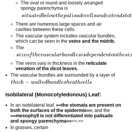
The oval or round and loosely arranged
spongy parenchyma is
situated
s
i
t
u
a
t
e
d
b
e
l
o
w
t
h
e
p
a
l
i
s
a
d
ece
l
l
s
an
d
e
x
t
e
n
d
s
t
o
t
below the
There are numerous large spaces and air
palisade
cavities between these cells.
cells and
The vascular system includes vascular bundles,
which can be seen in the
veins and the midrib.
extends
The
to the
size of the
s
i
z
eo
f
t
h
e
v
a
sc
u
l
a
r
b
u
n
d
l
es
i
s
d
e
p
e
n
d
e
n
t
o
n
t
h
es
i
lower
vascular
epidermis.
The veins vary in thickness in the
reticulate
bundles is
venation of the dicot leaves.
dependent
The vascular bundles are surrounded by a layer of
on the size
thick-
−
t
hi
c
k
w
a
l
l
e
d
b
u
n
d
l
es
h
e
a
t
h
ce
l
l
s
of the
walled
Isobilateral (Monocotyledonous) Leaf:
veins.
bundle
sheath
In an isobilateral leaf,
==the stomata are present on
cells
both the surfaces of the epidermis==
; and the
==mesophyll is not differentiated into palisade
and spongy parenchyma==
==.==
In grasses, certain