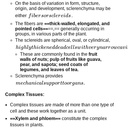
On the basis of variation in form, structure,
origin, and development, sclerenchyma may be
fibers or
either
f
ib
er
sor
sc
l
er
e
i
d
s
.
sclereids
The fibers are
==thick-walled, elongated, and
pointed cells==
==,== generally occurring in
groups, in various parts of the plant.
The sclereids are spherical, oval, or cylindrical,
highly
hi
g
h
l
y
t
hi
c
k
e
n
e
dd
e
a
d
ce
l
l
s
w
i
t
h
v
er
y
na
r
r
o
w
c
a
v
i
thickened
These are commonly found in the
fruit
walls of nuts; pulp of fruits like guava,
dead cells
pear, and sapota; seed coats of
with very
legumes, and leaves of tea.
narrow
Sclerenchyma provides
cavities
mechanical
.
m
ec
hani
c
a
l
s
u
pp
or
tt
oor
g
an
s
(lumen).
support to
Complex Tissues:
organs.
Complex tissues are made of more than one type of
cell and these work together as a unit.
==Xylem and phloem==
constitute the complex
tissues in plants.