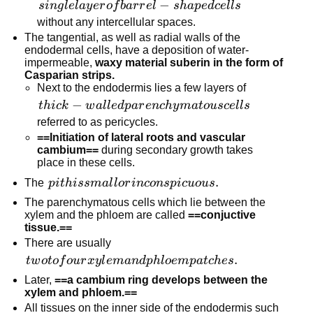
single
−
s
in
g
l
e
l
a
y
er
o
f
ba
r
r
e
l
s
ha
p
e
d
ce
l
l
s
layer
without any intercellular spaces.
of
The tangential, as well as radial walls of the
endodermal cells, have a deposition of water-
barrel-
impermeable,
waxy material suberin in the form of
shaped
Casparian strips.
cells
Next to the endodermis lies a few layers of
thick-walled
−
t
hi
c
k
w
a
l
l
e
d
p
a
r
e
n
c
h
y
ma
t
o
u
sce
l
l
s
parenchymatous
referred to as pericycles.
cells
==Initiation of lateral roots and vascular
cambium==
during secondary growth takes
place in these cells.
pith is small
.
The
p
i
t
hi
ss
ma
l
l
or
in
co
n
s
p
i
c
u
o
u
s
or
The parenchymatous cells which lie between the
inconspicuous.
xylem and the phloem are called
==conjuctive
tissue.==
There are usually
two to
.
tw
o
t
o
f
o
u
r
x
y
l
e
man
d
p
h
l
oe
m
p
a
t
c
h
es
four
Later,
==a cambium ring develops between the
xylem
xylem and phloem.==
and
All tissues on the inner side of the endodermis such