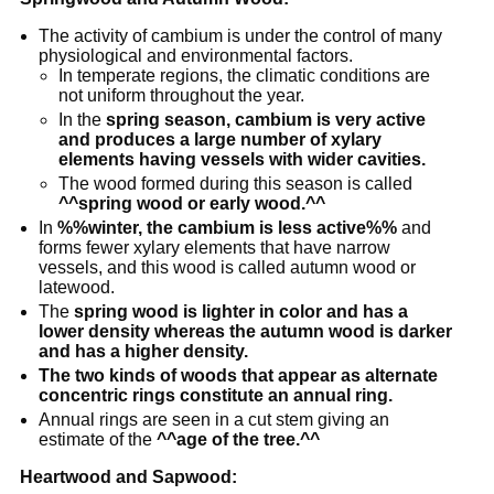
The activity of cambium is under the control of many
physiological and environmental factors.
In temperate regions, the climatic conditions are
not uniform throughout the year.
In the
spring season, cambium is very active
and produces a large number of xylary
elements having vessels with wider cavities.
The wood formed during this season is called
^^spring wood or early wood.^^
In
%%winter, the cambium is less active%%
and
forms fewer xylary elements that have narrow
vessels, and this wood is called autumn wood or
latewood.
The
spring wood is lighter in color and has a
lower density whereas the autumn wood is darker
and has a higher density.
The two kinds of woods that appear as alternate
concentric rings constitute an annual ring.
Annual rings are seen in a cut stem giving an
estimate of the
^^age of the tree.^^
Heartwood and Sapwood: