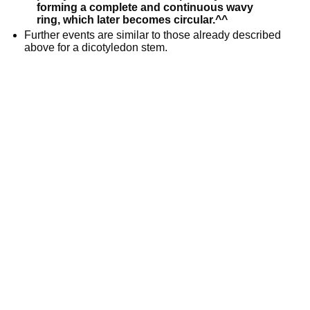
forming a complete and continuous wavy
ring, which later becomes circular.^^
Further events are similar to those already described
above for a dicotyledon stem.