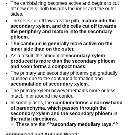
The cambial ring becomes active and begins to cut
off new cells, both towards the inner and the outer
sides.
The cells cut off towards the pith,
mature into the
secondary xylem, and the cells cut off towards
the periphery and mature into the secondary
phloem.
The cambium is generally more active on the
inner side than on the outer.
As a result, the amount of
secondary xylem
produced is more than the secondary phloem
and soon forms a compact mass.
The primary and secondary phloems get gradually
crushed due to the continued formation and
accumulation of secondary xylem.
The primary xylem however remains more or less
intact, in or around the center.
In some places, the
cambium forms a narrow band
of parenchyma, which passes through the
secondary xylem and the secondary phloem in
the radial directions.
These are the
^^secondary medullary rays.^^
Springwood and Autumn Wood: