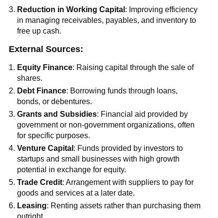
Reduction in Working Capital
: Improving efficiency
in managing receivables, payables, and inventory to
free up cash.
External Sources:
Equity Finance
: Raising capital through the sale of
shares.
Debt Finance
: Borrowing funds through loans,
bonds, or debentures.
Grants and Subsidies
: Financial aid provided by
government or non-government organizations, often
for specific purposes.
Venture Capital
: Funds provided by investors to
startups and small businesses with high growth
potential in exchange for equity.
Trade Credit
: Arrangement with suppliers to pay for
goods and services at a later date.
Leasing
: Renting assets rather than purchasing them
outright.