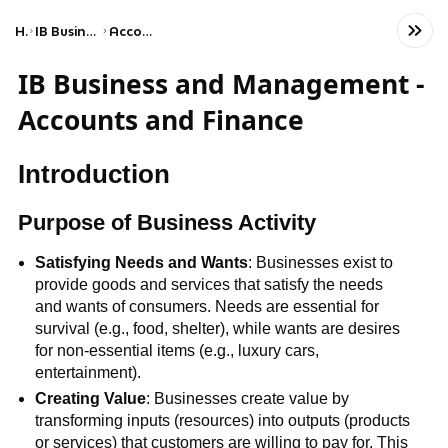
Home
IB Business & Management (HL)
Accounts and finance
IB Business and Management -
Accounts and Finance
Introduction
Purpose of Business Activity
Satisfying Needs and Wants
: Businesses exist to
provide goods and services that satisfy the needs
and wants of consumers. Needs are essential for
survival (e.g., food, shelter), while wants are desires
for non-essential items (e.g., luxury cars,
entertainment).
Creating Value
: Businesses create value by
transforming inputs (resources) into outputs (products
or services) that customers are willing to pay for. This