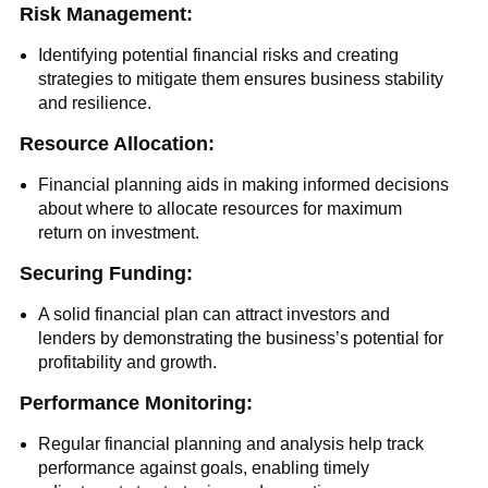
Risk Management:
Identifying potential financial risks and creating
strategies to mitigate them ensures business stability
and resilience.
Resource Allocation:
Financial planning aids in making informed decisions
about where to allocate resources for maximum
return on investment.
Securing Funding:
A solid financial plan can attract investors and
lenders by demonstrating the business’s potential for
profitability and growth.
Performance Monitoring:
Regular financial planning and analysis help track
performance against goals, enabling timely