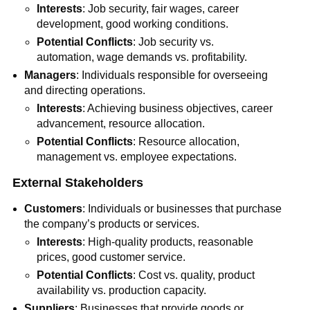
Interests
: Job security, fair wages, career
development, good working conditions.
Potential Conflicts
: Job security vs.
automation, wage demands vs. profitability.
Managers
: Individuals responsible for overseeing
and directing operations.
Interests
: Achieving business objectives, career
advancement, resource allocation.
Potential Conflicts
: Resource allocation,
management vs. employee expectations.
External Stakeholders
Customers
: Individuals or businesses that purchase
the company’s products or services.
Interests
: High-quality products, reasonable
prices, good customer service.
Potential Conflicts
: Cost vs. quality, product
availability vs. production capacity.
Suppliers
: Businesses that provide goods or