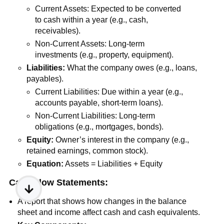
Current Assets: Expected to be converted
to cash within a year (e.g., cash,
receivables).
Non-Current Assets: Long-term
investments (e.g., property, equipment).
Liabilities:
What the company owes (e.g., loans,
payables).
Current Liabilities: Due within a year (e.g.,
accounts payable, short-term loans).
Non-Current Liabilities: Long-term
obligations (e.g., mortgages, bonds).
Equity:
Owner’s interest in the company (e.g.,
retained earnings, common stock).
Equation:
Assets = Liabilities + Equity
Cash Flow Statements:
A report that shows how changes in the balance
sheet and income affect cash and cash equivalents.