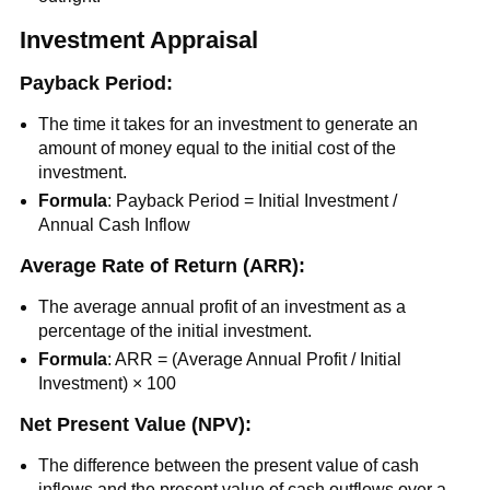
Investment Appraisal
Payback Period:
The time it takes for an investment to generate an
amount of money equal to the initial cost of the
investment.
Formula
: Payback Period = Initial Investment /
Annual Cash Inflow
Average Rate of Return (ARR):
The average annual profit of an investment as a
percentage of the initial investment.
Formula
: ARR = (Average Annual Profit / Initial
Investment) × 100
Net Present Value (NPV):
The difference between the present value of cash
inflows and the present value of cash outflows over a