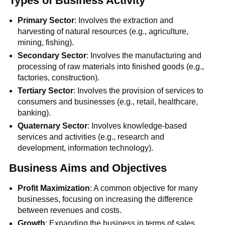
Types of Business Activity
Primary Sector
: Involves the extraction and
harvesting of natural resources (e.g., agriculture,
mining, fishing).
Secondary Sector
: Involves the manufacturing and
processing of raw materials into finished goods (e.g.,
factories, construction).
Tertiary Sector
: Involves the provision of services to
consumers and businesses (e.g., retail, healthcare,
banking).
Quaternary Sector
: Involves knowledge-based
services and activities (e.g., research and
development, information technology).
Business Aims and Objectives
Profit Maximization
: A common objective for many
businesses, focusing on increasing the difference
between revenues and costs.
Growth
: Expanding the business in terms of sales,