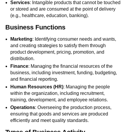
Services
: Intangible products that cannot be touched
or stored and are consumed at the point of delivery
(e.g., healthcare, education, banking).
Business Functions
Marketing
: Identifying consumer needs and wants,
and creating strategies to satisfy them through
product development, pricing, promotion, and
distribution.
Finance
: Managing the financial resources of the
business, including investment, funding, budgeting,
and financial reporting.
Human Resources (HR)
: Managing the people
within the organization, including recruitment,
training, development, and employee relations.
Operations
: Overseeing the production process,
ensuring that goods and services are produced
efficiently and meet quality standards.