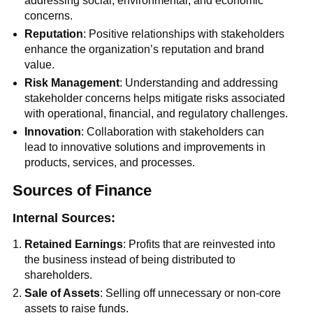
addressing social, environmental, and economic
concerns.
Reputation
: Positive relationships with stakeholders
enhance the organization’s reputation and brand
value.
Risk Management
: Understanding and addressing
stakeholder concerns helps mitigate risks associated
with operational, financial, and regulatory challenges.
Innovation
: Collaboration with stakeholders can
lead to innovative solutions and improvements in
products, services, and processes.
Sources of Finance
Internal Sources:
Retained Earnings
: Profits that are reinvested into
the business instead of being distributed to
shareholders.
Sale of Assets
: Selling off unnecessary or non-core
assets to raise funds.