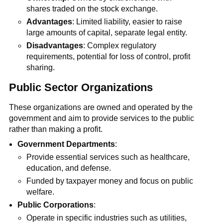
shares traded on the stock exchange.
Advantages
: Limited liability, easier to raise
large amounts of capital, separate legal entity.
Disadvantages
: Complex regulatory
requirements, potential for loss of control, profit
sharing.
Public Sector Organizations
These organizations are owned and operated by the
government and aim to provide services to the public
rather than making a profit.
Government Departments
:
Provide essential services such as healthcare,
education, and defense.
Funded by taxpayer money and focus on public
welfare.
Public Corporations
:
Operate in specific industries such as utilities,