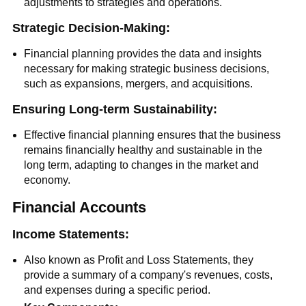
adjustments to strategies and operations.
Strategic Decision-Making:
Financial planning provides the data and insights
necessary for making strategic business decisions,
such as expansions, mergers, and acquisitions.
Ensuring Long-term Sustainability:
Effective financial planning ensures that the business
remains financially healthy and sustainable in the
long term, adapting to changes in the market and
economy.
Financial Accounts
Income Statements:
Also known as Profit and Loss Statements, they
provide a summary of a company's revenues, costs,
and expenses during a specific period.