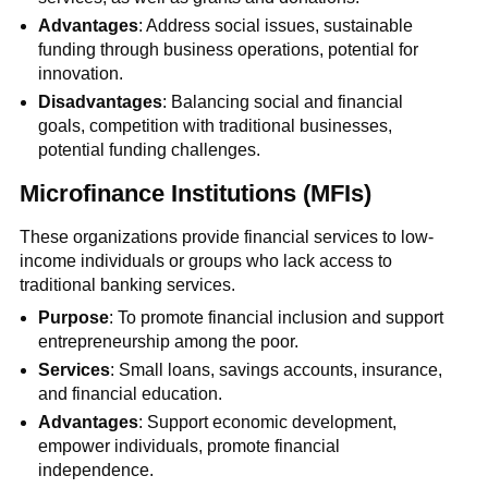
Advantages
: Address social issues, sustainable
funding through business operations, potential for
innovation.
Disadvantages
: Balancing social and financial
goals, competition with traditional businesses,
potential funding challenges.
Microfinance Institutions (MFIs)
These organizations provide financial services to low-
income individuals or groups who lack access to
traditional banking services.
Purpose
: To promote financial inclusion and support
entrepreneurship among the poor.
Services
: Small loans, savings accounts, insurance,
and financial education.
Advantages
: Support economic development,
empower individuals, promote financial
independence.