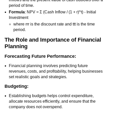
period of time.
Formula
: NPV = Σ (Cash Inflow / (1 + r)^t) - Initial
Investment
where rrr is the discount rate and ttt is the time
period.
The Role and Importance of Financial
Planning
Forecasting Future Performance:
Financial planning involves predicting future
revenues, costs, and profitability, helping businesses
set realistic goals and strategies.
Budgeting:
Establishing budgets helps control expenditure,
allocate resources efficiently, and ensure that the
company does not overspend.