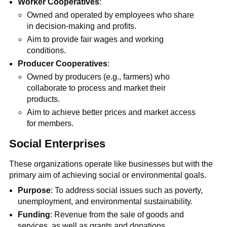
Worker Cooperatives
:
Owned and operated by employees who share
in decision-making and profits.
Aim to provide fair wages and working
conditions.
Producer Cooperatives
:
Owned by producers (e.g., farmers) who
collaborate to process and market their
products.
Aim to achieve better prices and market access
for members.
Social Enterprises
These organizations operate like businesses but with the
primary aim of achieving social or environmental goals.
Purpose
: To address social issues such as poverty,
unemployment, and environmental sustainability.
Funding
: Revenue from the sale of goods and
services, as well as grants and donations.