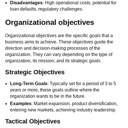
Disadvantages
: High operational costs, potential for
loan defaults, regulatory challenges.
Organizational objectives
Organizational objectives are the specific goals that a
business aims to achieve. These objectives guide the
direction and decision-making processes of the
organization. They can vary depending on the type of
organization, its mission, and its strategic goals.
Strategic Objectives
Long-Term Goals
: Typically set for a period of 3 to 5
years or more, these goals outline where the
organization wants to be in the future.
Examples
: Market expansion, product diversification,
entering new markets, achieving industry leadership.
Tactical Objectives