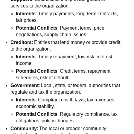
services to the organization.
Interests
: Timely payments, long-term contracts,
fair prices.
Potential Conflicts
: Payment terms, price
negotiations, supply chain issues.
Creditors
: Entities that lend money or provide credit
to the organization.
Interests
: Timely repayment, low risk, interest
income.
Potential Conflicts
: Credit terms, repayment
schedules, risk of default.
Government
: Local, state, or federal authorities that
regulate and tax the organization.
Interests
: Compliance with laws, tax revenues,
economic stability.
Potential Conflicts
: Regulatory compliance, tax
obligations, policy changes.
Community
: The local or broader community