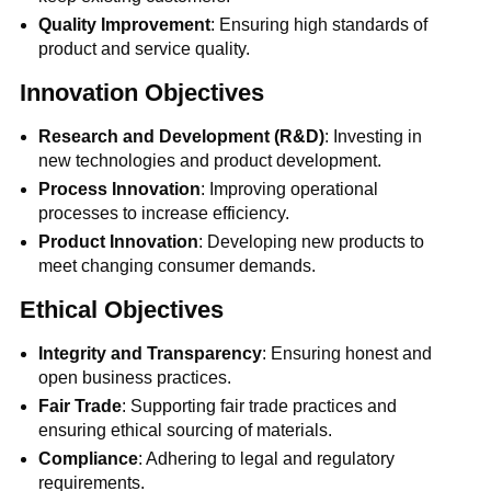
Quality Improvement
: Ensuring high standards of
product and service quality.
Innovation Objectives
Research and Development (R&D)
: Investing in
new technologies and product development.
Process Innovation
: Improving operational
processes to increase efficiency.
Product Innovation
: Developing new products to
meet changing consumer demands.
Ethical Objectives
Integrity and Transparency
: Ensuring honest and
open business practices.
Fair Trade
: Supporting fair trade practices and
ensuring ethical sourcing of materials.
Compliance
: Adhering to legal and regulatory
requirements.