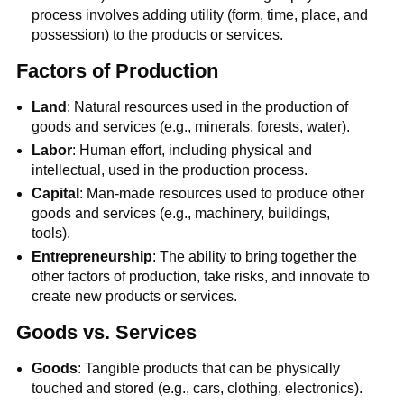
process involves adding utility (form, time, place, and
possession) to the products or services.
Factors of Production
Land
: Natural resources used in the production of
goods and services (e.g., minerals, forests, water).
Labor
: Human effort, including physical and
intellectual, used in the production process.
Capital
: Man-made resources used to produce other
goods and services (e.g., machinery, buildings,
tools).
Entrepreneurship
: The ability to bring together the
other factors of production, take risks, and innovate to
create new products or services.
Goods vs. Services
Goods
: Tangible products that can be physically
touched and stored (e.g., cars, clothing, electronics).