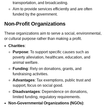
transportation, and broadcasting.
Aim to provide services efficiently and are often
funded by the government.
Non-Profit Organizations
These organizations aim to serve a social, environmental,
or cultural purpose rather than making a profit.
Charities
:
Purpose
: To support specific causes such as
poverty alleviation, healthcare, education, and
animal welfare.
Funding
: Rely on donations, grants, and
fundraising activities.
Advantages
: Tax exemptions, public trust and
support, focus on social good.
Disadvantages
: Dependence on donations,
limited funding, regulatory requirements.
Non-Governmental Organizations (NGOs)
: