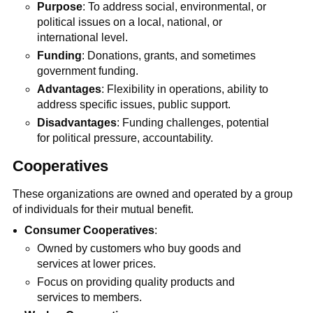
Purpose
: To address social, environmental, or
political issues on a local, national, or
international level.
Funding
: Donations, grants, and sometimes
government funding.
Advantages
: Flexibility in operations, ability to
address specific issues, public support.
Disadvantages
: Funding challenges, potential
for political pressure, accountability.
Cooperatives
These organizations are owned and operated by a group
of individuals for their mutual benefit.
Consumer Cooperatives
:
Owned by customers who buy goods and
services at lower prices.
Focus on providing quality products and
services to members.