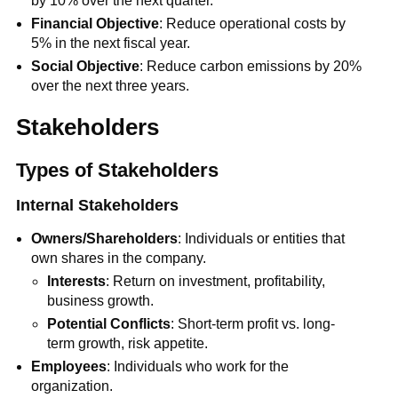
by 10% over the next quarter.
Financial Objective
: Reduce operational costs by
5% in the next fiscal year.
Social Objective
: Reduce carbon emissions by 20%
over the next three years.
Stakeholders
Types of Stakeholders
Internal Stakeholders
Owners/Shareholders
: Individuals or entities that
own shares in the company.
Interests
: Return on investment, profitability,
business growth.
Potential Conflicts
: Short-term profit vs. long-
term growth, risk appetite.
Employees
: Individuals who work for the
organization.