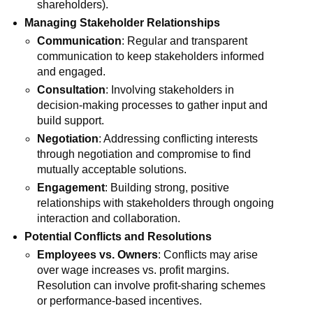
shareholders).
Managing Stakeholder Relationships
Communication
: Regular and transparent
communication to keep stakeholders informed
and engaged.
Consultation
: Involving stakeholders in
decision-making processes to gather input and
build support.
Negotiation
: Addressing conflicting interests
through negotiation and compromise to find
mutually acceptable solutions.
Engagement
: Building strong, positive
relationships with stakeholders through ongoing
interaction and collaboration.
Potential Conflicts and Resolutions
Employees vs. Owners
: Conflicts may arise
over wage increases vs. profit margins.
Resolution can involve profit-sharing schemes
or performance-based incentives.