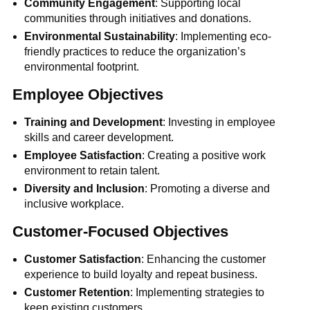
Community Engagement
: Supporting local
communities through initiatives and donations.
Environmental Sustainability
: Implementing eco-
friendly practices to reduce the organization’s
environmental footprint.
Employee Objectives
Training and Development
: Investing in employee
skills and career development.
Employee Satisfaction
: Creating a positive work
environment to retain talent.
Diversity and Inclusion
: Promoting a diverse and
inclusive workplace.
Customer-Focused Objectives
Customer Satisfaction
: Enhancing the customer
experience to build loyalty and repeat business.
Customer Retention
: Implementing strategies to
keep existing customers.