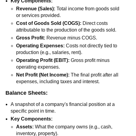
Key Components:
Revenue (Sales):
Total income from goods sold
or services provided.
Cost of Goods Sold (COGS):
Direct costs
attributable to the production of the goods sold.
Gross Profit:
Revenue minus COGS.
Operating Expenses:
Costs not directly tied to
production (e.g., salaries, rent).
Operating Profit (EBIT):
Gross profit minus
operating expenses.
Net Profit (Net Income):
The final profit after all
expenses, including taxes and interest.
Balance Sheets:
A snapshot of a company's financial position at a
specific point in time.
Key Components:
Assets:
What the company owns (e.g., cash,
inventory, property).