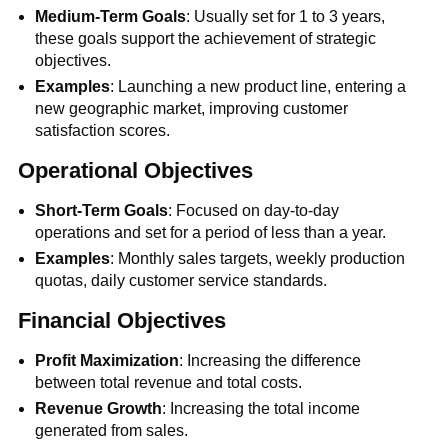
Medium-Term Goals
: Usually set for 1 to 3 years,
these goals support the achievement of strategic
objectives.
Examples
: Launching a new product line, entering a
new geographic market, improving customer
satisfaction scores.
Operational Objectives
Short-Term Goals
: Focused on day-to-day
operations and set for a period of less than a year.
Examples
: Monthly sales targets, weekly production
quotas, daily customer service standards.
Financial Objectives
Profit Maximization
: Increasing the difference
between total revenue and total costs.
Revenue Growth
: Increasing the total income
generated from sales.