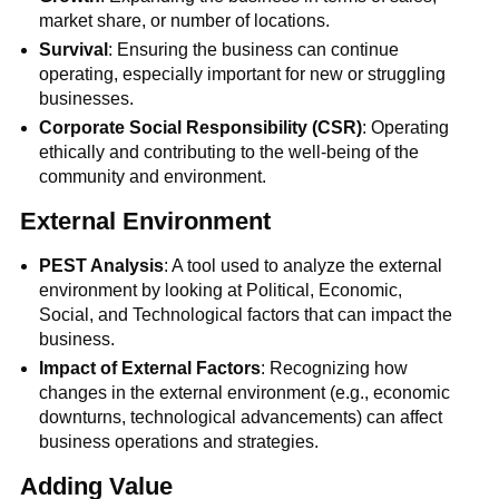
market share, or number of locations.
Survival
: Ensuring the business can continue
operating, especially important for new or struggling
businesses.
Corporate Social Responsibility (CSR)
: Operating
ethically and contributing to the well-being of the
community and environment.
External Environment
PEST Analysis
: A tool used to analyze the external
environment by looking at Political, Economic,
Social, and Technological factors that can impact the
business.
Impact of External Factors
: Recognizing how
changes in the external environment (e.g., economic
downturns, technological advancements) can affect
business operations and strategies.
Adding Value