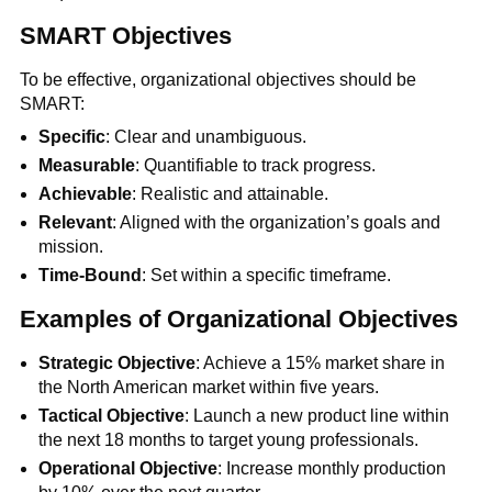
SMART Objectives
To be effective, organizational objectives should be
SMART:
Specific
: Clear and unambiguous.
Measurable
: Quantifiable to track progress.
Achievable
: Realistic and attainable.
Relevant
: Aligned with the organization’s goals and
mission.
Time-Bound
: Set within a specific timeframe.
Examples of Organizational Objectives
Strategic Objective
: Achieve a 15% market share in
the North American market within five years.
Tactical Objective
: Launch a new product line within
the next 18 months to target young professionals.
Operational Objective
: Increase monthly production