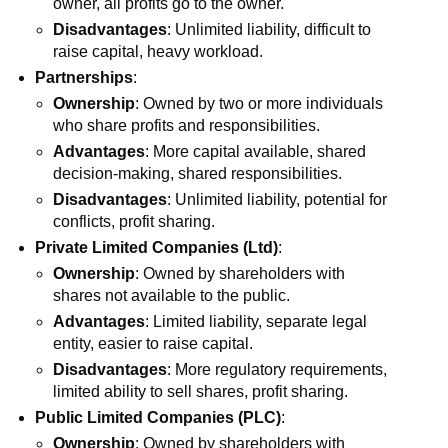
owner, all profits go to the owner.
Disadvantages
: Unlimited liability, difficult to
raise capital, heavy workload.
Partnerships
:
Ownership
: Owned by two or more individuals
who share profits and responsibilities.
Advantages
: More capital available, shared
decision-making, shared responsibilities.
Disadvantages
: Unlimited liability, potential for
conflicts, profit sharing.
Private Limited Companies (Ltd)
:
Ownership
: Owned by shareholders with
shares not available to the public.
Advantages
: Limited liability, separate legal
entity, easier to raise capital.
Disadvantages
: More regulatory requirements,
limited ability to sell shares, profit sharing.
Public Limited Companies (PLC)
:
Ownership
: Owned by shareholders with