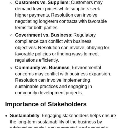
Customers vs. Suppliers
: Customers may
demand lower prices while suppliers seek
higher payments. Resolution can involve
negotiating long-term contracts with favorable
terms for both parties.
Government vs. Business
: Regulatory
compliance can conflict with business
objectives. Resolution can involve lobbying for
favorable policies or finding ways to meet
regulations efficiently.
Community vs. Business
: Environmental
concerns may conflict with business expansion.
Resolution can involve implementing
sustainable practices and engaging in
community development projects.
Importance of Stakeholders
Sustainability
: Engaging stakeholders helps ensure
the long-term sustainability of the business by