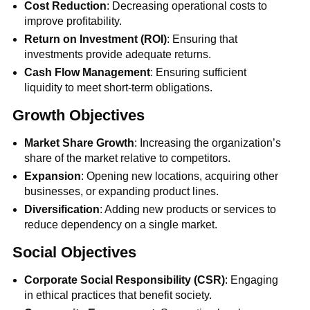
Cost Reduction
: Decreasing operational costs to
improve profitability.
Return on Investment (ROI)
: Ensuring that
investments provide adequate returns.
Cash Flow Management
: Ensuring sufficient
liquidity to meet short-term obligations.
Growth Objectives
Market Share Growth
: Increasing the organization’s
share of the market relative to competitors.
Expansion
: Opening new locations, acquiring other
businesses, or expanding product lines.
Diversification
: Adding new products or services to
reduce dependency on a single market.
Social Objectives
Corporate Social Responsibility (CSR)
: Engaging
in ethical practices that benefit society.