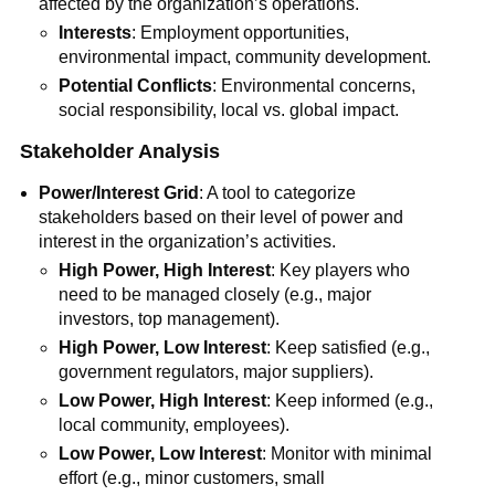
affected by the organization’s operations.
Interests
: Employment opportunities,
environmental impact, community development.
Potential Conflicts
: Environmental concerns,
social responsibility, local vs. global impact.
Stakeholder Analysis
Power/Interest Grid
: A tool to categorize
stakeholders based on their level of power and
interest in the organization’s activities.
High Power, High Interest
: Key players who
need to be managed closely (e.g., major
investors, top management).
High Power, Low Interest
: Keep satisfied (e.g.,
government regulators, major suppliers).
Low Power, High Interest
: Keep informed (e.g.,
local community, employees).
Low Power, Low Interest
: Monitor with minimal
effort (e.g., minor customers, small