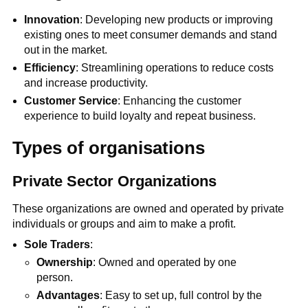
Innovation
: Developing new products or improving
existing ones to meet consumer demands and stand
out in the market.
Efficiency
: Streamlining operations to reduce costs
and increase productivity.
Customer Service
: Enhancing the customer
experience to build loyalty and repeat business.
Types of organisations
Private Sector Organizations
These organizations are owned and operated by private
individuals or groups and aim to make a profit.
Sole Traders
:
Ownership
: Owned and operated by one
person.
Advantages
: Easy to set up, full control by the