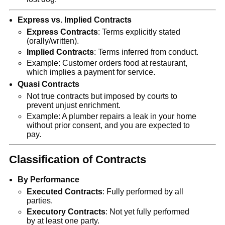
Express vs. Implied Contracts
Express Contracts
: Terms explicitly stated
(orally/written).
Implied Contracts
: Terms inferred from conduct.
Example: Customer orders food at restaurant,
which implies a payment for service.
Quasi Contracts
Not true contracts but imposed by courts to
prevent unjust enrichment.
Example: A plumber repairs a leak in your home
without prior consent, and you are expected to
pay.
Classification of Contracts
By Performance
Executed Contracts
: Fully performed by all
parties.
Executory Contracts
: Not yet fully performed
by at least one party.