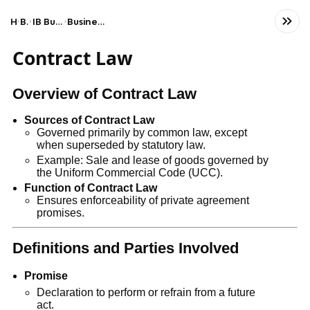
Home
Business
IB Business & Management (HL)
Business organisation and environment
Contract Law
Overview of Contract Law
Sources of Contract Law
Governed primarily by common law, except
when superseded by statutory law.
Example: Sale and lease of goods governed by
the Uniform Commercial Code (UCC).
Function of Contract Law
Ensures enforceability of private agreement
promises.
Definitions and Parties Involved
Promise
Declaration to perform or refrain from a future
act.