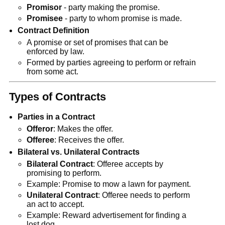
Promisor
- party making the promise.
Promisee
- party to whom promise is made.
Contract Definition
A promise or set of promises that can be
enforced by law.
Formed by parties agreeing to perform or refrain
from some act.
Types of Contracts
Parties in a Contract
Offeror
: Makes the offer.
Offeree
: Receives the offer.
Bilateral vs. Unilateral Contracts
Bilateral Contract
: Offeree accepts by
promising to perform.
Example: Promise to mow a lawn for payment.
Unilateral Contract
: Offeree needs to perform
an act to accept.
Example: Reward advertisement for finding a
lost dog.