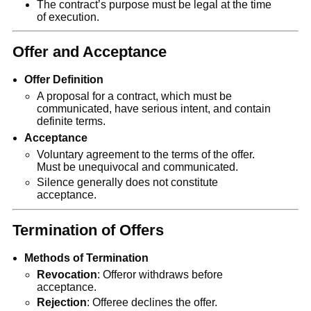
The contract’s purpose must be legal at the time
of execution.
Offer and Acceptance
Offer Definition
A proposal for a contract, which must be
communicated, have serious intent, and contain
definite terms.
Acceptance
Voluntary agreement to the terms of the offer.
Must be unequivocal and communicated.
Silence generally does not constitute
acceptance.
Termination of Offers
Methods of Termination
Revocation
: Offeror withdraws before
acceptance.
Rejection
: Offeree declines the offer.