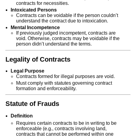
contracts for necessities.
Intoxicated Persons
Contracts can be voidable if the person couldn’t
understand the contract due to intoxication.
Mental Incompetence
If previously judged incompetent, contracts are
void. Otherwise, contracts may be voidable if the
person didn’t understand the terms.
Legality of Contracts
Legal Purpose
Contracts formed for illegal purposes are void.
Must comply with statutes governing contract
formation and enforceability.
Statute of Frauds
Definition
Requires certain contracts to be in writing to be
enforceable (e.g., contracts involving land,
contracts that cannot be performed within one