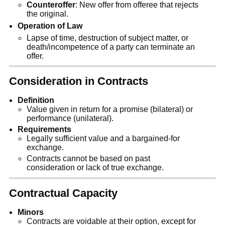
Counteroffer
: New offer from offeree that rejects
the original.
Operation of Law
Lapse of time, destruction of subject matter, or
death/incompetence of a party can terminate an
offer.
Consideration in Contracts
Definition
Value given in return for a promise (bilateral) or
performance (unilateral).
Requirements
Legally sufficient value and a bargained-for
exchange.
Contracts cannot be based on past
consideration or lack of true exchange.
Contractual Capacity
Minors
Contracts are voidable at their option, except for