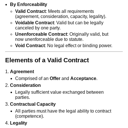
By Enforceability
Valid Contract
: Meets all requirements
(agreement, consideration, capacity, legality).
Voidable Contract
: Valid but can be legally
canceled by one party.
Unenforceable Contract
: Originally valid, but
now unenforceable due to statute.
Void Contract
: No legal effect or binding power.
Elements of a Valid Contract
Agreement
Comprised of an
Offer
and
Acceptance
.
Consideration
Legally sufficient value exchanged between
parties.
Contractual Capacity
All parties must have the legal ability to contract
(competence).
Legality