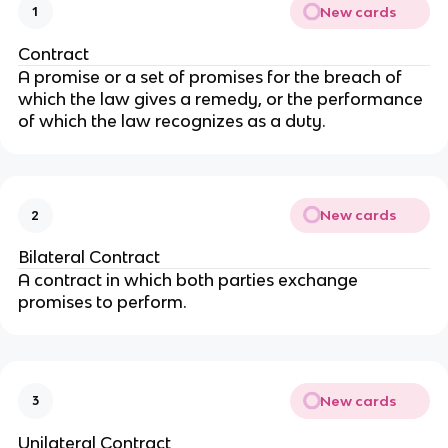
New cards
1
Contract
A promise or a set of promises for the breach of
which the law gives a remedy, or the performance
of which the law recognizes as a duty.
New cards
2
Bilateral Contract
A contract in which both parties exchange
promises to perform.
New cards
3
Unilateral Contract