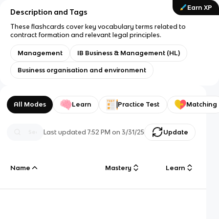
Earn XP
Description and Tags
These flashcards cover key vocabulary terms related to
contract formation and relevant legal principles.
Management
IB Business & Management (HL)
Business organisation and environment
All Modes
Learn
Practice Test
Matching
Last updated
7:52 PM
on
3/31/25
Update
Name
Mastery
Learn