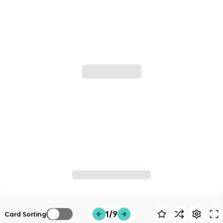
1/9
Card Sorting