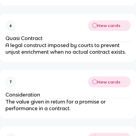
New cards
6
Quasi Contract
A legal construct imposed by courts to prevent
unjust enrichment when no actual contract exists.
New cards
7
Consideration
The value given in return for a promise or
performance in a contract.