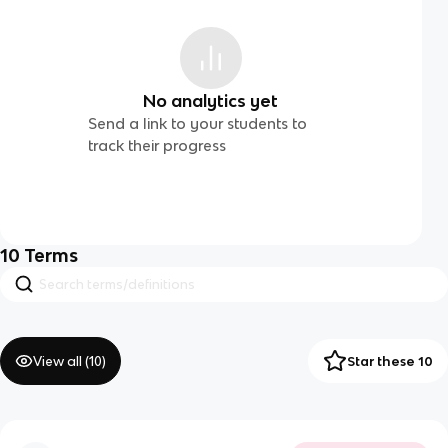
No analytics yet
Send a link to your students to
track their progress
10
Terms
View all (
10
)
Star these 10