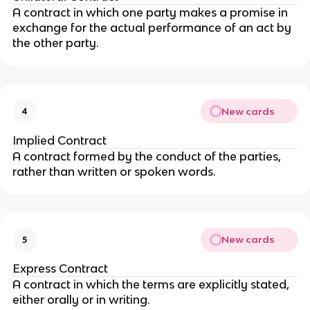
A contract in which one party makes a promise in
exchange for the actual performance of an act by
the other party.
New cards
4
Implied Contract
A contract formed by the conduct of the parties,
rather than written or spoken words.
New cards
5
Express Contract
A contract in which the terms are explicitly stated,
either orally or in writing.