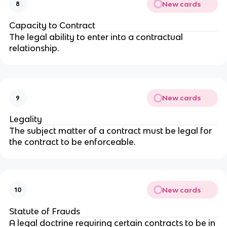
New cards
8
Capacity to Contract
The legal ability to enter into a contractual
relationship.
New cards
9
Legality
The subject matter of a contract must be legal for
the contract to be enforceable.
New cards
10
Statute of Frauds
A legal doctrine requiring certain contracts to be in