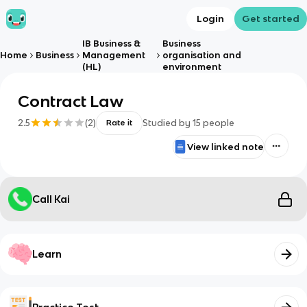
Login
Get started
IB Business &
Business
Home
Business
Management
organisation and
(HL)
environment
Contract Law
2.5
(
2
)
Studied by
15
people
Rate it
View linked note
Call Kai
Learn