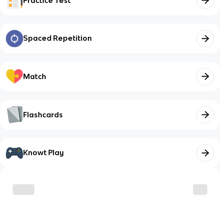
Practice Test
Spaced Repetition
Match
Flashcards
Knowt Play