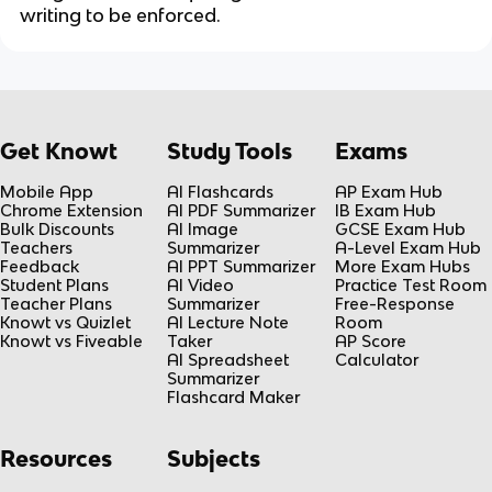
writing to be enforced.
Get Knowt
Study Tools
Exams
Mobile App
AI Flashcards
AP Exam Hub
Chrome Extension
AI PDF Summarizer
IB Exam Hub
Bulk Discounts
AI Image
GCSE Exam Hub
Teachers
Summarizer
A-Level Exam Hub
Feedback
AI PPT Summarizer
More Exam Hubs
Student Plans
AI Video
Practice Test Room
Teacher Plans
Summarizer
Free-Response
Knowt vs Quizlet
AI Lecture Note
Room
Knowt vs Fiveable
Taker
AP Score
AI Spreadsheet
Calculator
Summarizer
Flashcard Maker
Resources
Subjects