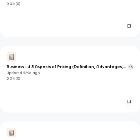
0.0
(
0
)
Business - 4.5 Aspects of Pricing (Definition, Advantages,
15
Disadvantages)
Updated
529d
ago
0.0
(
0
)