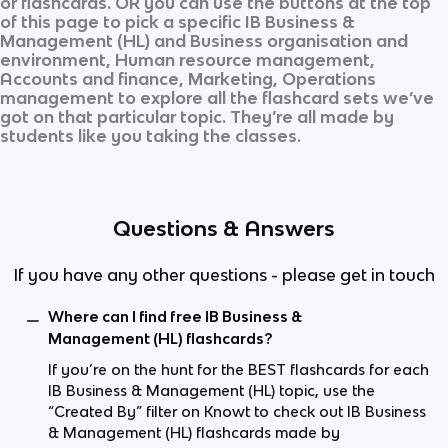
or flashcards. OR you can use the buttons at the top
of this page to pick a specific
IB Business &
Management (HL)
and
Business organisation and
environment, Human resource management,
Accounts and finance, Marketing, Operations
management
to explore all the flashcard sets we’ve
got on that particular topic. They’re all made by
students like you taking the classes.
Questions & Answers
If you have any other questions - please get in touch
Where can I find free IB Business &
Management (HL) flashcards?
If you’re on the hunt for the BEST flashcards for each
IB Business & Management (HL) topic, use the
“Created By” filter on Knowt to check out IB Business
& Management (HL) flashcards made by