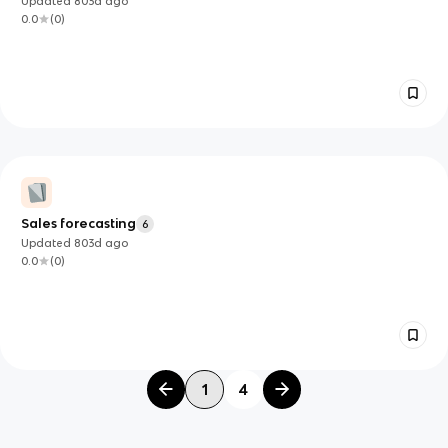
Updated
803d
ago
0.0
(
0
)
Sales forecasting
6
Updated
803d
ago
0.0
(
0
)
1
4