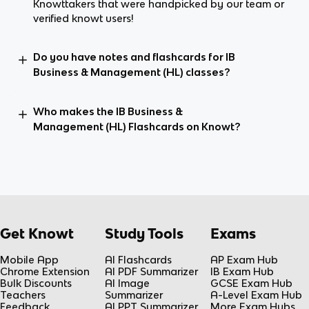
Knowttakers that were handpicked by our team or
verified knowt users!
Do you have notes and flashcards for IB
Business & Management (HL) classes?
Who makes the IB Business &
Management (HL) Flashcards on Knowt?
Get Knowt
Study Tools
Exams
Mobile App
AI Flashcards
AP Exam Hub
Chrome Extension
AI PDF Summarizer
IB Exam Hub
Bulk Discounts
AI Image
GCSE Exam Hub
Teachers
Summarizer
A-Level Exam Hub
Feedback
AI PPT Summarizer
More Exam Hubs