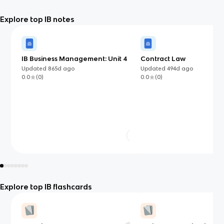
Explore top IB notes
IB Business Management: Unit 4
Contract Law
Updated
865d
ago
Updated
494d
ago
0.0
(
0
)
0.0
(
0
)
Explore top IB flashcards