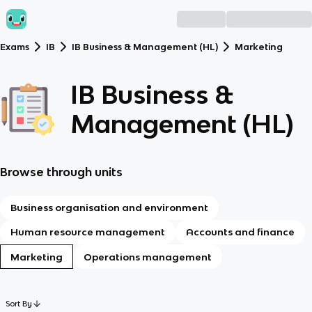
Exams
IB
IB Business & Management (HL)
Marketing
IB Business &
Management (HL)
Browse through units
Business organisation and environment
Human resource management
Accounts and finance
Marketing
Operations management
Sort By