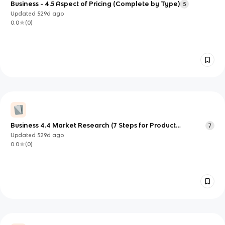
Business - 4.5 Aspect of Pricing (Complete by Type)
5
Updated
529d
ago
0.0
(
0
)
Business 4.4 Market Research (7 Steps for Product
7
Development)
Updated
529d
ago
0.0
(
0
)