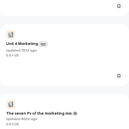
Unit 4 Marketing
102
Updated
787d
ago
0.0
(
0
)
The seven Ps of the marketing mix.
38
Updated
802d
ago
0.0
(
0
)