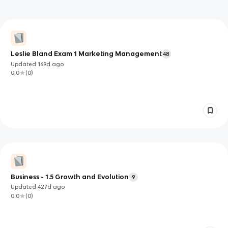
Leslie Bland Exam 1 Marketing Management
48
Updated
169d
ago
0.0
(
0
)
Business - 1.5 Growth and Evolution
9
Updated
427d
ago
0.0
(
0
)