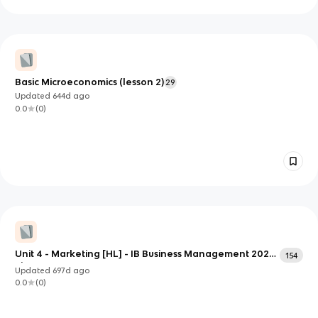
Basic Microeconomics (lesson 2)
29
Updated
644d
ago
0.0
(
0
)
Unit 4 - Marketing [HL] - IB Business Management 2024
154
First Exams
Updated
697d
ago
0.0
(
0
)