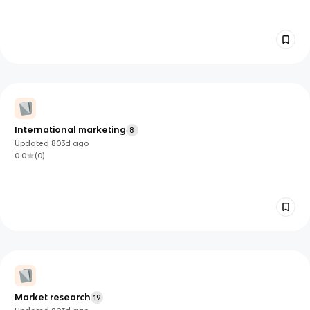
International marketing
8
Updated
803d
ago
0.0
(
0
)
Market research
19