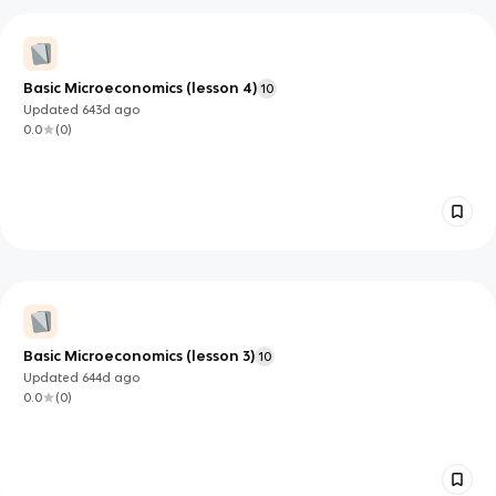
Basic Microeconomics (lesson 4)
10
Updated
643d
ago
0.0
(
0
)
Basic Microeconomics (lesson 3)
10
Updated
644d
ago
0.0
(
0
)