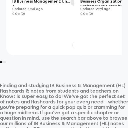
IB Business Management: Unit
Business Organization &
53
4
Environment Notes (IB)
Updated
865d
ago
Updated
999d
ago
0.0
(
0
)
0.0
(
0
)
Finding and studying
IB Business & Management (HL)
flashcards & notes from students and teachers on
Knowt is super easy to do! We’ve got the perfect set
of notes and flashcards for your every need - whether
you’re preparing for a quick pop quiz or cramming for
a huge midterm. If you’ve got a specific chapter or
question in mind, use the search bar above to browse
our millions of
IB Business & Management (HL)
notes