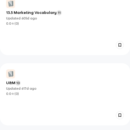
13.5 Marketing Vocabulary
11
Updated
605d
ago
0.0
(
0
)
U&M
10
Updated
617d
ago
0.0
(
0
)