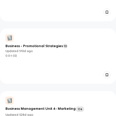
Business - Promotional Strategies
10
Updated
510d
ago
0.0
(
0
)
Business Management Unit 4- Marketing
174
Updated
528d
ago