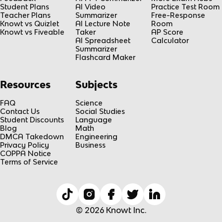
Student Plans
AI Video
Practice Test Room
Teacher Plans
Summarizer
Free-Response
Knowt vs Quizlet
AI Lecture Note
Room
Knowt vs Fiveable
Taker
AP Score
AI Spreadsheet
Calculator
Summarizer
Flashcard Maker
Resources
Subjects
FAQ
Science
Contact Us
Social Studies
Student Discounts
Language
Blog
Math
DMCA Takedown
Engineering
Privacy Policy
Business
COPPA Notice
Terms of Service
© 2026 Knowt Inc.