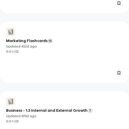
Marketing Flashcards
15
Updated
452d
ago
0.0
(
0
)
Business - 1.5 Internal and External Growth
7
Updated
493d
ago
0.0
(
0
)