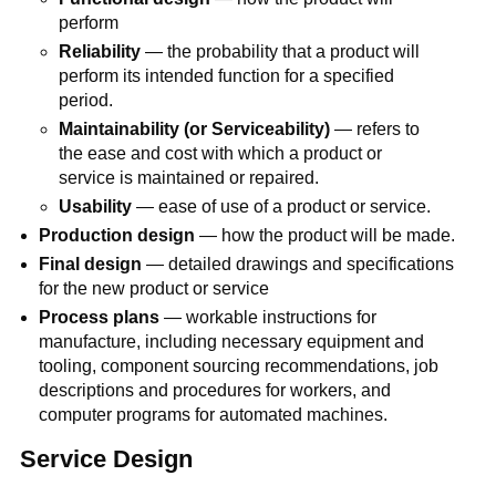
perform
Reliability
— the probability that a product will
perform its intended function for a specified
period.
Maintainability (or Serviceability)
— refers to
the ease and cost with which a product or
service is maintained or repaired.
Usability
— ease of use of a product or service.
Production design
— how the product will be made.
Final design
— detailed drawings and specifications
for the new product or service
Process plans
— workable instructions for
manufacture, including necessary equipment and
tooling, component sourcing recommendations, job
descriptions and procedures for workers, and
computer programs for automated machines.
Service Design