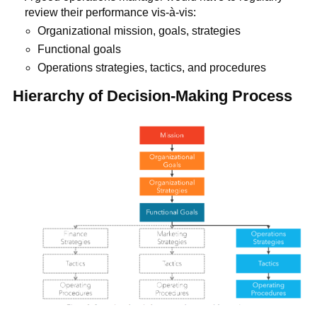
review their performance vis-à-vis:
Organizational mission, goals, strategies
Functional goals
Operations strategies, tactics, and procedures
Hierarchy of Decision-Making Process