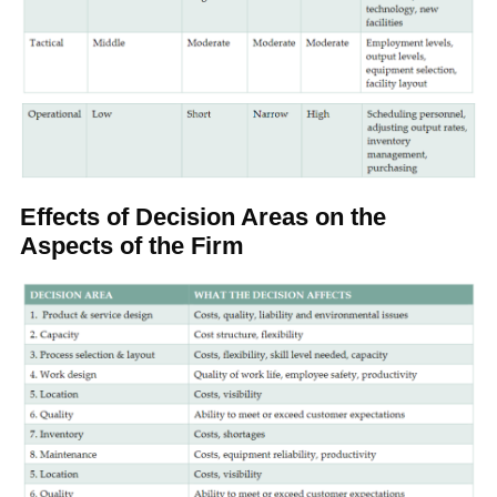
Effects of Decision Areas on the
Aspects of the Firm