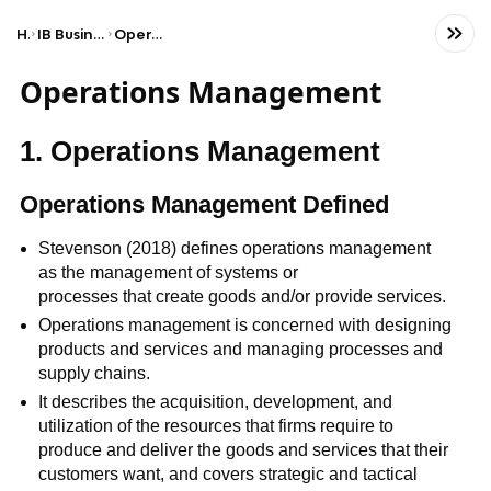
Home
IB Business & Management (HL)
Operations management
Operations Management
1. Operations Management
Operations Management Defined
Stevenson (2018) defines operations management
as the management of systems or
processes that create goods and/or provide services.
Operations management is concerned with designing
products and services and managing processes and
supply chains.
It describes the acquisition, development, and
utilization of the resources that firms require to
produce and deliver the goods and services that their
customers want, and covers strategic and tactical