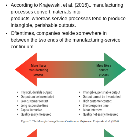
According to Krajewski, et al. (2016)., manufacturing
processes convert materials into
products, whereas service processes tend to produce
intangible, perishable outputs.
Oftentimes, companies reside somewhere in
between the two ends of the manufacturing-service
continuum.