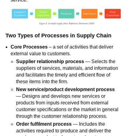
Two Types of Processes in Supply Chain
Core Processes
– a set of activities that deliver
external value to customers.
Supplier relationship process
— Selects the
suppliers of services, materials, and information
and facilitates the timely and efficient flow of
these items into the firm.
New service/product development process
— Designs and develops new services or
products from inputs received from external
customer specifications or the market in general
through the customer relationship process.
Order fulfilment process
— Includes the
activities required to produce and deliver the