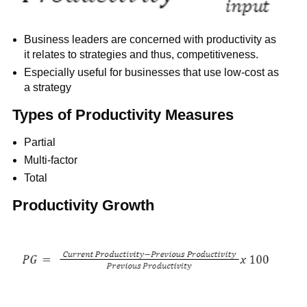
Business leaders are concerned with productivity as
it relates to strategies and thus, competitiveness.
Especially useful for businesses that use low-cost as
a strategy
Types of Productivity Measures
Partial
Multi-factor
Total
Productivity Growth