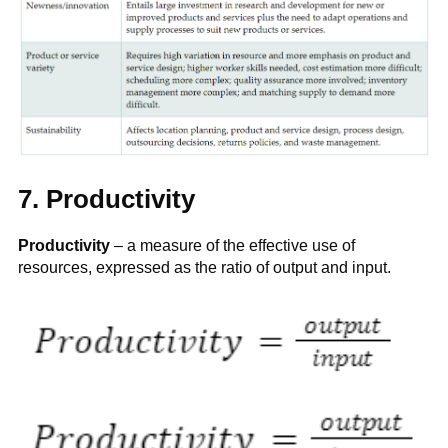
7. Productivity
Productivity
– a measure of the effective use of
resources, expressed as the ratio of output and input.