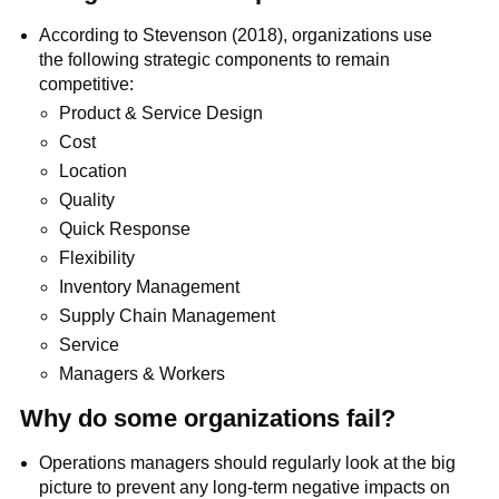
According to Stevenson (2018), organizations use
the following strategic components to remain
competitive:
Product & Service Design
Cost
Location
Quality
Quick Response
Flexibility
Inventory Management
Supply Chain Management
Service
Managers & Workers
Why do some organizations fail?
Operations managers should regularly look at the big
picture to prevent any long-term negative impacts on