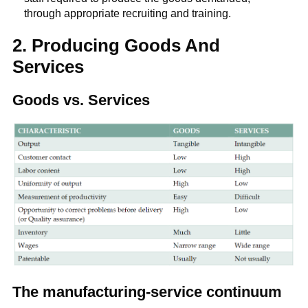
through appropriate recruiting and training.
2. Producing Goods And
Services
Goods vs. Services
The manufacturing-service continuum