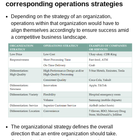
corresponding operations strategies
Depending on the strategy of an organization,
operations within that organization would have to
align themselves accordingly to ensure success amid
a competitive business landscape.
The organizational strategy defines the overall
direction that an entire organization should take.