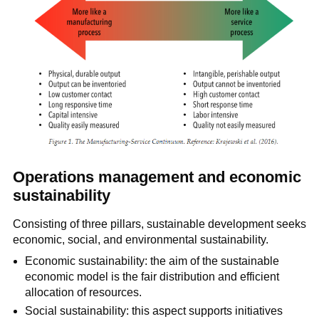
Operations management and economic
sustainability
Consisting of three pillars, sustainable development seeks
economic, social, and environmental sustainability.
Economic sustainability: the aim of the sustainable
economic model is the fair distribution and efficient
allocation of resources.
Social sustainability: this aspect supports initiatives