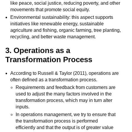
like peace, social justice, reducing poverty, and other
movements that promote social equity.
Environmental sustainability: this aspect supports
initiatives like renewable energy, sustainable
agriculture and fishing, organic farming, tree planting,
recycling, and better waste management.
3. Operations as a
Transformation Process
According to Russell & Taylor (2011), operations are
often defined as a transformation process.
Requirements and feedback from customers are
used to adjust the many factors involved in the
transformation process, which may in turn alter
inputs.
In operations management, we try to ensure that
the transformation process is performed
efficiently and that the output is of greater value