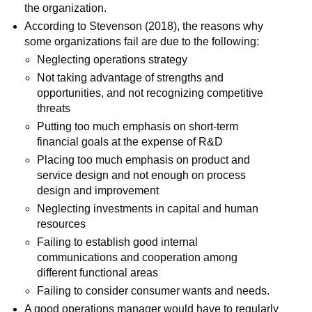
the organization.
According to Stevenson (2018), the reasons why
some organizations fail are due to the following:
Neglecting operations strategy
Not taking advantage of strengths and
opportunities, and not recognizing competitive
threats
Putting too much emphasis on short-term
financial goals at the expense of R&D
Placing too much emphasis on product and
service design and not enough on process
design and improvement
Neglecting investments in capital and human
resources
Failing to establish good internal
communications and cooperation among
different functional areas
Failing to consider consumer wants and needs.
A good operations manager would have to regularly