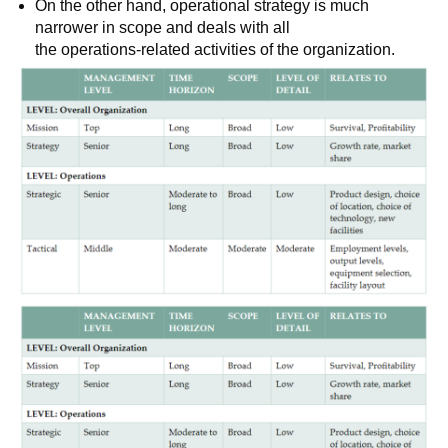
On the other hand, operational strategy is much
narrower in scope and deals with all
the operations-related activities of the organization.