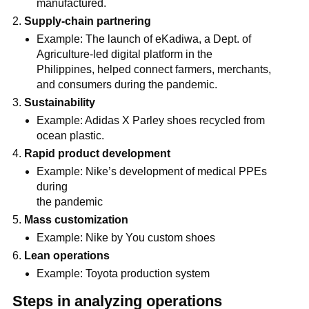
manufactured.
Supply-chain partnering
Example: The launch of eKadiwa, a Dept. of
Agriculture-led digital platform in the
Philippines, helped connect farmers, merchants,
and consumers during the pandemic.
Sustainability
Example: Adidas X Parley shoes recycled from
ocean plastic.
Rapid product development
Example: Nike’s development of medical PPEs
during
the pandemic
Mass customization
Example: Nike by You custom shoes
Lean operations
Example: Toyota production system
Steps in analyzing operations