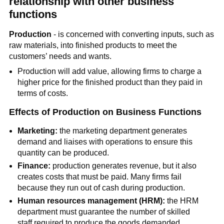
relationship with other business
functions
Production
- is concerned with converting inputs, such as
raw materials, into finished products to meet the
customers’ needs and wants.
Production will add value, allowing firms to charge a
higher price for the finished product than they paid in
terms of costs.
Effects of Production on Business Functions
Marketing:
the marketing department generates
demand and liaises with operations to ensure this
quantity can be produced.
Finance:
production generates revenue, but it also
creates costs that must be paid. Many firms fail
because they run out of cash during production.
Human resources management (HRM):
the HRM
department must guarantee the number of skilled
staff required to produce the goods demanded,