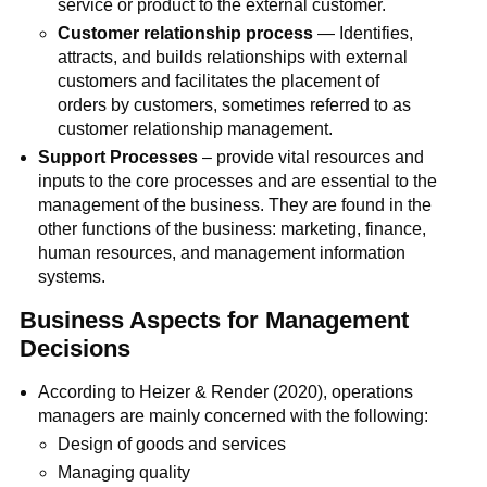
service or product to the external customer.
Customer relationship process
— Identifies,
attracts, and builds relationships with external
customers and facilitates the placement of
orders by customers, sometimes referred to as
customer relationship management.
Support Processes
– provide vital resources and
inputs to the core processes and are essential to the
management of the business. They are found in the
other functions of the business: marketing, finance,
human resources, and management information
systems.
Business Aspects for Management
Decisions
According to Heizer & Render (2020), operations
managers are mainly concerned with the following:
Design of goods and services
Managing quality