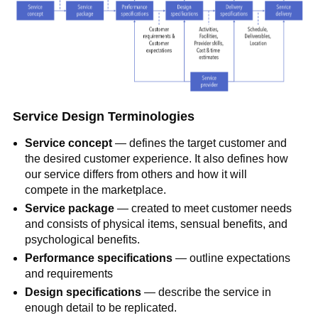
Service Design Terminologies
Service concept
— defines the target customer and
the desired customer experience. It also defines how
our service differs from others and how it will
compete in the marketplace.
Service package
— created to meet customer needs
and consists of physical items, sensual benefits, and
psychological benefits.
Performance specifications
— outline expectations
and requirements
Design specifications
— describe the service in
enough detail to be replicated.