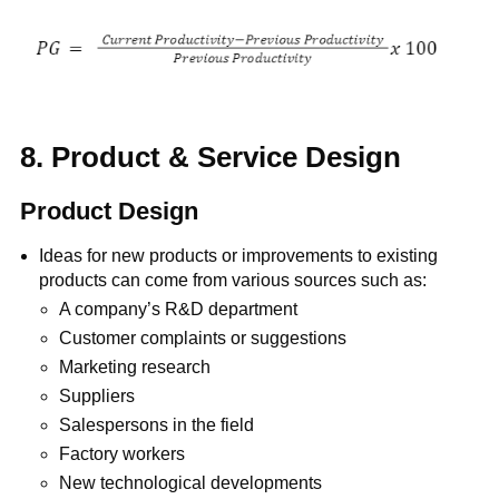
8. Product & Service Design
Product Design
Ideas for new products or improvements to existing
products can come from various sources such as:
A company’s R&D department
Customer complaints or suggestions
Marketing research
Suppliers
Salespersons in the field
Factory workers
New technological developments