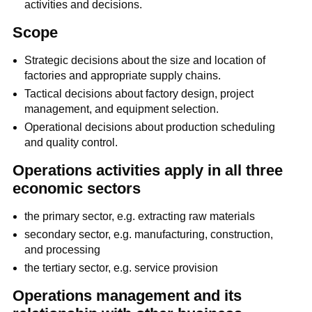
activities and decisions.
Scope
Strategic decisions about the size and location of
factories and appropriate supply chains.
Tactical decisions about factory design, project
management, and equipment selection.
Operational decisions about production scheduling
and quality control.
Operations activities apply in all three
economic sectors
the primary sector, e.g. extracting raw materials
secondary sector, e.g. manufacturing, construction,
and processing
the tertiary sector, e.g. service provision
Operations management and its