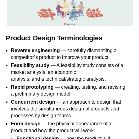
Product Design Terminologies
Reverse engineering
— carefully dismantling a
competitor’s product to improve your product.
Feasibility study
— A feasibility study consists of a
market analysis, an economic
analysis, and a technical/strategic analysis.
Rapid prototyping
— creating, testing, and revising
a preliminary design model.
Concurrent design
— an approach to design that
involves the simultaneous design of products and
processes by design teams.
Form design
— the physical appearance of a
product and how the product will work.
Functional design
— how the product will