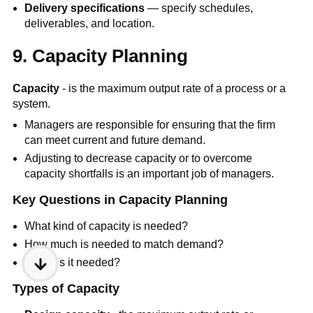
Delivery specifications
— specify schedules,
deliverables, and location.
9. Capacity Planning
Capacity
- is the maximum output rate of a process or a
system.
Managers are responsible for ensuring that the firm
can meet current and future demand.
Adjusting to decrease capacity or to overcome
capacity shortfalls is an important job of managers.
Key Questions in Capacity Planning
What kind of capacity is needed?
How much is needed to match demand?
When is it needed?
Types of Capacity