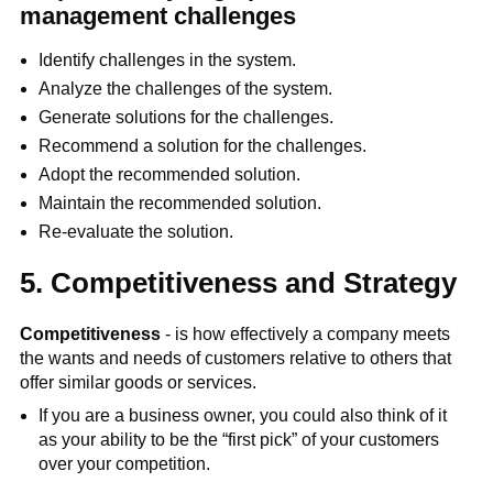
management challenges
Identify challenges in the system.
Analyze the challenges of the system.
Generate solutions for the challenges.
Recommend a solution for the challenges.
Adopt the recommended solution.
Maintain the recommended solution.
Re-evaluate the solution.
5. Competitiveness and Strategy
Competitiveness
- is how effectively a company meets
the wants and needs of customers relative to others that
offer similar goods or services.
If you are a business owner, you could also think of it
as your ability to be the “first pick” of your customers
over your competition.