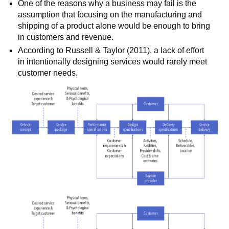
One of the reasons why a business may fail is the
assumption that focusing on the manufacturing and
shipping of a product alone would be enough to bring
in customers and revenue.
According to Russell & Taylor (2011), a lack of effort
in intentionally designing services would rarely meet
customer needs.