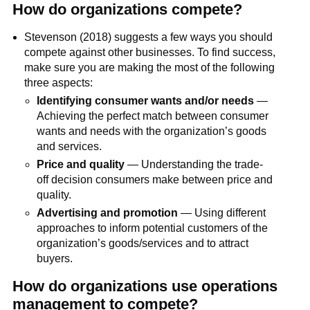
How do organizations compete?
Stevenson (2018) suggests a few ways you should
compete against other businesses. To find success,
make sure you are making the most of the following
three aspects:
Identifying consumer wants and/or needs
—
Achieving the perfect match between consumer
wants and needs with the organization’s goods
and services.
Price and quality
— Understanding the trade-
off decision consumers make between price and
quality.
Advertising and promotion
— Using different
approaches to inform potential customers of the
organization’s goods/services and to attract
buyers.
How do organizations use operations
management to compete?