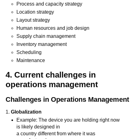
Process and capacity strategy
Location strategy
Layout strategy
Human resources and job design
Supply chain management
Inventory management
Scheduling
Maintenance
4. Current challenges in
operations management
Challenges in Operations Management
Globalization
Example: The device you are holding right now
is likely designed in
a country different from where it was