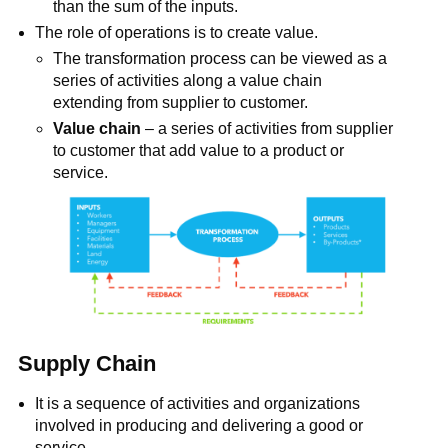
than the sum of the inputs.
The role of operations is to create value.
The transformation process can be viewed as a
series of activities along a value chain
extending from supplier to customer.
Value chain
– a series of activities from supplier
to customer that add value to a product or
service.
Supply Chain
It is a sequence of activities and organizations
involved in producing and delivering a good or
service.