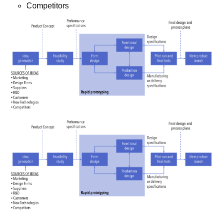
Competitors