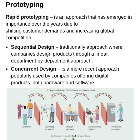
Prototyping
Rapid prototyping
– is an approach that has emerged in
importance over the years due to
shifting customer demands and increasing global
competition.
Sequential Design
– traditionally approach where
companies design products through a linear,
department-by-department approach.
Concurrent Design
– is a more recent approach
popularly used by companies offering digital
products, both hardware and software.