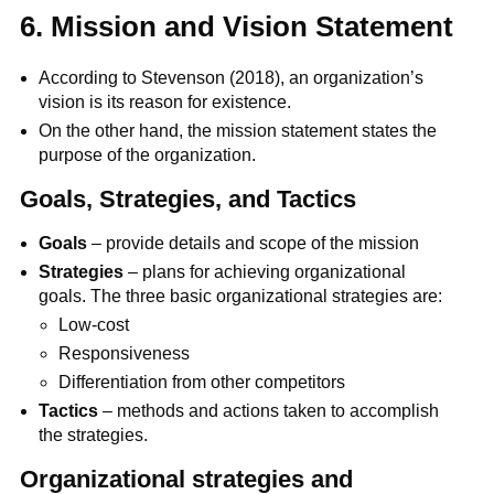
6. Mission and Vision Statement
According to Stevenson (2018), an organization’s
vision is its reason for existence.
On the other hand, the mission statement states the
purpose of the organization.
Goals, Strategies, and Tactics
Goals
– provide details and scope of the mission
Strategies
– plans for achieving organizational
goals. The three basic organizational strategies are:
Low-cost
Responsiveness
Differentiation from other competitors
Tactics
– methods and actions taken to accomplish
the strategies.
Organizational strategies and