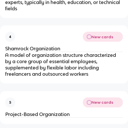
experts, typically in health, education, or technical
fields
New cards
4
Shamrock Organization
A model of organization structure characterized
by a core group of essential employees,
supplemented by flexible labor including
freelancers and outsourced workers
New cards
5
Project-Based Organization