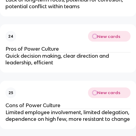
potential conflict within teams
New cards
24
Pros of Power Culture
Quick decision making, clear direction and
leadership, efficient
New cards
25
Cons of Power Culture
Limited employee involvement, limited delegation,
dependence on high few, more resistant to change