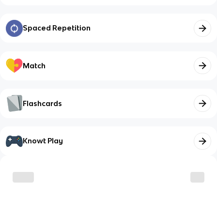
Spaced Repetition
Match
Flashcards
Knowt Play