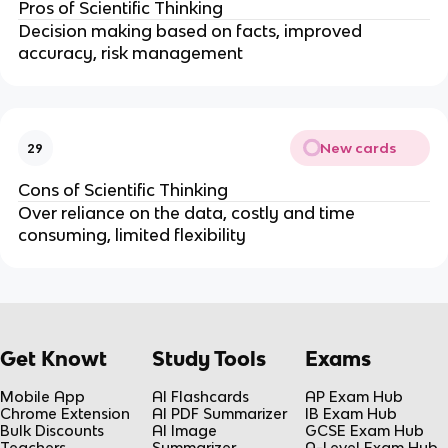
Pros of Scientific Thinking
Decision making based on facts, improved
accuracy, risk management
New cards
29
Cons of Scientific Thinking
Over reliance on the data, costly and time
consuming, limited flexibility
Get Knowt
Study Tools
Exams
Mobile App
AI Flashcards
AP Exam Hub
Chrome Extension
AI PDF Summarizer
IB Exam Hub
Bulk Discounts
AI Image
GCSE Exam Hub
Teachers
Summarizer
A-Level Exam Hub