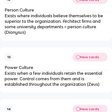
Person Culture
Exists where individuals believe themselves to be
superior to the organization. Architect firms and
some university departments = person culture
(Dionysus)
New cards
13
Power Culture
Exists when a few individuals retain the essential
power. Control comes from them and is
established throughout the organization (Zeus)
New cards
14