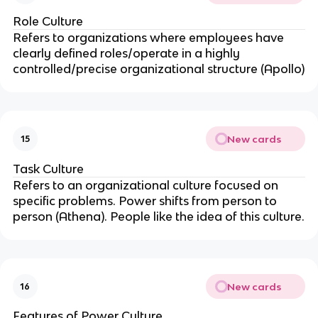
Role Culture
Refers to organizations where employees have
clearly defined roles/operate in a highly
controlled/precise organizational structure (Apollo)
New cards
15
Task Culture
Refers to an organizational culture focused on
specific problems. Power shifts from person to
person (Athena). People like the idea of this culture.
New cards
16
Features of Power Culture