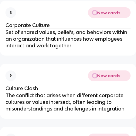
New cards
8
Corporate Culture
Set of shared values, beliefs, and behaviors within
an organization that influences how employees
interact and work together
New cards
9
Culture Clash
The conflict that arises when different corporate
cultures or values intersect, often leading to
misunderstandings and challenges in integration