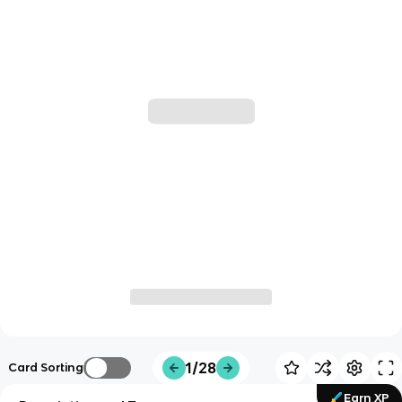
1/28
Card Sorting
Earn XP