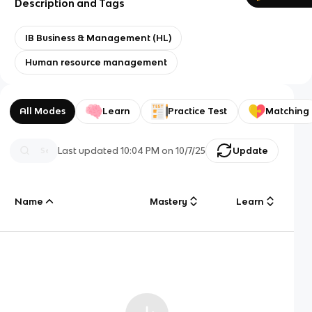
Description and Tags
IB Business & Management (HL)
Human resource management
All Modes
Learn
Practice Test
Matching
Last updated
10:04 PM
on
10/7/25
Update
Name
Mastery
Learn