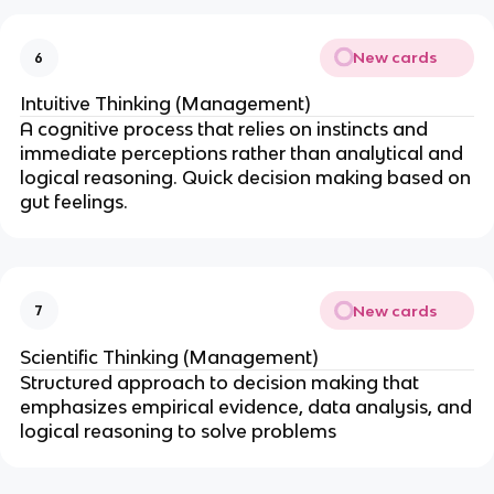
New cards
6
Intuitive Thinking (Management)
A cognitive process that relies on instincts and
immediate perceptions rather than analytical and
logical reasoning. Quick decision making based on
gut feelings.
New cards
7
Scientific Thinking (Management)
Structured approach to decision making that
emphasizes empirical evidence, data analysis, and
logical reasoning to solve problems