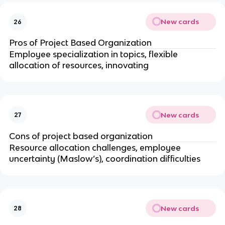
New cards
26
Pros of Project Based Organization
Employee specialization in topics, flexible
allocation of resources, innovating
New cards
27
Cons of project based organization
Resource allocation challenges, employee
uncertainty (Maslow’s), coordination difficulties
New cards
28