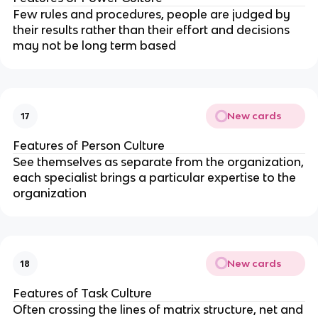
Few rules and procedures, people are judged by
their results rather than their effort and decisions
may not be long term based
New cards
17
Features of Person Culture
See themselves as separate from the organization,
each specialist brings a particular expertise to the
organization
New cards
18
Features of Task Culture
Often crossing the lines of matrix structure, net and