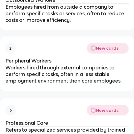
Employees hired from outside a company to
perform specific tasks or services, often to reduce
costs or improve efficiency.
New cards
2
Peripheral Workers
Workers hired through external companies to
perform specific tasks, often in a less stable
employment environment than core employees.
New cards
3
Professional Care
Refers to specialized services provided by trained