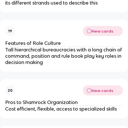
its different strands used to describe this
New cards
19
Features of Role Culture
Tall hierarchical bureaucracies with a long chain of
command, position and rule book play key roles in
decision making
New cards
20
Pros to Shamrock Organization
Cost efficient, flexible, access to specialized skills