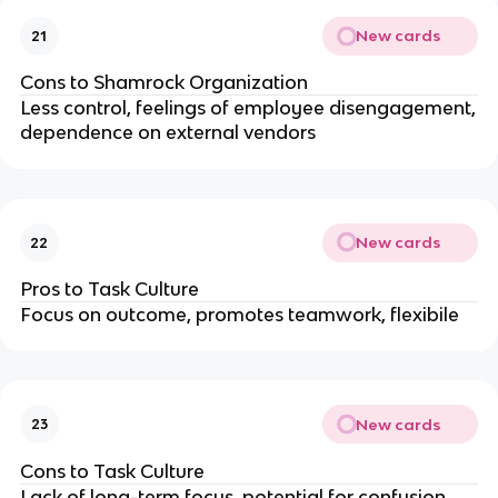
New cards
21
Cons to Shamrock Organization
Less control, feelings of employee disengagement,
dependence on external vendors
New cards
22
Pros to Task Culture
Focus on outcome, promotes teamwork, flexibile
New cards
23
Cons to Task Culture
Lack of long-term focus, potential for confusion,