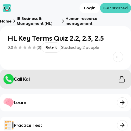
Login
Get started
IB Business &
Human resource
Home
Management (HL)
management
HL Key Terms Quiz 2.2, 2.3, 2.5
0.0
(
0
)
Studied by
2
people
Rate it
Call Kai
Learn
Practice Test