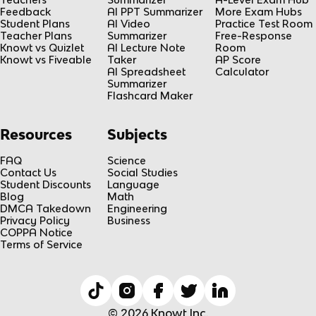
Feedback
AI PPT Summarizer
More Exam Hubs
Student Plans
AI Video
Practice Test Room
Teacher Plans
Summarizer
Free-Response
Knowt vs Quizlet
AI Lecture Note
Room
Knowt vs Fiveable
Taker
AP Score
AI Spreadsheet
Calculator
Summarizer
Flashcard Maker
Resources
Subjects
FAQ
Science
Contact Us
Social Studies
Student Discounts
Language
Blog
Math
DMCA Takedown
Engineering
Privacy Policy
Business
COPPA Notice
Terms of Service
© 2026 Knowt Inc.