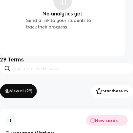
No analytics yet
Send a link to your students to
track their progress
29
Terms
View all (
29
)
Star these 29
New cards
1
Outsourced Workers