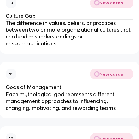
New cards
10
Culture Gap
The difference in values, beliefs, or practices
between two or more organizational cultures that
can lead misunderstandings or
miscommunications
New cards
11
Gods of Management
Each mythological god represents different
management approaches to influencing,
changing, motivating, and rewarding teams
New cards
12