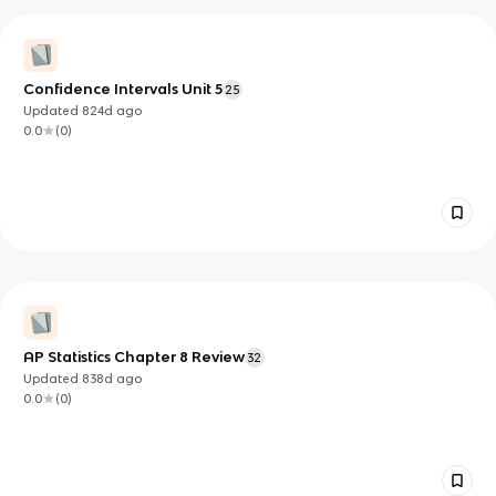
Confidence Intervals Unit 5
25
Updated
824d
ago
0.0
(
0
)
AP Statistics Chapter 8 Review
32
Updated
838d
ago
0.0
(
0
)