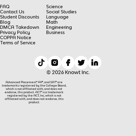
FAQ
Science
Contact Us
Social Studies
Student Discounts
Language
Blog
Math
DMCA Takedown
Engineering
Privacy Policy
Business
COPPA Notice
Terms of Service
© 2026 Knowt Inc.
Advanced Placement® AP®, and SAT® are
trademarks registered by the College Board,
which is not affiliated with, and does not
endorse, this product. ACT® is a trademark
registered by the ACT, Inc, which is not
affiliated with, and does not endorse, this
product.