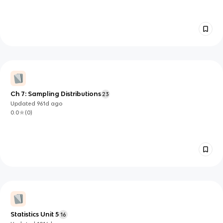
Ch 7: Sampling Distributions
23
Updated
961d
ago
0.0
(
0
)
Statistics Unit 5
16