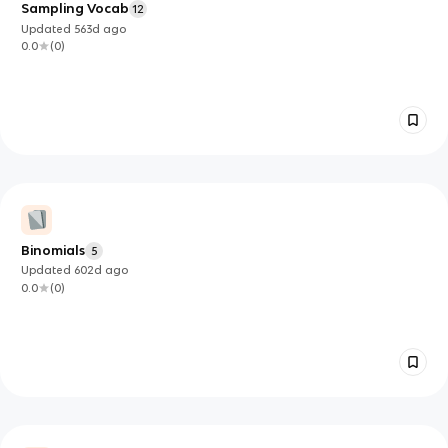
Sampling Vocab
12
Updated
563d
ago
0.0
(
0
)
Binomials
5
Updated
602d
ago
0.0
(
0
)