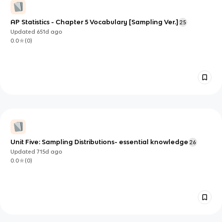
AP Statistics - Chapter 5 Vocabulary [Sampling Ver.]
25
Updated
651d
ago
0.0
(
0
)
Unit Five: Sampling Distributions- essential knowledge
26
Updated
715d
ago
0.0
(
0
)