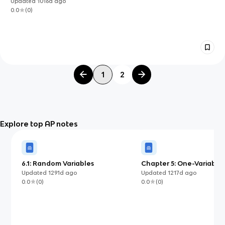
Updated
1016d
ago
0.0
(
0
)
1
2
Explore top AP notes
6.1: Random Variables
Chapter 5: One-Variable
Analysis
Updated
1291d
ago
Updated
1217d
ago
0.0
(
0
)
0.0
(
0
)