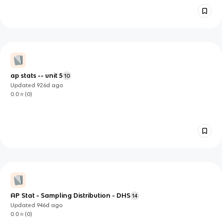
ap stats -- unit 5
10
Updated
926d
ago
0.0
(
0
)
AP Stat - Sampling Distribution - DHS
14
Updated
946d
ago
0.0
(
0
)