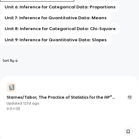
Unit 6: Inference for Categorical Data: Proportions
Unit 7: Inference for Quantitative Data: Means
Unit 8: Inference for Categorical Data: Chi-Square
Unit 9: Inference for Quantitative Data: Slopes
Sort By
Starnes/Tabor, The Practice of Statistics for the AP®
12
Course, 7e, Unit 5, English
Updated
127d
ago
0.0
(
0
)