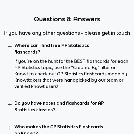
Questions & Answers
If you have any other questions - please get in touch
Where can I find free AP Statistics
flashcards?
If you’re on the hunt for the BEST flashcards for each
AP Statistics topic, use the “Created By” filter on
Knowt to check out AP Statistics flashcards made by
Knowttakers that were handpicked by our team or
verified knowt users!
Do you have notes and flashcards for AP
Statistics classes?
Who makes the AP Statistics Flashcards
on Knowt?