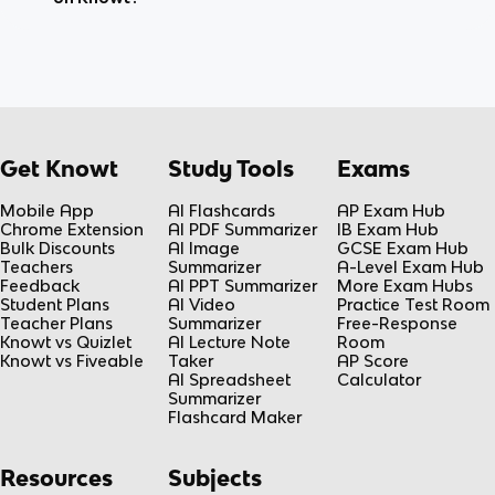
Get Knowt
Study Tools
Exams
Mobile App
AI Flashcards
AP Exam Hub
Chrome Extension
AI PDF Summarizer
IB Exam Hub
Bulk Discounts
AI Image
GCSE Exam Hub
Teachers
Summarizer
A-Level Exam Hub
Feedback
AI PPT Summarizer
More Exam Hubs
Student Plans
AI Video
Practice Test Room
Teacher Plans
Summarizer
Free-Response
Knowt vs Quizlet
AI Lecture Note
Room
Knowt vs Fiveable
Taker
AP Score
AI Spreadsheet
Calculator
Summarizer
Flashcard Maker
Resources
Subjects