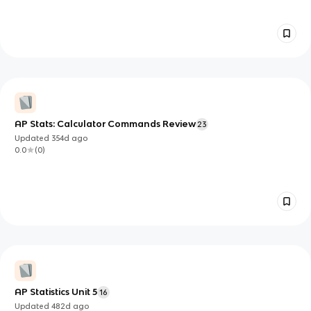
AP Stats: Calculator Commands Review
23
Updated
354d
ago
0.0
(
0
)
AP Statistics Unit 5
16
Updated
482d
ago