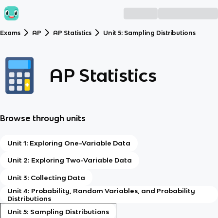
Exams
AP
AP Statistics
Unit 5: Sampling Distributions
AP Statistics
Browse through units
Unit 1: Exploring One-Variable Data
Unit 2: Exploring Two-Variable Data
Unit 3: Collecting Data
Unit 4: Probability, Random Variables, and Probability
Distributions
Unit 5: Sampling Distributions