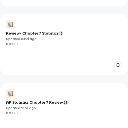
Review- Chapter 7 Statistics
15
Updated
845d
ago
0.0
(
0
)
AP Statistics Chapter 7 Review
23
Updated
917d
ago
0.0
(
0
)