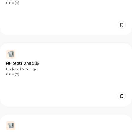
0.0
(
0
)
AP Stats Unit 5
36
Updated
553d
ago
0.0
(
0
)