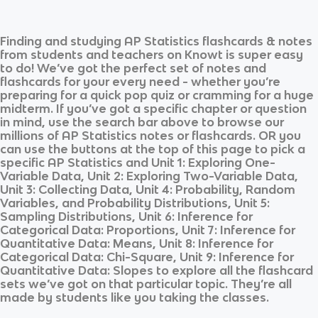
Finding and studying
AP Statistics
flashcards & notes
from students and teachers on Knowt is super easy
to do! We’ve got the perfect set of notes and
flashcards for your every need - whether you’re
preparing for a quick pop quiz or cramming for a huge
midterm. If you’ve got a specific chapter or question
in mind, use the search bar above to browse our
millions of
AP Statistics
notes or flashcards. OR you
can use the buttons at the top of this page to pick a
specific
AP Statistics
and
Unit 1: Exploring One-
Variable Data, Unit 2: Exploring Two-Variable Data,
Unit 3: Collecting Data, Unit 4: Probability, Random
Variables, and Probability Distributions, Unit 5:
Sampling Distributions, Unit 6: Inference for
Categorical Data: Proportions, Unit 7: Inference for
Quantitative Data: Means, Unit 8: Inference for
Categorical Data: Chi-Square, Unit 9: Inference for
Quantitative Data: Slopes
to explore all the flashcard
sets we’ve got on that particular topic. They’re all
made by students like you taking the classes.