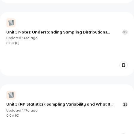
Unit 5 Notes: Understanding Sampling Distributions
25
(Proportions and Means)
Updated
147d
ago
0.0
(
0
)
Unit 5 (AP Statistics): Sampling Variability and What It
25
Means for Inference
Updated
147d
ago
0.0
(
0
)