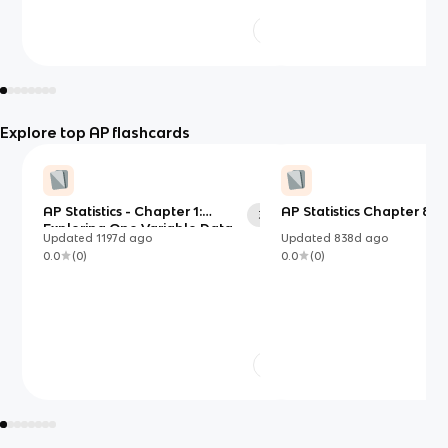
Explore top AP flashcards
AP Statistics - Chapter 1:
AP Statistics Chapter 8 R
34
Exploring One Variable Data
Updated
1197d
ago
Updated
838d
ago
0.0
(
0
)
0.0
(
0
)