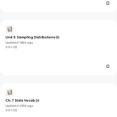
Unit 5: Sampling Distributions
50
Updated
148d
ago
0.0
(
0
)
Ch. 7 Stats Vocab
24
Updated
239d
ago
0.0
(
0
)