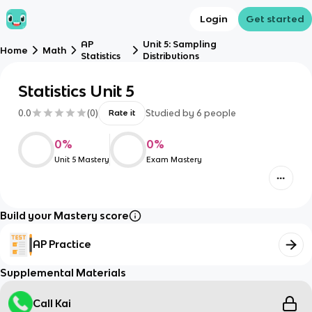
Login
Get started
AP
Unit 5: Sampling
Home
Math
Statistics
Distributions
Statistics Unit 5
0.0
(
0
)
Studied by
6
people
Rate it
0
%
0
%
Unit 5 Mastery
Exam Mastery
Build your Mastery score
AP Practice
Supplemental Materials
Call Kai