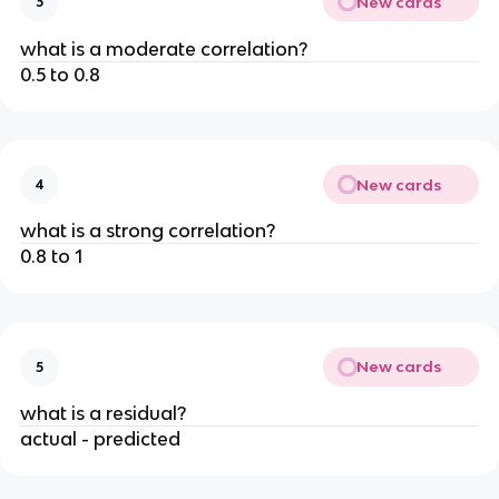
New cards
3
what is a moderate correlation?
0.5 to 0.8
New cards
4
what is a strong correlation?
0.8 to 1
New cards
5
what is a residual?
actual - predicted