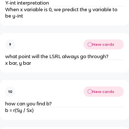
Y-int interpretation
When x variable is 0, we predict the y variable to
be y-int
New cards
9
what point will the LSRL always go through?
x bar, y bar
New cards
10
how can you find b?
b = r(Sy / Sx)