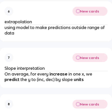
New cards
6
extrapolation
using model to make predictions outside range of
data
New cards
7
Slope interpretation
On average, for every
increase
in one x, we
predict
the y to (inc, dec) by slope
units
New cards
8