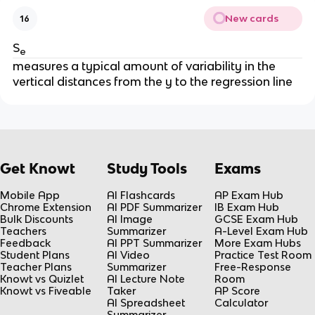
New cards
16
S
e
measures a typical amount of variability in the
vertical distances from the y to the regression line
Get Knowt
Study Tools
Exams
Mobile App
AI Flashcards
AP Exam Hub
Chrome Extension
AI PDF Summarizer
IB Exam Hub
Bulk Discounts
AI Image
GCSE Exam Hub
Teachers
Summarizer
A-Level Exam Hub
Feedback
AI PPT Summarizer
More Exam Hubs
Student Plans
AI Video
Practice Test Room
Teacher Plans
Summarizer
Free-Response
Knowt vs Quizlet
AI Lecture Note
Room
Knowt vs Fiveable
Taker
AP Score
AI Spreadsheet
Calculator
Summarizer