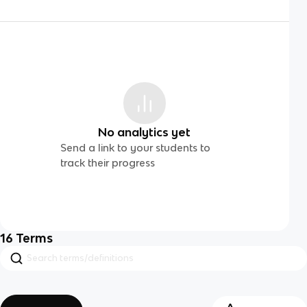
No analytics yet
Send a link to your students to
track their progress
16
Terms