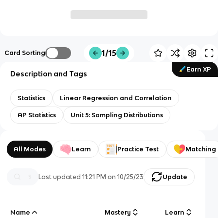
1/15
Card Sorting
Earn XP
Description and Tags
Statistics
Linear Regression and Correlation
AP Statistics
Unit 5: Sampling Distributions
All Modes
Learn
Practice Test
Matching
Last updated
11:21 PM
on
10/25/23
Update
Name
Mastery
Learn