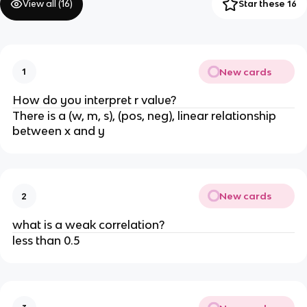
View all (
16
)
Star these 16
New cards
1
How do you interpret r value?
There is a (w, m, s), (pos, neg), linear relationship
between x and y
New cards
2
what is a weak correlation?
less than 0.5