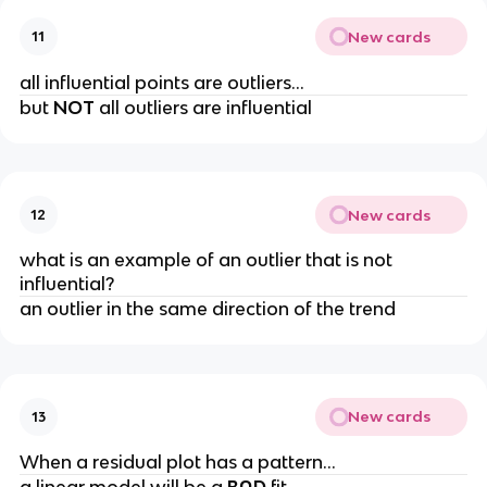
New cards
11
all influential points are outliers…
but
NOT
all outliers are influential
New cards
12
what is an example of an outlier that is not
influential?
an outlier in the same direction of the trend
New cards
13
When a residual plot has a pattern…