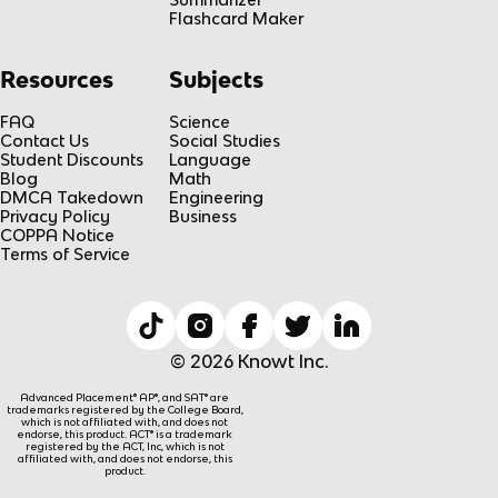
Flashcard Maker
Resources
Subjects
FAQ
Science
Contact Us
Social Studies
Student Discounts
Language
Blog
Math
DMCA Takedown
Engineering
Privacy Policy
Business
COPPA Notice
Terms of Service
© 2026 Knowt Inc.
Advanced Placement® AP®, and SAT® are
trademarks registered by the College Board,
which is not affiliated with, and does not
endorse, this product. ACT® is a trademark
registered by the ACT, Inc, which is not
affiliated with, and does not endorse, this
product.