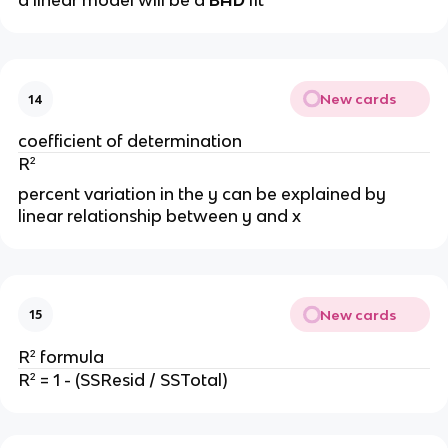
a linear model will be a
BAD
fit
New cards
14
coefficient of determination
R²
percent variation in the y can be explained by
linear relationship between y and x
New cards
15
R² formula
R² = 1 - (SSResid / SSTotal)